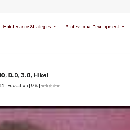
Maintenance Strategies
Professional Development
0, D.0, 3.0, Hike!
11
|
Education
|
0
|