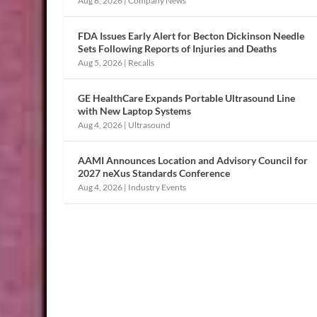
Aug 6, 2026
|
Company News
FDA Issues Early Alert for Becton Dickinson Needle
Sets Following Reports of Injuries and Deaths
Aug 5, 2026
|
Recalls
GE HealthCare Expands Portable Ultrasound Line
with New Laptop Systems
Aug 4, 2026
|
Ultrasound
AAMI Announces Location and Advisory Council for
2027 neXus Standards Conference
Aug 4, 2026
|
Industry Events