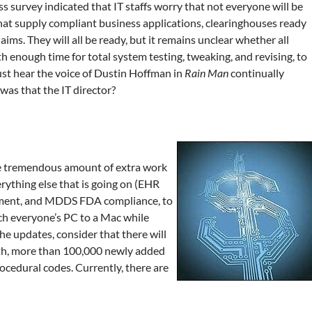
s survey indicated that IT staffs worry that not everyone will be
that supply compliant business applications, clearinghouses ready
ims. They will all be ready, but it remains unclear whether all
th enough time for total system testing, tweaking, and revising, to
just hear the voice of Dustin Hoffman in
Rain Man
continually
was that the IT director?
the tremendous amount of extra work
erything else that is going on (EHR
sment, and MDDS FDA compliance, to
ch everyone’s PC to a Mac while
f the updates, consider that there will
with, more than 100,000 newly added
ocedural codes. Currently, there are