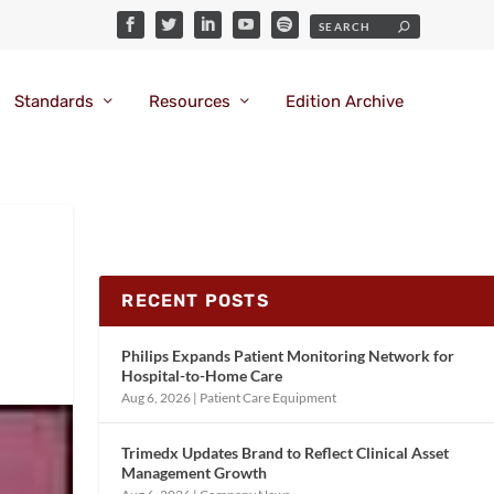
Standards
Resources
Edition Archive
RECENT POSTS
Philips Expands Patient Monitoring Network for
Hospital-to-Home Care
Aug 6, 2026
|
Patient Care Equipment
Trimedx Updates Brand to Reflect Clinical Asset
Management Growth