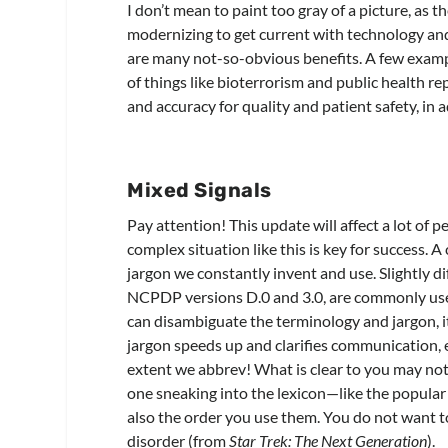
I don’t mean to paint too gray of a picture, as t
modernizing to get current with technology and
are many not-so-obvious benefits. A few examp
of things like bioterrorism and public health r
and accuracy for quality and patient safety, in 
Mixed Signals
Pay attention! This update will affect a lot of
complex situation like this is key for success. A
jargon we constantly invent and use. Slightly d
NCPDP versions D.0 and 3.0, are commonly use
can disambiguate the terminology and jargon, it 
jargon speeds up and clarifies communication, es
extent we abbrev! What is clear to you may not b
one sneaking into the lexicon—like the popular “
also the order you use them. You do not want 
disorder (from
Star Trek: The Next Generation
).