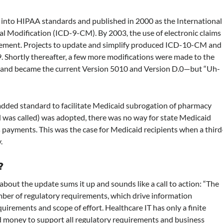
into HIPAA standards and published in 2000 as the International
ical Modification (ICD-9-CM). By 2003, the use of electronic claims
sement. Projects to update and simplify produced ICD-10-CM and
 Shortly thereafter, a few more modifications were made to the
s and became the current Version 5010 and Version D.0—but “Uh-
y added standard to facilitate Medicaid subrogation of pharmacy
 was called) was adopted, there was no way for state Medicaid
 payments. This was the case for Medicaid recipients when a third
.
?
out the update sums it up and sounds like a call to action: “The
mber of regulatory requirements, which drive information
irements and scope of effort. Healthcare IT has only a finite
nd money to support all regulatory requirements and business