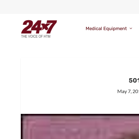
Medical Equipment
501
May 7, 20