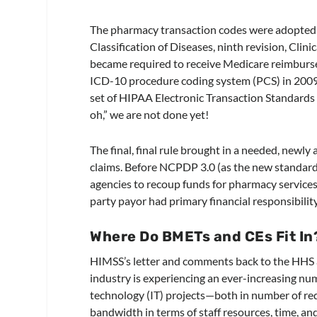
The pharmacy transaction codes were adopted 
Classification of Diseases, ninth revision, Clin
became required to receive Medicare reimbur
ICD-10 procedure coding system (PCS) in 2009.
set of HIPAA Electronic Transaction Standard
oh,” we are not done yet!
The final, final rule brought in a needed, newl
claims. Before NCPDP 3.0 (as the new standard
agencies to recoup funds for pharmacy services
party payor had primary financial responsibility
Where Do BMETs and CEs Fit In
HIMSS’s letter and comments back to the HHS ab
industry is experiencing an ever-increasing nu
technology (IT) projects—both in number of requ
bandwidth in terms of staff resources, time, a