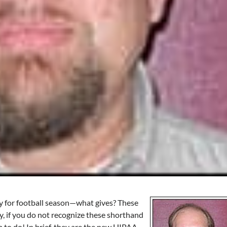
rly for football season—what gives? These
y, if you do not recognize these shorthand
to do! In brief, they are the new HIPAA