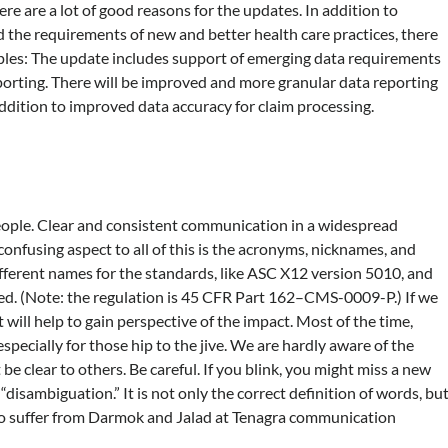
here are a lot of good reasons for the updates. In addition to
 the requirements of new and better health care practices, there
les: The update includes support of emerging data requirements
eporting. There will be improved and more granular data reporting
addition to improved data accuracy for claim processing.
 people. Clear and consistent communication in a widespread
 confusing aspect to all of this is the acronyms, nicknames, and
ifferent names for the standards, like ASC X12 version 5010, and
d. (Note: the regulation is 45 CFR Part 162–CMS-0009-P.) If we
will help to gain perspective of the impact. Most of the time,
pecially for those hip to the jive. We are hardly aware of the
e clear to others. Be careful. If you blink, you might miss a new
disambiguation.” It is not only the correct definition of words, bu
to suffer from Darmok and Jalad at Tenagra communication