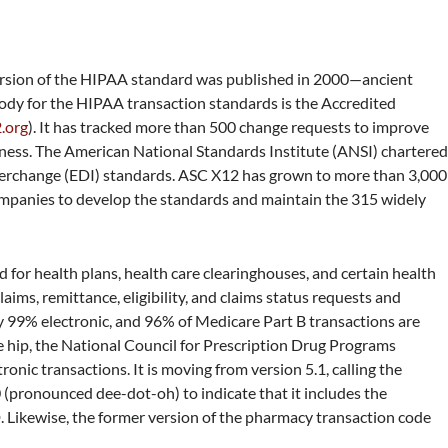
ersion of the HIPAA standard was published in 2000—ancient
body for the HIPAA transaction standards is the Accredited
.org
). It has tracked more than 500 change requests to improve
ness. The American National Standards Institute (ANSI) chartere
terchange (EDI) standards. ASC X12 has grown to more than 3,000
mpanies to develop the standards and maintain the 315 widely
or health plans, health care clearinghouses, and certain health
aims, remittance, eligibility, and claims status requests and
y 99% electronic, and 96% of Medicare Part B transactions are
the hip, the National Council for Prescription Drug Programs
nic transactions. It is moving from version 5.1, calling the
0 (pronounced dee-dot-oh) to indicate that it includes the
Likewise, the former version of the pharmacy transaction code