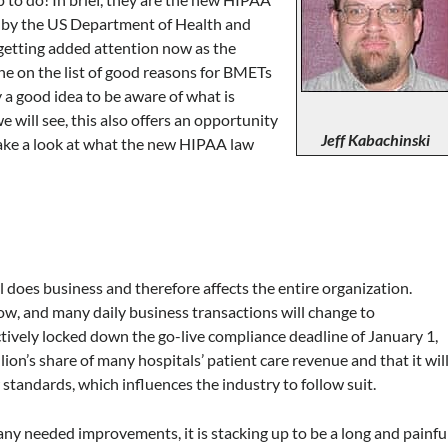
d by the US Department of Health and
getting added attention now as the
one on the list of good reasons for BMETs
y a good idea to be aware of what is
 will see, this also offers an opportunity
Jeff Kabachinski
ake a look at what the new HIPAA law
l does business and therefore affects the entire organization.
w, and many daily business transactions will change to
ively locked down the go-live compliance deadline of January 1,
ion’s share of many hospitals’ patient care revenue and that it wil
standards, which influences the industry to follow suit.
ny needed improvements, it is stacking up to be a long and painfu