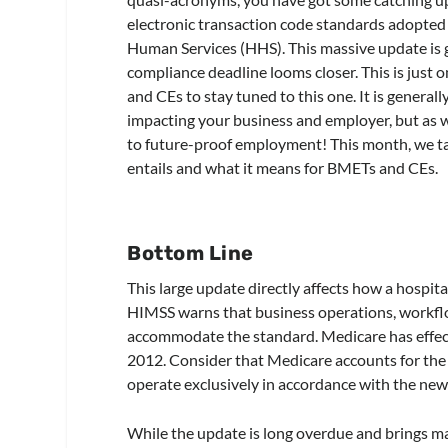
electronic transaction code standards adopte
Human Services (HHS). This massive update is 
compliance deadline looms closer. This is just 
and CEs to stay tuned to this one. It is generall
impacting your business and employer, but as we
to future-proof employment! This month, we t
entails and what it means for BMETs and CEs.
Bottom Line
This large update directly affects how a hospita
HIMSS warns that business operations, workflo
accommodate the standard. Medicare has effect
2012. Consider that Medicare accounts for the l
operate exclusively in accordance with the new 
While the update is long overdue and brings ma