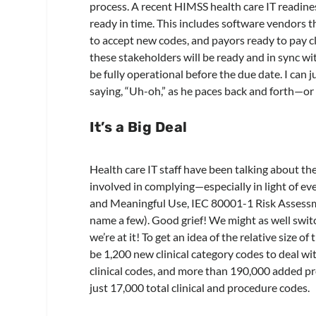
process. A recent HIMSS health care IT readines
ready in time. This includes software vendors 
to accept new codes, and payors ready to pay cla
these stakeholders will be ready and in sync wi
be fully operational before the due date. I can 
saying, “Uh-oh,” as he paces back and forth—or 
It’s a Big Deal
Health care IT staff have been talking about 
involved in complying—especially in light of ev
and Meaningful Use, IEC 80001-1 Risk Asses
name a few). Good grief! We might as well swit
we’re at it! To get an idea of the relative size o
be 1,200 new clinical category codes to deal 
clinical codes, and more than 190,000 added pr
just 17,000 total clinical and procedure codes.