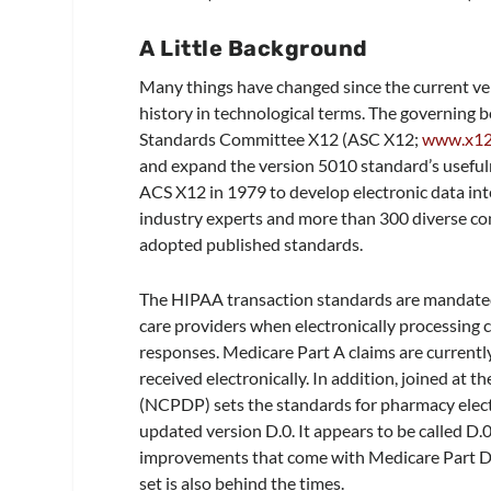
A Little Background
Many things have changed since the current v
history in technological terms. The governing 
Standards Committee X12 (ASC X12;
www.x12
and expand the version 5010 standard’s useful
ACS X12 in 1979 to develop electronic data in
industry experts and more than 300 diverse co
adopted published standards.
The HIPAA transaction standards are mandated f
care providers when electronically processing cl
responses. Medicare Part A claims are currentl
received electronically. In addition, joined at 
(NCPDP) sets the standards for pharmacy electro
updated version D.0. It appears to be called D.
improvements that come with Medicare Part D. 
set is also behind the times.