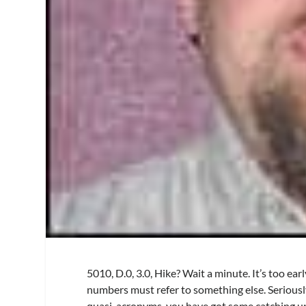
5010, D.0, 3.0, Hike? Wait a minute. It’s too ea
numbers must refer to something else. Seriousl
quasi-acronyms, you have got some catching up 