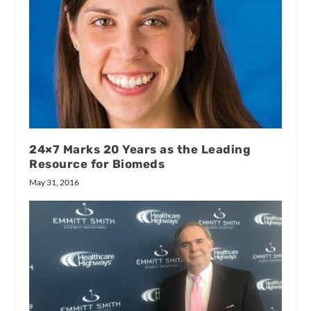
24×7 Marks 20 Years as the Leading
Resource for Biomeds
May 31, 2016