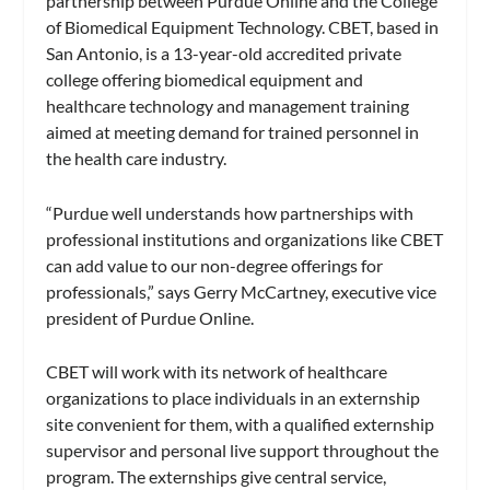
partnership between Purdue Online and the College
of Biomedical Equipment Technology. CBET, based in
San Antonio, is a 13-year-old accredited private
college offering biomedical equipment and
healthcare technology and management training
aimed at meeting demand for trained personnel in
the health care industry.
“Purdue well understands how partnerships with
professional institutions and organizations like CBET
can add value to our non-degree offerings for
professionals,” says Gerry McCartney, executive vice
president of Purdue Online.
CBET will work with its network of healthcare
organizations to place individuals in an externship
site convenient for them, with a qualified externship
supervisor and personal live support throughout the
program. The externships give central service,