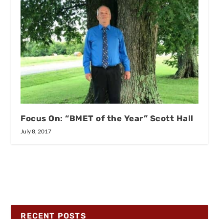
Focus On: “BMET of the Year” Scott Hall
July 8, 2017
RECENT POSTS