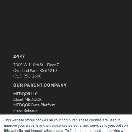
24×7
7300 W 110th St – Floor 7
Overland Park, KS 66210
(913) 955-2600
OUR PARENT COMPANY
MEDQOR LLC
About MEDQOR
MEDQOR Data Platform
Press Releases
This website stores cookies on your computer. These cookies are used to
KEY RESOURCES
improve your website and provide more personalized services to you, both on
this website and through other media. To find out more about the cookies we