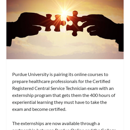
Purdue University is pairing its online courses to
prepare healthcare professionals for the Certified
Registered Central Service Technician exam with an
externship program that gets them the 400 hours of
experiential learning they must have to take the
exam and become certified.
The externships are now available through a