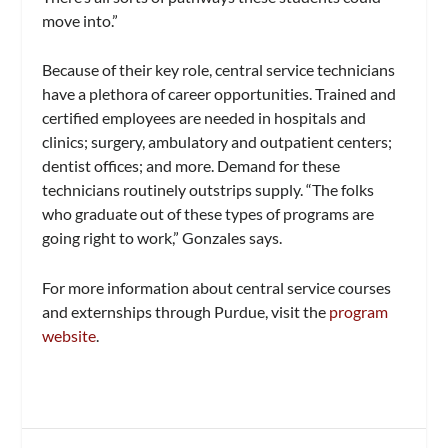
move into.”
Because of their key role, central service technicians
have a plethora of career opportunities. Trained and
certified employees are needed in hospitals and
clinics; surgery, ambulatory and outpatient centers;
dentist offices; and more. Demand for these
technicians routinely outstrips supply. “The folks
who graduate out of these types of programs are
going right to work,” Gonzales says.
For more information about central service courses
and externships through Purdue, visit the
program
website
.