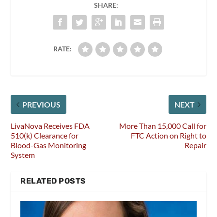
SHARE:
RATE:
PREVIOUS
NEXT
LivaNova Receives FDA
More Than 15,000 Call for
510(k) Clearance for
FTC Action on Right to
Blood-Gas Monitoring
Repair
System
RELATED POSTS