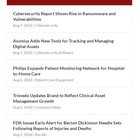
Cybersecurity Report Shows Rise in Ransomware and
Vulnerabilities
Aug 7, 2026
|
Cybersecurity
Axonius Adds New Tools for Tracking and Managing
Digital Assets
Aug 7, 2026
|
Cybersecurity Software
Philips Expands Patient Monitoring Network for Hospital-
to-Home Care
Aug 6, 2026
|
Patient Care Equipment
Trimedx Updates Brand to Reflect Clinical Asset
Management Growth
Aug 6, 2026
|
Company News
FDA Issues Early Alert for Becton Dickinson Needle Sets
Following Reports of Injuries and Deaths
Aug 5, 2026
|
Recalls