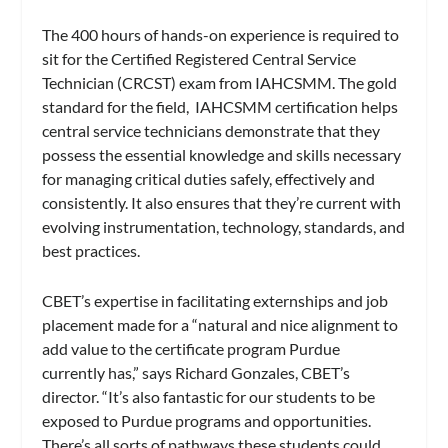
The 400 hours of hands-on experience is required to
sit for the Certified Registered Central Service
Technician (CRCST) exam from IAHCSMM. The gold
standard for the field, IAHCSMM certification helps
central service technicians demonstrate that they
possess the essential knowledge and skills necessary
for managing critical duties safely, effectively and
consistently. It also ensures that they’re current with
evolving instrumentation, technology, standards, and
best practices.
CBET’s expertise in facilitating externships and job
placement made for a “natural and nice alignment to
add value to the certificate program Purdue
currently has,” says Richard Gonzales, CBET’s
director. “It’s also fantastic for our students to be
exposed to Purdue programs and opportunities.
There’s all sorts of pathways these students could