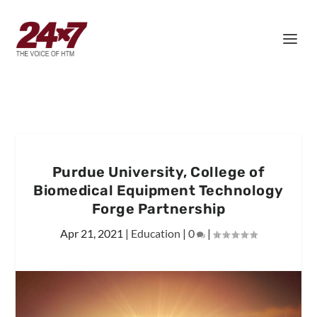
Purdue University, College of
Biomedical Equipment Technology
Forge Partnership
Apr 21, 2021
|
Education
|
0
|