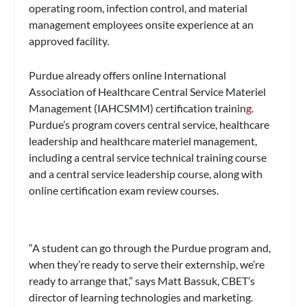
operating room, infection control, and material
management employees onsite experience at an
approved facility.
Purdue already offers online International
Association of Healthcare Central Service Materiel
Management (IAHCSMM) certification trainin
g
.
Purdue’s program covers central service, healthcare
leadership and healthcare materiel management,
including a central service technical training course
and a central service leadership course, along with
online certification exam review courses.
“A student can go through the Purdue program and,
when they’re ready to serve their externship, we’re
ready to arrange that,” says Matt Bassuk, CBET’s
director of learning technologies and marketing.