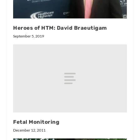
Heroes of HTM: David Braeutigam
September 5, 2019
Fetal Monitoring
December 12, 2011