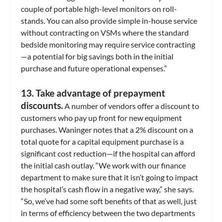
couple of portable high-level monitors on roll-
stands. You can also provide simple in-house service
without contracting on VSMs where the standard
bedside monitoring may require service contracting
—a potential for big savings both in the initial
purchase and future operational expenses.”
13. Take advantage of prepayment
discounts.
A number of vendors offer a discount to
customers who pay up front for new equipment
purchases. Waninger notes that a 2% discount on a
total quote for a capital equipment purchase is a
significant cost reduction—if the hospital can afford
the initial cash outlay. “We work with our finance
department to make sure that it isn’t going to impact
the hospital’s cash flow in a negative way,” she says.
“So, we’ve had some soft benefits of that as well, just
in terms of efficiency between the two departments