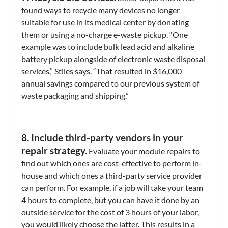
found ways to recycle many devices no longer
suitable for use in its medical center by donating
them or using a no-charge e-waste pickup. “One
example was to include bulk lead acid and alkaline
battery pickup alongside of electronic waste disposal
services,” Stiles says. “That resulted in $16,000
annual savings compared to our previous system of
waste packaging and shipping.”
8. Include third-party vendors in your
repair strategy.
Evaluate your module repairs to
find out which ones are cost-effective to perform in-
house and which ones a third-party service provider
can perform. For example, if a job will take your team
4 hours to complete, but you can have it done by an
outside service for the cost of 3 hours of your labor,
you would likely choose the latter. This results in a