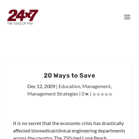
20 Ways to Save
Dec 12, 2009
|
Education
,
Management
,
Management Strategies
|
0
|
It is no secret that the economic crisis has drastically
affected biomedical/clinical engineering departments
across the country. The 750-bed Long Beach