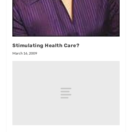
Stimulating Health Care?
March 16, 2009