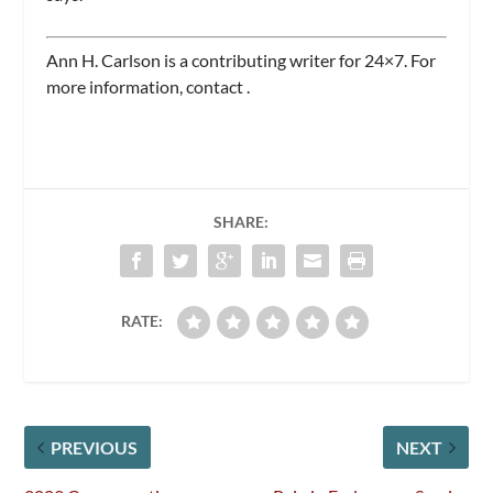
Ann H. Carlson is a contributing writer for
24×7.
For
more information, contact
.
SHARE:
RATE:
PREVIOUS
NEXT