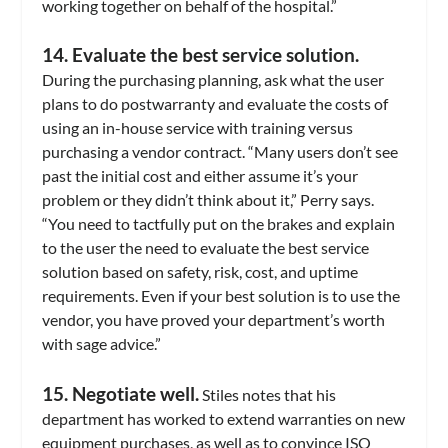
working together on behalf of the hospital.”
14. Evaluate the best service solution.
During the purchasing planning, ask what the user
plans to do postwarranty and evaluate the costs of
using an in-house service with training versus
purchasing a vendor contract. “Many users don’t see
past the initial cost and either assume it’s your
problem or they didn’t think about it,” Perry says.
“You need to tactfully put on the brakes and explain
to the user the need to evaluate the best service
solution based on safety, risk, cost, and uptime
requirements. Even if your best solution is to use the
vendor, you have proved your department’s worth
with sage advice.”
15. Negotiate well.
Stiles notes that his
department has worked to extend warranties on new
equipment purchases, as well as to convince ISO