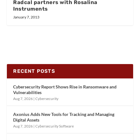
Radcal partners with Rosalina
Instruments
January 7, 2013
RECENT POSTS
Cybersecurity Report Shows Rise in Ransomware and
Vulnerabilities
Aug 7, 2026
|
Cybersecurity
Axonius Adds New Tools for Tracking and Managing
Digital Assets
Aug 7, 2026
|
Cybersecurity Software