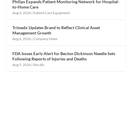
Philips Expands Patient Monitoring Network for Hospital-
to-Home Care
Aug 6, 2026
|
Patient Care Equipment
Trimedx Updates Brand to Reflect Clinical Asset
Management Growth
Aug 6, 2026
|
Company News
FDA Issues Early Alert for Becton Dickinson Needle Sets
Following Reports of Injuries and Deaths
Aug 5, 2026
|
Recalls