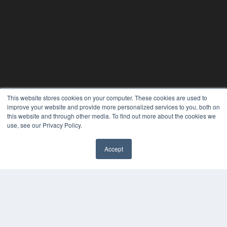
This website stores cookies on your computer. These cookies are used to
improve your website and provide more personalized services to you, both on
this website and through other media. To find out more about the cookies we
use, see our Privacy Policy.
Accept
✖