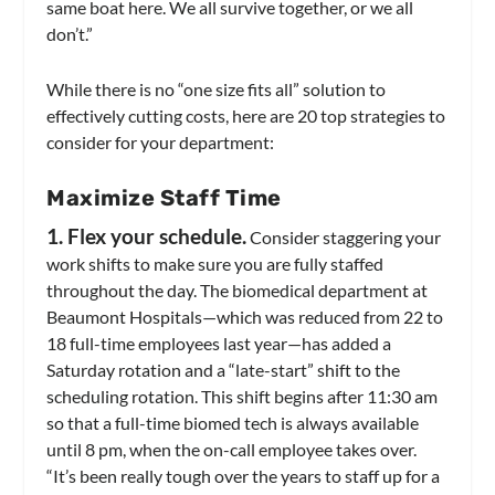
same boat here. We all survive together, or we all
don’t.”
While there is no “one size fits all” solution to
effectively cutting costs, here are 20 top strategies to
consider for your department:
Maximize Staff Time
1. Flex your schedule.
Consider staggering your
work shifts to make sure you are fully staffed
throughout the day. The biomedical department at
Beaumont Hospitals—which was reduced from 22 to
18 full-time employees last year—has added a
Saturday rotation and a “late-start” shift to the
scheduling rotation. This shift begins after 11:30 am
so that a full-time biomed tech is always available
until 8 pm, when the on-call employee takes over.
“It’s been really tough over the years to staff up for a