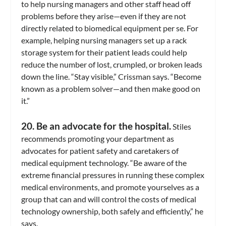
to help nursing managers and other staff head off
problems before they arise—even if they are not
directly related to biomedical equipment per se. For
example, helping nursing managers set up a rack
storage system for their patient leads could help
reduce the number of lost, crumpled, or broken leads
down the line. “Stay visible,” Crissman says. “Become
known as a problem solver—and then make good on
it.”
20. Be an advocate for the hospital.
Stiles
recommends promoting your department as
advocates for patient safety and caretakers of
medical equipment technology. “Be aware of the
extreme financial pressures in running these complex
medical environments, and promote yourselves as a
group that can and will control the costs of medical
technology ownership, both safely and efficiently,” he
says.