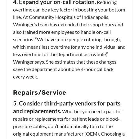
4. Expand your on-call rotation.
Reducing
overtime can be a key factor in boosting your bottom
line. At Community Hospitals of Indianapolis,
Waninger’s team has extended their shop hours and
also trained more employees to handle on-call
scenarios. “We have more people rotating through,
which means less overtime for any one individual and
less overtime for the department as a whole,”
Waninger says. She estimates that these changes
save the department about one 4-hour callback
every week.
Repairs/Service
5. Consider third-party vendors for parts
and replacements.
Whether you need a part for
repairs or replacements for patient leads or blood-
pressure cables, don’t automatically turn to the
original equipment manufacturer (OEM). Choosing a