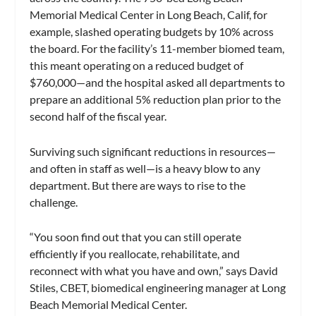
Memorial Medical Center in Long Beach, Calif, for
example, slashed operating budgets by 10% across
the board. For the facility’s 11-member biomed team,
this meant operating on a reduced budget of
$760,000—and the hospital asked all departments to
prepare an additional 5% reduction plan prior to the
second half of the fiscal year.
Surviving such significant reductions in resources—
and often in staff as well—is a heavy blow to any
department. But there are ways to rise to the
challenge.
“You soon find out that you can still operate
efficiently if you reallocate, rehabilitate, and
reconnect with what you have and own,” says David
Stiles, CBET, biomedical engineering manager at Long
Beach Memorial Medical Center.