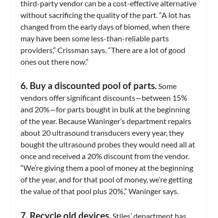
third-party vendor can be a cost-effective alternative
without sacrificing the quality of the part. “A lot has
changed from the early days of biomed, when there
may have been some less-than-reliable parts
providers,” Crissman says. “There are a lot of good
ones out there now.”
6. Buy a discounted pool of parts.
Some
vendors offer significant discounts—between 15%
and 20%—for parts bought in bulk at the beginning
of the year. Because Waninger’s department repairs
about 20 ultrasound transducers every year, they
bought the ultrasound probes they would need all at
once and received a 20% discount from the vendor.
“We’re giving them a pool of money at the beginning
of the year, and for that pool of money, we’re getting
the value of that pool plus 20%,” Waninger says.
7. Recycle old devices.
Stiles’ department has