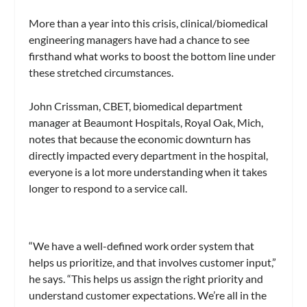
More than a year into this crisis, clinical/biomedical
engineering managers have had a chance to see
firsthand what works to boost the bottom line under
these stretched circumstances.
John Crissman, CBET, biomedical department
manager at Beaumont Hospitals, Royal Oak, Mich,
notes that because the economic downturn has
directly impacted every department in the hospital,
everyone is a lot more understanding when it takes
longer to respond to a service call.
“We have a well-defined work order system that
helps us prioritize, and that involves customer input,”
he says. “This helps us assign the right priority and
understand customer expectations. We’re all in the