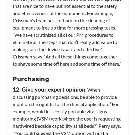
that are nice to have but not essential to the safety
and effectiveness of the equipment. For example,
Crissman’s team has cut back on the cleaning of
equipment to free up time for more pressing tasks.
“We have scrutinized all of our PM procedures to
eliminate all the steps that don’t really add value to
making sure the device is safe and effective,”
Crissman says. “And all these things come together
to shave some time off here and some time off there.”
Purchasing
12. Give your expert opinion.
When
discussing purchasing decisions, be able to provide
input on the right fit for the clinical application. “For
example, would less costly portable vital signs
monitoring (VSM) work where the user is requesting
hardwired bedside capability at all beds?” Perry says.
“You could suggest the VSM option with just a