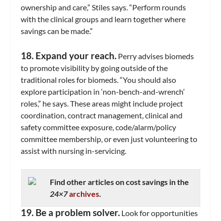
ownership and care,” Stiles says. “Perform rounds
with the clinical groups and learn together where
savings can be made.”
18. Expand your reach.
Perry advises biomeds
to promote visibility by going outside of the
traditional roles for biomeds. “You should also
explore participation in ‘non-bench-and-wrench’
roles,” he says. These areas might include project
coordination, contract management, clinical and
safety committee exposure, code/alarm/policy
committee membership, or even just volunteering to
assist with nursing in-servicing.
Find other articles on cost savings in the
24×7
archives
.
19. Be a problem solver.
Look for opportunities