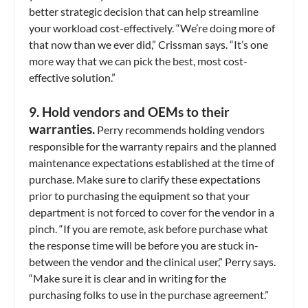
better strategic decision that can help streamline
your workload cost-effectively. “We’re doing more of
that now than we ever did,” Crissman says. “It’s one
more way that we can pick the best, most cost-
effective solution.”
9. Hold vendors and OEMs to their
warranties.
Perry recommends holding vendors
responsible for the warranty repairs and the planned
maintenance expectations established at the time of
purchase. Make sure to clarify these expectations
prior to purchasing the equipment so that your
department is not forced to cover for the vendor in a
pinch. “If you are remote, ask before purchase what
the response time will be before you are stuck in-
between the vendor and the clinical user,” Perry says.
“Make sure it is clear and in writing for the
purchasing folks to use in the purchase agreement.”