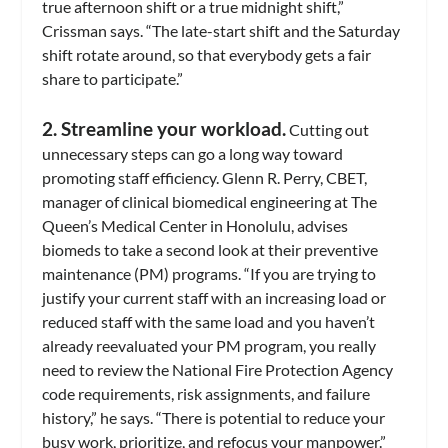
true afternoon shift or a true midnight shift,”
Crissman says. “The late-start shift and the Saturday
shift rotate around, so that everybody gets a fair
share to participate.”
2. Streamline your workload.
Cutting out
unnecessary steps can go a long way toward
promoting staff efficiency. Glenn R. Perry, CBET,
manager of clinical biomedical engineering at The
Queen’s Medical Center in Honolulu, advises
biomeds to take a second look at their preventive
maintenance (PM) programs. “If you are trying to
justify your current staff with an increasing load or
reduced staff with the same load and you haven’t
already reevaluated your PM program, you really
need to review the National Fire Protection Agency
code requirements, risk assignments, and failure
history,” he says. “There is potential to reduce your
busy work, prioritize, and refocus your manpower.”