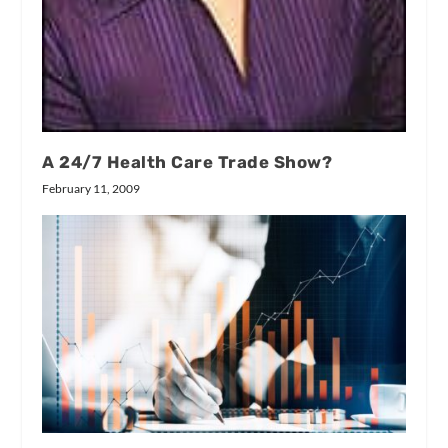
A 24/7 Health Care Trade Show?
February 11, 2009