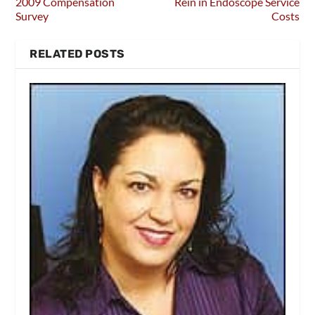
2009 Compensation
Rein in Endoscope Service
Survey
Costs
RELATED POSTS