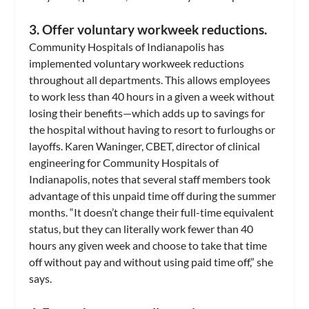
3. Offer voluntary workweek reductions.
Community Hospitals of Indianapolis has
implemented voluntary workweek reductions
throughout all departments. This allows employees
to work less than 40 hours in a given a week without
losing their benefits—which adds up to savings for
the hospital without having to resort to furloughs or
layoffs. Karen Waninger, CBET, director of clinical
engineering for Community Hospitals of
Indianapolis, notes that several staff members took
advantage of this unpaid time off during the summer
months. “It doesn’t change their full-time equivalent
status, but they can literally work fewer than 40
hours any given week and choose to take that time
off without pay and without using paid time off,” she
says.