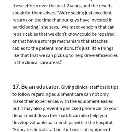
these efforts over the past 2 years, and the results
speak for themselves. “We’re seeing just excellent
returns on the time that our guys have invested in
participating,” she says. “We meet vendors that can
repair cables that we didn’t know could be repaired,
or that have a storage mechanism that attaches
cables to the patient monitors. It’s just little things
like that that we can pick up to help drive efficiencies
in the clinical care areas.”
17. Be an educator.
Giving clinical staff basic tips
to follow regarding equipment care can not only
make their experiences with the equipment easier,
but it may also prevent a panicked phone call to your
department down the road. It can also help you
develop valuable partnerships within the hospital.
“Educate clinical staff on the basics of equipment