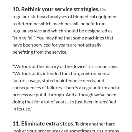
10. Rethink your service strategies.
Do
regular risk-based analyses of biomedical equipment
to determine which machines will benefit from
regular service and which should be designated as
“run to fail.” You may find that some machines that
have been serviced for years are not actually
benefiting from the service.
“We look at the history of the device,” Crissman says.
“We look at its intended function, environmental
factors, usage, stated maintenance needs, and
consequences of failures. There’s a regular form and a
process we put it through. And although we’ve been
doing that for a lot of years, it’s just been intensified
in its use.”
11. Eliminate extra steps.
Taking another hard
look at your procedures can sometimes turn up steps