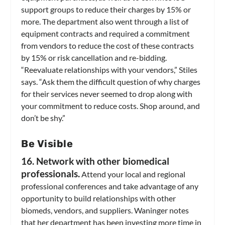
support groups to reduce their charges by 15% or
more. The department also went through a list of
equipment contracts and required a commitment
from vendors to reduce the cost of these contracts
by 15% or risk cancellation and re-bidding.
“Reevaluate relationships with your vendors,” Stiles
says. “Ask them the difficult question of why charges
for their services never seemed to drop along with
your commitment to reduce costs. Shop around, and
don’t be shy.”
Be Visible
16. Network with other biomedical
professionals.
Attend your local and regional
professional conferences and take advantage of any
opportunity to build relationships with other
biomeds, vendors, and suppliers. Waninger notes
that her department has been investing more time in