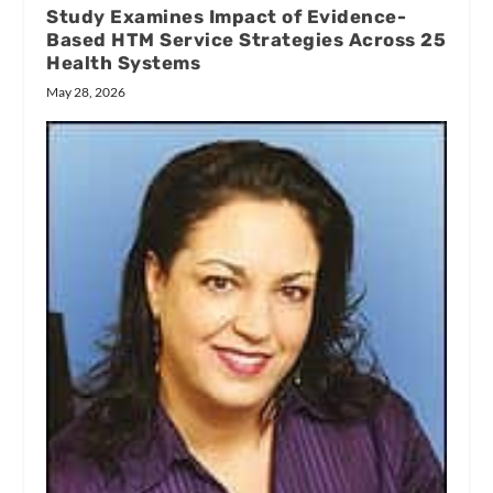
Study Examines Impact of Evidence-
Based HTM Service Strategies Across 25
Health Systems
May 28, 2026