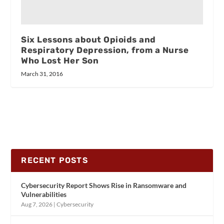
Six Lessons about Opioids and
Respiratory Depression, from a Nurse
Who Lost Her Son
March 31, 2016
RECENT POSTS
Cybersecurity Report Shows Rise in Ransomware and
Vulnerabilities
Aug 7, 2026
|
Cybersecurity