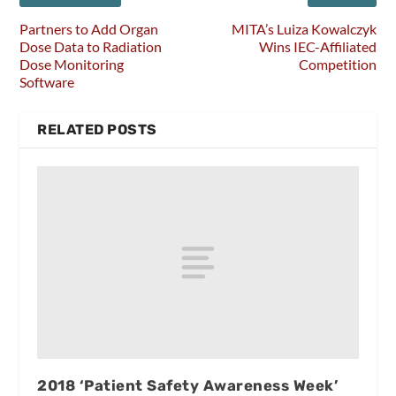
Partners to Add Organ
MITA’s Luiza Kowalczyk
Dose Data to Radiation
Wins IEC-Affiliated
Dose Monitoring
Competition
Software
RELATED POSTS
2018 ‘Patient Safety Awareness Week’