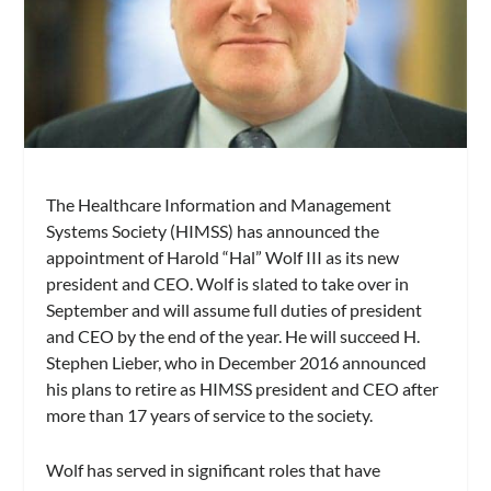
The Healthcare Information and Management
Systems Society (HIMSS) has announced the
appointment of Harold “Hal” Wolf III as its new
president and CEO. Wolf is slated to take over in
September and will assume full duties of president
and CEO by the end of the year. He will succeed H.
Stephen Lieber, who in December 2016 announced
his plans to retire as HIMSS president and CEO after
more than 17 years of service to the society.
Wolf has served in significant roles that have