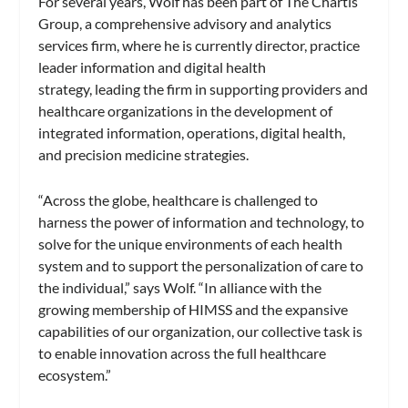
For several years, Wolf has been part of The Chartis
Group, a comprehensive advisory and analytics
services firm, where he is currently director, practice
leader information and digital health
strategy,
leading the firm in supporting providers and
healthcare organizations in the development of
integrated information, operations, digital health,
and precision medicine strategies.
“Across the globe, healthcare is challenged to
harness the power of information and technology, to
solve for the unique environments of each health
system and to support the personalization of care to
the individual,” says Wolf. “In alliance with the
growing membership of HIMSS and the expansive
capabilities of our organization, our collective task is
to enable innovation across the full healthcare
ecosystem.”