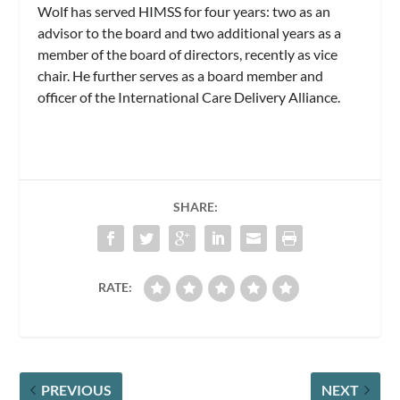
Wolf has served HIMSS for four years: two as an
advisor to the board and two additional years as a
member of the board of directors, recently as vice
chair. He further serves as a board member and
officer of the International Care Delivery Alliance.
SHARE:
RATE:
PREVIOUS
NEXT