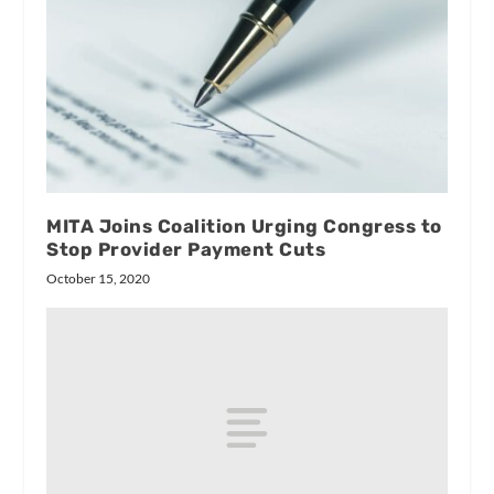
MITA Joins Coalition Urging Congress to
Stop Provider Payment Cuts
October 15, 2020