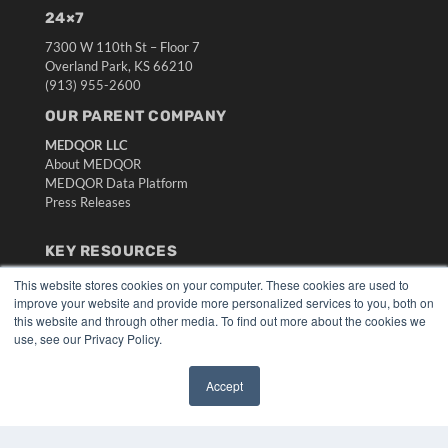
24×7
7300 W 110th St – Floor 7
Overland Park, KS 66210
(913) 955-2600
OUR PARENT COMPANY
MEDQOR LLC
About MEDQOR
MEDQOR Data Platform
Press Releases
KEY RESOURCES
Digital Edition
This website stores cookies on your computer. These cookies are used to
Podcasts
improve your website and provide more personalized services to you, both on
this website and through other media. To find out more about the cookies we
Webinars
use, see our Privacy Policy.
White Papers
Videos
Accept
HELPFUL LINKS
✖
Media Solutions Kit