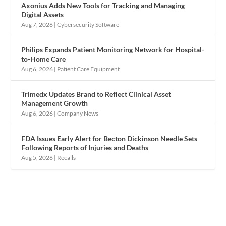
Axonius Adds New Tools for Tracking and Managing
Digital Assets
Aug 7, 2026
|
Cybersecurity Software
Philips Expands Patient Monitoring Network for Hospital-
to-Home Care
Aug 6, 2026
|
Patient Care Equipment
Trimedx Updates Brand to Reflect Clinical Asset
Management Growth
Aug 6, 2026
|
Company News
FDA Issues Early Alert for Becton Dickinson Needle Sets
Following Reports of Injuries and Deaths
Aug 5, 2026
|
Recalls