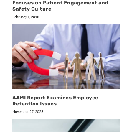
Focuses on Patient Engagement and
Safety Culture
February 1, 2018
AAMI Report Examines Employee
Retention Issues
November 27, 2023