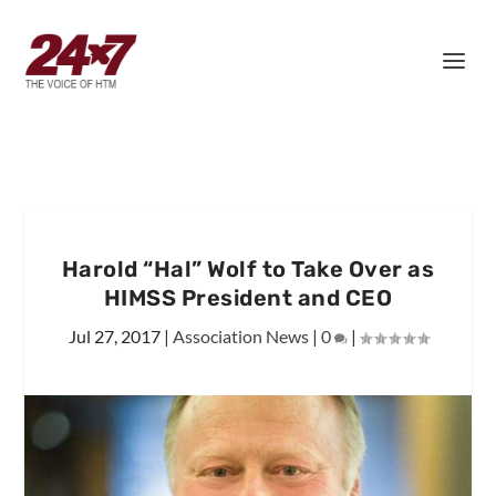
Harold “Hal” Wolf to Take Over as
HIMSS President and CEO
Jul 27, 2017
|
Association News
|
0
|