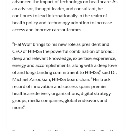
advanced the impact of technology on healthcare. As
an advisor, thought leader, and consultant, he
continues to lead internationally in the realm of
health policy and technology adoption to increase
access and improve care outcomes.
“Hal Wolf brings to his new role as president and
CEO of HIMSS the powerful combination of broad,
deep and relevant knowledge, expertise, experience,
energy and accomplishments, along with a deep love
of and longstanding commitment to HIMSS,” said Dr.
Michael Zaroukian, HIMSS board chair. “His track
record of innovation and success spans premier
healthcare delivery organizations, digital strategy
groups, media companies, global endeavors and
more.”