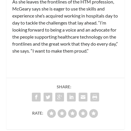
As she leaves the frontlines of the HTM profession,
McGeary says she is eager to use the skills and
experience she’s acquired working in hospitals day to
day to tackle the challenges that lay ahead. “I’m
looking forward to being a voice and an advocate for
the people supporting healthcare technology on the
frontlines and the great work that they do every day,”
she says. “I want to make them proud.”
SHARE:
RATE: