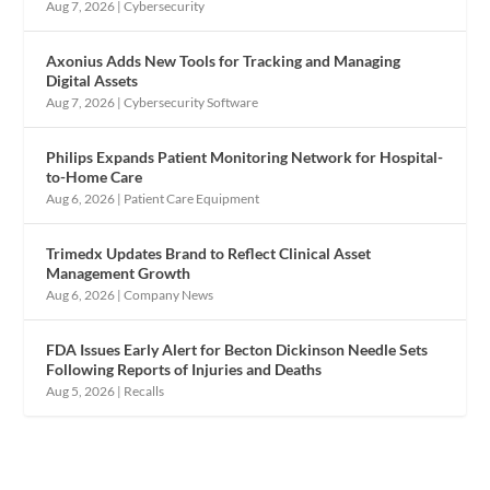
Aug 7, 2026
|
Cybersecurity
Axonius Adds New Tools for Tracking and Managing
Digital Assets
Aug 7, 2026
|
Cybersecurity Software
Philips Expands Patient Monitoring Network for Hospital-
to-Home Care
Aug 6, 2026
|
Patient Care Equipment
Trimedx Updates Brand to Reflect Clinical Asset
Management Growth
Aug 6, 2026
|
Company News
FDA Issues Early Alert for Becton Dickinson Needle Sets
Following Reports of Injuries and Deaths
Aug 5, 2026
|
Recalls