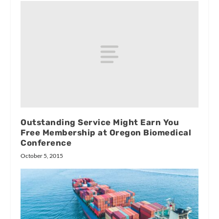
Outstanding Service Might Earn You
Free Membership at Oregon Biomedical
Conference
October 5, 2015