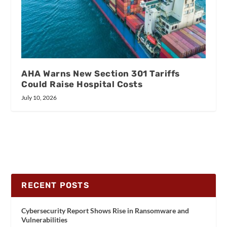
AHA Warns New Section 301 Tariffs
Could Raise Hospital Costs
July 10, 2026
RECENT POSTS
Cybersecurity Report Shows Rise in Ransomware and
Vulnerabilities