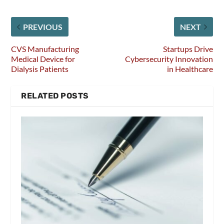
PREVIOUS
NEXT
CVS Manufacturing
Startups Drive
Medical Device for
Cybersecurity Innovation
Dialysis Patients
in Healthcare
RELATED POSTS