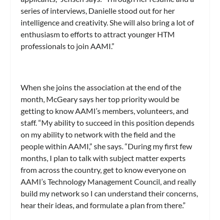
series of interviews, Danielle stood out for her
intelligence and creativity. She will also bring a lot of
enthusiasm to efforts to attract younger HTM
professionals to join AAMI.”
When she joins the association at the end of the
month, McGeary says her top priority would be
getting to know AAMI’s members, volunteers, and
staff. “My ability to succeed in this position depends
on my ability to network with the field and the
people within AAMI,” she says. “During my first few
months, I plan to talk with subject matter experts
from across the country, get to know everyone on
AAMI’s Technology Management Council, and really
build my network so I can understand their concerns,
hear their ideas, and formulate a plan from there.”