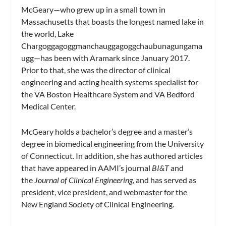
McGeary—who grew up in a small town in
Massachusetts that boasts the longest named lake in
the world, Lake
Chargoggagoggmanchauggagoggchaubunagungama
ugg—has been with Aramark since January 2017.
Prior to that, she was the director of clinical
engineering and acting health systems specialist for
the VA Boston Healthcare System and VA Bedford
Medical Center.
McGeary holds a bachelor’s degree and a master’s
degree in biomedical engineering from the University
of Connecticut. In addition, she has authored articles
that have appeared in AAMI’s journal
BI&T
and
the
Journal of Clinical Engineering
, and has served as
president, vice president, and webmaster for the
New England Society of Clinical Engineering.