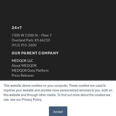
24×7
7300 W 110th St – Floor 7
Overland Park, KS 66210
(913) 955-2600
OUR PARENT COMPANY
MEDQOR LLC
About MEDQOR
MEDQOR Data Platform
Press Releases
This website stores cookies on your computer. These cookies are used to
KEY RESOURCES
improve your website and provide more personalized services to you, both on
this website and through other media. To find out more about the cookies we
Digital Edition
use, see our Privacy Policy.
Podcasts
Webinars
Accept
White Papers