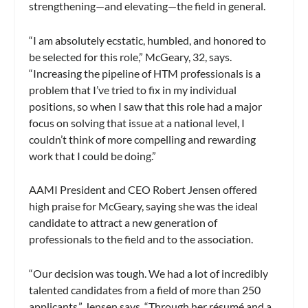
strengthening—and elevating—the field in general.
“I am absolutely ecstatic, humbled, and honored to
be selected for this role,” McGeary, 32, says.
“Increasing the pipeline of HTM professionals is a
problem that I’ve tried to fix in my individual
positions, so when I saw that this role had a major
focus on solving that issue at a national level, I
couldn’t think of more compelling and rewarding
work that I could be doing.”
AAMI President and CEO Robert Jensen offered
high praise for McGeary, saying she was the ideal
candidate to attract a new generation of
professionals to the field and to the association.
“Our decision was tough. We had a lot of incredibly
talented candidates from a field of more than 250
applicants,” Jensen says. “Through her résumé and a