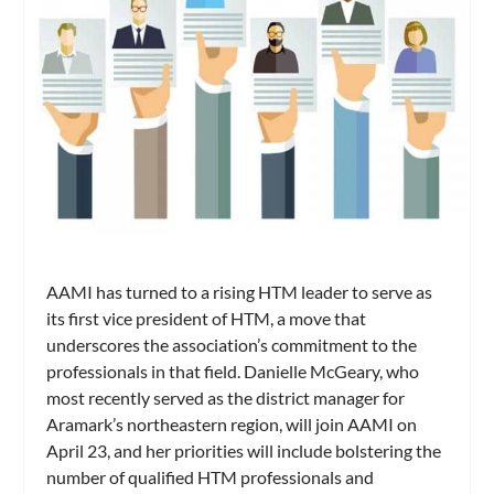
AAMI has turned to a rising HTM leader to serve as
its first vice president of HTM, a move that
underscores the association’s commitment to the
professionals in that field. Danielle McGeary, who
most recently served as the district manager for
Aramark’s northeastern region, will join AAMI on
April 23, and her priorities will include bolstering the
number of qualified HTM professionals and