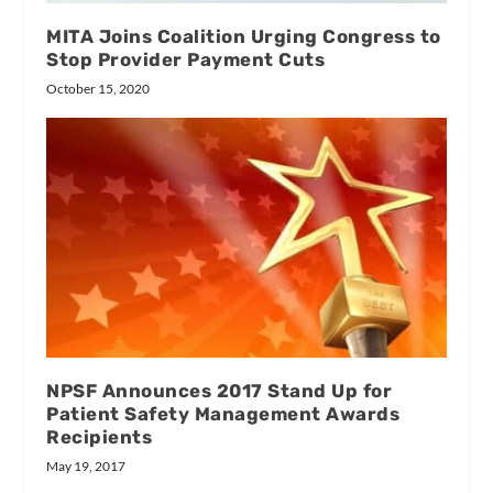
MITA Joins Coalition Urging Congress to
Stop Provider Payment Cuts
October 15, 2020
NPSF Announces 2017 Stand Up for
Patient Safety Management Awards
Recipients
May 19, 2017