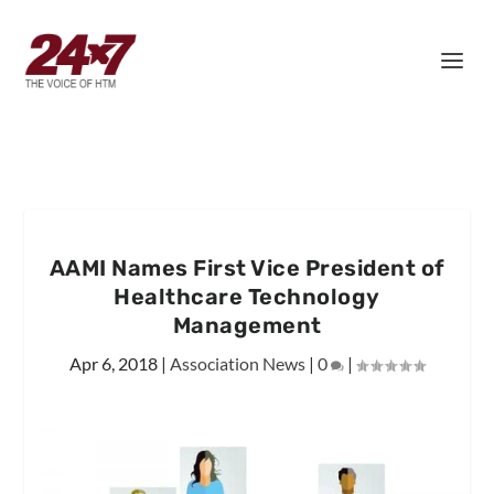
AAMI Names First Vice President of
Healthcare Technology
Management
Apr 6, 2018
|
Association News
|
0
|