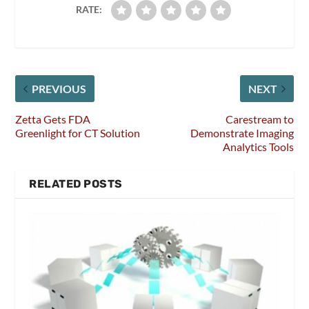
RATE:
PREVIOUS
NEXT
Zetta Gets FDA
Carestream to
Greenlight for CT Solution
Demonstrate Imaging
Analytics Tools
RELATED POSTS