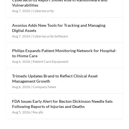
Vulnerabilities
Aug 7, 2026
|
Cybersecurity
Axonius Adds New Tools for Tracking and Managing
Digital Assets
Aug 7, 2026
|
Cybersecurity Software
Philips Expands Patient Monitoring Network for Hospital-
to-Home Care
Aug 6, 2026
|
Patient Care Equipment
Trimedx Updates Brand to Reflect Clinical Asset
Management Growth
Aug 6, 2026
|
Company News
FDA Issues Early Alert for Becton Dickinson Needle Sets
Following Reports of Injuries and Deaths
Aug 5, 2026
|
Recalls