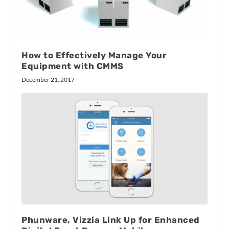
How to Effectively Manage Your
Equipment with CMMS
December 21, 2017
Phunware, Vizzia Link Up for Enhanced