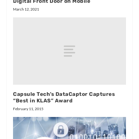
Digital Front Door on Mobile
March 12, 2021
Capsule Tech’s DataCaptor Captures
“Best in KLAS” Award
February 11, 2015