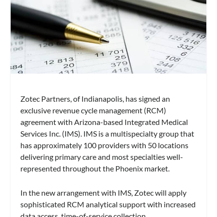
Zotec Partners, of Indianapolis, has signed an
exclusive revenue cycle management (RCM)
agreement with Arizona-based Integrated Medical
Services Inc. (IMS). IMS is a multispecialty group that
has approximately 100 providers with 50 locations
delivering primary care and most specialties well-
represented throughout the Phoenix market.
In the new arrangement with IMS, Zotec will apply
sophisticated RCM analytical support with increased
data access, time-of-service collection