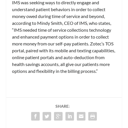
IMS was seeking ways to directly engage and
understand patient behaviors in order to collect
money owed during time of service and beyond,
according to Mindy Smith, CEO of IMS, who states,
“IMS needed time of service collections technology
and enhanced payment options in order to collect
more money from our self-pay patients. Zotec’s TOS
portal, paired with its mobile and texting capabilities,
online patient portals and auto-deduction from
health savings accounts, all give our patients more
options and flexibility in the billing process.”
SHARE: