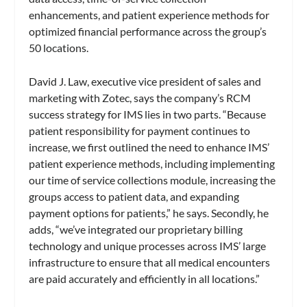
enhancements, and patient experience methods for
optimized financial performance across the group’s
50 locations.
David J. Law, executive vice president of sales and
marketing with Zotec, says the company’s RCM
success strategy for IMS lies in two parts. “Because
patient responsibility for payment continues to
increase, we first outlined the need to enhance IMS’
patient experience methods, including implementing
our time of service collections module, increasing the
groups access to patient data, and expanding
payment options for patients,” he says. Secondly, he
adds, “we’ve integrated our proprietary billing
technology and unique processes across IMS’ large
infrastructure to ensure that all medical encounters
are paid accurately and efficiently in all locations.”