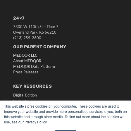
24×7
7300 W 110th St – Floor 7
Overland Park, KS 66210
(913) 955-2600
OUR PARENT COMPANY
MEDQOR LLC
About MEDQOR
MEDQOR Data Platform
Press Releases
KEY RESOURCES
Digital Edition
Podcasts
This website stores cookies on your computer. These cookies are used to
Webinars
improve your website and provide more personalized services to you, both on
White Papers
this website and through other media. To find out more about the cookies we
Videos
use, see our Privacy Policy.
HELPFUL LINKS