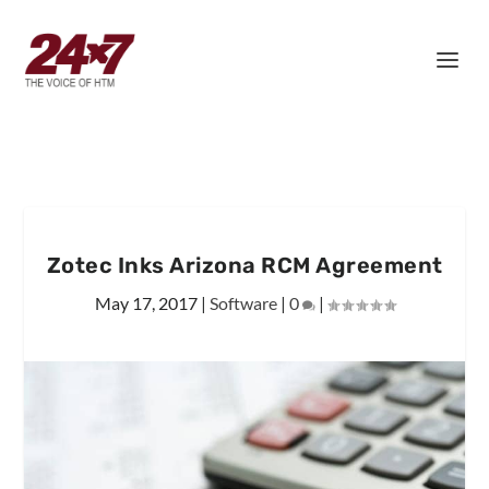
Zotec Inks Arizona RCM Agreement
May 17, 2017
|
Software
|
0
|