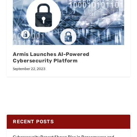
Armis Launches AI-Powered
Cybersecurity Platform
September 22, 2023
RECENT POSTS
Cybersecurity Report Shows Rise in Ransomware and