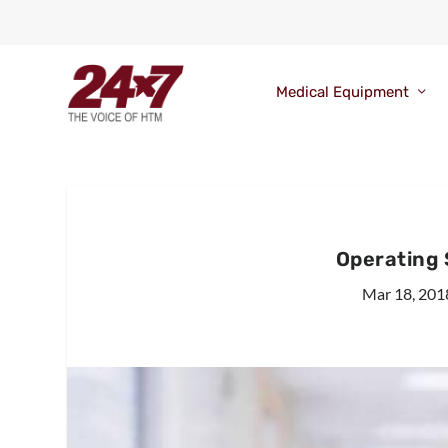
Medical Equipment
Operating 
Mar 18, 201