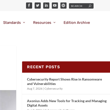
Standards
Resources
Edition Archive
RECENT POSTS
Cybersecurity Report Shows Rise in Ransomware
and Vulnerabilities
Aug 7, 2026
|
Cybersecurity
Axonius Adds New Tools for Tracking and Managing
Digital Assets