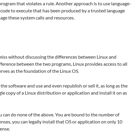
rogram that violates a rule. Another approach is to use language-
ow code to execute that has been produced by a trusted language
nage these system calls and resources.
miss without discussing the differences between Linux and
ference between the two programs, Linux provides access to all
serves as the foundation of the Linux OS.
 the software and use and even republish or sell it, as long as the
e copy of a Linux distribution or application and install it on as
ou can do none of the above. You are bound to the number of
enses, you can legally install that OS or application on only 10
ense.