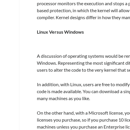
processor monitors the execution and stops a p
based protection, in which the kernel will all
compiler. Kernel designs differ in how they ma
Linux Versus Windows
A discussion of operating systems would be re
Windows. Representing the most significant dif
users to alter the code to the very kernel that 
In addition, with Linux, users are free to modify
code is made available. You can download a singl
many machines as you like.
On the other hand, with a Microsoft license, y
licenses you purchase, so if you purchase 10 lic
machines unless you purchase an Enterprise lic