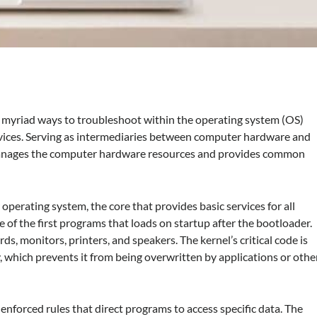
 myriad ways to troubleshoot within the operating system (OS)
vices. Serving as intermediaries between computer hardware and
t manages the computer hardware resources and provides common
 operating system, the core that provides basic services for all
e of the first programs that loads on startup after the bootloader.
s, monitors, printers, and speakers. The kernel’s critical code is
, which prevents it from being overwritten by applications or othe
forced rules that direct programs to access specific data. The