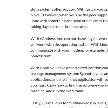
Both systems offer support. With Linux, you ca
Novell. However, when you use the peer support
issue with something and send out an email to a
taking days to come, in some cases.
With Windows, you can purchase any network i
will work with the operating system. With Linu
communicate with your modem, for example. Ho
nonexistent.
With Linux, you have a centralized location whe
package management system Synaptic, you can o
applications, and install that application wit
you must know how to find the software you wa
machine, and run the executable.
Lastly, Linux allows for multilayered run level