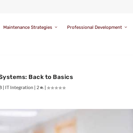
Maintenance Strategies
Professional Development
Systems: Back to Basics
8
|
IT Integration
|
2
|