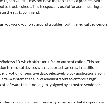
icult, and you still may not have the tools to fix a problem. With
ol to troubleshoot. This is especially useful for administering a
 run the
startx
command.
es as you work your way around troubleshooting medical devices on
 Windows 10, which offers multifactor authentication. This can
gnition to medical devices with supported cameras. In addition,
 encryption of sensitive data, selectively block applications from
uard—a system that allows administrators to enforce a high
of software that is not digitally signed by a trusted vendor or
o-day exploits and runs inside a hypervisor so that its operation