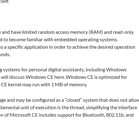
self.
le and have limited random access memory (RAM) and read-only
to become familiar with embedded operating systems.
a specific application in order to achieve the desired operation
ounds.
 systems for personal digital assistants, including Windows
ill discuss Windows CE here. Windows CE is optimized for
 CE kernel may run with 1 MB of memory.
age and may be configured as a “closed” system that does not allo
mental unit of execution is the thread, simplifying the interface
on of Microsoft CE includes support for Bluetooth, 802.11b, and