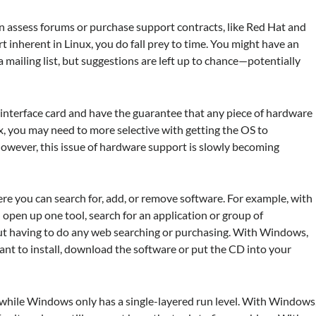
n assess forums or purchase support contracts, like Red Hat and
 inherent in Linux, you do fall prey to time. You might have an
 mailing list, but suggestions are left up to chance—potentially
nterface card and have the guarantee that any piece of hardware
x, you may need to more selective with getting the OS to
wever, this issue of hardware support is slowly becoming
re you can search for, add, or remove software. For example, with
pen up one tool, search for an application or group of
hout having to do any web searching or purchasing. With Windows,
nt to install, download the software or put the CD into your
s, while Windows only has a single-layered run level. With Windows