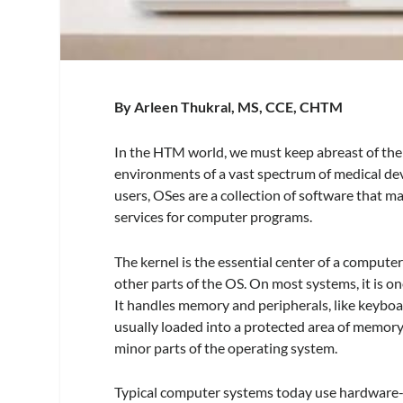
By Arleen Thukral, MS, CCE, CHTM
In the HTM world, we must keep abreast of the
environments of a vast spectrum of medical de
users, OSes are a collection of software tha
services for computer programs.
The kernel is the essential center of a computer
other parts of the OS. On most systems, it is on
It handles memory and peripherals, like keyboard
usually loaded into a protected area of memory
minor parts of the operating system.
Typical computer systems today use hardware-en