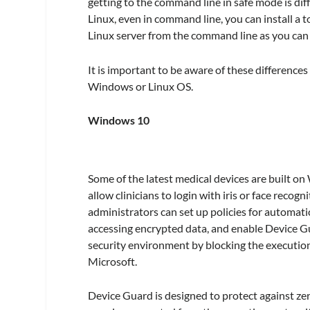
getting to the command line in safe mode is diff
Linux, even in command line, you can install a to
Linux server from the command line as you can
It is important to be aware of these differenc
Windows or Linux OS.
Windows 10
Some of the latest medical devices are built on
allow clinicians to login with iris or face reco
administrators can set up policies for automatic
accessing encrypted data, and enable Device G
security environment by blocking the execution 
Microsoft.
Device Guard is designed to protect against zer