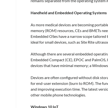
remains separated from the operating system it
Handheld and Embedded Operating Systems
As more medical devices are becoming portab
memory (ROM) resources, CEs and BMETs need 
Embedded OSes have a narrow scope tailored to 
ideal for small devices, such as Site Rite ultras
Although there are several embedded operating
Embedded Compact (CE), EPOC and PalmOS, I w
devices that have minimal memory; a Windows
Devices are often configured without disk stor
for end-user extension (burn to ROM). The funda
and improving execution time. The latest versi
other mobile phone technologies.
Windows 10 IoT