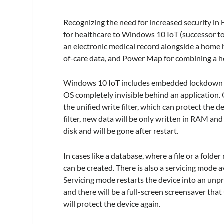
Recognizing the need for increased security i
for healthcare to Windows 10 IoT (successor to
an electronic medical record alongside a home he
of-care data, and Power Map for combining a he
Windows 10 IoT includes embedded lockdown fe
OS completely invisible behind an application.
the unified write filter, which can protect the
filter, new data will be only written in RAM and 
disk and will be gone after restart.
In cases like a database, where a file or a folder
can be created. There is also a servicing mode av
Servicing mode restarts the device into an unpro
and there will be a full-screen screensaver that 
will protect the device again.