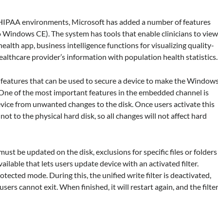
n HIPAA environments, Microsoft has added a number of features
 Windows CE). The system has tools that enable clinicians to vie
alth app, business intelligence functions for visualizing quality-
althcare provider’s information with population health statistics.
atures that can be used to secure a device to make the Window
 One of the most important features in the embedded channel is
 device from unwanted changes to the disk. Once users activate this
not to the physical hard disk, so all changes will not affect hard
 must be updated on the disk, exclusions for specific files or folders
ailable that lets users update device with an activated filter.
tected mode. During this, the unified write filter is deactivated,
users cannot exit. When finished, it will restart again, and the filte