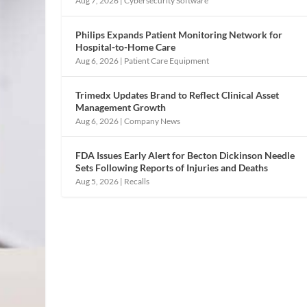
Aug 7, 2026
|
Cybersecurity Software
Philips Expands Patient Monitoring Network for
Hospital-to-Home Care
Aug 6, 2026
|
Patient Care Equipment
Trimedx Updates Brand to Reflect Clinical Asset
Management Growth
Aug 6, 2026
|
Company News
FDA Issues Early Alert for Becton Dickinson Needle
Sets Following Reports of Injuries and Deaths
Aug 5, 2026
|
Recalls