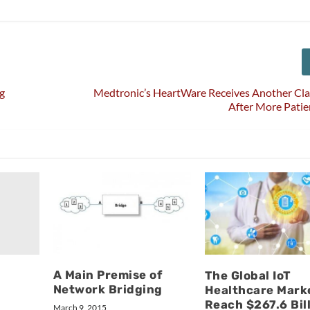
g
Medtronic’s HeartWare Receives Another Clas
After More Pati
A Main Premise of
The Global IoT
Network Bridging
Healthcare Mark
Reach $267.6 Bil
March 9, 2015