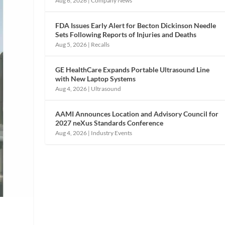
Aug 6, 2026
|
Company News
FDA Issues Early Alert for Becton Dickinson Needle
Sets Following Reports of Injuries and Deaths
Aug 5, 2026
|
Recalls
GE HealthCare Expands Portable Ultrasound Line
with New Laptop Systems
Aug 4, 2026
|
Ultrasound
AAMI Announces Location and Advisory Council for
2027 neXus Standards Conference
Aug 4, 2026
|
Industry Events