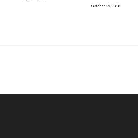
October 14, 2018