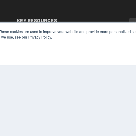
KEY RESOURCES
Digital Edition
These cookies are used to improve your website and provide more personalized ser
Podcasts
 we use, see our Privacy Policy.
Webinars
White Papers
CO
Videos
PRI
HELPFUL LINKS
TER
Media Solutions Kit
Subscribe Now
Submit An Article
Contact Us