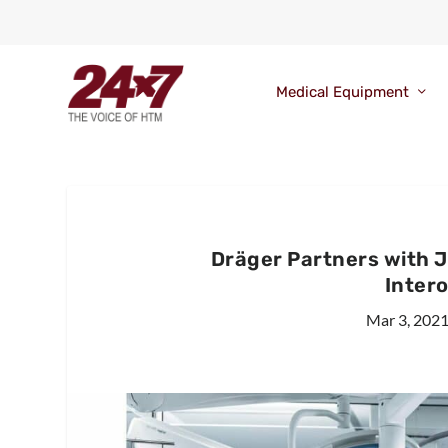
Medical Equipment
Dräger Partners with 
Intero
Mar 3, 202