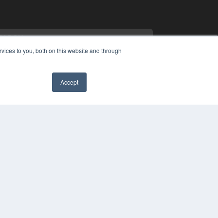
vices to you, both on this website and through
Accept
PYRIGHT
✖
VACY POLICY
MS OF SERVICE