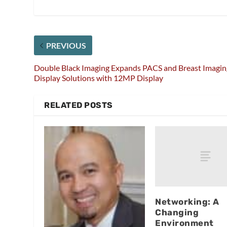
PREVIOUS
Double Black Imaging Expands PACS and Breast Imagin
Display Solutions with 12MP Display
RELATED POSTS
Networking: A
Changing
Environment