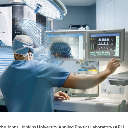
h the Johns Hopkins University Applied Physics Laboratory (APL)