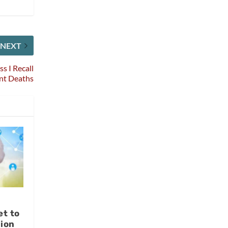
NEXT
s I Recall
ent Deaths
et to
lion