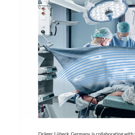
Dräger, Lübeck, Germany, is collaborating wit