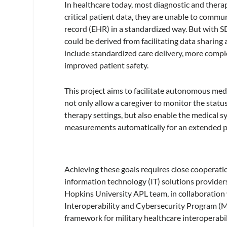
In healthcare today, most diagnostic and therap
critical patient data, they are unable to commun
record (EHR) in a standardized way. But with SDC
could be derived from facilitating data sharin
include standardized care delivery, more comp
improved patient safety.
This project aims to facilitate autonomous med
not only allow a caregiver to monitor the statu
therapy settings, but also enable the medical sy
measurements automatically for an extended pe
Achieving these goals requires close cooperat
information technology (IT) solutions provider
Hopkins University APL team, in collaboration
Interoperability and Cybersecurity Program (
framework for military healthcare interoperabil