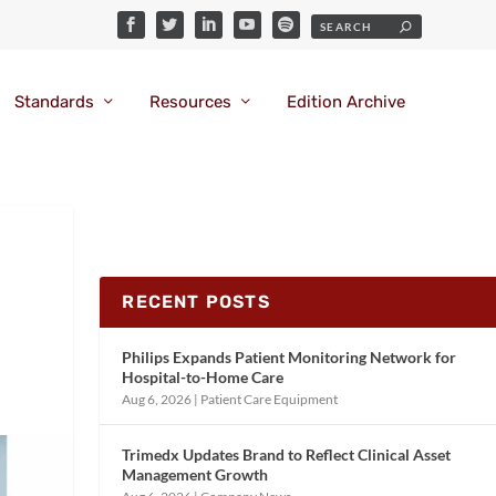
Standards
Resources
Edition Archive
RECENT POSTS
Philips Expands Patient Monitoring Network for
Hospital-to-Home Care
Aug 6, 2026
|
Patient Care Equipment
Trimedx Updates Brand to Reflect Clinical Asset
Management Growth