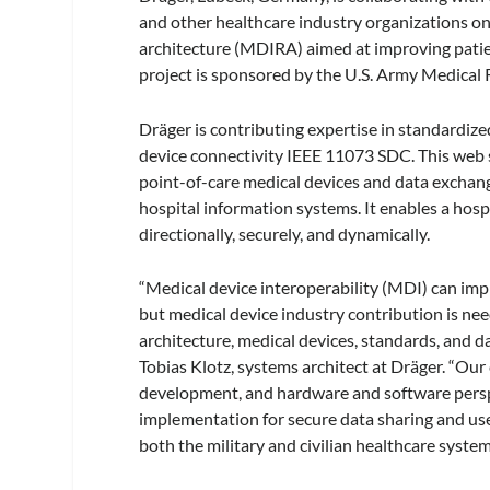
and other healthcare industry organizations on
architecture (MDIRA) aimed at improving patien
project is sponsored by the U.S. Army Medic
Dräger is contributing expertise in standardize
device connectivity IEEE 11073 SDC. This web s
point-of-care medical devices and data exchan
hospital information systems. It enables a hosp
directionally, securely, and dynamically.
“Medical device interoperability (MDI) can imp
but medical device industry contribution is nee
architecture, medical devices, standards, and d
Tobias Klotz, systems architect at Dräger. “Ou
development, and hardware and software perspe
implementation for secure data sharing and use
both the military and civilian healthcare system