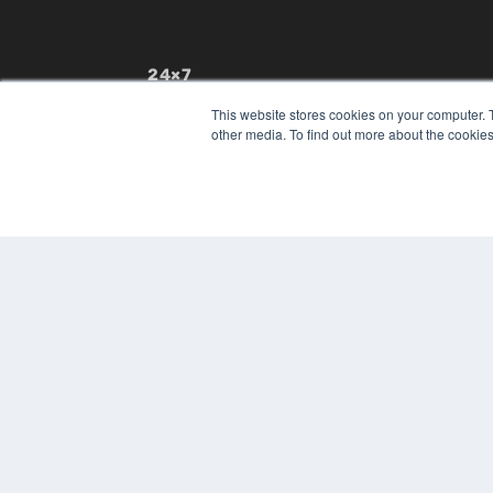
24×7
7300 W 110th St – Floor 7
This website stores cookies on your computer. 
Overland Park, KS 66210
other media. To find out more about the cookies
(913) 955-2600
OUR PARENT COMPANY
MEDQOR LLC
About MEDQOR
MEDQOR Data Platform
Press Releases
© 2024 MEDQOR LLC. ALL RIGHTS RESERVED