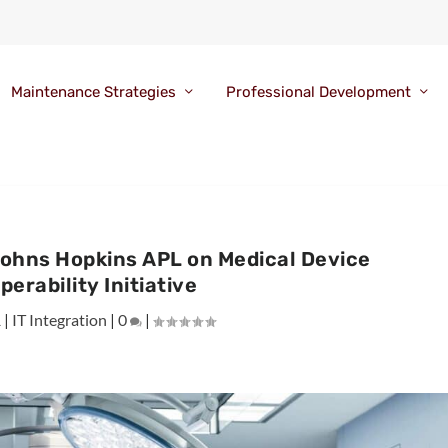
Maintenance Strategies
Professional Development
Johns Hopkins APL on Medical Device
perability Initiative
1
|
IT Integration
|
0
|