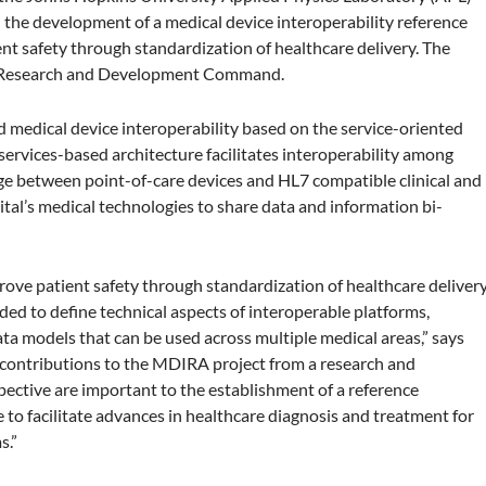
 the development of a medical device interoperability reference
t safety through standardization of healthcare delivery. The
al Research and Development Command.
d medical device interoperability based on the service-oriented
ervices-based architecture facilitates interoperability among
ge between point-of-care devices and HL7 compatible clinical and
ital’s medical technologies to share data and information bi-
rove patient safety through standardization of healthcare delivery
ded to define technical aspects of interoperable platforms,
ata models that can be used across multiple medical areas,” says
r contributions to the MDIRA project from a research and
ctive are important to the establishment of a reference
 to facilitate advances in healthcare diagnosis and treatment for
s.”