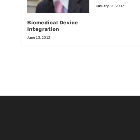
January 31, 2007
Biomedical Device
Integration
June 13, 2012