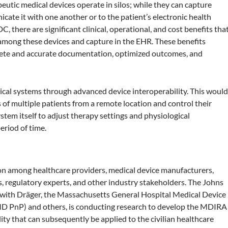
eutic medical devices operate in silos; while they can capture
icate it with one another or to the patient’s electronic health
, there are significant clinical, operational, and cost benefits tha
g among these devices and capture in the EHR. These benefits
lete and accurate documentation, optimized outcomes, and
ical systems through advanced device interoperability. This woul
s of multiple patients from a remote location and control their
stem itself to adjust therapy settings and physiological
riod of time.
ion among healthcare providers, medical device manufacturers,
s, regulatory experts, and other industry stakeholders. The Johns
 with Dräger, the Massachusetts General Hospital Medical Device
MD PnP) and others, is conducting research to develop the MDIRA
ity that can subsequently be applied to the civilian healthcare