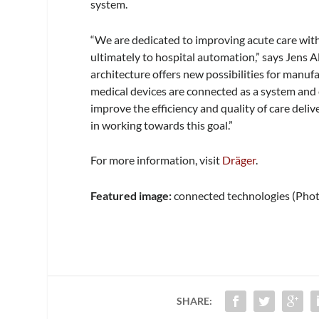
system.
“We are dedicated to improving acute care with
ultimately to hospital automation,” says Jens 
architecture offers new possibilities for man
medical devices are connected as a system and 
improve the efficiency and quality of care deli
in working towards this goal.”
For more information, visit
Dräger
.
Featured image:
connected technologies (Pho
SHARE: