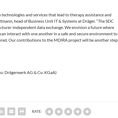
 technologies and services that lead to therapy assistance and
Altmann, head of Business Unit IT & Systems at Dräger. “The SDC
ufacturer-independent data exchange. We envision a future where
can interact with one another in a safe and secure environment to
vered. Our contributions to the MDIRA project will be another step
to: Drägerwerk AG & Co. KGaA)
RATE: