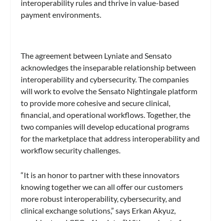
interoperability rules and thrive in value-based
payment environments.
The agreement between Lyniate and Sensato
acknowledges the inseparable relationship between
interoperability and cybersecurity. The companies
will work to evolve the Sensato Nightingale platform
to provide more cohesive and secure clinical,
financial, and operational workflows. Together, the
two companies will develop educational programs
for the marketplace that address interoperability and
workflow security challenges.
“It is an honor to partner with these innovators
knowing together we can all offer our customers
more robust interoperability, cybersecurity, and
clinical exchange solutions,” says Erkan Akyuz,