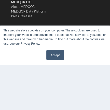
MEDQOR LLC
About MEDQOR
MEDQOR Data Platform
Press Releases
KEY RESOURCES
This website stores cookies on your computer. These cookies are used to
improve your website and provide more personalized services to you, both on
Digital Edition
this website and through other media. To find out more about the cookies we
Podcasts
use, see our Privacy Policy.
Webinars
White Papers
Accept
Videos
✖
HELPFUL LINKS
Media Solutions Kit
Subscribe Now
Submit An Article
Contact Us