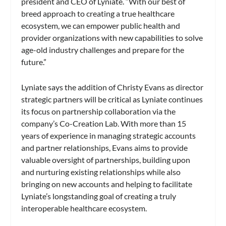
president and CEO of Lyniate. “With our best of
breed approach to creating a true healthcare
ecosystem, we can empower public health and
provider organizations with new capabilities to solve
age-old industry challenges and prepare for the
future.”
Lyniate says the addition of Christy Evans as director
strategic partners will be critical as Lyniate continues
its focus on partnership collaboration via the
company’s Co-Creation Lab. With more than 15
years of experience in managing strategic accounts
and partner relationships, Evans aims to provide
valuable oversight of partnerships, building upon
and nurturing existing relationships while also
bringing on new accounts and helping to facilitate
Lyniate’s longstanding goal of creating a truly
interoperable healthcare ecosystem.