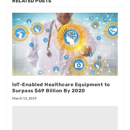
RELATED POSTS
IoT-Enabled Healthcare Equipment to
Surpass $69 Billion By 2020
March 13, 2019