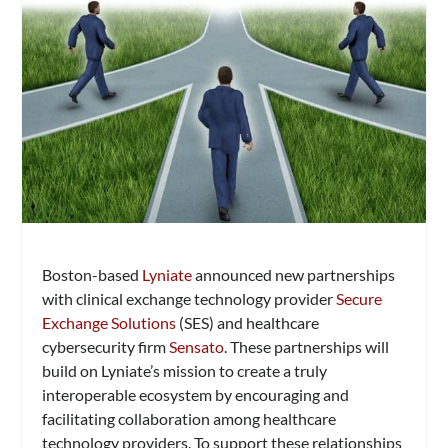
Boston-based
Lyniate
announced new partnerships
with clinical exchange technology provider
Secure
Exchange Solutions
(SES) and healthcare
cybersecurity firm
Sensato
. These partnerships will
build on Lyniate’s mission to create a truly
interoperable ecosystem by encouraging and
facilitating collaboration among healthcare
technology providers. To support these relationships