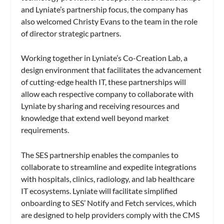
and Lyniate’s partnership focus, the company has
also welcomed Christy Evans to the team in the role
of director strategic partners.
Working together in Lyniate’s Co-Creation Lab, a
design environment that facilitates the advancement
of cutting-edge health IT, these partnerships will
allow each respective company to collaborate with
Lyniate by sharing and receiving resources and
knowledge that extend well beyond market
requirements.
The SES partnership enables the companies to
collaborate to streamline and expedite integrations
with hospitals, clinics, radiology, and lab healthcare
IT ecosystems. Lyniate will facilitate simplified
onboarding to SES’ Notify and Fetch services, which
are designed to help providers comply with the CMS