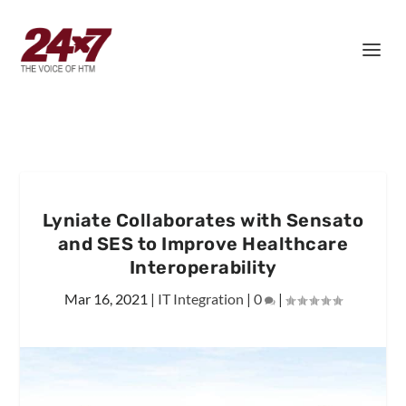
Lyniate Collaborates with Sensato
and SES to Improve Healthcare
Interoperability
Mar 16, 2021
|
IT Integration
|
0
|