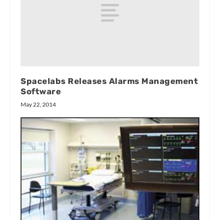
Spacelabs Releases Alarms Management
Software
May 22, 2014