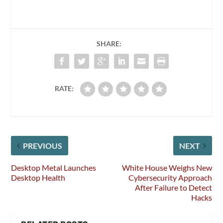
SHARE:
RATE:
PREVIOUS
NEXT
Desktop Metal Launches
White House Weighs New
Desktop Health
Cybersecurity Approach
After Failure to Detect
Hacks