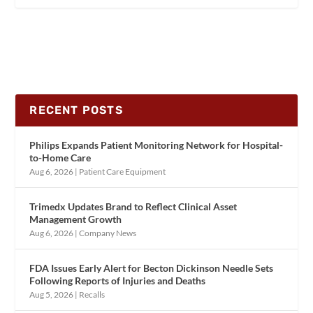
RECENT POSTS
Philips Expands Patient Monitoring Network for Hospital-
to-Home Care
Aug 6, 2026
|
Patient Care Equipment
Trimedx Updates Brand to Reflect Clinical Asset
Management Growth
Aug 6, 2026
|
Company News
FDA Issues Early Alert for Becton Dickinson Needle Sets
Following Reports of Injuries and Deaths
Aug 5, 2026
|
Recalls