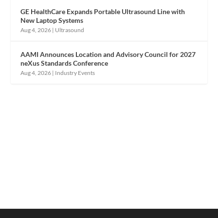
GE HealthCare Expands Portable Ultrasound Line with
New Laptop Systems
Aug 4, 2026
|
Ultrasound
AAMI Announces Location and Advisory Council for 2027
neXus Standards Conference
Aug 4, 2026
|
Industry Events