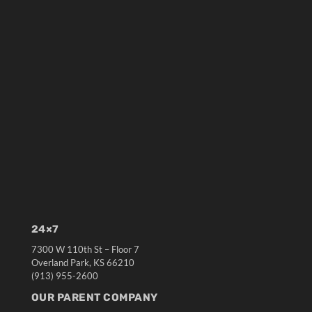
24×7
7300 W 110th St – Floor 7
Overland Park, KS 66210
(913) 955-2600
OUR PARENT COMPANY