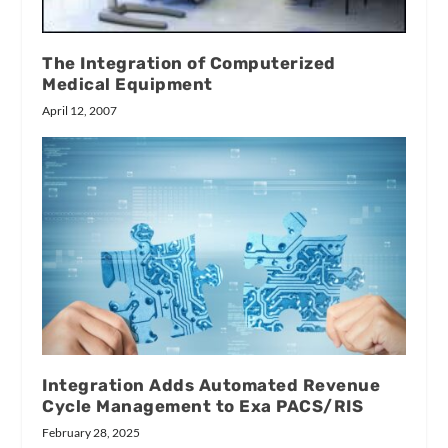
The Integration of Computerized
Medical Equipment
April 12, 2007
Integration Adds Automated Revenue
Cycle Management to Exa PACS/RIS
February 28, 2025