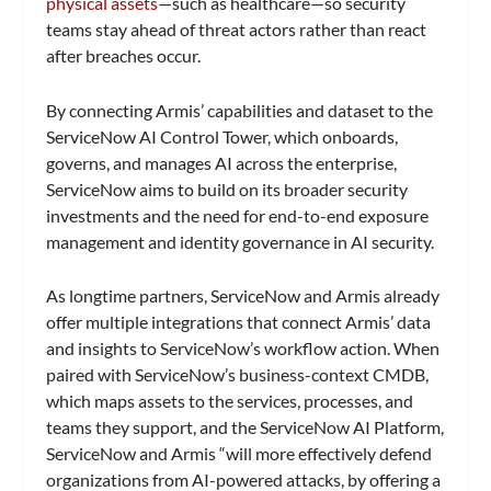
physical assets
—such as healthcare—so security
teams stay ahead of threat actors rather than react
after breaches occur.
By connecting Armis’ capabilities and dataset to the
ServiceNow AI Control Tower, which onboards,
governs, and manages AI across the enterprise,
ServiceNow aims to build on its broader security
investments and the need for end-to-end exposure
management and identity governance in AI security.
As longtime partners, ServiceNow and Armis already
offer multiple integrations that connect Armis’ data
and insights to ServiceNow’s workflow action. When
paired with ServiceNow’s business-context CMDB,
which maps assets to the services, processes, and
teams they support, and the ServiceNow AI Platform,
ServiceNow and Armis “will more effectively defend
organizations from AI-powered attacks, by offering a