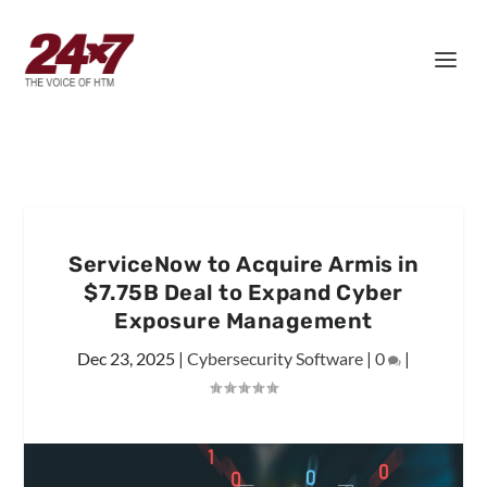
ServiceNow to Acquire Armis in
$7.75B Deal to Expand Cyber
Exposure Management
Dec 23, 2025
|
Cybersecurity Software
|
0
|