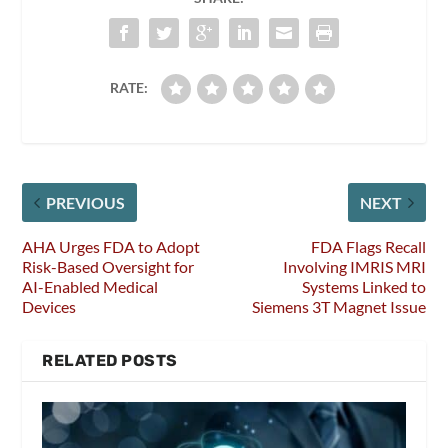
RATE:
PREVIOUS
NEXT
AHA Urges FDA to Adopt
FDA Flags Recall
Risk-Based Oversight for
Involving IMRIS MRI
AI-Enabled Medical
Systems Linked to
Devices
Siemens 3T Magnet Issue
RELATED POSTS