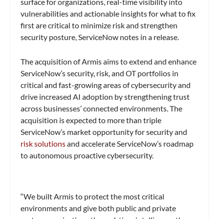
surface for organizations, real-time visibility into
vulnerabilities and actionable insights for what to fix
first are critical to minimize risk and strengthen
security posture, ServiceNow notes in a release.
The acquisition of Armis aims to extend and enhance
ServiceNow’s security, risk, and OT portfolios in
critical and fast-growing areas of cybersecurity and
drive increased AI adoption by strengthening trust
across businesses’ connected environments. The
acquisition is expected to more than triple
ServiceNow’s market opportunity for security and
risk solutions
and accelerate ServiceNow’s roadmap
to autonomous proactive cybersecurity.
“We built Armis to protect the most critical
environments and give both public and private