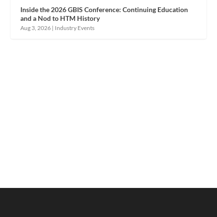
Inside the 2026 GBIS Conference: Continuing Education
and a Nod to HTM History
Aug 3, 2026
|
Industry Events