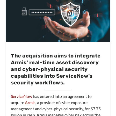
The acquisition aims to integrate
Armis’ real-time asset discovery
and cyber-physical security
capabilities into ServiceNow’s
security workflows.
ServiceNow
has entered into an agreement to
acquire
Armis
, a provider of cyber exposure
management and cyber-physical security, for $7.75
billion in cash. Armis manages cyber risk across the