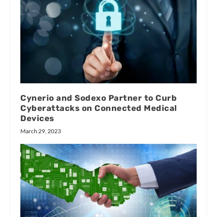
Cynerio and Sodexo Partner to Curb
Cyberattacks on Connected Medical
Devices
March 29, 2023