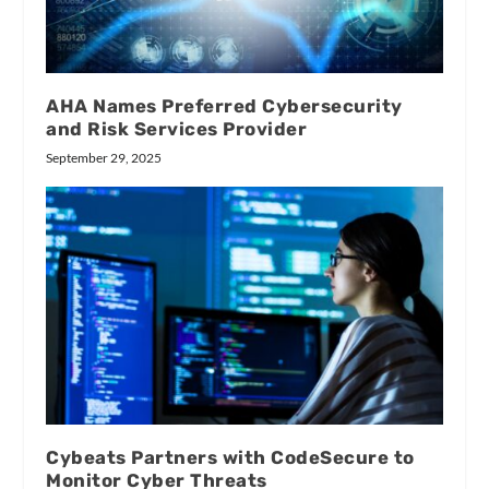
AHA Names Preferred Cybersecurity
and Risk Services Provider
September 29, 2025
Cybeats Partners with CodeSecure to
Monitor Cyber Threats