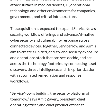
attack surface in medical devices, IT, operational
technology, and other environments for companies,
governments, and critical infrastructure.
The acquisition is expected to expand ServiceNow’s
security workflow offerings and advance AI-native
cybersecurity and vulnerability response across
connected devices. Together, ServiceNow and Armis
aim to create a unified, end-to-end security exposure
and operations stack that can see, decide, and act
across the technology footprint by connecting asset
discovery, threat intelligence, and risk prioritization
with automated remediation and response
workflows.
“ServiceNow is building the security platform of
tomorrow,” says Amit Zavery, president, chief
operating officer, and chief product officer at