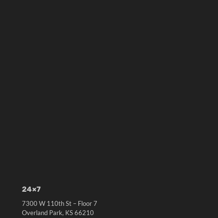
24×7
7300 W 110th St – Floor 7
Overland Park, KS 66210