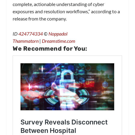
complete, actionable understanding of cyber
exposures and resolution workflows,” according to a
release from the company.
ID
424774334
©
Noppadol
Thammatorn
|
Dreamstime.com
We Recommend for You: