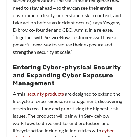
sector organizations the real-time intelligence they
need to stay ahead—so they can see their entire
environment clearly, understand risk in context, and
take action before an incident occurs,” says Yevgeny
Dibrov, co-founder and CEO, Armis, in a release.
“Together with ServiceNow, customers will have a
powerful new way to reduce their exposure and
strengthen security at scale.”
Entering Cyber-physical Security
and Expanding Cyber Exposure
Management
Armis’
security products
are designed to extend the
lifecycle of cyber exposure management, discovering
assets in real-time and prioritizing the highest-risk
issues. The products will pair with ServiceNow
workflows to drive end-to-end protection and
lifecycle action including in industries with
cyber-