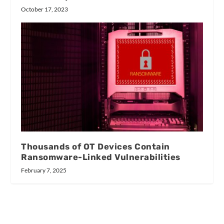
October 17, 2023
Thousands of OT Devices Contain
Ransomware-Linked Vulnerabilities
February 7, 2025