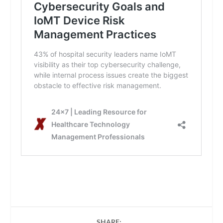
SHARE: