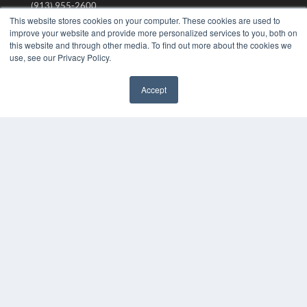
(913) 955-2600
This website stores cookies on your computer. These cookies are used to
OUR PARENT COMPANY
improve your website and provide more personalized services to you, both on
this website and through other media. To find out more about the cookies we
MEDQOR LLC
use, see our Privacy Policy.
About MEDQOR
MEDQOR Data Platform
Press Releases
Accept
✖
KEY RESOURCES
Digital Edition
Podcasts
Webinars
White Papers
Videos
HELPFUL LINKS
Media Solutions Kit
Subscribe Now
Submit An Article
Contact Us