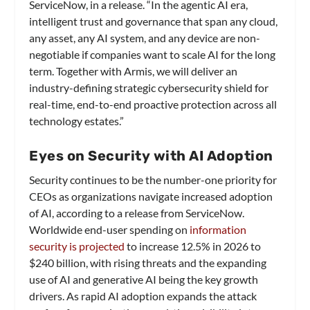
ServiceNow, in a release. “In the agentic AI era,
intelligent trust and governance that span any cloud,
any asset, any AI system, and any device are non-
negotiable if companies want to scale AI for the long
term. Together with Armis, we will deliver an
industry-defining strategic cybersecurity shield for
real-time, end-to-end proactive protection across all
technology estates.”
Eyes on Security with AI Adoption
Security continues to be the number-one priority for
CEOs as organizations navigate increased adoption
of AI, according to a release from ServiceNow.
Worldwide end-user spending on
information
security is projected
to increase 12.5% in 2026 to
$240 billion, with rising threats and the expanding
use of AI and generative AI being the key growth
drivers. As rapid AI adoption expands the attack