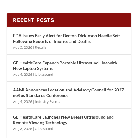
RECENT POSTS
FDA Issues Early Alert for Becton Dickinson Needle Sets
Following Reports of Injuries and Deaths
Aug 5, 2026
|
Recalls
GE HealthCare Expands Portable Ultrasound Line with
New Laptop Systems
Aug 4, 2026
|
Ultrasound
AAMI Announces Location and Advisory Council for 2027
neXus Standards Conference
Aug 4, 2026
|
Industry Events
GE HealthCare Launches New Breast Ultrasound and
Remote Viewing Technology
Aug 3, 2026
|
Ultrasound