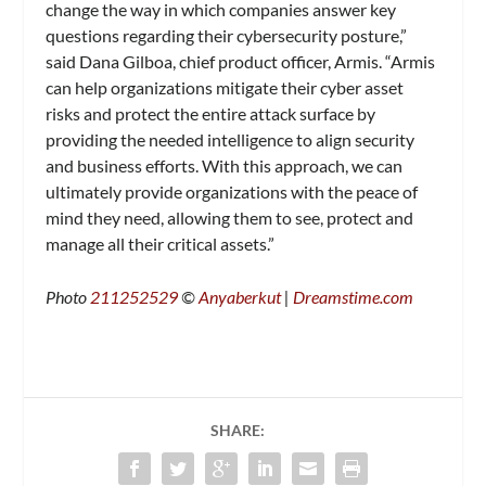
change the way in which companies answer key
questions regarding their cybersecurity posture,”
said Dana Gilboa, chief product officer, Armis. “Armis
can help organizations mitigate their cyber asset
risks and protect the entire attack surface by
providing the needed intelligence to align security
and business efforts. With this approach, we can
ultimately provide organizations with the peace of
mind they need, allowing them to see, protect and
manage all their critical assets.”
Photo
211252529
©
Anyaberkut
|
Dreamstime.com
SHARE: