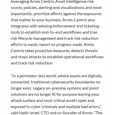
leveraging Armis Centrix Asset Intelligence risk
scores, policies, alerting and visualizations and most
importantly: prioritize efforts against the exposures
that matter to your business. Armis Centrix also
integrates with existing enforcement and ticketing
tools to establish end-to-end workflows and true
risk lifecycle management and track risk reduction
efforts to easily report on progress made. Armis
Centrix takes proactive measures, detects threats
and stops attacks to establish operational workflows
and track risk reduction.
“In a perimeter-less world, where assets are digitally
connected, traditional cybersecurity boundaries no
longer exist. Legacy on-premise systems and point
solutions are no longer fit for purpose leaving your
attack surface and most critical assets open and
exposed to cyber criminals and multiple bad actors,”
said Nadir Izrael, CTO and co-founder of Armis. “The