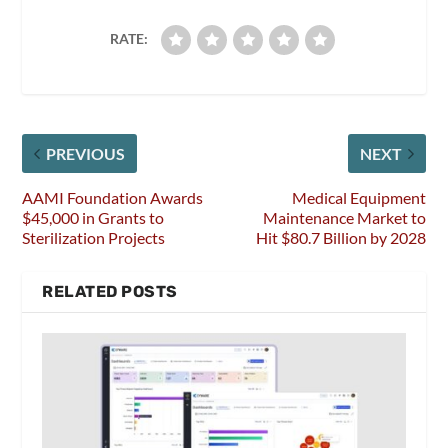
RATE:
PREVIOUS
NEXT
AAMI Foundation Awards
Medical Equipment
$45,000 in Grants to
Maintenance Market to
Sterilization Projects
Hit $80.7 Billion by 2028
RELATED POSTS