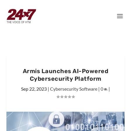
Armis Launches AI-Powered
Cybersecurity Platform
Sep 22, 2023
|
Cybersecurity Software
|
0
|