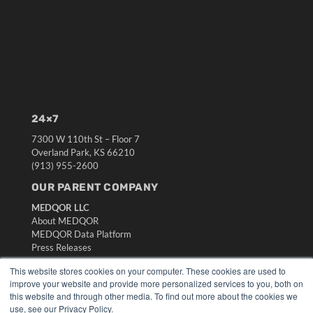
24×7
7300 W 110th St – Floor 7
Overland Park, KS 66210
(913) 955-2600
OUR PARENT COMPANY
MEDQOR LLC
About MEDQOR
MEDQOR Data Platform
Press Releases
This website stores cookies on your computer. These cookies are used to
KEY RESOURCES
improve your website and provide more personalized services to you, both on
this website and through other media. To find out more about the cookies we
Digital Edition
use, see our Privacy Policy.