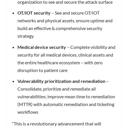
organization to see and secure the attack surface
OT/IOT security
– See and secure OT/IOT
networks and physical assets, ensure uptime and
build an effective & comprehensive security
strategy
Medical device security
– Complete visibility and
security for all medical devices, clinical assets and
the entire healthcare ecosystem – with zero
disruption to patient care
Vulnerability prioritization and remediation
–
Consolidate, prioritize and remediate all
vulnerabilities; improve mean time to remediation
(MTTR) with automatic remediation and ticketing
workflows
“This is a revolutionary advancement that will