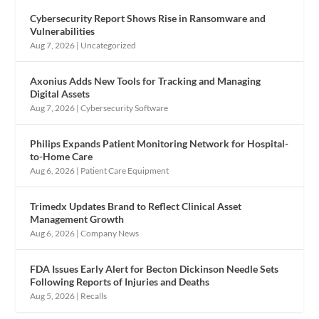
Cybersecurity Report Shows Rise in Ransomware and
Vulnerabilities
Aug 7, 2026
|
Uncategorized
Axonius Adds New Tools for Tracking and Managing
Digital Assets
Aug 7, 2026
|
Cybersecurity Software
Philips Expands Patient Monitoring Network for Hospital-
to-Home Care
Aug 6, 2026
|
Patient Care Equipment
Trimedx Updates Brand to Reflect Clinical Asset
Management Growth
Aug 6, 2026
|
Company News
FDA Issues Early Alert for Becton Dickinson Needle Sets
Following Reports of Injuries and Deaths
Aug 5, 2026
|
Recalls