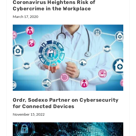
Coronavirus Heightens Risk of
Cybercrime in the Workplace
March 17, 2020
Ordr, Sodexo Partner on Cybersecurity
for Connected Devices
November 15, 2022