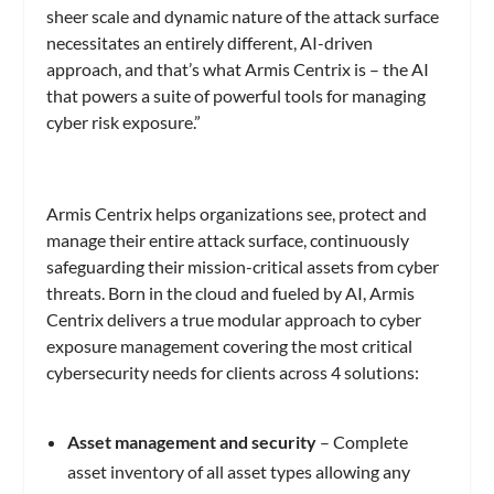
sheer scale and dynamic nature of the attack surface
necessitates an entirely different, AI-driven
approach, and that’s what Armis Centrix is – the AI
that powers a suite of powerful tools for managing
cyber risk exposure.”
Armis Centrix helps organizations see, protect and
manage their entire attack surface, continuously
safeguarding their mission-critical assets from cyber
threats. Born in the cloud and fueled by AI, Armis
Centrix delivers a true modular approach to cyber
exposure management covering the most critical
cybersecurity needs for clients across 4 solutions:
Asset management and security
– Complete
asset inventory of all asset types allowing any