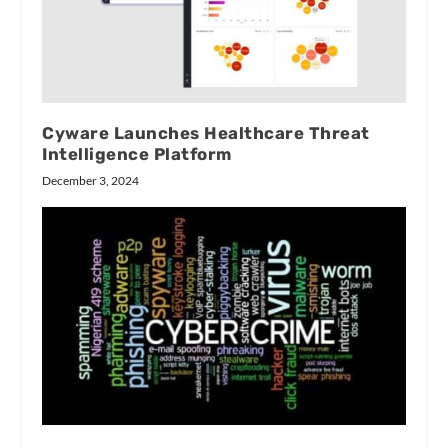
Cyware Launches Healthcare Threat
Intelligence Platform
December 3, 2024