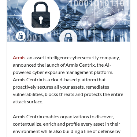
Armis
, an asset intelligence cybersecurity company,
announced the launch of Armis Centrix, the AI-
powered cyber exposure management platform.
Armis Centrix is a cloud-based platform that
proactively secures all your assets, remediates
vulnerabilities, blocks threats and protects the entire
attack surface.
Armis Centrix enables organizations to discover,
contextualize, enrich and profile every asset in their
environment while also building a line of defense by