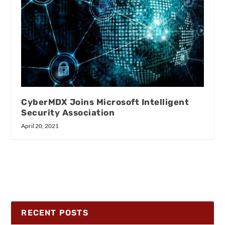
CyberMDX Joins Microsoft Intelligent
Security Association
April 20, 2021
RECENT POSTS