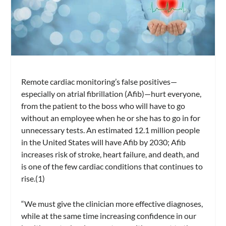
Remote cardiac monitoring’s false positives—
especially on atrial fibrillation (Afib)—hurt everyone,
from the patient to the boss who will have to go
without an employee when he or she has to go in for
unnecessary tests. An estimated 12.1 million people
in the United States will have Afib by 2030; Afib
increases risk of stroke, heart failure, and death, and
is one of the few cardiac conditions that continues to
rise.(1)
“We must give the clinician more effective diagnoses,
while at the same time increasing confidence in our