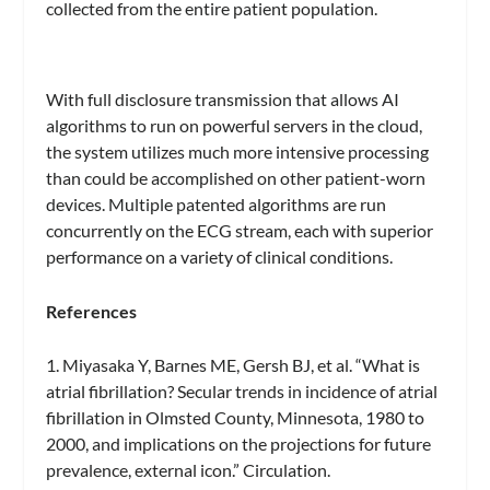
collected from the entire patient population.
With full disclosure transmission that allows AI
algorithms to run on powerful servers in the cloud,
the system utilizes much more intensive processing
than could be accomplished on other patient-worn
devices. Multiple patented algorithms are run
concurrently on the ECG stream, each with superior
performance on a variety of clinical conditions.
References
1. Miyasaka Y, Barnes ME, Gersh BJ, et al. “What is
atrial fibrillation? Secular trends in incidence of atrial
fibrillation in Olmsted County, Minnesota, 1980 to
2000, and implications on the projections for future
prevalence, external icon.” Circulation.