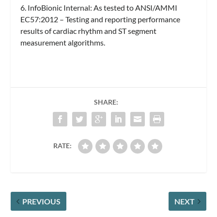
6. InfoBionic Internal: As tested to ANSI/AMMI
EC57:2012 – Testing and reporting performance
results of cardiac rhythm and ST segment
measurement algorithms.
SHARE:
RATE:
PREVIOUS
NEXT