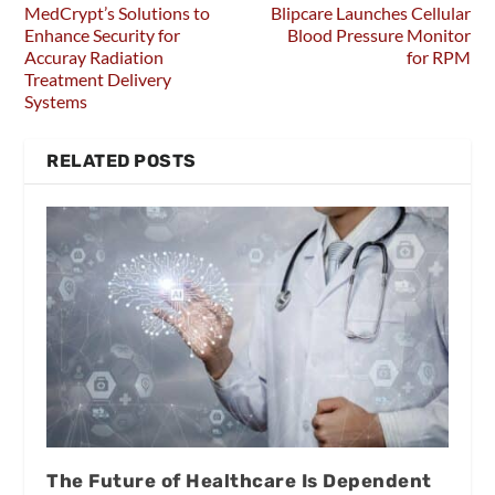
MedCrypt’s Solutions to
Blipcare Launches Cellular
Enhance Security for
Blood Pressure Monitor
Accuray Radiation
for RPM
Treatment Delivery
Systems
RELATED POSTS
The Future of Healthcare Is Dependent