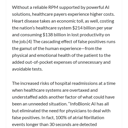
Without a reliable RPM supported by powerful AI
solutions, healthcare payers experience higher costs.
Heart disease takes an economic toll, as well, costing
the nation’s healthcare system $214 billion per year
and consuming $138 billion in lost productivity on
the job.(4) The cascading effect of false positives runs
the gamut of the human experience—from the
physical and emotional health of the patient to the
added out-of-pocket expenses of unnecessary and
avoidable tests.
The increased risks of hospital readmissions at a time
when healthcare systems are overtaxed and
understaffed adds another factor of what could have
been an unneeded situation. “InfoBionic AI has all
but eliminated the need for physicians to deal with
false positives. In fact, 100% of atrial fibrillation
events longer than 30 seconds are detected