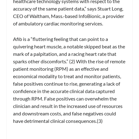
healthcare technology systems with respect to the
accuracy of the same patient data,” says Stuart Long,
CEO of Waltham, Mass.-based InfoBionic, a provider
of ambulatory cardiac monitoring services.
Afib is a “fluttering feeling that can point to a
quivering heart muscle, a notable skipped beat as the
mark of a palpitation, and a racing heart rate that
sparks other discomforts.” (2) With the rise of remote
patient monitoring (RPM) as an effective and
economical modality to treat and monitor patients,
false positives continue to rise, generating a lack of
confidence in the accurate clinical data captured
through RPM. False positives can overwhelm the
clinician and result in the increased use of resources
and downstream costs, and false negatives could
have detrimental clinical consequences.(3)