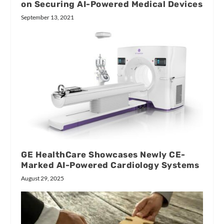
on Securing AI-Powered Medical Devices
September 13, 2021
GE HealthCare Showcases Newly CE-
Marked AI-Powered Cardiology Systems
August 29, 2025