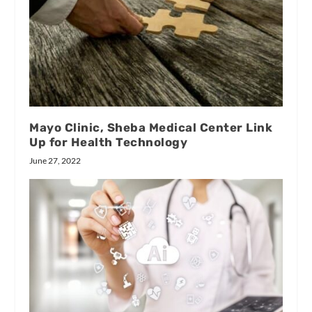
Mayo Clinic, Sheba Medical Center Link
Up for Health Technology
June 27, 2022