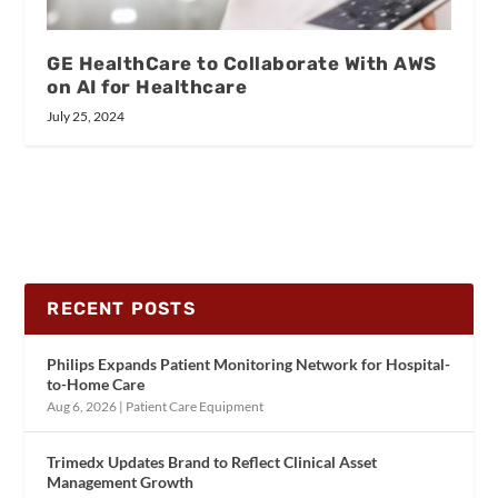
GE HealthCare to Collaborate With AWS
on AI for Healthcare
July 25, 2024
RECENT POSTS
Philips Expands Patient Monitoring Network for Hospital-
to-Home Care
Aug 6, 2026
|
Patient Care Equipment
Trimedx Updates Brand to Reflect Clinical Asset
Management Growth