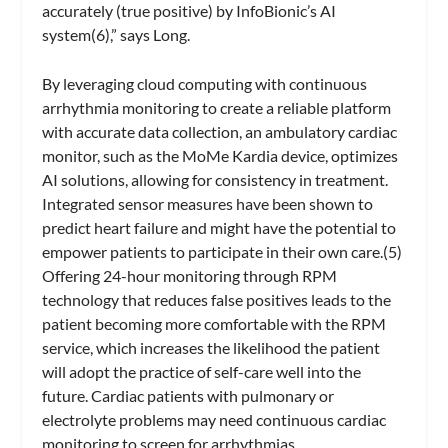
accurately (true positive) by InfoBionic’s AI
system(6),” says Long.
By leveraging cloud computing with continuous
arrhythmia monitoring to create a reliable platform
with accurate data collection, an ambulatory cardiac
monitor, such as the MoMe Kardia device, optimizes
AI solutions, allowing for consistency in treatment.
Integrated sensor measures have been shown to
predict heart failure and might have the potential to
empower patients to participate in their own care.(5)
Offering 24-hour monitoring through RPM
technology that reduces false positives leads to the
patient becoming more comfortable with the RPM
service, which increases the likelihood the patient
will adopt the practice of self-care well into the
future. Cardiac patients with pulmonary or
electrolyte problems may need continuous cardiac
monitoring to screen for arrhythmias.