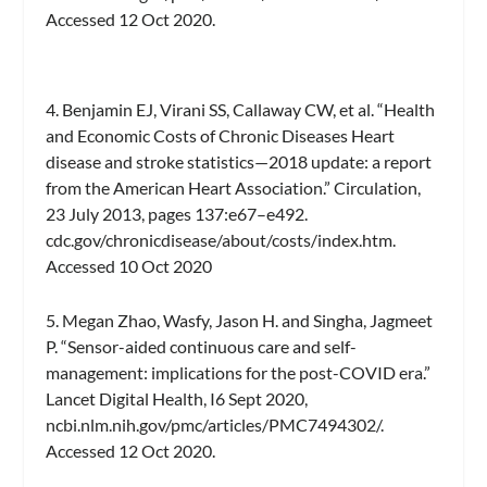
Accessed 12 Oct 2020.
4. Benjamin EJ, Virani SS, Callaway CW, et al. “Health
and Economic Costs of Chronic Diseases Heart
disease and stroke statistics—2018 update: a report
from the American Heart Association.” Circulation,
23 July 2013, pages 137:e67–e492.
cdc.gov/chronicdisease/about/costs/index.htm.
Accessed 10 Oct 2020
5. Megan Zhao, Wasfy, Jason H. and Singha, Jagmeet
P. “Sensor-aided continuous care and self-
management: implications for the post-COVID era.”
Lancet Digital Health, I6 Sept 2020,
ncbi.nlm.nih.gov/pmc/articles/PMC7494302/.
Accessed 12 Oct 2020.