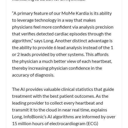
“A primary feature of our MoMe Kardia is its ability
to leverage technology in a way that makes
physicians feel more confident via analysis precision
that verifies detected cardiac episodes through the
algorithm,” says Long. Another distinct advantage is
the ability to provide 6 lead analysis instead of the 1
or 2 leads provided by other systems. This affords
the physician a much better view of each heartbeat,
thereby increasing physician confidence in the
accuracy of diagnosis.
The AI provides valuable clinical statistics that guide
treatment with the best patient outcomes. As the
leading provider to collect every heartbeat and
transmit it to the cloud in near real time, explains
Long, InfoBionic’s AI algorithms are informed by over
15 million hours of electrocardiogram (ECG)