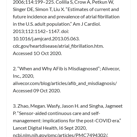
2006;114:199–225. Colilla S, Crow A, Petkun W,
Singer DE, Simon T, Liu X. “Estimates of current and
future incidence and prevalence of atrial fibrillation
in the U.S. adult population.” Am J Cardiol.
2013;112:1142–1147. doi:
10.1016/j.amjcard.2013.05.063.
cdc.gov/heartdisease/atrial_fibrillation.htm.
Accessed 1O Oct 2020.
2. “When and Why AFib is Misdiagnosed”; Alivecor,
Inc., 2020,
alivecor.com/blog/articles/afib_and_misdiagnosis/
Accessed 09 Oct 2020.
3. Zhao, Megan. Wasfy, Jason H. and Singha, Jagmeet
P. “Sensor-aided continuous care and self-
management: implications for the post-COVID era.”
Lancet Digital Health, I6 Sept 2020,
ncbi.nlm.nih.gov/pmc/articles/PMC7494302/.