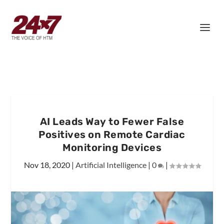
AI Leads Way to Fewer False
Positives on Remote Cardiac
Monitoring Devices
Nov 18, 2020
|
Artificial Intelligence
|
0
|