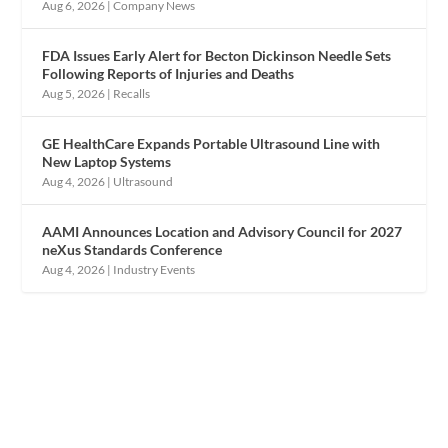
Aug 6, 2026
|
Company News
FDA Issues Early Alert for Becton Dickinson Needle Sets
Following Reports of Injuries and Deaths
Aug 5, 2026
|
Recalls
GE HealthCare Expands Portable Ultrasound Line with
New Laptop Systems
Aug 4, 2026
|
Ultrasound
AAMI Announces Location and Advisory Council for 2027
neXus Standards Conference
Aug 4, 2026
|
Industry Events