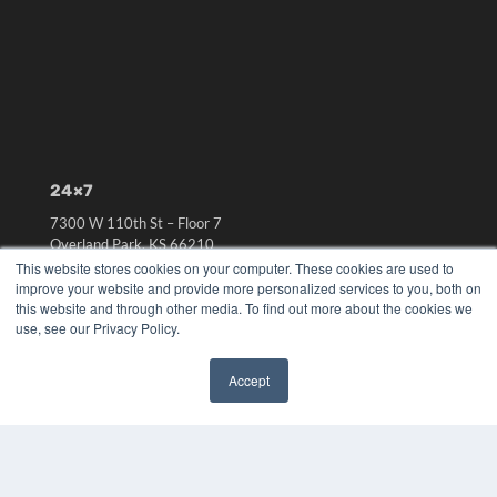
24×7
7300 W 110th St – Floor 7
Overland Park, KS 66210
(913) 955-2600
This website stores cookies on your computer. These cookies are used to
improve your website and provide more personalized services to you, both on
OUR PARENT COMPANY
this website and through other media. To find out more about the cookies we
use, see our Privacy Policy.
MEDQOR LLC
About MEDQOR
MEDQOR Data Platform
Accept
Press Releases
✖
KEY RESOURCES
Digital Edition