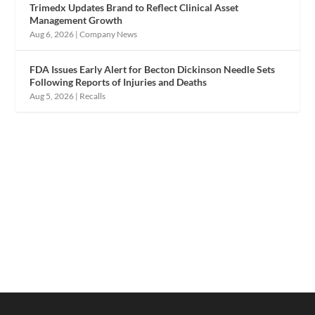
Trimedx Updates Brand to Reflect Clinical Asset
Management Growth
Aug 6, 2026
|
Company News
FDA Issues Early Alert for Becton Dickinson Needle Sets
Following Reports of Injuries and Deaths
Aug 5, 2026
|
Recalls