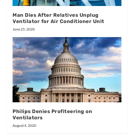
Man Dies After Relatives Unplug
Ventilator for Air Conditioner Unit
June 25, 2020
Philips Denies Profiteering on
Ventilators
August 4, 2020