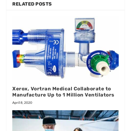
RELATED POSTS
Xerox, Vortran Medical Collaborate to
Manufacture Up to 1 Million Ventilators
April 8, 2020