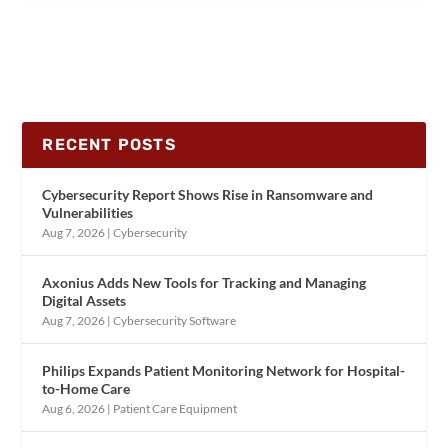
RECENT POSTS
Cybersecurity Report Shows Rise in Ransomware and
Vulnerabilities
Aug 7, 2026
|
Cybersecurity
Axonius Adds New Tools for Tracking and Managing
Digital Assets
Aug 7, 2026
|
Cybersecurity Software
Philips Expands Patient Monitoring Network for Hospital-
to-Home Care
Aug 6, 2026
|
Patient Care Equipment