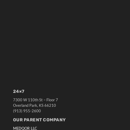
24×7
7300 W 110th St – Floor 7
Overland Park, KS 66210
(913) 955-2600
OUR PARENT COMPANY
MEDQOR LLC