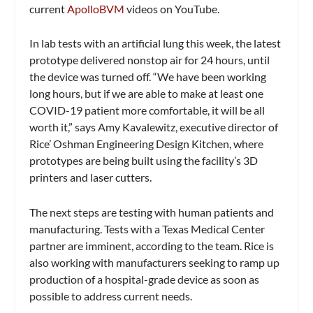
current
ApolloBVM
videos on YouTube.
In lab tests with an artificial lung this week, the latest
prototype delivered nonstop air for 24 hours, until
the device was turned off. “We have been working
long hours, but if we are able to make at least one
COVID-19 patient more comfortable, it will be all
worth it,” says Amy Kavalewitz, executive director of
Rice’ Oshman Engineering Design Kitchen, where
prototypes are being built using the facility’s 3D
printers and laser cutters.
The next steps are testing with human patients and
manufacturing. Tests with a Texas Medical Center
partner are imminent, according to the team. Rice is
also working with manufacturers seeking to ramp up
production of a hospital-grade device as soon as
possible to address current needs.