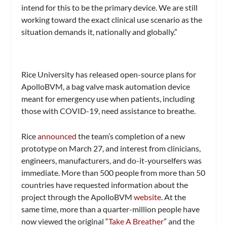
intend for this to be the primary device. We are still
working toward the exact clinical use scenario as the
situation demands it, nationally and globally.”
Rice University has released open-source plans for
ApolloBVM, a bag valve mask automation device
meant for emergency use when patients, including
those with COVID-19, need assistance to breathe.
Rice
announced
the team’s completion of a new
prototype on March 27, and interest from clinicians,
engineers, manufacturers, and do-it-yourselfers was
immediate. More than 500 people from more than 50
countries have requested information about the
project through the ApolloBVM
website
. At the
same time, more than a quarter-million people have
now viewed the original “
Take A Breather
” and the