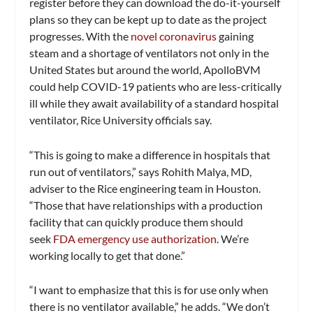
register before they can download the do-it-yourself
plans so they can be kept up to date as the project
progresses. With the
novel coronavirus
gaining
steam and a shortage of ventilators not only in the
United States but around the world, ApolloBVM
could help COVID-19 patients who are less-critically
ill while they await availability of a standard hospital
ventilator, Rice University officials say.
“This is going to make a difference in hospitals that
run out of ventilators,” says Rohith Malya, MD,
adviser to the Rice engineering team in Houston.
“Those that have relationships with a production
facility that can quickly produce them should
seek
FDA emergency use authorization
. We’re
working locally to get that done.”
“I want to emphasize that this is for use only when
there is no ventilator available,” he adds. “We don’t