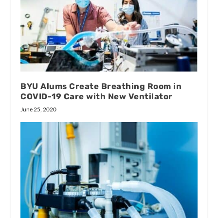
BYU Alums Create Breathing Room in
COVID-19 Care with New Ventilator
June 25, 2020