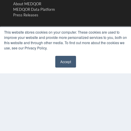
About MEDQOR
MEDQOR Data Platform
Press Releases
KEY RESOURCES
This website stores cookies on your computer. These cookies are used to
improve your website and provide more personalized services to you, both on
Digital Edition
this website and through other media. To find out more about the cookies we
Podcasts
use, see our Privacy Policy.
Webinars
White Papers
Accept
Videos
✖
HELPFUL LINKS
Media Solutions Kit
Subscribe Now
Submit An Article
Contact Us