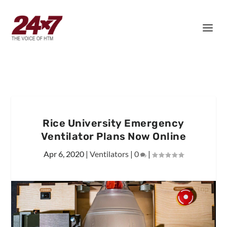
Rice University Emergency
Ventilator Plans Now Online
Apr 6, 2020
|
Ventilators
|
0
|