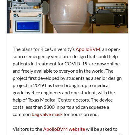
The plans for Rice University’s
ApolloBVM
, an open-
source emergency ventilator design that could help
patients in treatment for COVID-19, are now online
and freely available to everyone in the world. The
project first developed by students as a senior design
project in 2019 has been brought up to medical
grade by Rice engineers and one student, with the
help of Texas Medical Center doctors. The device
costs less than $300 in parts and can squeeze a
common
bag valve mask
for hours on end.
Visitors to the
ApolloBVM website
will be asked to