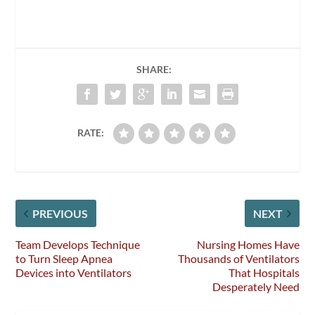
SHARE:
RATE:
PREVIOUS
NEXT
Team Develops Technique
Nursing Homes Have
to Turn Sleep Apnea
Thousands of Ventilators
Devices into Ventilators
That Hospitals
Desperately Need