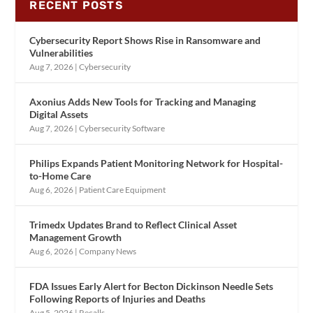
RECENT POSTS
Cybersecurity Report Shows Rise in Ransomware and
Vulnerabilities
Aug 7, 2026
|
Cybersecurity
Axonius Adds New Tools for Tracking and Managing
Digital Assets
Aug 7, 2026
|
Cybersecurity Software
Philips Expands Patient Monitoring Network for Hospital-
to-Home Care
Aug 6, 2026
|
Patient Care Equipment
Trimedx Updates Brand to Reflect Clinical Asset
Management Growth
Aug 6, 2026
|
Company News
FDA Issues Early Alert for Becton Dickinson Needle Sets
Following Reports of Injuries and Deaths
Aug 5, 2026
|
Recalls