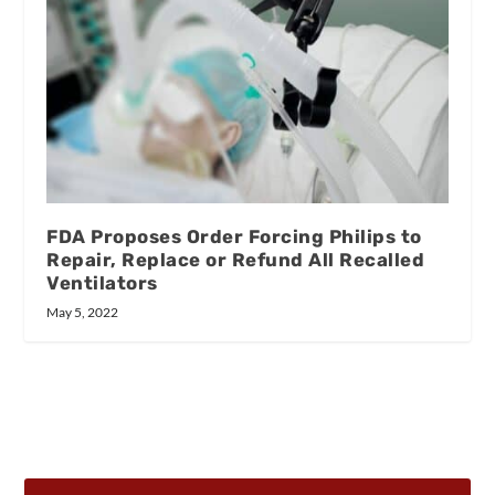
FDA Proposes Order Forcing Philips to
Repair, Replace or Refund All Recalled
Ventilators
May 5, 2022