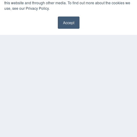
White Papers
this website and through other media. To find out more about the cookies we
Videos
use, see our Privacy Policy.
HELPFUL LINKS
Accept
Media Solutions Kit
✖
Subscribe Now
Submit An Article
Contact Us
COPYRIGHT
PRIVACY POLICY
TERMS OF SERVICE
© 2024 MEDQOR LLC. ALL RIGHTS RESERVED