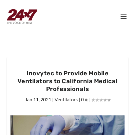
Inovytec to Provide Mobile
Ventilators to California Medical
Professionals
Jan 11, 2021
|
Ventilators
|
0
|