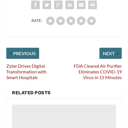
RATE:
PREVIOUS
NEXT
Zyter Drives Digital
FDA Cleared Air Purifier
Transformation with
Eliminates COVID-19
Smart Hospitals
Virus in 15 Minutes
RELATED POSTS