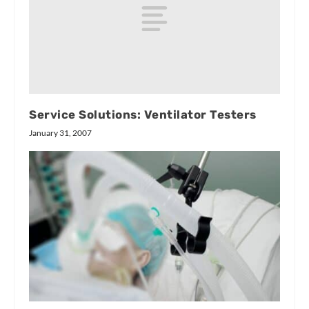
Service Solutions: Ventilator Testers
January 31, 2007