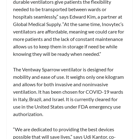
durable ventilators give patients the flexibility
needed to be transported between wards or
hospitals seamlessly,” says Edward Kim, a partner at
Global Medical Supply. “At the same time, Inovytec’s
ventilators are affordable, meaning we could care for
more patients and the lack of constant maintenance
allows us to keep them in storage if need be while
knowing they will be ready when needed.”
The Ventway Sparrow ventilator is designed for
mobility and ease of use. It weighs only one kilogram
and allows for both invasive and noninvasive
ventilation. It has been chosen for COVID-19 wards
in Italy, Brazil, and Israel. It is currently cleared for
use in the United States under FDA emergency use
authorization.
“We are dedicated to providing the best devices
possible that will save lives,” says Udi Kantor, co-