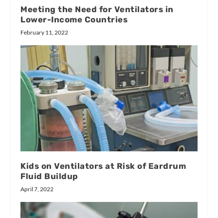
Meeting the Need for Ventilators in
Lower-Income Countries
February 11, 2022
Kids on Ventilators at Risk of Eardrum
Fluid Buildup
April 7, 2022