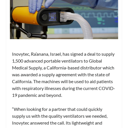
Inovytec, Ra’anana, Israel, has signed a deal to supply
1,500 advanced portable ventilators to Global
Medical Supply, a California-based distributor which
was awarded a supply agreement with the state of
California. The machines will be used to aid patients
with respiratory illnesses during the current COVID-
19 pandemic and beyond.
“When looking for a partner that could quickly
supply us with the quality ventilators we needed,
Inovytec answered the call. Its lightweight and