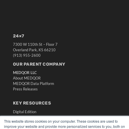
24×7
7300 W 110th St – Floor 7
Overland Park, KS 66210
(913) 955-2600
OUR PARENT COMPANY
MEDQOR LLC
About MEDQOR
MEDQOR Data Platform
Press Releases
KEY RESOURCES
Digital Edition
Podcasts
This website stores cookies on your computer. These cookies are used to
Webinars
improve your website and provide more personalized services to you, both on