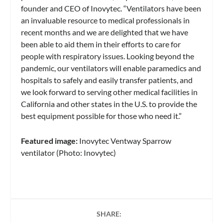
founder and CEO of Inovytec. “Ventilators have been
an invaluable resource to medical professionals in
recent months and we are delighted that we have
been able to aid them in their efforts to care for
people with respiratory issues. Looking beyond the
pandemic, our ventilators will enable paramedics and
hospitals to safely and easily transfer patients, and
we look forward to serving other medical facilities in
California and other states in the U.S. to provide the
best equipment possible for those who need it.”
Featured image:
Inovytec Ventway Sparrow
ventilator (Photo: Inovytec)
SHARE: