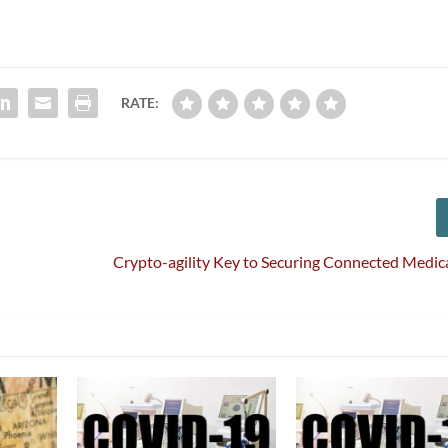
RATE:
Crypto-agility Key to Securing Connected Medic