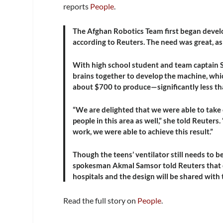
reports
People
.
The Afghan Robotics Team first began develo
according to Reuters. The need was great, as 
With high school student and team captain So
brains together to develop the machine, whi
about $700 to produce—significantly less than
“We are delighted that we were able to take o
people in this area as well,” she told Reuter
work, we were able to achieve this result.”
Though the teens’ ventilator still needs to b
spokesman Akmal Samsor told Reuters that onc
hospitals and the design will be shared with
Read the full story on
People
.