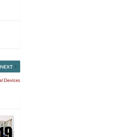
NEXT
al Devices