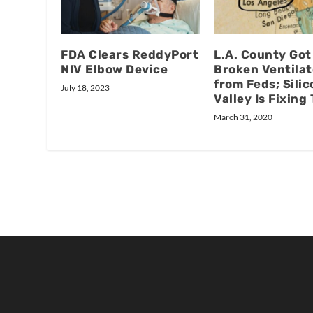
FDA Clears ReddyPort
L.A. County Got
NIV Elbow Device
Broken Ventilat
from Feds; Silic
July 18, 2023
Valley Is Fixin
March 31, 2020