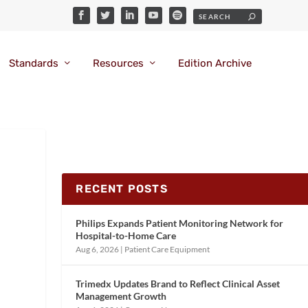
Standards
Resources
Edition Archive
RECENT POSTS
Philips Expands Patient Monitoring Network for
Hospital-to-Home Care
Aug 6, 2026
|
Patient Care Equipment
Trimedx Updates Brand to Reflect Clinical Asset
Management Growth