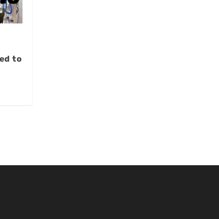
ed to