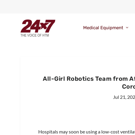
Medical Equipment
All-Girl Robotics Team from 
Cor
Jul 21, 20
Hospitals may soon be using a low-cost ventila