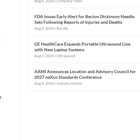
Aug 6, 2026
|
Company News
FDA Issues Early Alert for Becton Dickinson Needle
Sets Following Reports of Injuries and Deaths
Aug 5, 2026
|
Recalls
r
GE HealthCare Expands Portable Ultrasound Line
with New Laptop Systems
Aug 4, 2026
|
Ultrasound
AAMI Announces Location and Advisory Council for
2027 neXus Standards Conference
Aug 4, 2026
|
Industry Events
y