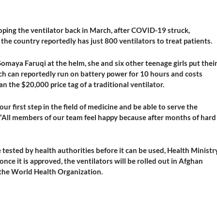
ping the ventilator back in March, after COVID-19 struck,
the country reportedly has just 800 ventilators to treat patients.
maya Faruqi at the helm, she and six other teenage girls put thei
ch can reportedly run on battery power for 10 hours and costs
 the $20,000 price tag of a traditional ventilator.
ur first step in the field of medicine and be able to serve the
s. “All members of our team feel happy because after months of hard
e tested by health authorities before it can be used, Health Ministr
e it is approved, the ventilators will be rolled out in Afghan
 the World Health Organization.