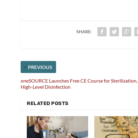
SHARE:
PREVIOUS
oneSOURCE Launches Free CE Course for Sterilization,
High-Level Disinfection
RELATED POSTS