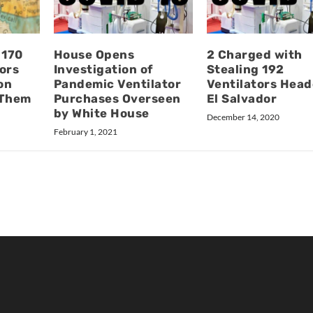
 170
House Opens
2 Charged with
ors
Investigation of
Stealing 192
on
Pandemic Ventilator
Ventilators Head
g Them
Purchases Overseen
El Salvador
by White House
December 14, 2020
February 1, 2021