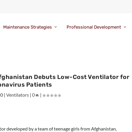
Maintenance Strategies
Professional Development
Afghanistan Debuts Low-Cost Ventilator for
onavirus Patients
20
|
Ventilators
|
0
|
tor developed by a team of teenage girls from Afghanistan,