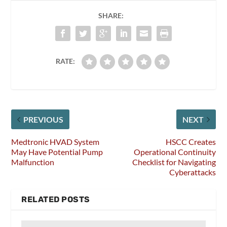
SHARE:
RATE:
PREVIOUS
NEXT
Medtronic HVAD System
HSCC Creates
May Have Potential Pump
Operational Continuity
Malfunction
Checklist for Navigating
Cyberattacks
RELATED POSTS