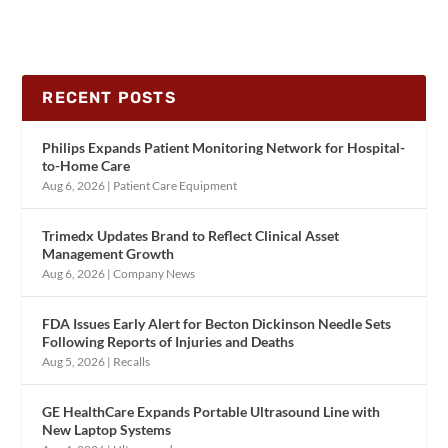
RECENT POSTS
Philips Expands Patient Monitoring Network for Hospital-
to-Home Care
Aug 6, 2026
|
Patient Care Equipment
Trimedx Updates Brand to Reflect Clinical Asset
Management Growth
Aug 6, 2026
|
Company News
FDA Issues Early Alert for Becton Dickinson Needle Sets
Following Reports of Injuries and Deaths
Aug 5, 2026
|
Recalls
GE HealthCare Expands Portable Ultrasound Line with
New Laptop Systems