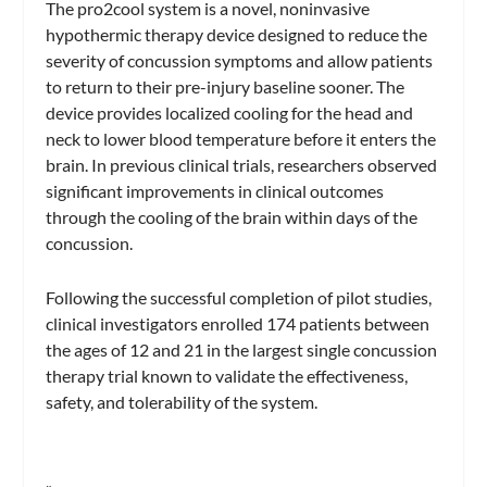
The pro2cool system is a novel, noninvasive
hypothermic therapy device designed to reduce the
severity of concussion symptoms and allow patients
to return to their pre-injury baseline sooner. The
device provides localized cooling for the head and
neck to lower blood temperature before it enters the
brain. In previous clinical trials, researchers observed
significant improvements in clinical outcomes
through the cooling of the brain within days of the
concussion.
Following the successful completion of pilot studies,
clinical investigators enrolled 174 patients between
the ages of 12 and 21 in the largest single concussion
therapy trial known to validate the effectiveness,
safety, and tolerability of the system.