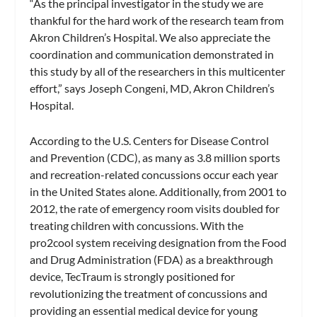
“As the principal investigator in the study we are
thankful for the hard work of the research team from
Akron Children’s Hospital. We also appreciate the
coordination and communication demonstrated in
this study by all of the researchers in this multicenter
effort,” says Joseph Congeni, MD, Akron Children’s
Hospital.
According to the U.S. Centers for Disease Control
and Prevention (CDC), as many as 3.8 million sports
and recreation-related concussions occur each year
in the United States alone. Additionally, from 2001 to
2012, the rate of emergency room visits doubled for
treating children with concussions. With the
pro2cool system receiving designation from the Food
and Drug Administration (FDA) as a breakthrough
device, TecTraum is strongly positioned for
revolutionizing the treatment of concussions and
providing an essential medical device for young