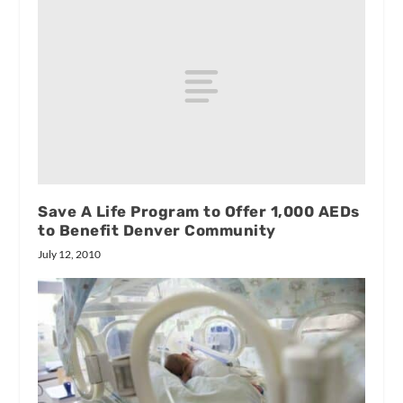
Save A Life Program to Offer 1,000 AEDs
to Benefit Denver Community
July 12, 2010