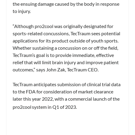
the ensuing damage caused by the body in response
to injury.
“Although pro2cool was originally designated for
sports-related concussions, TecTraum sees potential
applications for its product outside of youth sports.
Whether sustaining a concussion on or off the field,
TecTraum’s goal is to provide immediate, effective
relief that will limit brain injury and improve patient
outcomes,” says John Zak, TecTraum CEO.
TecTraum anticipates submission of clinical trial data
to the FDA for consideration of market clearance
later this year 2022, with a commercial launch of the
pro2cool
system in Q1 of 2023.