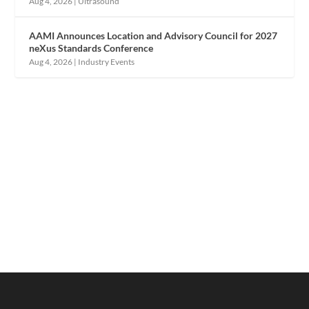
Aug 4, 2026
|
Ultrasound
AAMI Announces Location and Advisory Council for 2027
neXus Standards Conference
Aug 4, 2026
|
Industry Events