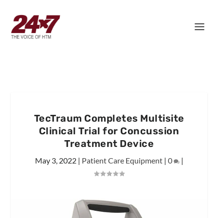
TecTraum Completes Multisite
Clinical Trial for Concussion
Treatment Device
May 3, 2022
|
Patient Care Equipment
|
0
|