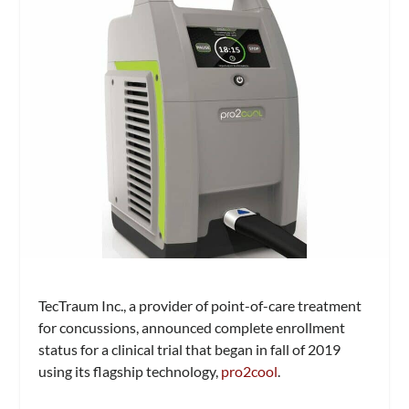
TecTraum Inc., a provider of point-of-care treatment
for concussions, announced complete enrollment
status for a clinical trial that began in fall of 2019
using its flagship technology,
pro2cool
.