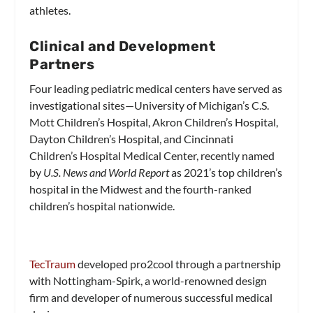
athletes.
Clinical and Development
Partners
Four leading pediatric medical centers have served as
investigational sites—University of Michigan’s C.S.
Mott Children’s Hospital, Akron Children’s Hospital,
Dayton Children’s Hospital, and Cincinnati
Children’s Hospital Medical Center, recently named
by
U.S. News and World Report
as 2021’s top children’s
hospital in the Midwest and the fourth-ranked
children’s hospital nationwide.
TecTraum
developed pro2cool through a partnership
with Nottingham-Spirk, a world-renowned design
firm and developer of numerous successful medical