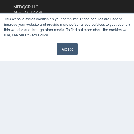
MEDQOR LLC
About MEDQOR
MEDQOR Data Platform
This website stores cookies on your computer. These cookies are used to
improve your website and provide more personalized services to you, both on
Press Releases
this website and through other media. To find out more about the cookies we
use, see our Privacy Policy.
KEY RESOURCES
Digital Edition
Accept
Podcasts
✖
Webinars
White Papers
Videos
HELPFUL LINKS
Media Solutions Kit
Subscribe Now
Submit An Article
Contact Us