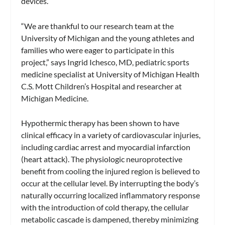
devices.
“We are thankful to our research team at the
University of Michigan and the young athletes and
families who were eager to participate in this
project,” says Ingrid Ichesco, MD, pediatric sports
medicine specialist at University of Michigan Health
C.S. Mott Children’s Hospital and researcher at
Michigan Medicine.
Hypothermic therapy has been shown to have
clinical efficacy in a variety of cardiovascular injuries,
including cardiac arrest and myocardial infarction
(heart attack). The physiologic neuroprotective
benefit from cooling the injured region is believed to
occur at the cellular level. By interrupting the body’s
naturally occurring localized inflammatory response
with the introduction of cold therapy, the cellular
metabolic cascade is dampened, thereby minimizing