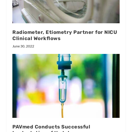
Radiometer, Etiometry Partner for NICU
Clinical Workflows
June 30, 2022
PAVmed Conducts Successful