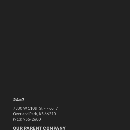
24×7
7300 W 110th St – Floor 7
Overland Park, KS 66210
(913) 955-2600
OUR PARENT COMPANY