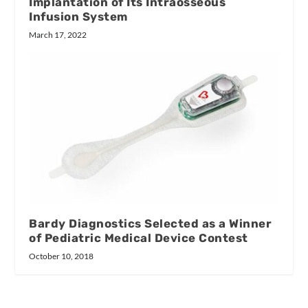
Implantation of Its Intraosseous
Infusion System
March 17, 2022
Bardy Diagnostics Selected as a Winner
of Pediatric Medical Device Contest
October 10, 2018