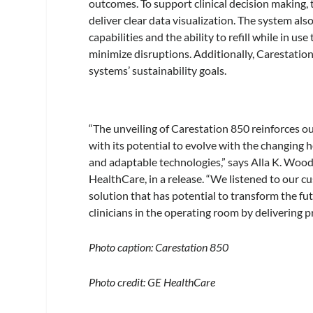
outcomes. To support clinical decision making,
deliver clear data visualization. The system al
capabilities and the ability to refill while in 
minimize disruptions. Additionally, Carestation
systems’ sustainability goals.
“The unveiling of Carestation 850 reinforces 
with its potential to evolve with the changing
and adaptable technologies,” says Alla K. Wood
HealthCare, in a release. “We listened to our c
solution that has potential to transform the f
clinicians in the operating room by delivering p
Photo caption: Carestation 850
Photo credit: GE HealthCare