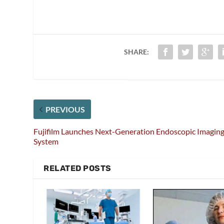
SHARE:
PREVIOUS
Fujifilm Launches Next-Generation Endoscopic Imagin
System
RELATED POSTS