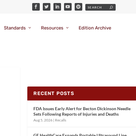
Standards
Resources
Edition Archive
RECENT POSTS
FDA Issues Early Alert for Becton Dickinson Needle
Sets Following Reports of Injuries and Deaths
Aug 5, 2026
|
Recalls
GE HealthCare Expands Portable Ultrasound Line