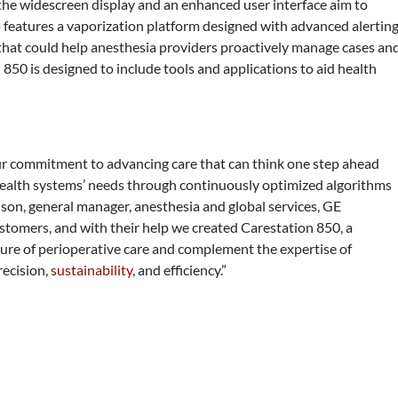
 the widescreen display and an enhanced user interface aim to
so features a vaporization platform designed with advanced alertin
use that could help anesthesia providers proactively manage cases an
 850 is designed to include tools and applications to aid health
our commitment to advancing care that can think one step ahead
 health systems’ needs through continuously optimized algorithms
son, general manager, anesthesia and global services, GE
ustomers, and with their help we created Carestation 850, a
uture of perioperative care and complement the expertise of
recision,
sustainability
, and efficiency.”