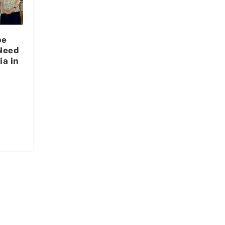
be
Need
ia in