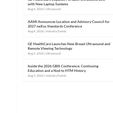
with New Laptop Systems
Aug 4, 2026
|
Ultrasound
AAMI Announces Location and Advisory Council for
2027 neXus Standards Conference
Aug 4, 2026
|
Industry Events
GE HealthCare Launches New Breast Ultrasound and
Remote Viewing Technology
Aug 3, 2026
|
Ultrasound
Inside the 2026 GBIS Conference: Continuing
Education and a Nod to HTM History
Aug 3, 2026
|
Industry Events