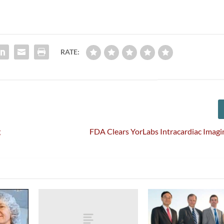
RATE:
g
FDA Clears YorLabs Intracardiac Imag