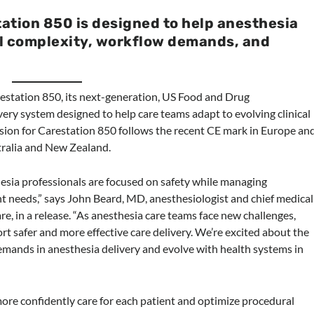
ation 850 is designed to help anesthesia
l complexity, workflow demands, and
estation 850, its next-generation, US Food and Drug
ery system designed to help care teams adapt to evolving clinical
ion for Carestation 850 follows the recent CE mark in Europe an
tralia and New Zealand.
esia professionals are focused on safety while managing
t needs,” says John Beard, MD, anesthesiologist and chief medical
re, in a release. “As anesthesia care teams face new challenges,
t safer and more effective care delivery. We’re excited about the
emands in anesthesia delivery and evolve with health systems in
more confidently care for each patient and optimize procedural