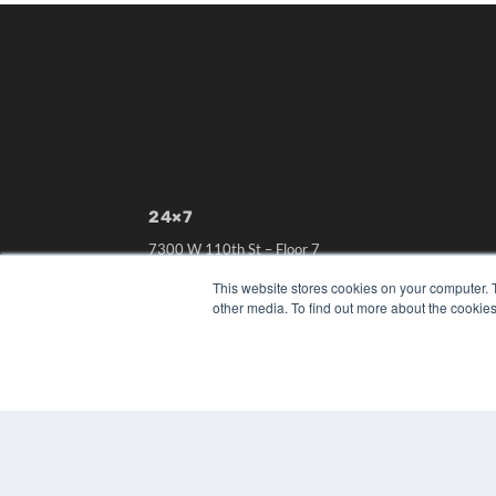
24×7
7300 W 110th St – Floor 7
Overland Park, KS 66210
This website stores cookies on your computer. 
(913) 955-2600
other media. To find out more about the cookies
OUR PARENT COMPANY
MEDQOR LLC
About MEDQOR
MEDQOR Data Platform
Press Releases