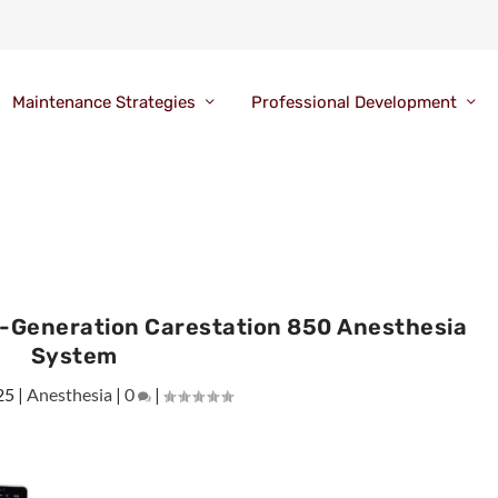
Maintenance Strategies
Professional Development
t-Generation Carestation 850 Anesthesia
System
25
|
Anesthesia
|
0
|