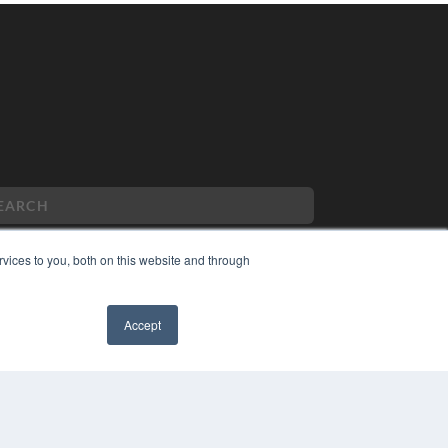
vices to you, both on this website and through
PYRIGHT
Accept
VACY POLICY
MS OF SERVICE
✖