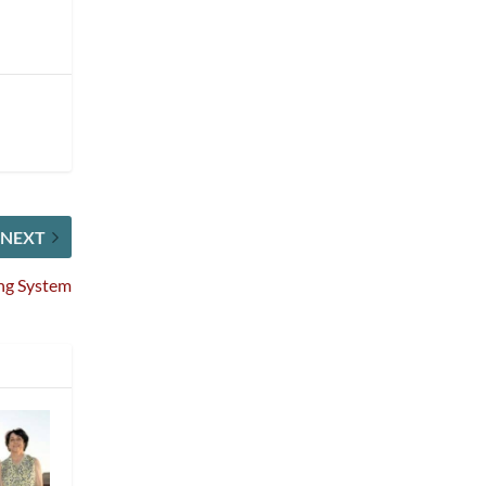
NEXT
ing System