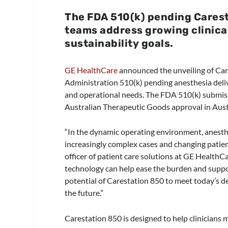
The FDA 510(k) pending Carest
teams address growing clinica
sustainability goals.
GE HealthCare
announced the unveiling of Car
Administration 510(k) pending anesthesia deliv
and operational needs. The FDA 510(k) submiss
Australian Therapeutic Goods approval in Aus
“In the dynamic operating environment, anesth
increasingly complex cases and changing patien
officer of patient care solutions at GE HealthCa
technology can help ease the burden and suppor
potential of Carestation 850 to meet today’s d
the future.”
Carestation 850 is designed to help clinicians 