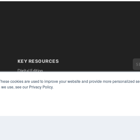
KEY RESOURCES
Digital Edition
Podcasts
These cookies are used to improve your website and provide more personalized ser
Webinars
 we use, see our Privacy Policy.
White Papers
CO
Videos
PRI
HELPFUL LINKS
TER
Media Solutions Kit
Subscribe Now
Submit An Article
Contact Us