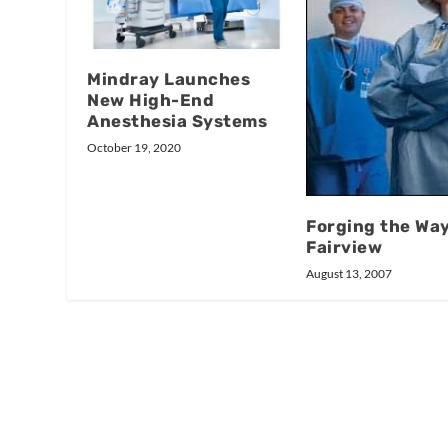
Mindray Launches
New High-End
Anesthesia Systems
October 19, 2020
Forging the Way
Fairview
August 13, 2007