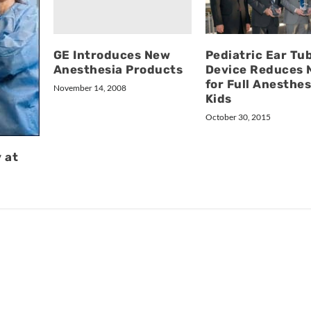
GE Introduces New
Pediatric Ear Tu
Anesthesia Products
Device Reduces 
for Full Anesthes
November 14, 2008
Kids
October 30, 2015
 at