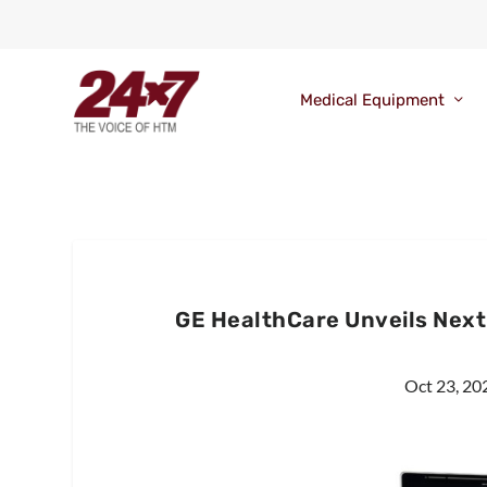
Medical Equipment
GE HealthCare Unveils Nex
Oct 23, 20