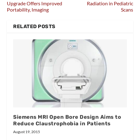
Upgrade Offers Improved
Radiation in Pediatric
Portability, Imaging
Scans
RELATED POSTS
Siemens MRI Open Bore Design Aims to
Reduce Claustrophobia in Patients
August 19, 2015