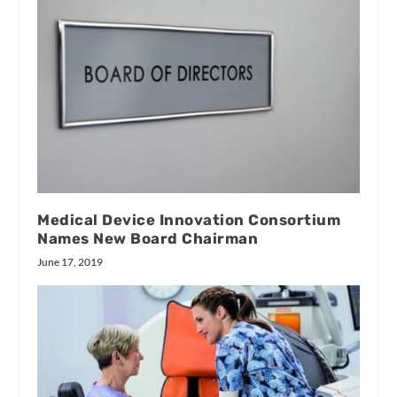
Medical Device Innovation Consortium
Names New Board Chairman
June 17, 2019