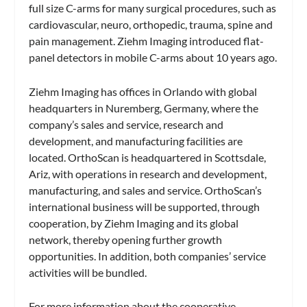
full size C-arms for many surgical procedures, such as
cardiovascular, neuro, orthopedic, trauma, spine and
pain management. Ziehm Imaging introduced flat-
panel detectors in mobile C-arms about 10 years ago.
Ziehm Imaging has offices in Orlando with global
headquarters in Nuremberg, Germany, where the
company’s sales and service, research and
development, and manufacturing facilities are
located. OrthoScan is headquartered in Scottsdale,
Ariz, with operations in research and development,
manufacturing, and sales and service. OrthoScan’s
international business will be supported, through
cooperation, by Ziehm Imaging and its global
network, thereby opening further growth
opportunities. In addition, both companies’ service
activities will be bundled.
For more information about the cooperative