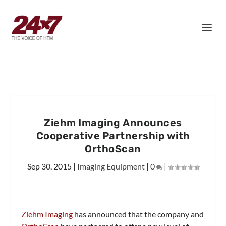
Ziehm Imaging Announces
Cooperative Partnership with
OrthoScan
Sep 30, 2015
|
Imaging Equipment
|
0
|
Ziehm Imaging
has announced that the company and