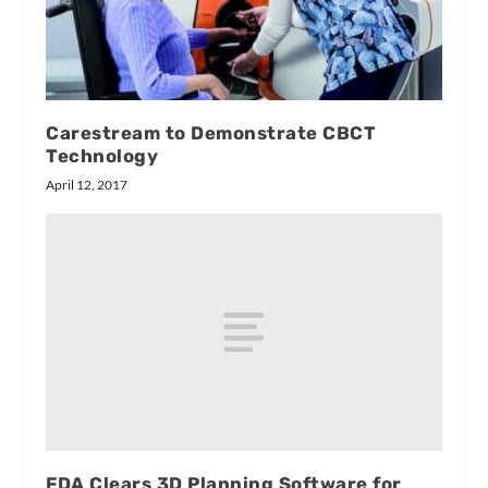
Carestream to Demonstrate CBCT
Technology
April 12, 2017
FDA Clears 3D Planning Software for