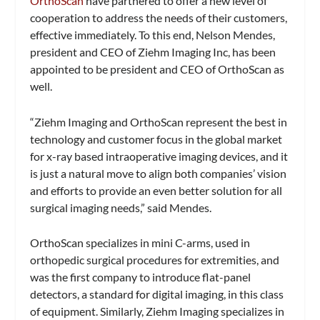
OrthoScan
have partnered to offer a new level of
cooperation to address the needs of their customers,
effective immediately. To this end, Nelson Mendes,
president and CEO of Ziehm Imaging Inc, has been
appointed to be president and CEO of OrthoScan as
well.
“Ziehm Imaging and OrthoScan represent the best in
technology and customer focus in the global market
for x-ray based intraoperative imaging devices, and it
is just a natural move to align both companies’ vision
and efforts to provide an even better solution for all
surgical imaging needs,” said Mendes.
OrthoScan specializes in mini C-arms, used in
orthopedic surgical procedures for extremities, and
was the first company to introduce flat-panel
detectors, a standard for digital imaging, in this class
of equipment. Similarly, Ziehm Imaging specializes in