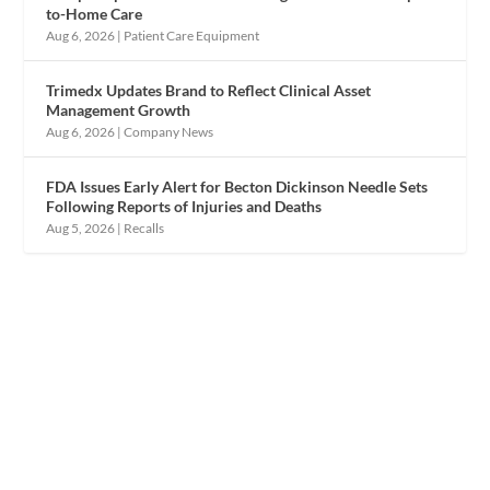
to-Home Care
Aug 6, 2026
|
Patient Care Equipment
Trimedx Updates Brand to Reflect Clinical Asset
Management Growth
Aug 6, 2026
|
Company News
FDA Issues Early Alert for Becton Dickinson Needle Sets
Following Reports of Injuries and Deaths
Aug 5, 2026
|
Recalls