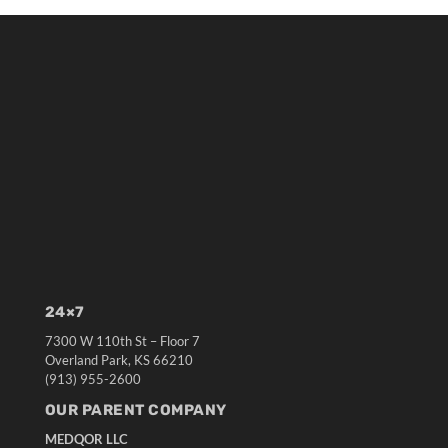
24×7
7300 W 110th St – Floor 7
Overland Park, KS 66210
(913) 955-2600
OUR PARENT COMPANY
MEDQOR LLC