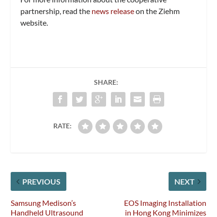
partnership, read the
news release
on the Ziehm
website.
SHARE:
RATE:
PREVIOUS
NEXT
Samsung Medison’s
EOS Imaging Installation
Handheld Ultrasound
in Hong Kong Minimizes