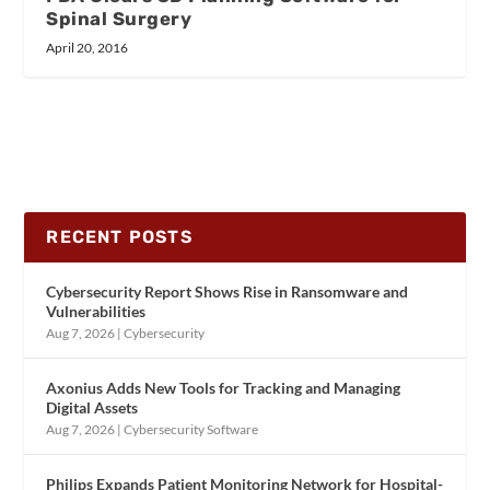
Spinal Surgery
April 20, 2016
RECENT POSTS
Cybersecurity Report Shows Rise in Ransomware and
Vulnerabilities
Aug 7, 2026
|
Cybersecurity
Axonius Adds New Tools for Tracking and Managing
Digital Assets
Aug 7, 2026
|
Cybersecurity Software
Philips Expands Patient Monitoring Network for Hospital-