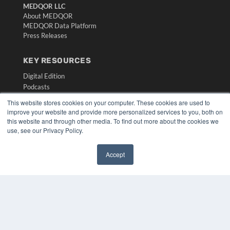
MEDQOR LLC
About MEDQOR
MEDQOR Data Platform
Press Releases
KEY RESOURCES
Digital Edition
Podcasts
Webinars
This website stores cookies on your computer. These cookies are used to
White Papers
improve your website and provide more personalized services to you, both on
Videos
this website and through other media. To find out more about the cookies we
use, see our Privacy Policy.
HELPFUL LINKS
Media Solutions Kit
Accept
Subscribe Now
✖
Submit An Article
Contact Us