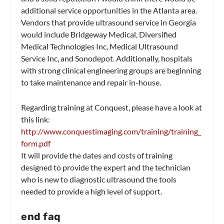
additional service opportunities in the Atlanta area.
Vendors that provide ultrasound service in Georgia
would include Bridgeway Medical, Diversified
Medical Technologies Inc, Medical Ultrasound
Service Inc, and Sonodepot. Additionally, hospitals
with strong clinical engineering groups are beginning
to take maintenance and repair in-house.
Regarding training at Conquest, please have a look at
this link:
http://www.conquestimaging.com/training/training_
form.pdf
It will provide the dates and costs of training
designed to provide the expert and the technician
who is new to diagnostic ultrasound the tools
needed to provide a high level of support.
end faq