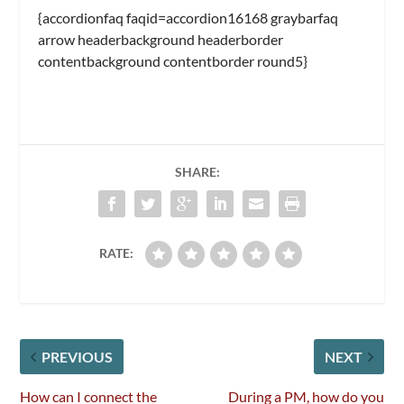
{accordionfaq faqid=accordion16168 graybarfaq
arrow headerbackground headerborder
contentbackground contentborder round5}
SHARE:
RATE:
PREVIOUS
NEXT
How can I connect the
During a PM, how do you