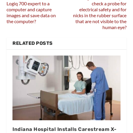
Logiq 700 expert to a
check a probe for
computer and capture
electrical safety and for
images and save data on
nicks in the rubber surface
the computer?
that are not visible to the
human eye?
RELATED POSTS
Indiana Hospital Installs Carestream X-