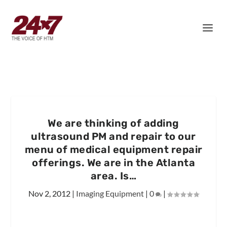
We are thinking of adding
ultrasound PM and repair to our
menu of medical equipment repair
offerings. We are in the Atlanta
area. Is…
Nov 2, 2012
|
Imaging Equipment
|
0
|