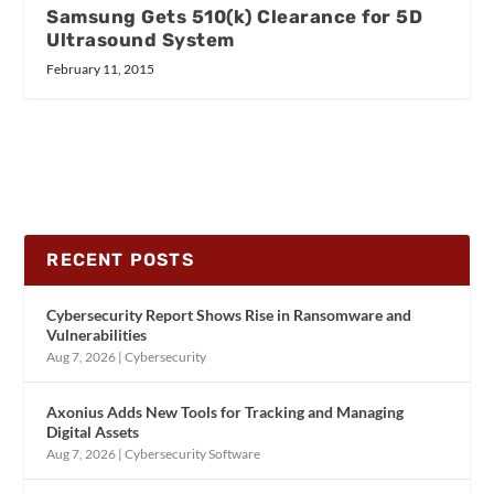
Samsung Gets 510(k) Clearance for 5D
Ultrasound System
February 11, 2015
RECENT POSTS
Cybersecurity Report Shows Rise in Ransomware and
Vulnerabilities
Aug 7, 2026
|
Cybersecurity
Axonius Adds New Tools for Tracking and Managing
Digital Assets
Aug 7, 2026
|
Cybersecurity Software