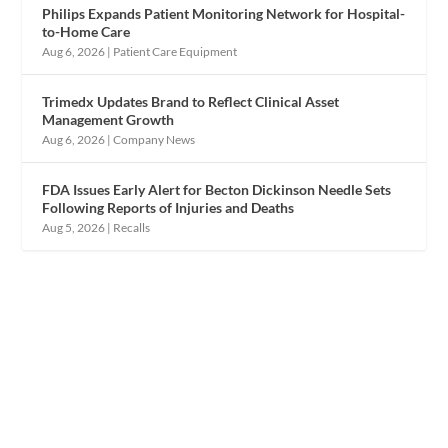
Philips Expands Patient Monitoring Network for Hospital-
to-Home Care
Aug 6, 2026
|
Patient Care Equipment
Trimedx Updates Brand to Reflect Clinical Asset
Management Growth
Aug 6, 2026
|
Company News
FDA Issues Early Alert for Becton Dickinson Needle Sets
Following Reports of Injuries and Deaths
Aug 5, 2026
|
Recalls