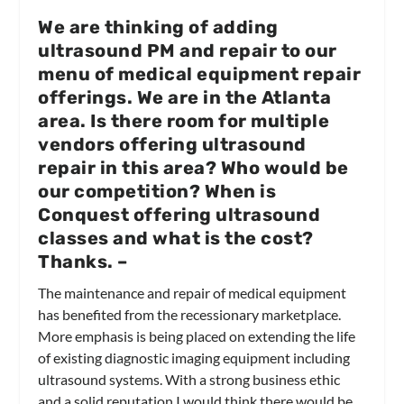
We are thinking of adding
ultrasound PM and repair to our
menu of medical equipment repair
offerings. We are in the Atlanta
area. Is there room for multiple
vendors offering ultrasound
repair in this area? Who would be
our competition? When is
Conquest offering ultrasound
classes and what is the cost?
Thanks.
–
The maintenance and repair of medical equipment
has benefited from the recessionary marketplace.
More emphasis is being placed on extending the life
of existing diagnostic imaging equipment including
ultrasound systems. With a strong business ethic
and a solid reputation I would think there would be