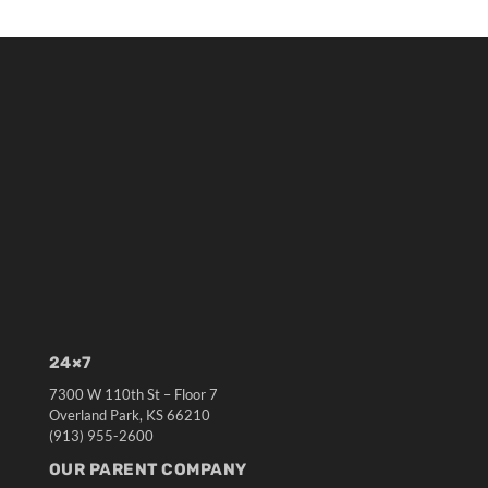
24×7
7300 W 110th St – Floor 7
Overland Park, KS 66210
(913) 955-2600
OUR PARENT COMPANY