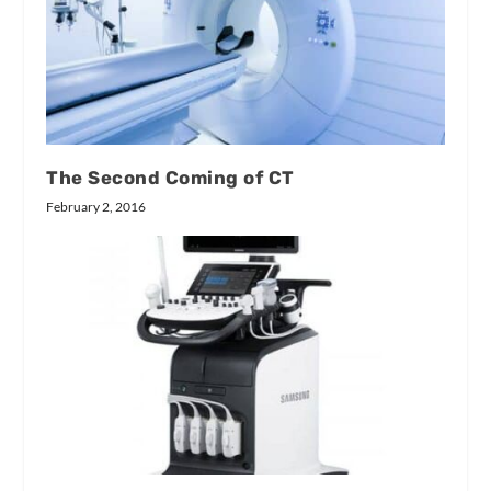
The Second Coming of CT
February 2, 2016