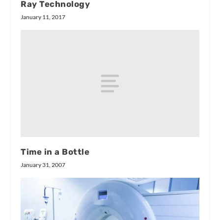
Ray Technology
January 11, 2017
Time in a Bottle
January 31, 2007