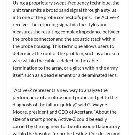
Using a proprietary swept-frequency technique, the
unit transmits a broadband signal through a stylus
into one of the probe connector’s pins. The Active-Z
receives the returning signal via the stylus and
measures the resulting complex impedance between
the probe connector and the acoustic stack within
the probe housing. This technique allows users to
determine the root of the problem, such as a broken
wire within the cable, a defect in the cable
termination to the array, or a glitch within the array
itself, such as a dead element or a delaminated lens.
“Active-Z represents a new way to analyze the
performance of an ultrasound probe and get to the
diagnosis of the failure quickly,” said G. Wayne
Moore, president and CEO of Acertara. “About the
size of a smart phone, Active-Z could be easily
carried by the engineer to the ultrasound laboratory
within the hospital for probe testing. Our design and