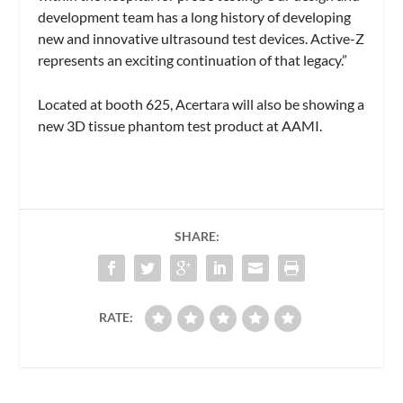
development team has a long history of developing
new and innovative ultrasound test devices. Active-Z
represents an exciting continuation of that legacy.”
Located at booth 625, Acertara will also be showing a
new 3D tissue phantom test product at AAMI.
SHARE:
RATE: