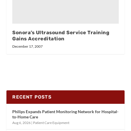
Sonora’s Ultrasound Service Training
Gains Accreditation
December 17, 2007
RECENT POSTS
Philips Expands Patient Monitoring Network for Hospital-
to-Home Care
Aug 6, 2026
|
Patient Care Equipment