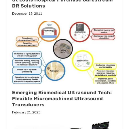
DR Solutions
December 19, 2011
Emerging Biomedical Ultrasound Tech:
Flexible Micromachined Ultrasound
Transducers
February 21, 2025