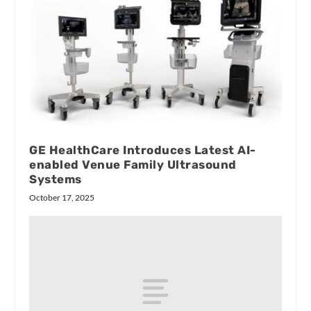
GE HealthCare Introduces Latest AI-
enabled Venue Family Ultrasound
Systems
October 17, 2025