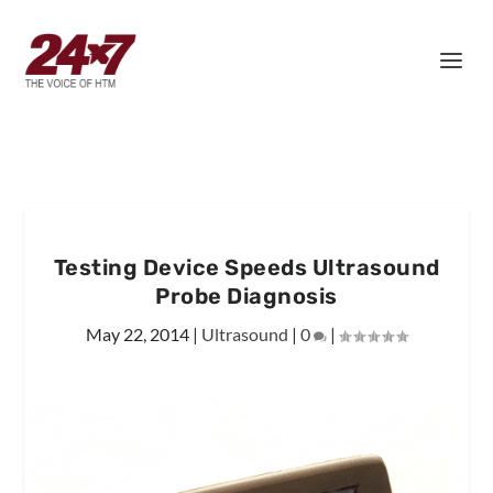
Testing Device Speeds Ultrasound
Probe Diagnosis
May 22, 2014
|
Ultrasound
|
0
|