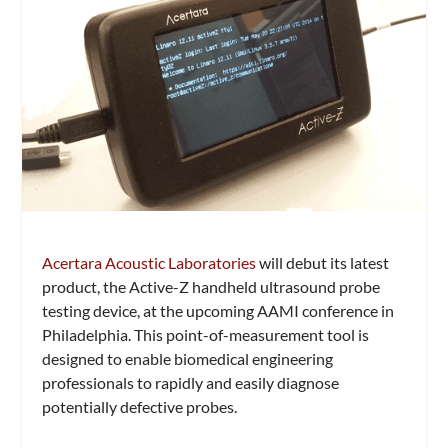
Acertara Acoustic Laboratories
will debut its latest
product, the Active-Z handheld ultrasound probe
testing device, at the upcoming AAMI conference in
Philadelphia. This point-of-measurement tool is
designed to enable biomedical engineering
professionals to rapidly and easily diagnose
potentially defective probes.