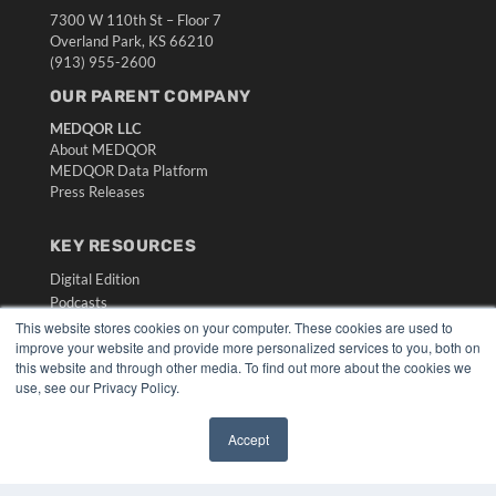
7300 W 110th St – Floor 7
Overland Park, KS 66210
(913) 955-2600
OUR PARENT COMPANY
MEDQOR LLC
About MEDQOR
MEDQOR Data Platform
Press Releases
KEY RESOURCES
Digital Edition
Podcasts
Webinars
This website stores cookies on your computer. These cookies are used to
improve your website and provide more personalized services to you, both on
White Papers
this website and through other media. To find out more about the cookies we
Videos
use, see our Privacy Policy.
HELPFUL LINKS
Accept
Media Solutions Kit
✖
Subscribe Now
Submit An Article