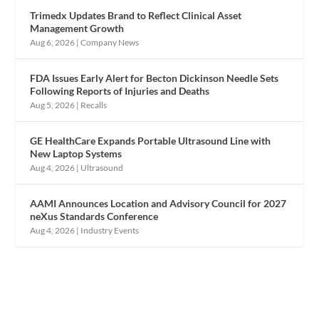
Trimedx Updates Brand to Reflect Clinical Asset
Management Growth
Aug 6, 2026
|
Company News
FDA Issues Early Alert for Becton Dickinson Needle Sets
Following Reports of Injuries and Deaths
Aug 5, 2026
|
Recalls
GE HealthCare Expands Portable Ultrasound Line with
New Laptop Systems
Aug 4, 2026
|
Ultrasound
AAMI Announces Location and Advisory Council for 2027
neXus Standards Conference
Aug 4, 2026
|
Industry Events