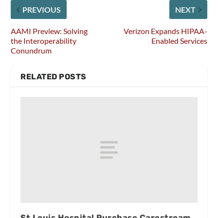
PREVIOUS
NEXT
AAMI Preview: Solving
Verizon Expands HIPAA-
the Interoperability
Enabled Services
Conundrum
RELATED POSTS
St Louis Hospital Purchase Carestream