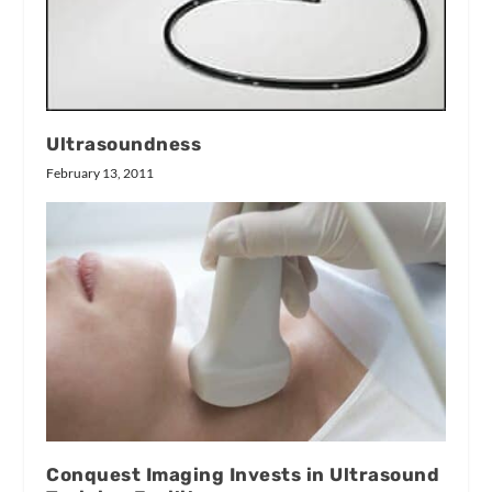
Ultrasoundness
February 13, 2011
Conquest Imaging Invests in Ultrasound