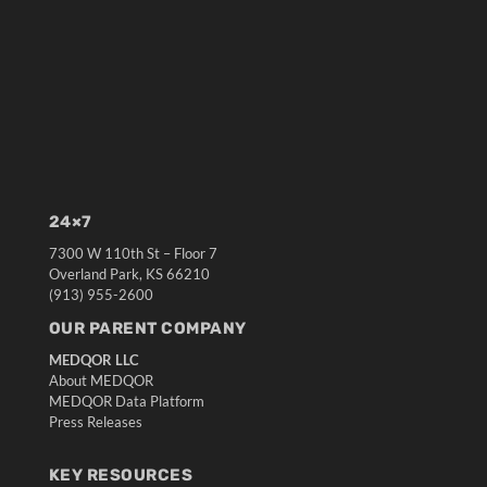
24×7
7300 W 110th St – Floor 7
Overland Park, KS 66210
(913) 955-2600
OUR PARENT COMPANY
MEDQOR LLC
About MEDQOR
MEDQOR Data Platform
Press Releases
KEY RESOURCES