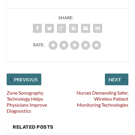
SHARE:
RATE:
PREVIOUS
NEXT
Zone Sonography
Nurses Demanding Safer,
Technology Helps
Wireless Patient
Physicians Improve
Monitoring Technologies
Diagnostics
RELATED POSTS