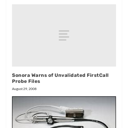
Sonora Warns of Unvalidated FirstCall
Probe Files
August 29, 2008