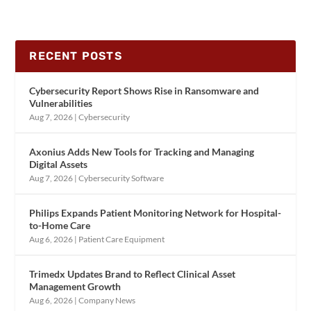
RECENT POSTS
Cybersecurity Report Shows Rise in Ransomware and
Vulnerabilities
Aug 7, 2026
|
Cybersecurity
Axonius Adds New Tools for Tracking and Managing
Digital Assets
Aug 7, 2026
|
Cybersecurity Software
Philips Expands Patient Monitoring Network for Hospital-
to-Home Care
Aug 6, 2026
|
Patient Care Equipment
Trimedx Updates Brand to Reflect Clinical Asset
Management Growth
Aug 6, 2026
|
Company News