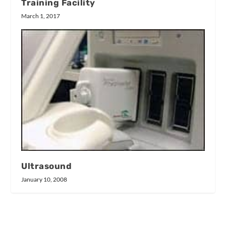
Training Facility
March 1, 2017
Ultrasound
January 10, 2008