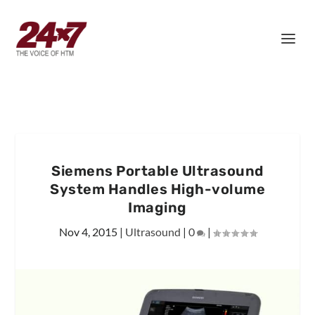
Siemens Portable Ultrasound
System Handles High-volume
Imaging
Nov 4, 2015
|
Ultrasound
|
0
|