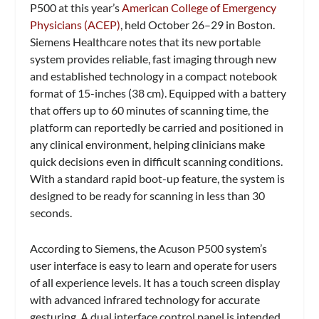
P500 at this year’s
American College of Emergency
Physicians (ACEP)
, held October 26–29 in Boston.
Siemens Healthcare notes that its new portable
system provides reliable, fast imaging through new
and established technology in a compact notebook
format of 15-inches (38 cm). Equipped with a battery
that offers up to 60 minutes of scanning time, the
platform can reportedly be carried and positioned in
any clinical environment, helping clinicians make
quick decisions even in difficult scanning conditions.
With a standard rapid boot-up feature, the system is
designed to be ready for scanning in less than 30
seconds.
According to Siemens, the Acuson P500 system’s
user interface is easy to learn and operate for users
of all experience levels. It has a touch screen display
with advanced infrared technology for accurate
gesturing. A dual interface control panel is intended