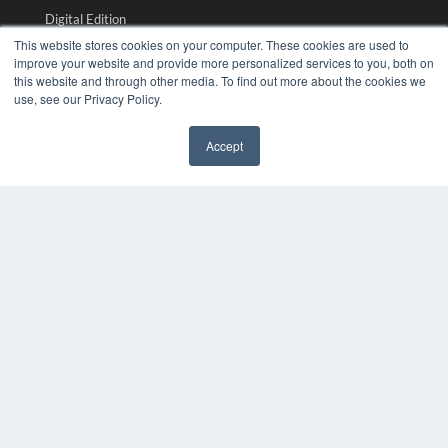
Digital Edition
Podcasts
This website stores cookies on your computer. These cookies are used to
Webinars
improve your website and provide more personalized services to you, both on
this website and through other media. To find out more about the cookies we
White Papers
use, see our Privacy Policy.
Videos
HELPFUL LINKS
Accept
✖
Media Solutions Kit
Subscribe Now
Submit An Article
Contact Us
COPYRIGHT
PRIVACY POLICY