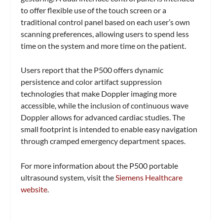
to offer flexible use of the touch screen or a
traditional control panel based on each user’s own
scanning preferences, allowing users to spend less
time on the system and more time on the patient.
Users report that the P500 offers dynamic
persistence and color artifact suppression
technologies that make Doppler imaging more
accessible, while the inclusion of continuous wave
Doppler allows for advanced cardiac studies. The
small footprint is intended to enable easy navigation
through cramped emergency department spaces.
For more information about the P500 portable
ultrasound system, visit the
Siemens Healthcare
website
.