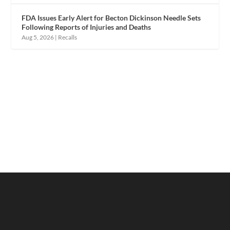
FDA Issues Early Alert for Becton Dickinson Needle Sets
Following Reports of Injuries and Deaths
Aug 5, 2026
|
Recalls