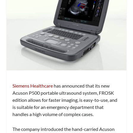
Siemens Healthcare
has announced that its new
Acuson P500 portable ultrasound system, FROSK
edition allows for faster imaging, is easy-to-use, and
is suitable for an emergency department that
handles a high volume of complex cases.
The company introduced the hand-carried Acuson