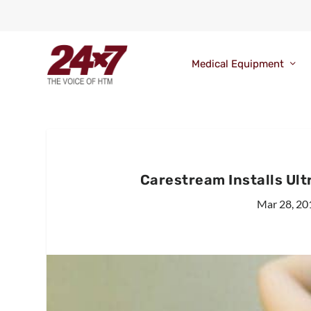
Medical Equipment
Carestream Installs Ult
Mar 28, 20