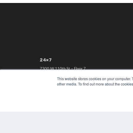
24×7
7300 W 110th St – Floor 7
Overland Park, KS 66210
This website stores cookies on your computer. 
(913) 955-2600
other media. To find out more about the cookies
OUR PARENT COMPANY
MEDQOR LLC
About MEDQOR
MEDQOR Data Platform
Press Releases