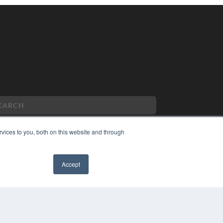
vices to you, both on this website and through
PYRIGHT
Accept
VACY POLICY
MS OF SERVICE
✖