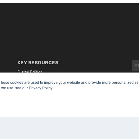
KEY RESOURCES
Digital Edition
Podcasts
These cookies are used to improve your website and provide more personalized ser
Webinars
 we use, see our Privacy Policy.
White Papers
CO
Videos
PRI
HELPFUL LINKS
TER
Media Solutions Kit
Subscribe Now
Submit An Article
Contact Us