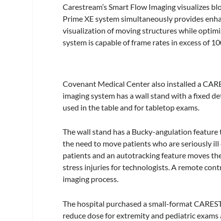
Carestream’s Smart Flow Imaging visualizes blo
Prime XE system simultaneously provides enhan
visualization of moving structures while optimi
system is capable of frame rates in excess of 
Covenant Medical Center also installed a CA
imaging system has a wall stand with a fixed 
used in the table and for tabletop exams.
The wall stand has a Bucky-angulation feature
the need to move patients who are seriously ill 
patients and an autotracking feature moves the 
stress injuries for technologists. A remote cont
imaging process.
The hospital purchased a small-format CARES
reduce dose for extremity and pediatric exams 