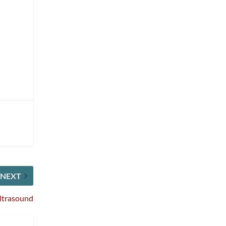
NEXT
Ultrasound