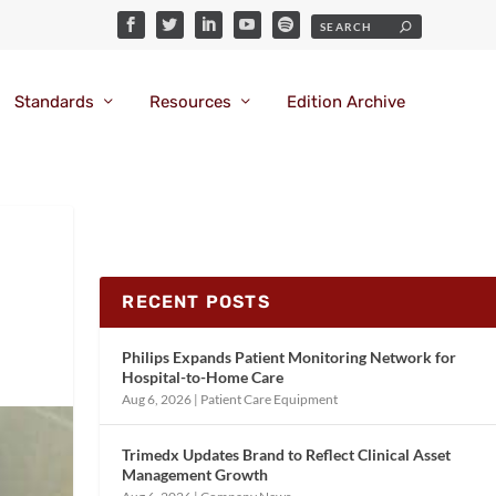
Standards
Resources
Edition Archive
RECENT POSTS
Philips Expands Patient Monitoring Network for
Hospital-to-Home Care
Aug 6, 2026
|
Patient Care Equipment
Trimedx Updates Brand to Reflect Clinical Asset
Management Growth