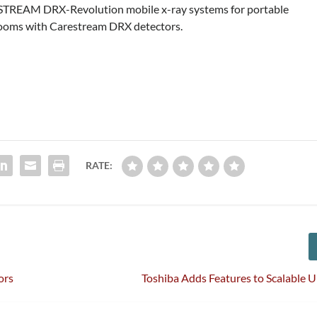
ESTREAM DRX-Revolution mobile x-ray systems for portable
 rooms with Carestream DRX detectors.
RATE:
ors
Toshiba Adds Features to Scalable 