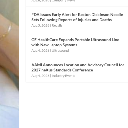
Aug 6, 2026
|
Company News
FDA Issues Early Alert for Becton Dickinson Needle
Sets Following Reports of Injuries and Deaths
Aug 5, 2026
|
Recalls
GE HealthCare Expands Portable Ultrasound Line
with New Laptop Systems
Aug 4, 2026
|
Ultrasound
AAMI Announces Location and Advisory Council for
2027 neXus Standards Conference
Aug 4, 2026
|
Industry Events