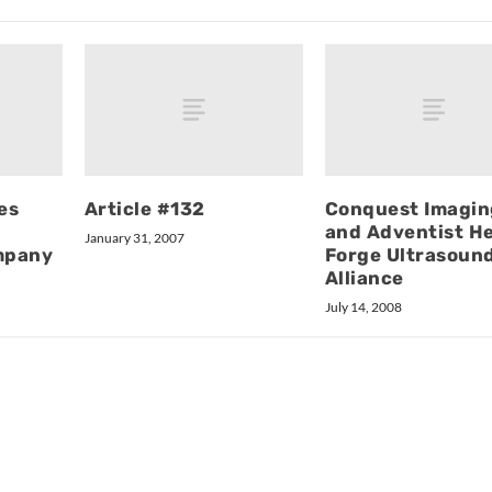
es
Article #132
Conquest Imagin
and Adventist H
January 31, 2007
mpany
Forge Ultrasoun
Alliance
July 14, 2008