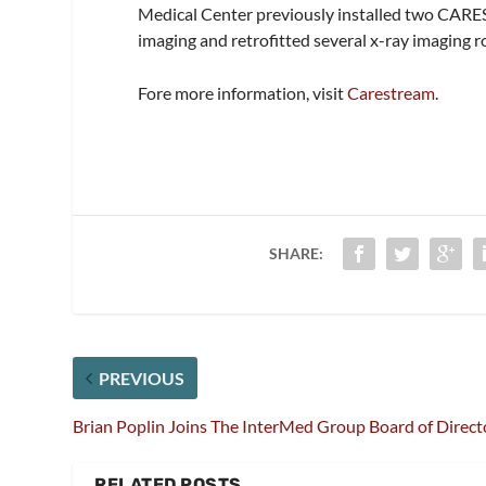
Medical Center previously installed two CAR
imaging and retrofitted several x-ray imaging
Fore more information, visit
Carestream
.
SHARE:
PREVIOUS
Brian Poplin Joins The InterMed Group Board of Direct
RELATED POSTS