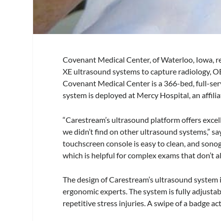
Covenant Medical Center, of Waterloo, Iowa,
XE ultrasound systems to capture radiology, OB
Covenant Medical Center is a 366-bed, full-ser
system is deployed at Mercy Hospital, an affilia
“Carestream’s ultrasound platform offers excel
we didn’t find on other ultrasound systems,” s
touchscreen console is easy to clean, and sono
which is helpful for complex exams that don’t a
The design of Carestream’s ultrasound system
ergonomic experts. The system is fully adjusta
repetitive stress injuries. A swipe of a badge 