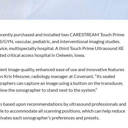
 recently purchased and installed two CARESTREAM Touch Prime
/GYN, vascular, pediatric, and interventional imaging studies.
vice, multispecialty hospital. A third Touch Prime Ultrasound XE
ted critical access hospital in Oelwein, Iowa.
lent image quality, enhanced ease of use and innovative features
ays Kris Messner, radiology manager at Covenant. “Its sealed
graphers can capture an image using a button on the transducer,
llow the sonographer to stand next to the system.”
 is based upon recommendations by ultrasound professionals and
ble to accommodate all scanning positions, which can help reduce
activates each sonographer’s preferences and presets.