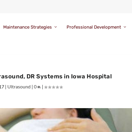
Maintenance Strategies
Professional Development
rasound, DR Systems in Iowa Hospital
17
|
Ultrasound
|
0
|