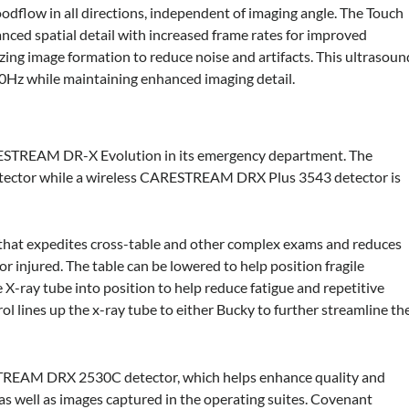
odflow in all directions, independent of imaging angle. The Touch
ced spatial detail with increased frame rates for improved
zing image formation to reduce noise and artifacts. This ultrasoun
100Hz while maintaining enhanced imaging detail.
RESTREAM DR-X Evolution in its emergency department. The
detector while a wireless CARESTREAM DRX Plus 3543 detector is
 that expedites cross-table and other complex exams and reduces
or injured. The table can be lowered to help position fragile
X-ray tube into position to help reduce fatigue and repetitive
rol lines up the x-ray tube to either Bucky to further streamline th
TREAM DRX 2530C detector, which helps enhance quality and
as well as images captured in the operating suites. Covenant