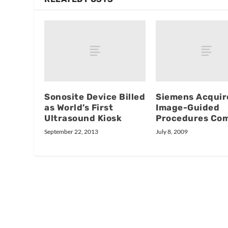
Sonosite Device Billed
Siemens Acquir
as World’s First
Image-Guided
Ultrasound Kiosk
Procedures Co
September 22, 2013
July 8, 2009