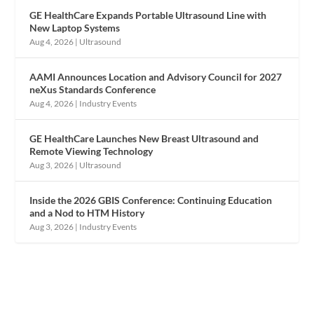
GE HealthCare Expands Portable Ultrasound Line with
New Laptop Systems
Aug 4, 2026
|
Ultrasound
AAMI Announces Location and Advisory Council for 2027
neXus Standards Conference
Aug 4, 2026
|
Industry Events
GE HealthCare Launches New Breast Ultrasound and
Remote Viewing Technology
Aug 3, 2026
|
Ultrasound
Inside the 2026 GBIS Conference: Continuing Education
and a Nod to HTM History
Aug 3, 2026
|
Industry Events