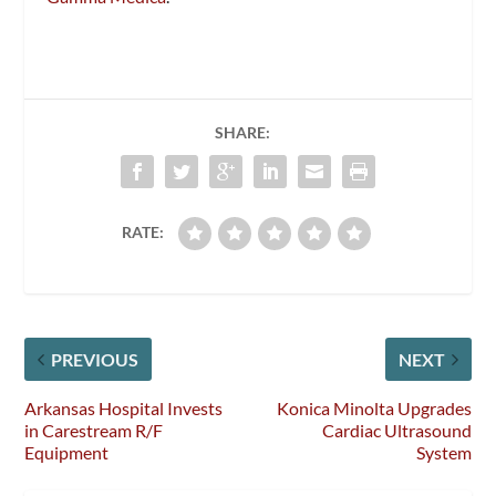
SHARE:
RATE:
PREVIOUS
NEXT
Arkansas Hospital Invests
Konica Minolta Upgrades
in Carestream R/F
Cardiac Ultrasound
Equipment
System