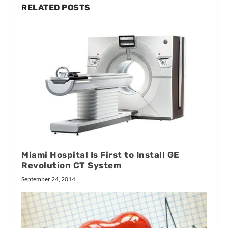
RELATED POSTS
Miami Hospital Is First to Install GE
Revolution CT System
September 24, 2014