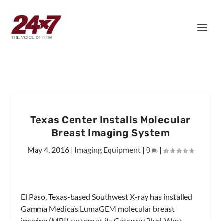
Texas Center Installs Molecular
Breast Imaging System
May 4, 2016
|
Imaging Equipment
|
0
|
El Paso, Texas-based Southwest X-ray has installed
Gamma Medica’s LumaGEM molecular breast
imaging (MBI) system at its Gateway Blvd. West