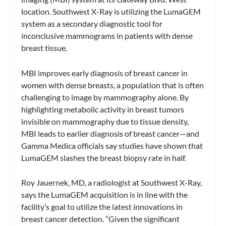
location. Southwest X-Ray is utilizing the LumaGEM
system as a secondary diagnostic tool for
inconclusive mammograms in patients with dense
breast tissue.
MBI improves early diagnosis of breast cancer in
women with dense breasts, a population that is often
challenging to image by mammography alone. By
highlighting metabolic activity in breast tumors
invisible on mammography due to tissue density,
MBI leads to earlier diagnosis of breast cancer—and
Gamma Medica officials say studies have shown that
LumaGEM slashes the breast biopsy rate in half.
Roy Jauernek, MD, a radiologist at Southwest X-Ray,
says the LumaGEM acquisition is in line with the
facility’s goal to utilize the latest innovations in
breast cancer detection. “Given the significant