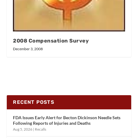
2008 Compensation Survey
December 3, 2008
RECENT POSTS
FDA Issues Early Alert for Becton Dickinson Needle Sets
Following Reports of Injuries and Deaths
Aug 5, 2026
|
Recalls