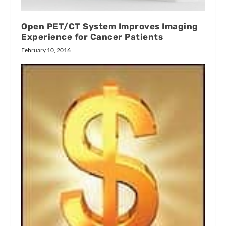
Open PET/CT System Improves Imaging
Experience for Cancer Patients
February 10, 2016