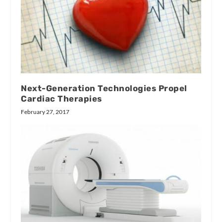
Next-Generation Technologies Propel
Cardiac Therapies
February 27, 2017