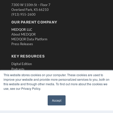
7300 W 110th St – Floor 7
Overland Park, KS 66210
(913) 955-2600
OUR PARENT COMPANY
MEDQOR LLC
About MEDQOR
MEDQOR Data Platform
Press Releases
KEY RESOURCES
Digital Edition
Podcasts
Webinars
This website stores cookies on your computer. These cookies are used to
improve your website and provide more personalized services to you, both on
White Papers
this website and through other media. To find out more about the cookies we
Videos
use, see our Privacy Policy.
HELPFUL LINKS
Accept
Media Solutions Kit
✖
Subscribe Now
Submit An Article