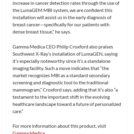
increase in cancer detection rates through the use of
the LumaGEM MBI system, we are confident this
installation will assist us in the early diagnosis of
breast cancer—specifically for our patients with
dense breast tissue,” he says.
Gamma Medica CEO Philip Croxford also praises
Southwest X-Ray’s installation of LumaGEN, saying
it’s especially noteworthy since it’s a standalone
imaging facility. Such a move indicates that “the
market recognizes MBI as a standard secondary
screening and diagnostic tool to the traditional
mammogram,” Croxford says, adding that it’s also “a
testament to the important shift in the evolving
healthcare landscape toward a future of personalized
care.”
For more information about this product, visit
Gamma Medica
.