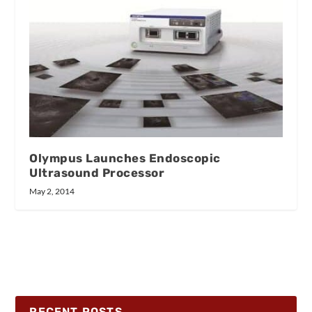
Olympus Launches Endoscopic
Ultrasound Processor
May 2, 2014
RECENT POSTS