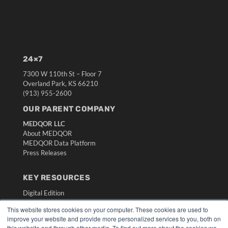
24×7
7300 W 110th St – Floor 7
Overland Park, KS 66210
(913) 955-2600
OUR PARENT COMPANY
MEDQOR LLC
About MEDQOR
MEDQOR Data Platform
Press Releases
KEY RESOURCES
Digital Edition
Podcasts
This website stores cookies on your computer. These cookies are used to
Webinars
improve your website and provide more personalized services to you, both on
White Papers
this website and through other media. To find out more about the cookies we