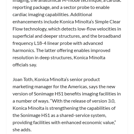
reporting package, and a sector probe to enable
cardiac imaging capabilities. Additional
enhancements include Konica Minolta’s Simple Clear
Flow technology, which detects low-flow velocities in
superficial and deeper structures, and the broadband
frequency L18-4 linear probe with advanced
harmonics. The latter offering enables improved
resolution in deep structures, Konica Minolta
officials say.
Joan Toth, Konica Minolta’s senior product
marketing manager for the Americas, says the new
version of Sonimage HS1 benefits imaging facilities in
a number of ways. “With the release of version 3.0,
Konica Minolta is strengthening the capabilities of
the Sonimage HS1 as a shared-service system,
providing facilities with enhanced economic value,”
she adds.