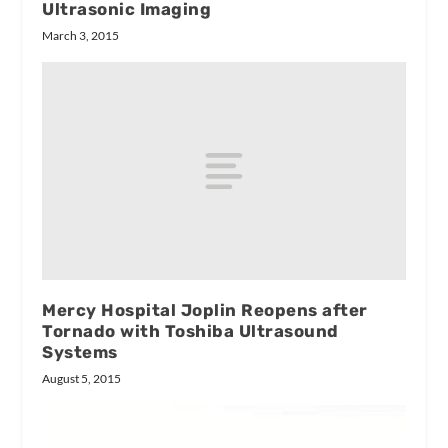
Ultrasonic Imaging
March 3, 2015
Mercy Hospital Joplin Reopens after
Tornado with Toshiba Ultrasound
Systems
August 5, 2015