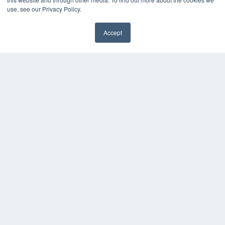
Videos
use, see our Privacy Policy.
HELPFUL LINKS
Accept
Media Solutions Kit
✖
Subscribe Now
Submit An Article
Contact Us
COPYRIGHT
PRIVACY POLICY
TERMS OF SERVICE
© 2024 MEDQOR LLC. ALL RIGHTS RESERVED