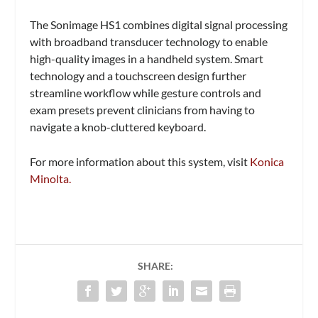
The Sonimage HS1 combines digital signal processing
with broadband transducer technology to enable
high-quality images in a handheld system. Smart
technology and a touchscreen design further
streamline workflow while gesture controls and
exam presets prevent clinicians from having to
navigate a knob-cluttered keyboard.
For more information about this system, visit
Konica
Minolta.
SHARE: