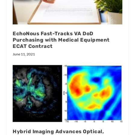
EchoNous Fast-Tracks VA DoD
Purchasing with Medical Equipment
ECAT Contract
June 11, 2021
Hybrid Imaging Advances Optical,