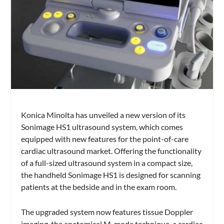
Konica Minolta has unveiled a new version of its
Sonimage HS1 ultrasound system, which comes
equipped with new features for the point-of-care
cardiac ultrasound market. Offering the functionality
of a full-sized ultrasound system in a compact size,
the handheld Sonimage HS1 is designed for scanning
patients at the bedside and in the exam room.
The upgraded system now features tissue Doppler
imaging, the anatomical M-mode technique, a cardiac