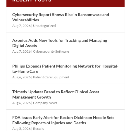
Cybersecurity Report Shows Rise in Ransomware and
Vulnerabilities
Aug 7, 2026
|
Uncategorized
Axonius Adds New Tools for Tracking and Managing
Digital Assets
Aug 7, 2026
|
Cybersecurity Software
Philips Expands Patient Monitoring Network for Hospital-
to-Home Care
Aug 6, 2026
|
Patient Care Equipment
Trimedx Updates Brand to Reflect Clinical Asset
Management Growth
Aug 6, 2026
|
Company News
FDA Issues Early Alert for Becton Dickinson Needle Sets
Following Reports of Injuries and Deaths
Aug 5, 2026
|
Recalls