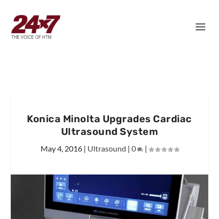
Konica Minolta Upgrades Cardiac
Ultrasound System
May 4, 2016
|
Ultrasound
|
0
|