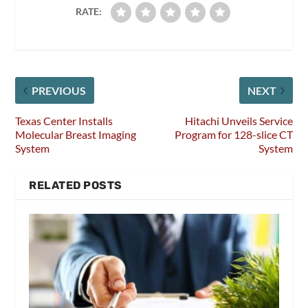
RATE:
PREVIOUS
NEXT
Texas Center Installs
Hitachi Unveils Service
Molecular Breast Imaging
Program for 128-slice CT
System
System
RELATED POSTS