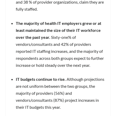
and 38 % of provider organizations, claim they are
fully staffed.
The majority of health IT employers grew or at
least maintained the size of their IT workforce
over the past year.
Sixty-one% of
vendors/consultants and 42% of providers
reported IT staffing increases, and the majority of
respondents across both groups expect to further
increase or hold steady over the next year.
IT budgets continue to rise.
Although projections
are not uniform between the two groups, the
majority of providers (56%) and
vendors/consultants (87%) project increases in
their IT budgets this year.