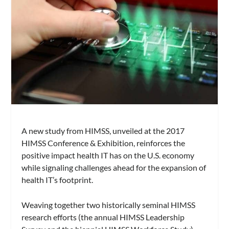
A new study from HIMSS, unveiled at the 2017
HIMSS Conference & Exhibition, reinforces the
positive impact health IT has on the U.S. economy
while signaling challenges ahead for the expansion of
health IT’s footprint.
Weaving together two historically seminal HIMSS
research efforts (the annual HIMSS Leadership