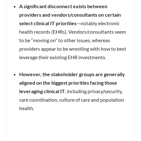
A significant disconnect exists between
providers and vendors/consultants on certain
select clinical IT priorities
—notably electronic
health records (EHRs). Vendors/consultants seem
to be “moving on” to other issues, whereas
providers appear to be wrestling with how to best
leverage their existing EHR investments.
However, the stakeholder groups are generally
aligned on the biggest priorities facing those
leveraging clinical IT
, including privacy/security,
care coordination, culture of care and population
health.