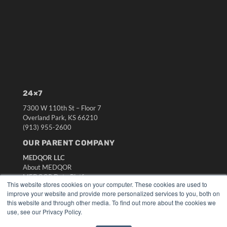
24×7
7300 W 110th St – Floor 7
Overland Park, KS 66210
(913) 955-2600
OUR PARENT COMPANY
MEDQOR LLC
About MEDQOR
MEDQOR Data Platform
This website stores cookies on your computer. These cookies are used to
Press Releases
improve your website and provide more personalized services to you, both on
this website and through other media. To find out more about the cookies we
KEY RESOURCES
use, see our Privacy Policy.
Digital Edition