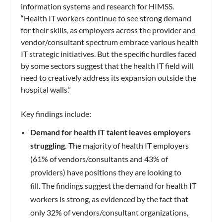
information systems and research for HIMSS.
“Health IT workers continue to see strong demand
for their skills, as employers across the provider and
vendor/consultant spectrum embrace various health
IT strategic initiatives. But the specific hurdles faced
by some sectors suggest that the health IT field will
need to creatively address its expansion outside the
hospital walls.”
Key findings include:
Demand for health IT talent leaves employers
struggling.
The majority of health IT employers
(61% of vendors/consultants and 43% of
providers) have positions they are looking to
fill. The findings suggest the demand for health IT
workers is strong, as evidenced by the fact that
only 32% of vendors/consultant organizations,