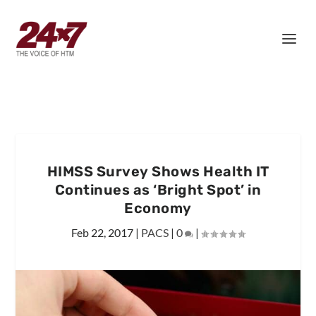
HIMSS Survey Shows Health IT
Continues as ‘Bright Spot’ in
Economy
Feb 22, 2017
|
PACS
|
0
|