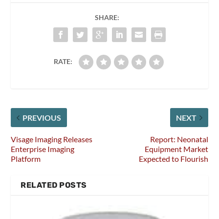
SHARE:
RATE:
PREVIOUS
NEXT
Visage Imaging Releases
Report: Neonatal
Enterprise Imaging
Equipment Market
Platform
Expected to Flourish
RELATED POSTS