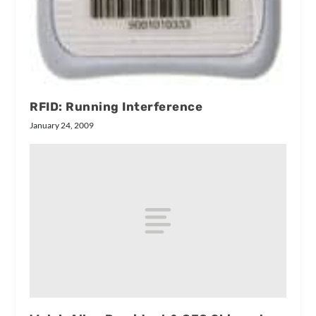
RFID: Running Interference
January 24, 2009