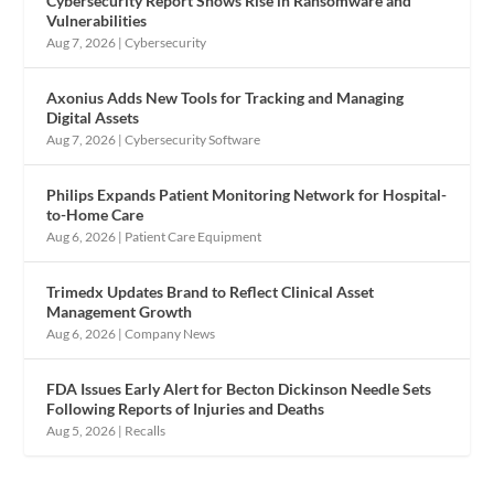
Cybersecurity Report Shows Rise in Ransomware and
Vulnerabilities
Aug 7, 2026
|
Cybersecurity
Axonius Adds New Tools for Tracking and Managing
Digital Assets
Aug 7, 2026
|
Cybersecurity Software
Philips Expands Patient Monitoring Network for Hospital-
to-Home Care
Aug 6, 2026
|
Patient Care Equipment
Trimedx Updates Brand to Reflect Clinical Asset
Management Growth
Aug 6, 2026
|
Company News
FDA Issues Early Alert for Becton Dickinson Needle Sets
Following Reports of Injuries and Deaths
Aug 5, 2026
|
Recalls