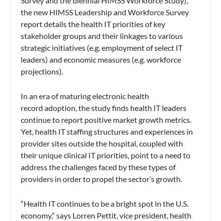
Survey and the biennial HIMSS Workforce Study),
the new HIMSS Leadership and Workforce Survey
report details the health IT priorities of key
stakeholder groups and their linkages to various
strategic initiatives (e.g. employment of select IT
leaders) and economic measures (e.g. workforce
projections).
In an era of maturing electronic health
record adoption, the study finds health IT leaders
continue to report positive market growth metrics.
Yet, health IT staffing structures and experiences in
provider sites outside the hospital, coupled with
their unique clinical IT priorities, point to a need to
address the challenges faced by these types of
providers in order to propel the sector’s growth.
“Health IT continues to be a bright spot in the U.S.
economy,” says Lorren Pettit, vice president, health