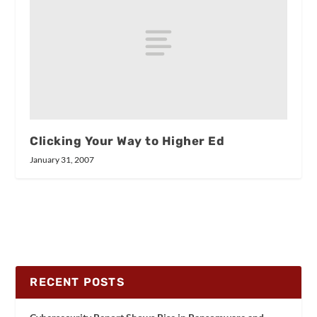
Clicking Your Way to Higher Ed
January 31, 2007
RECENT POSTS