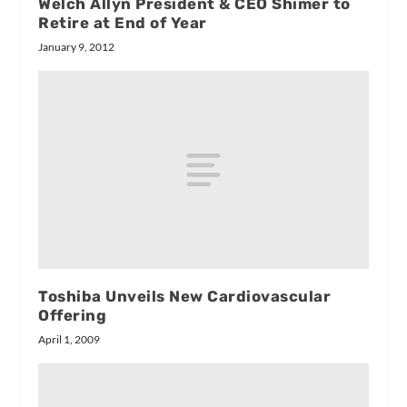
Welch Allyn President & CEO Shimer to
Retire at End of Year
January 9, 2012
Toshiba Unveils New Cardiovascular
Offering
April 1, 2009