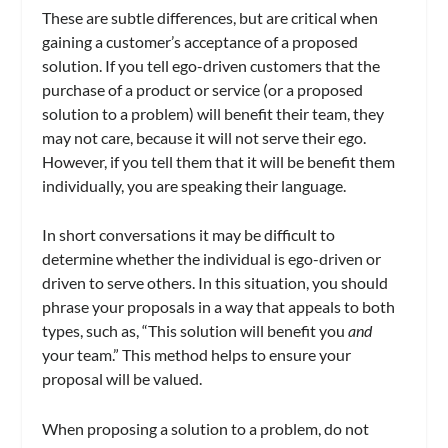
These are subtle differences, but are critical when
gaining a customer’s acceptance of a proposed
solution. If you tell ego-driven customers that the
purchase of a product or service (or a proposed
solution to a problem) will benefit their team, they
may not care, because it will not serve their ego.
However, if you tell them that it will be benefit them
individually, you are speaking their language.
In short conversations it may be difficult to
determine whether the individual is ego-driven or
driven to serve others. In this situation, you should
phrase your proposals in a way that appeals to both
types, such as, “This solution will benefit you
and
your team.” This method helps to ensure your
proposal will be valued.
When proposing a solution to a problem, do not