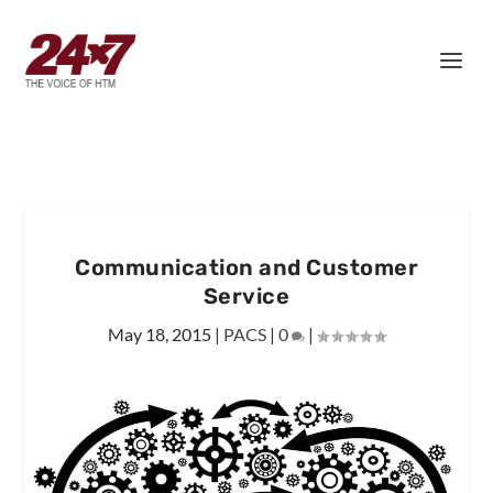
Communication and Customer
Service
May 18, 2015
|
PACS
|
0
|