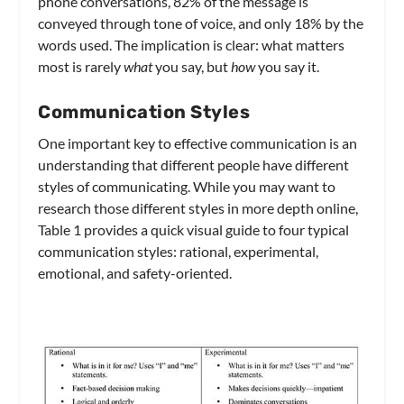
phone conversations, 82% of the message is
conveyed through tone of voice, and only 18% by the
words used. The implication is clear: what matters
most is rarely
what
you say, but
how
you say it.
Communication Styles
One important key to effective communication is an
understanding that different people have different
styles of communicating. While you may want to
research those different styles in more depth online,
Table 1 provides a quick visual guide to four typical
communication styles: rational, experimental,
emotional, and safety-oriented.