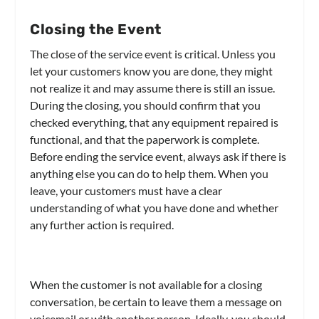
Closing the Event
The close of the service event is critical. Unless you
let your customers know you are done, they might
not realize it and may assume there is still an issue.
During the closing, you should confirm that you
checked everything, that any equipment repaired is
functional, and that the paperwork is complete.
Before ending the service event, always ask if there is
anything else you can do to help them. When you
leave, your customers must have a clear
understanding of what you have done and whether
any further action is required.
When the customer is not available for a closing
conversation, be certain to leave them a message on
voicemail or with another person. Ideally, you should