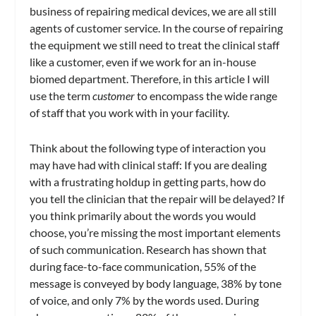
business of repairing medical devices, we are all still
agents of customer service. In the course of repairing
the equipment we still need to treat the clinical staff
like a customer, even if we work for an in-house
biomed department. Therefore, in this article I will
use the term
customer
to encompass the wide range
of staff that you work with in your facility.
Think about the following type of interaction you
may have had with clinical staff: If you are dealing
with a frustrating holdup in getting parts, how do
you tell the clinician that the repair will be delayed? If
you think primarily about the words you would
choose, you’re missing the most important elements
of such communication. Research has shown that
during face-to-face communication, 55% of the
message is conveyed by body language, 38% by tone
of voice, and only 7% by the words used. During