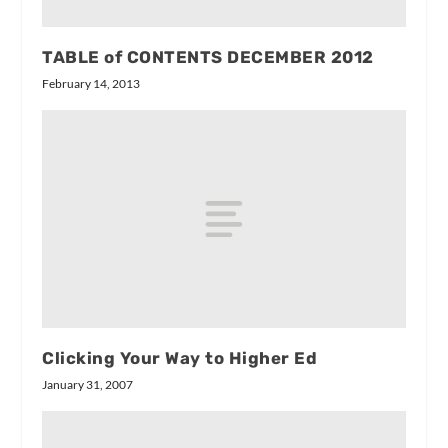
TABLE of CONTENTS DECEMBER 2012
February 14, 2013
Clicking Your Way to Higher Ed
January 31, 2007