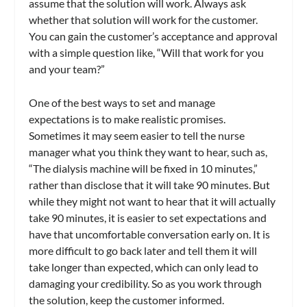
assume that the solution will work. Always ask
whether that solution will work for the customer.
You can gain the customer’s acceptance and approval
with a simple question like, “Will that work for you
and your team?”
One of the best ways to set and manage
expectations is to make realistic promises.
Sometimes it may seem easier to tell the nurse
manager what you think they want to hear, such as,
“The dialysis machine will be fixed in 10 minutes,”
rather than disclose that it will take 90 minutes. But
while they might not want to hear that it will actually
take 90 minutes, it is easier to set expectations and
have that uncomfortable conversation early on. It is
more difficult to go back later and tell them it will
take longer than expected, which can only lead to
damaging your credibility. So as you work through
the solution, keep the customer informed.