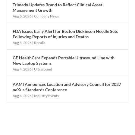
Trimedx Updates Brand to Reflect Clinical Asset
Management Growth
Aug 6, 2026
|
Company News
FDA Issues Early Alert for Becton Dickinson Needle Sets
Following Reports of Injuries and Deaths
Aug 5, 2026
|
Recalls
GE HealthCare Expands Portable Ultrasound Line with
New Laptop Systems
Aug 4, 2026
|
Ultrasound
AAMI Announces Location and Advisory Council for 2027
neXus Standards Conference
Aug 4, 2026
|
Industry Events