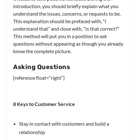
introduction, you should briefly explain what you
understand the issues, concerns, or requests to be.
This explanation should be prefaced with, “I
understand that” and close with, “Is that correct?”
This method will put you in a position to ask
questions without appearing as though you already
know the complete picture.
Asking Questions
[reference float=”right”]
8 Keys to Customer Service
Stay in contact with customers and build a
relationship