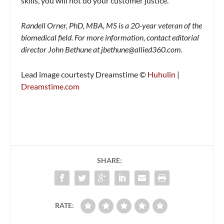
skills, you will not do your customer justice.
Randell Orner, PhD, MBA, MS is a 20-year veteran of the
biomedical field. For more information, contact editorial
director John Bethune at
jbethune@allied360.com
.
Lead image courtesty Dreamstime ©
Huhulin
|
Dreamstime.com
SHARE:
RATE: