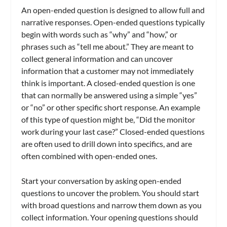
An open-ended question is designed to allow full and
narrative responses. Open-ended questions typically
begin with words such as “why” and “how,” or
phrases such as “tell me about.” They are meant to
collect general information and can uncover
information that a customer may not immediately
think is important. A closed-ended question is one
that can normally be answered using a simple “yes”
or “no” or other specific short response. An example
of this type of question might be, “Did the monitor
work during your last case?” Closed-ended questions
are often used to drill down into specifics, and are
often combined with open-ended ones.
Start your conversation by asking open-ended
questions to uncover the problem. You should start
with broad questions and narrow them down as you
collect information. Your opening questions should