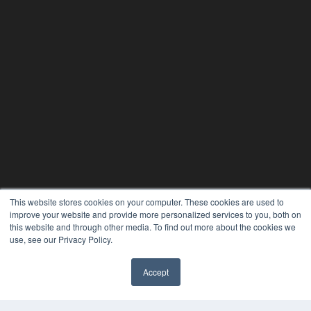
This website stores cookies on your computer. These cookies are used to
improve your website and provide more personalized services to you, both on
this website and through other media. To find out more about the cookies we
use, see our Privacy Policy.
Accept
✖