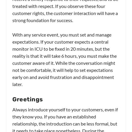
treated with respect. If you observe these four
customer rights, the customer interaction will have a
strong foundation for success.
With any service event, you must set and manage
expectations. If your customer expects a central
monitor in ICU to be fixed in 20 minutes, but the
reality is that it will take 6 hours, you must make the
customer aware of it. While the conversation might
not be comfortable, it will help to set expectations
early on and avoid frustration and disappointment
later.
Greetings
Always introduce yourself to your customers, even if
they know you. If you have an established
relationship, the introduction can be less formal, but
it needs to take place nonetheless. During the