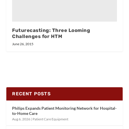
Futurecasting: Three Looming
Challenges for HTM
June 26, 2015
RECENT POSTS
Philips Expands Patient Monitoring Network for Hospital-
to-Home Care
Aug 6, 2026
|
Patient Care Equipment