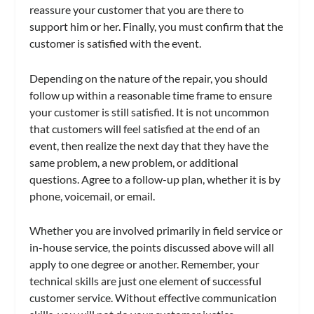
reassure your customer that you are there to
support him or her. Finally, you must confirm that the
customer is satisfied with the event.
Depending on the nature of the repair, you should
follow up within a reasonable time frame to ensure
your customer is still satisfied. It is not uncommon
that customers will feel satisfied at the end of an
event, then realize the next day that they have the
same problem, a new problem, or additional
questions. Agree to a follow-up plan, whether it is by
phone, voicemail, or email.
Whether you are involved primarily in field service or
in-house service, the points discussed above will all
apply to one degree or another. Remember, your
technical skills are just one element of successful
customer service. Without effective communication