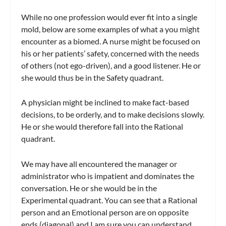
While no one profession would ever fit into a single
mold, below are some examples of what a you might
encounter as a biomed. A nurse might be focused on
his or her patients’ safety, concerned with the needs
of others (not ego-driven), and a good listener. He or
she would thus be in the Safety quadrant.
A physician might be inclined to make fact-based
decisions, to be orderly, and to make decisions slowly.
He or she would therefore fall into the Rational
quadrant.
We may have all encountered the manager or
administrator who is impatient and dominates the
conversation. He or she would be in the
Experimental quadrant. You can see that a Rational
person and an Emotional person are on opposite
ends (diagonal) and I am sure you can understand