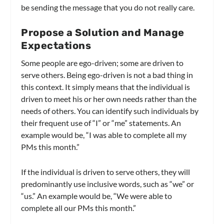
be sending the message that you do not really care.
Propose a Solution and Manage
Expectations
Some people are ego-driven; some are driven to
serve others. Being ego-driven is not a bad thing in
this context. It simply means that the individual is
driven to meet his or her own needs rather than the
needs of others. You can identify such individuals by
their frequent use of “I” or “me” statements. An
example would be, “I was able to complete all my
PMs this month.”
If the individual is driven to serve others, they will
predominantly use inclusive words, such as “we” or
“us.” An example would be, “We were able to
complete all our PMs this month.”