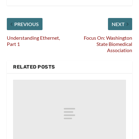
PREVIOUS
NEXT
Understanding Ethernet,
Focus On: Washington
Part 1
State Biomedical
Association
RELATED POSTS