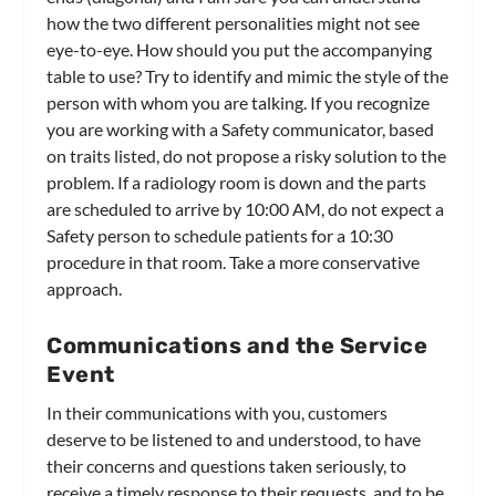
how the two different personalities might not see
eye-to-eye. How should you put the accompanying
table to use? Try to identify and mimic the style of the
person with whom you are talking. If you recognize
you are working with a Safety communicator, based
on traits listed, do not propose a risky solution to the
problem. If a radiology room is down and the parts
are scheduled to arrive by 10:00 AM, do not expect a
Safety person to schedule patients for a 10:30
procedure in that room. Take a more conservative
approach.
Communications and the Service
Event
In their communications with you, customers
deserve to be listened to and understood, to have
their concerns and questions taken seriously, to
receive a timely response to their requests, and to be