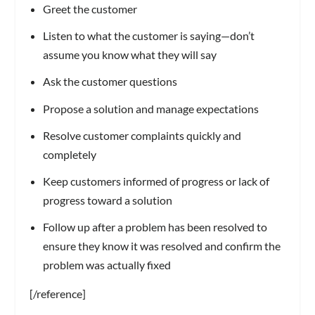
Greet the customer
Listen to what the customer is saying—don’t
assume you know what they will say
Ask the customer questions
Propose a solution and manage expectations
Resolve customer complaints quickly and
completely
Keep customers informed of progress or lack of
progress toward a solution
Follow up after a problem has been resolved to
ensure they know it was resolved and confirm the
problem was actually fixed
[/reference]