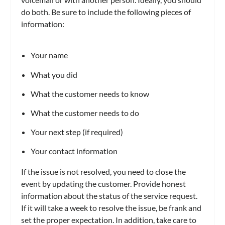
do both. Be sure to include the following pieces of
information:
Your name
What you did
What the customer needs to know
What the customer needs to do
Your next step (if required)
Your contact information
If the issue is not resolved, you need to close the
event by updating the customer. Provide honest
information about the status of the service request.
If it will take a week to resolve the issue, be frank and
set the proper expectation. In addition, take care to