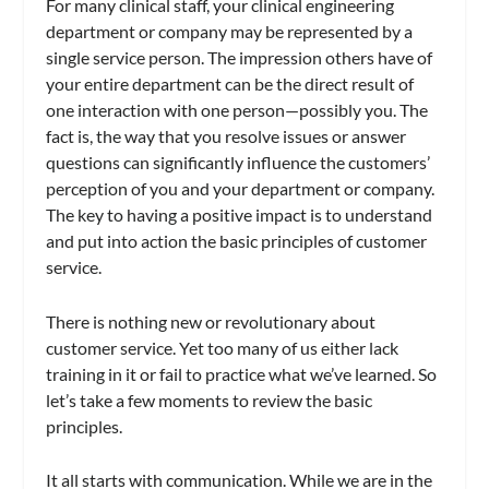
For many clinical staff, your clinical engineering
department or company may be represented by a
single service person. The impression others have of
your entire department can be the direct result of
one interaction with one person—possibly you. The
fact is, the way that you resolve issues or answer
questions can significantly influence the customers’
perception of you and your department or company.
The key to having a positive impact is to understand
and put into action the basic principles of customer
service.
There is nothing new or revolutionary about
customer service. Yet too many of us either lack
training in it or fail to practice what we’ve learned. So
let’s take a few moments to review the basic
principles.
It all starts with communication. While we are in the