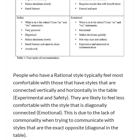
People who have a Rational style typically feel most
comfortable with those that have styles that are
connected vertically and horizontally in the table
(Experimental and Safety). They are likely to feel less
comfortable with the style that is diagonally
connected (Emotional). This is due to the lack of
commonality when trying to communicate with
styles that are the exact opposite (diagonal in the
table).