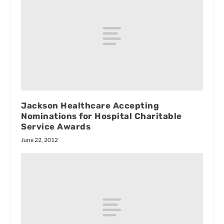
Jackson Healthcare Accepting
Nominations for Hospital Charitable
Service Awards
June 22, 2012