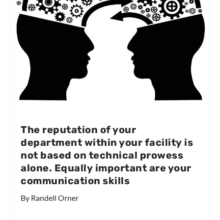
The reputation of your
department within your facility is
not based on technical prowess
alone. Equally important are your
communication skills
By Randell Orner