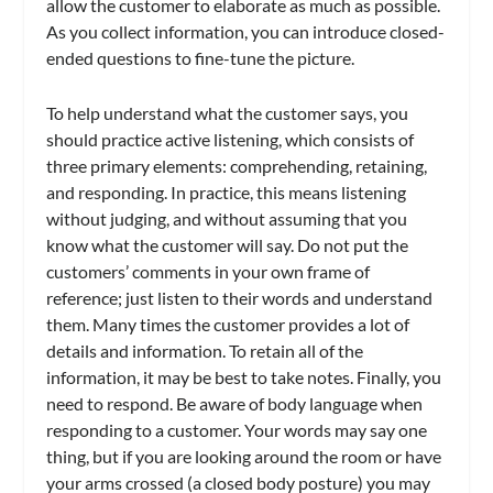
allow the customer to elaborate as much as possible.
As you collect information, you can introduce closed-
ended questions to fine-tune the picture.
To help understand what the customer says, you
should practice active listening, which consists of
three primary elements: comprehending, retaining,
and responding. In practice, this means listening
without judging, and without assuming that you
know what the customer will say. Do not put the
customers’ comments in your own frame of
reference; just listen to their words and understand
them. Many times the customer provides a lot of
details and information. To retain all of the
information, it may be best to take notes. Finally, you
need to respond. Be aware of body language when
responding to a customer. Your words may say one
thing, but if you are looking around the room or have
your arms crossed (a closed body posture) you may