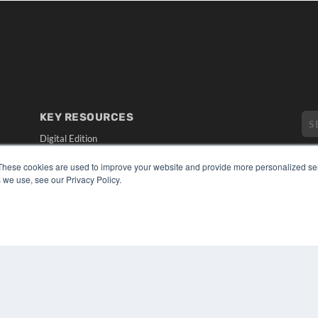
KEY RESOURCES
Digital Edition
Podcasts
These cookies are used to improve your website and provide more personalized ser
Webinars
 we use, see our Privacy Policy.
White Papers
CO
Videos
PRI
HELPFUL LINKS
TER
Media Solutions Kit
Subscribe Now
Submit An Article
Contact Us