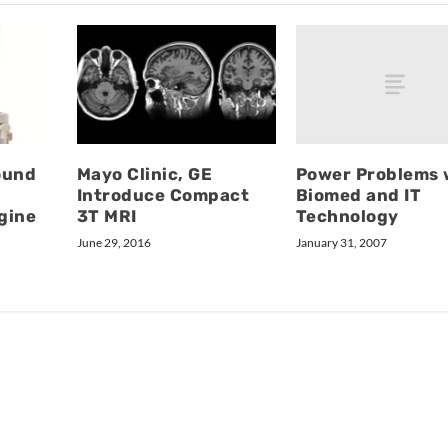
Power Problems 
ound
Mayo Clinic, GE
Biomed and IT
Introduce Compact
Technology
gine
3T MRI
January 31, 2007
June 29, 2016