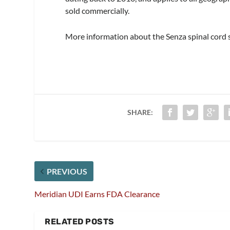
sold commercially.
More information about the Senza spinal cord s
SHARE:
PREVIOUS
Meridian UDI Earns FDA Clearance
RELATED POSTS