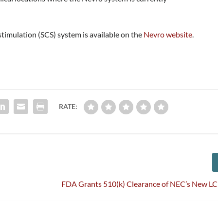
timulation (SCS) system is available on the
Nevro website
.
RATE:
FDA Grants 510(k) Clearance of NEC’s New LC