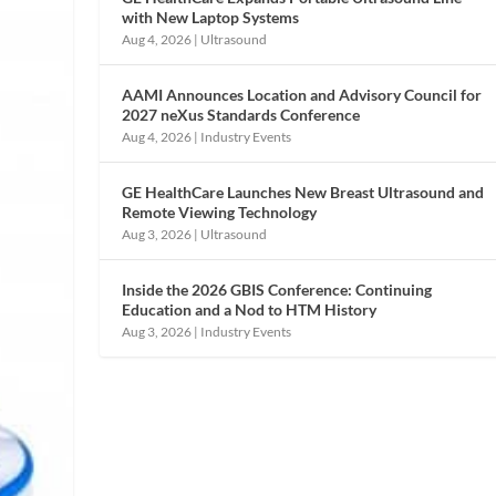
with New Laptop Systems
Aug 4, 2026
|
Ultrasound
AAMI Announces Location and Advisory Council for
2027 neXus Standards Conference
Aug 4, 2026
|
Industry Events
GE HealthCare Launches New Breast Ultrasound and
Remote Viewing Technology
Aug 3, 2026
|
Ultrasound
Inside the 2026 GBIS Conference: Continuing
Education and a Nod to HTM History
Aug 3, 2026
|
Industry Events