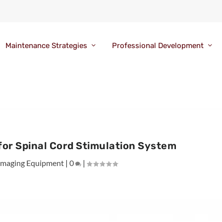
Maintenance Strategies
Professional Development
for Spinal Cord Stimulation System
Imaging Equipment
|
0
|