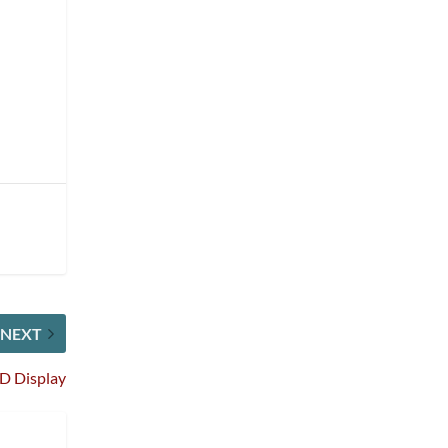
NEXT
D Display