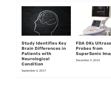
Study Identifies Key
FDA OKs Ultras
Brain Differences in
Probes from
Patients with
SuperSonic Ima
Neurological
December 9, 2014
Condition
September 6, 2017