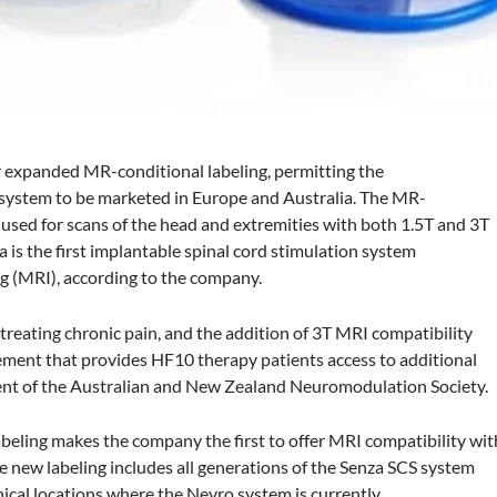
 expanded MR-conditional labeling, permitting the
 system to be marketed in Europe and Australia. The MR-
 used for scans of the head and extremities with both 1.5T and 3T
is the first implantable spinal cord stimulation system
g (MRI), according to the company.
 treating chronic pain, and the addition of 3T MRI compatibility
ncement that provides HF10 therapy patients access to additional
sident of the Australian and New Zealand Neuromodulation Society.
beling makes the company the first to offer MRI compatibility wit
 new labeling includes all generations of the Senza SCS system
hical locations where the Nevro system is currently