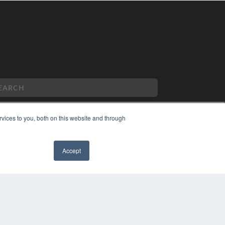
vices to you, both on this website and through
PYRIGHT
VACY POLICY
Accept
MS OF SERVICE
✖