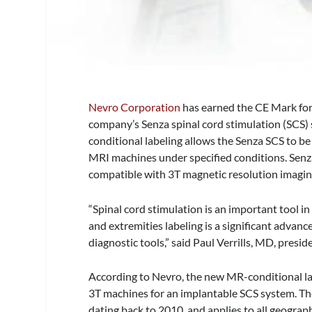
Nevro Corporation
has earned the CE Mark for
company’s Senza spinal cord stimulation (SCS)
conditional labeling allows the Senza SCS to be
MRI machines under specified conditions. Senza 
compatible with 3T magnetic resolution imagin
“Spinal cord stimulation is an important tool in
and extremities labeling is a significant adva
diagnostic tools,” said Paul Verrills, MD, pre
According to Nevro, the new MR-conditional la
3T machines for an implantable SCS system. The
dating back to 2010, and applies to all geograp