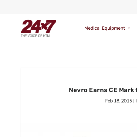
Medical Equipment
Nevro Earns CE Mark 
Feb 18, 2015
|