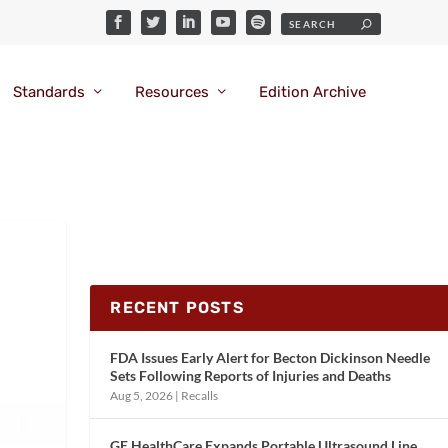
Standards
Resources
Edition Archive
RECENT POSTS
FDA Issues Early Alert for Becton Dickinson Needle
Sets Following Reports of Injuries and Deaths
Aug 5, 2026
|
Recalls
GE HealthCare Expands Portable Ultrasound Line