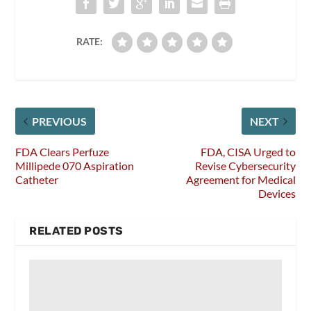
RATE:
PREVIOUS
NEXT
FDA Clears Perfuze
FDA, CISA Urged to
Millipede 070 Aspiration
Revise Cybersecurity
Catheter
Agreement for Medical
Devices
RELATED POSTS