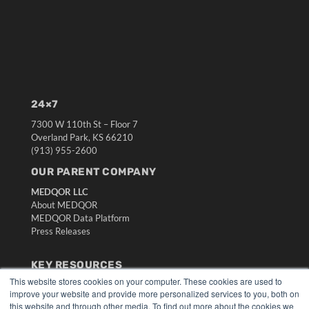
24×7
7300 W 110th St – Floor 7
Overland Park, KS 66210
(913) 955-2600
OUR PARENT COMPANY
MEDQOR LLC
About MEDQOR
MEDQOR Data Platform
Press Releases
KEY RESOURCES
This website stores cookies on your computer. These cookies are used to
Digital Edition
improve your website and provide more personalized services to you, both on
Podcasts
this website and through other media. To find out more about the cookies we