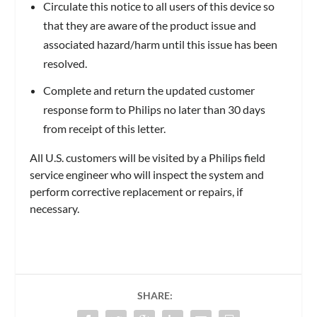
Circulate this notice to all users of this device so
that they are aware of the product issue and
associated hazard/harm until this issue has been
resolved.
Complete and return the updated customer
response form to Philips no later than 30 days
from receipt of this letter.
All U.S. customers will be visited by a Philips field
service engineer who will inspect the system and
perform corrective replacement or repairs, if
necessary.
SHARE: