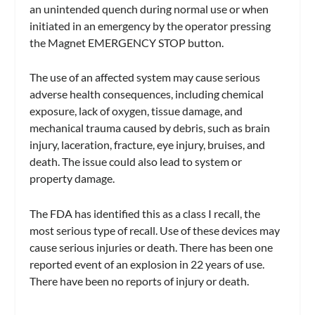
an unintended quench during normal use or when
initiated in an emergency by the operator pressing
the Magnet EMERGENCY STOP button.
The use of an affected system may cause serious
adverse health consequences, including chemical
exposure, lack of oxygen, tissue damage, and
mechanical trauma caused by debris, such as brain
injury, laceration, fracture, eye injury, bruises, and
death. The issue could also lead to system or
property damage.
The FDA has identified this as a class I recall, the
most serious type of recall. Use of these devices may
cause serious injuries or death. There has been one
reported event of an explosion in 22 years of use.
There have been no reports of injury or death.