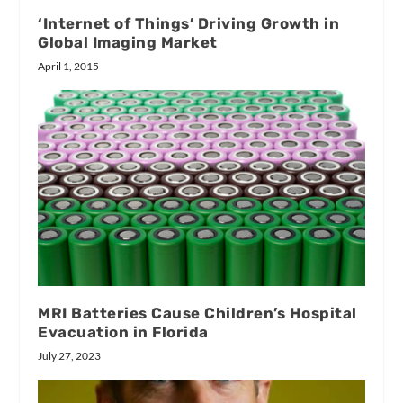
‘Internet of Things’ Driving Growth in
Global Imaging Market
April 1, 2015
MRI Batteries Cause Children’s Hospital
Evacuation in Florida
July 27, 2023