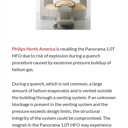
Philips North America
is recalling the Panorama 1.0T
HFO due to risk of explosion during a quench
procedure caused by excessive pressure buildup of
helium gas.
During a quench, which is not common, a large
amount of helium evaporates and is vented outside
the building through a venting system. If an unknown
blockage is present in the venting system and the
pressure exceeds design limits, the structural
integrity of the system could be compromised. The
magnet in the Panorama 1.0T HFO may experience