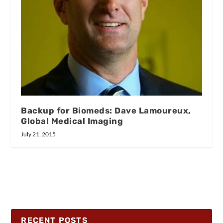
Backup for Biomeds: Dave Lamoureux,
Global Medical Imaging
July 21, 2015
RECENT POSTS