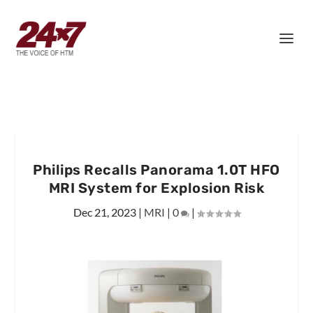
Philips Recalls Panorama 1.0T HFO
MRI System for Explosion Risk
Dec 21, 2023
|
MRI
|
0
|