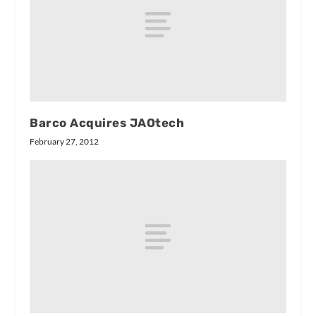
Barco Acquires JAOtech
February 27, 2012