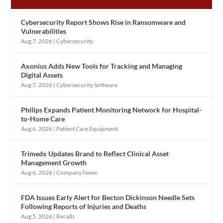
Cybersecurity Report Shows Rise in Ransomware and
Vulnerabilities
Aug 7, 2026
|
Cybersecurity
Axonius Adds New Tools for Tracking and Managing
Digital Assets
Aug 7, 2026
|
Cybersecurity Software
Philips Expands Patient Monitoring Network for Hospital-
to-Home Care
Aug 6, 2026
|
Patient Care Equipment
Trimedx Updates Brand to Reflect Clinical Asset
Management Growth
Aug 6, 2026
|
Company News
FDA Issues Early Alert for Becton Dickinson Needle Sets
Following Reports of Injuries and Deaths
Aug 5, 2026
|
Recalls