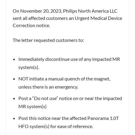
On November 20, 2023, Philips North America LLC
sent all affected customers an Urgent Medical Device
Correction notice.
The letter requested customers to:
Immediately discontinue use of any impacted MR
system(s).
NOT initiate a manual quench of the magnet,
unless there is an emergency.
Post a “Do not use” notice on or near the impacted
MR system(s)
Post this notice near the affected Panorama 1.0T
HFO system(s) for ease of reference.