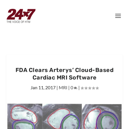
FDA Clears Arterys’ Cloud-Based
Cardiac MRI Software
Jan 11, 2017
|
MRI
|
0
|