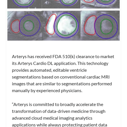
Arterys has received FDA 510(k) clearance to market
its Arterys Cardio DL application. This technology
provides automated, editable ventricle
segmentations based on conventional cardiac MRI
images that are similar to segmentations performed
manually by experienced physicians.
“Arterys is committed to broadly accelerate the
transformation of data-driven medicine through
advanced cloud medical imaging analytics
applications while always protecting patient data