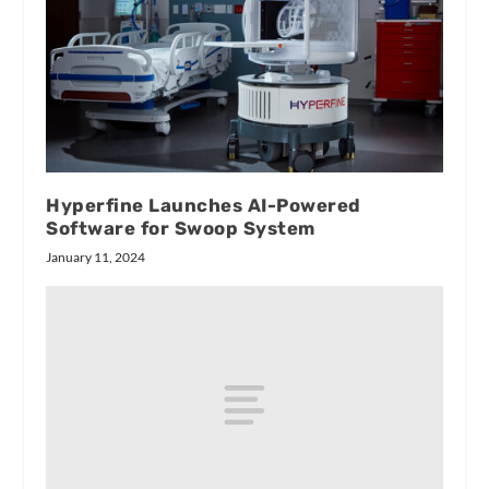
Hyperfine Launches AI-Powered
Software for Swoop System
January 11, 2024