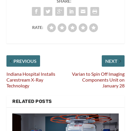
SHARE:
RATE:
PREVIOUS
NEXT
Indiana Hospital Installs
Varian to Spin Off Imaging
Carestream X-Ray
Components Unit on
Technology
January 28
RELATED POSTS