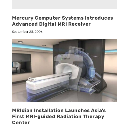
Mercury Computer Systems Introduces
Advanced Digital MRI Receiver
September 25, 2006
MRIdian Installation Launches Asia’s
First MRI-guided Radiation Therapy
Center