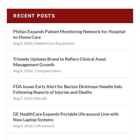
RECENT POSTS
Philips Expands Patient Monitoring Network for Hospital-
to-Home Care
Aug 6, 2026
|
Patient Care Equipment
Trimedx Updates Brand to Reflect Clinical Asset
Management Growth
Aug 6, 2026
|
Company News
FDA Issues Early Alert for Becton Dickinson Needle Sets
Following Reports of Injuries and Deaths
Aug 5, 2026
|
Recalls
GE HealthCare Expands Portable Ultrasound Line with
New Laptop Systems
Aug 4, 2026
|
Ultrasound