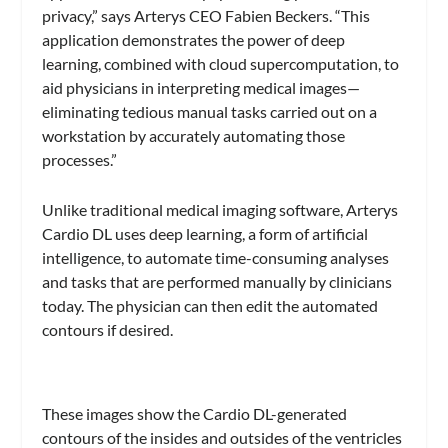
privacy,” says Arterys CEO Fabien Beckers. “This
application demonstrates the power of deep
learning, combined with cloud supercomputation, to
aid physicians in interpreting medical images—
eliminating tedious manual tasks carried out on a
workstation by accurately automating those
processes.”
Unlike traditional medical imaging software, Arterys
Cardio DL uses deep learning, a form of artificial
intelligence, to automate time-consuming analyses
and tasks that are performed manually by clinicians
today. The physician can then edit the automated
contours if desired.
These images show the Cardio DL-generated
contours of the insides and outsides of the ventricles