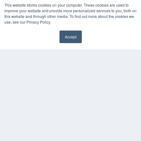
Podcasts
This website stores cookies on your computer. These cookies are used to
Webinars
improve your website and provide more personalized services to you, both on
White Papers
this website and through other media. To find out more about the cookies we
use, see our Privacy Policy.
Videos
HELPFUL LINKS
Accept
Media Solutions Kit
✖
Subscribe Now
Submit An Article
Contact Us
COPYRIGHT
PRIVACY POLICY
TERMS OF SERVICE