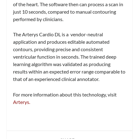
of the heart. The software then can process a scan in
just 10 seconds, compared to manual contouring
performed by clinicians.
The Arterys Cardio DL is a vendor-neutral
application and produces editable automated
contours, providing precise and consistent
ventricular function in seconds. The trained deep
learning algorithm was validated as producing
results within an expected error range comparable to
that of an experienced clinical annotator.
For more information about this technology, visit
Arterys.