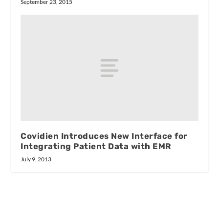
September 23, 2015
Covidien Introduces New Interface for
Integrating Patient Data with EMR
July 9, 2013