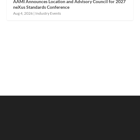
AAMI Announces Location and Advisory Council for 2027
neXus Standards Conference
Aug 4, 2026
|
Industry Events