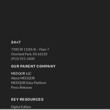
24×7
7300 W 110th St – Floor 7
Overland Park, KS 66210
(913) 955-2600
OUR PARENT COMPANY
MEDQOR LLC
About MEDQOR
MEDQOR Data Platform
Press Releases
KEY RESOURCES
Digital Edition