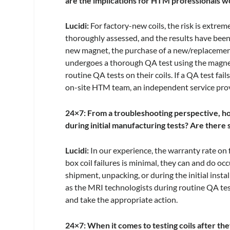
are the implications for HTM professionals wor
Lucidi:
For factory-new coils, the risk is extre
thoroughly assessed, and the results have been 
new magnet, the purchase of a new/replacement 
undergoes a thorough QA test using the magnet 
routine QA tests on their coils. If a QA test fai
on-site HTM team, an independent service pro
24×7: From a troubleshooting perspective, how
during initial manufacturing tests? Are there
Lucidi:
In our experience, the warranty rate on
box coil failures is minimal, they can and do 
shipment, unpacking, or during the initial insta
as the MRI technologists during routine QA tes
and take the appropriate action.
24×7: When it comes to testing coils after they