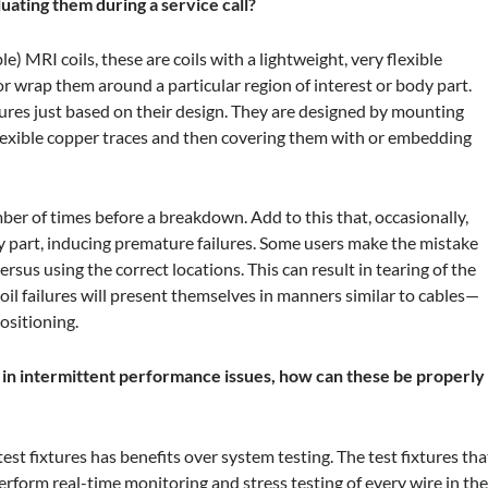
ating them during a service call?
ble) MRI coils, these are coils with a lightweight, very flexible
r wrap them around a particular region of interest or body part.
lures just based on their design. They are designed by mounting
 flexible copper traces and then covering them with or embedding
umber of times before a breakdown. Add to this that, occasionally,
dy part, inducing premature failures. Some users make the mistake
ersus using the correct locations. This can result in tearing of the
oil failures will present themselves in manners similar to cables—
ositioning.
lt in intermittent performance issues, how can these be properly
est fixtures has benefits over system testing. The test fixtures tha
erform real-time monitoring and stress testing of every wire in th