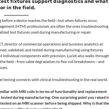
est fixtures support diagnostics and what
r in the field.
long before a device reaches the field—but when failures occur,
agement (HTM) professionals are often the ones troubleshooting
alized test fixtures used during manufacturing or repair.
ET, director of commercial operations and business analytics at
gned, validated, and tested during manufacturing using fixtures
st individual components with precision. Lucidi also walks throug
n the field—from cable degradation to flex coil breakdowns—and
ssues.
el testing connects with clinical troubleshooting in the real world.
miliar with MRI coils in terms of functionality and replacement
 tested during manufacturing. One surprising point you raised
i
ly tested on an MRI scanner before being shipped. Why is that th
ormance without real-world testing?