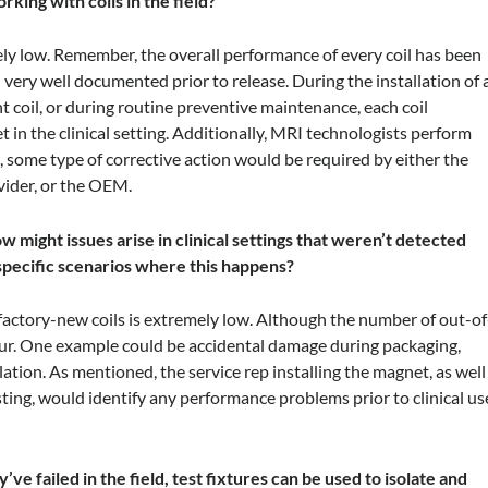
king with coils in the field?
mely low. Remember, the overall performance of every coil has been
very well documented prior to release. During the installation of 
coil, or during routine preventive maintenance, each coil
in the clinical setting. Additionally, MRI technologists perform
ls, some type of corrective action would be required by either the
vider, or the OEM.
 might issues arise in clinical settings that weren’t detected
 specific scenarios where this happens?
 factory-new coils is extremely low. Although the number of out-of
occur. One example could be accidental damage during packaging,
llation. As mentioned, the service rep installing the magnet, as well
ting, would identify any performance problems prior to clinical us
’ve failed in the field, test fixtures can be used to isolate and