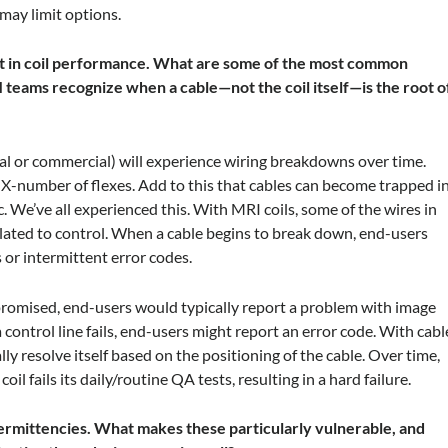
 may limit options.
nt in coil performance. What are some of the most common
 teams recognize when a cable—not the coil itself—is the root o
al or commercial) will experience wiring breakdowns over time.
 X-number of flexes. Add to this that cables can become trapped i
c. We’ve all experienced this. With MRI coils, some of the wires in
 related to control. When a cable begins to break down, end-users
or intermittent error codes.
promised, end-users would typically report a problem with image
a control line fails, end-users might report an error code. With cabl
 resolve itself based on the positioning of the cable. Over time,
 fails its daily/routine QA tests, resulting in a hard failure.
termittencies. What makes these particularly vulnerable, and