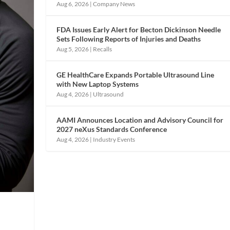
Aug 6, 2026
|
Company News
FDA Issues Early Alert for Becton Dickinson Needle
Sets Following Reports of Injuries and Deaths
Aug 5, 2026
|
Recalls
GE HealthCare Expands Portable Ultrasound Line
with New Laptop Systems
Aug 4, 2026
|
Ultrasound
AAMI Announces Location and Advisory Council for
2027 neXus Standards Conference
Aug 4, 2026
|
Industry Events