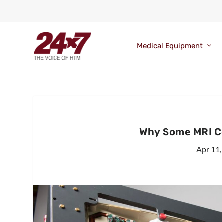
Medical Equipment
Why Some MRI Co
Apr 11,