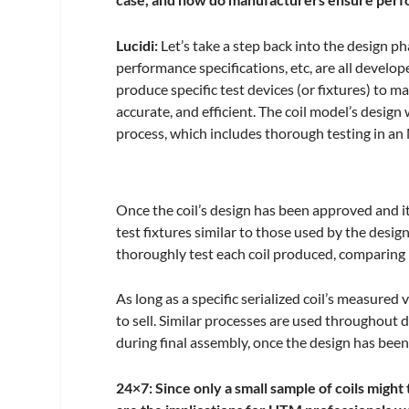
Lucidi:
Let’s take a step back into the design pha
performance specifications, etc, are all devel
produce specific test devices (or fixtures) to m
accurate, and efficient. The coil model’s design
process, which includes thorough testing in a
Once the coil’s design has been approved and i
test fixtures similar to those used by the des
thoroughly test each coil produced, comparing 
As long as a specific serialized coil’s measured 
to sell. Similar processes are used throughout
during final assembly, once the design has been
24×7: Since only a small sample of coils migh