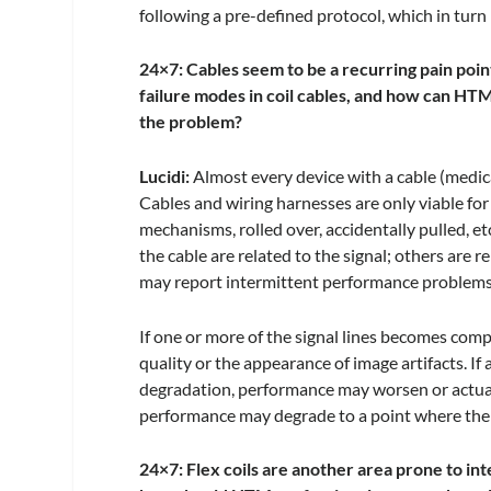
following a pre-defined protocol, which in turn
24×7: Cables seem to be a recurring pain poi
failure modes in coil cables, and how can HTM
the problem?
Lucidi:
Almost every device with a cable (medic
Cables and wiring harnesses are only viable for
mechanisms, rolled over, accidentally pulled, et
the cable are related to the signal; others are
may report intermittent performance problems 
If one or more of the signal lines becomes com
quality or the appearance of image artifacts. If 
degradation, performance may worsen or actually
performance may degrade to a point where the coil
24×7: Flex coils are another area prone to in