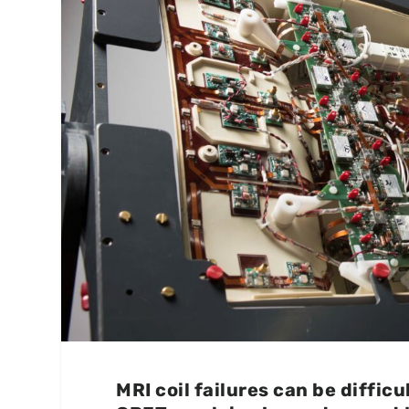
MRI coil failures can be diffic