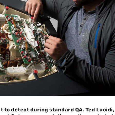
ult to detect during standard QA. Ted Lucidi,