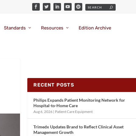
Standards
Resources
Edition Archive
RECENT POSTS
Philips Expands Patient Monitoring Network for
Hospital-to-Home Care
Aug 6, 2026
|
Patient Care Equipment
Trimedx Updates Brand to Reflect Clinical Asset
Management Growth