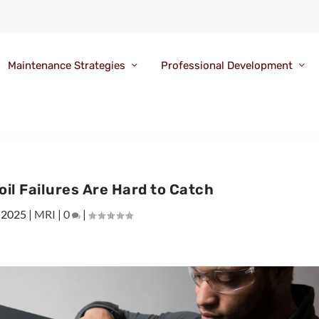
Maintenance Strategies
Professional Development
il Failures Are Hard to Catch
 2025
|
MRI
|
0
|