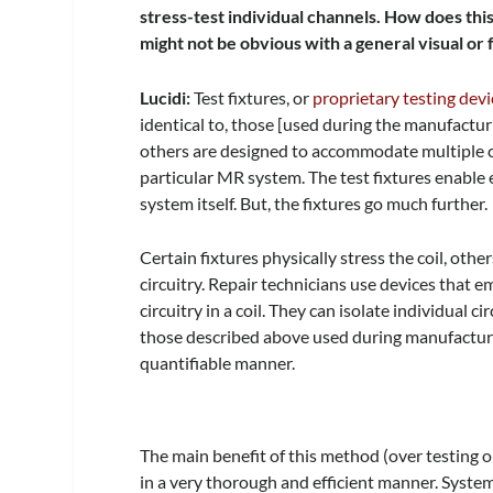
stress-test individual channels. How does thi
might not be obvious with a general visual or
Lucidi:
Test fixtures, or
proprietary testing devi
identical to, those [used during the manufacturi
others are designed to accommodate multiple co
particular MR system. The test fixtures enable e
system itself. But, the fixtures go much further.
Certain fixtures physically stress the coil, oth
circuitry. Repair technicians use devices that
circuitry in a coil. They can isolate individual ci
those described above used during manufacturing
quantifiable manner.
The main benefit of this method (over testing on
in a very thorough and efficient manner. System