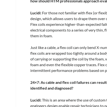
how should HTM professionals approach evalu
Lucidi:
For those not familiar with flex (or flexi
design, which allows users to drape them over o
Flex coils experience higher-than-expected fai
electrical components to a series of very thin,
them in foam.
Just like a cable, a flex coil can only bend X-n
flex coils are wrapped too tightly around a bo
of carrying or supporting the coil by the foam, v
foam and even the flexible copper traces. Flex c
intermittent performance problems based on p
24×7: As cable and flex coil failures can resu
identified and diagnosed?
Lucidi:
This is an area where the use of custom t
engineers design enable repair technicians to p