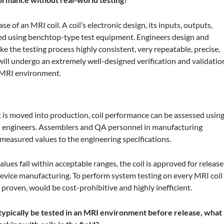
se of an MRI coil. A coil’s electronic design, its inputs, outputs,
oped using benchtop-type test equipment. Engineers design and
ake the testing process highly consistent, very repeatable, precise,
 will undergo an extremely well-designed verification and validatio
n MRI environment.
t is moved into production, coil performance can be assessed usin
ign engineers. Assemblers and QA personnel in manufacturing
measured values to the engineering specifications.
values fall within acceptable ranges, the coil is approved for release
 device manufacturing. To perform system testing on every MRI coil
 proven, would be cost-prohibitive and highly inefficient.
t typically be tested in an MRI environment before release, what