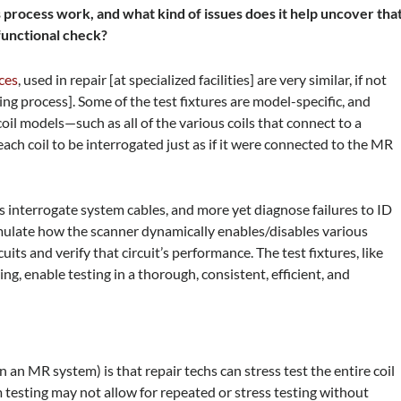
s process work, and what kind of issues does it help uncover tha
 functional check?
ces
, used in repair [at specialized facilities] are very similar, if not
ng process]. Some of the test fixtures are model-specific, and
il models—such as all of the various coils that connect to a
ach coil to be interrogated just as if it were connected to the MR
ers interrogate system cables, and more yet diagnose failures to ID
 emulate how the scanner dynamically enables/disables various
rcuits and verify that circuit’s performance. The test fixtures, like
, enable testing in a thorough, consistent, efficient, and
 an MR system) is that repair techs can stress test the entire coil
 testing may not allow for repeated or stress testing without