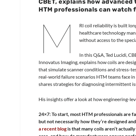
CBET, explains how advanced t
HTM professionals can watch fo
M
RI coil reliability is built 
healthcare technology man
without access to the speci
In this Q&A, Ted Lucidi, CB
Innovatus Imaging, explains how coils are desi
that simulate scanner conditions and stress-te
real-world failure scenarios HTM teams face i
shares strategies for diagnosing intermittent i
His insights offer a look at how engineering-lev
24×7: To start, most HTM professionals are fa
but not necessarily how they’re designed and
a recent blog
is that many coils aren’t actual
case, and how do manufacturers ensure perf