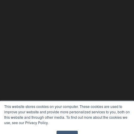
This website stores cookies on your computer. These cookies are used to
improve your website and provide more personalized services to you, both on
24×7
this website and through other media. To find out more about the cookies we
7300 W 110th St – Floor 7
use, see our Privacy Policy.
Overland Park, KS 66210
(913) 955-2600