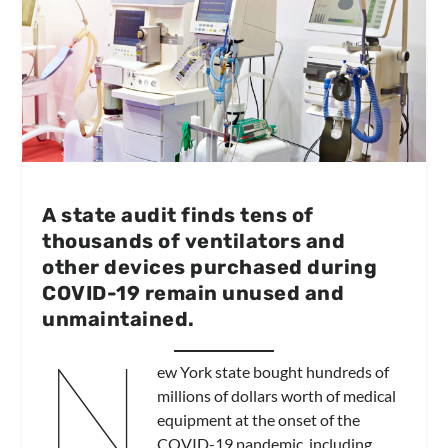
A state audit finds tens of
thousands of ventilators and
other devices purchased during
COVID-19 remain unused and
unmaintained.
N
ew York state bought hundreds of
millions of dollars worth of medical
equipment at the onset of the
COVID-19 pandemic, including