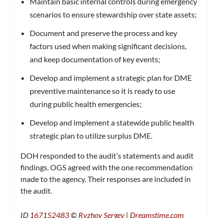
Maintain basic internal controls during emergency
scenarios to ensure stewardship over state assets;
Document and preserve the process and key
factors used when making significant decisions,
and keep documentation of key events;
Develop and implement a strategic plan for DME
preventive maintenance so it is ready to use
during public health emergencies;
Develop and implement a statewide public health
strategic plan to utilize surplus DME.
DOH responded to the audit’s statements and audit
findings. OGS agreed with the one recommendation
made to the agency. Their responses are included in
the audit.
ID
167152483
©
Ryzhov Sergey
|
Dreamstime.com