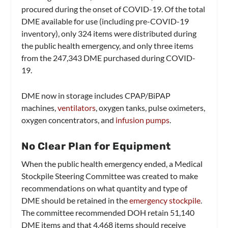
procured during the onset of COVID-19. Of the total
DME available for use (including pre-COVID-19
inventory), only 324 items were distributed during
the public health emergency, and only three items
from the 247,343 DME purchased during COVID-
19.
DME now in storage includes CPAP/BiPAP
machines,
ventilators
, oxygen tanks, pulse oximeters,
oxygen concentrators, and
infusion pumps
.
No Clear Plan for Equipment
When the public health emergency ended, a Medical
Stockpile Steering Committee was created to make
recommendations on what quantity and type of
DME should be retained in the
emergency stockpile
.
The committee recommended DOH retain 51,140
DME items and that 4,468 items should receive