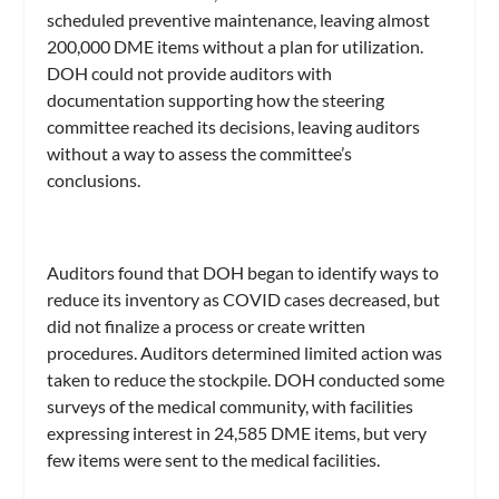
scheduled preventive maintenance, leaving almost
200,000 DME items without a plan for utilization.
DOH could not provide auditors with
documentation supporting how the steering
committee reached its decisions, leaving auditors
without a way to assess the committee’s
conclusions.
Auditors found that DOH began to identify ways to
reduce its inventory as COVID cases decreased, but
did not finalize a process or create written
procedures. Auditors determined limited action was
taken to reduce the stockpile. DOH conducted some
surveys of the medical community, with facilities
expressing interest in 24,585 DME items, but very
few items were sent to the medical facilities.