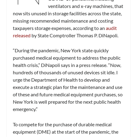
ventilators and x-ray machines, that
now sits unused in storage facilities across the state,
missing recommended maintenance and costing
taxpayers storage expenses, according to an
audit
released
by State Comptroller Thomas P. DiNapoli.
“During the pandemic, New York state quickly
purchased medical equipment to address the public
health crisis,” DiNapoli says in a press release. “Now,
hundreds of thousands of unused devices sit idle. I
urge the Department of Health to develop and
execute a strategic plan for the maintenance and use
of these and future medical equipment purchases, so
New York is well prepared for the next public health
emergency.”
To compete for the purchase of durable medical
equipment (DME) at the start of the pandemic, the