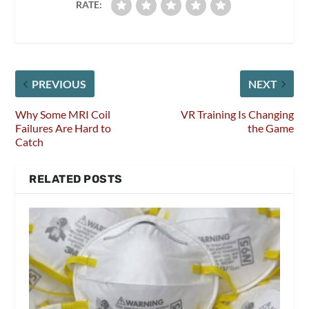
RATE:
PREVIOUS
NEXT
Why Some MRI Coil
VR Training Is Changing
Failures Are Hard to
the Game
Catch
RELATED POSTS