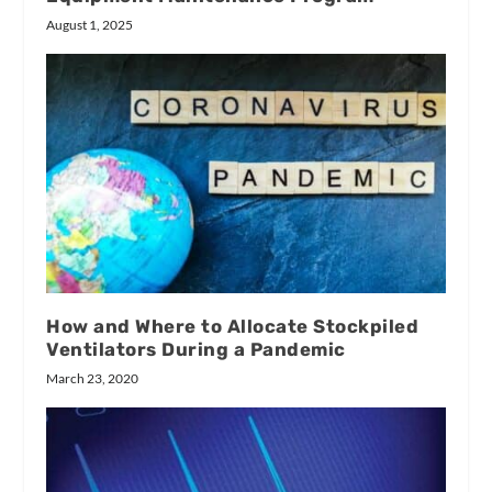
August 1, 2025
How and Where to Allocate Stockpiled
Ventilators During a Pandemic
March 23, 2020