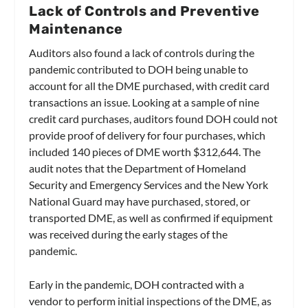
Lack of Controls and Preventive
Maintenance
Auditors also found a lack of controls during the
pandemic contributed to DOH being unable to
account for all the DME purchased, with credit card
transactions an issue. Looking at a sample of nine
credit card purchases, auditors found DOH could not
provide proof of delivery for four purchases, which
included 140 pieces of DME worth $312,644. The
audit notes that the Department of Homeland
Security and Emergency Services and the New York
National Guard may have purchased, stored, or
transported DME, as well as confirmed if equipment
was received during the early stages of the
pandemic.
Early in the pandemic, DOH contracted with a
vendor to perform initial inspections of the DME, as