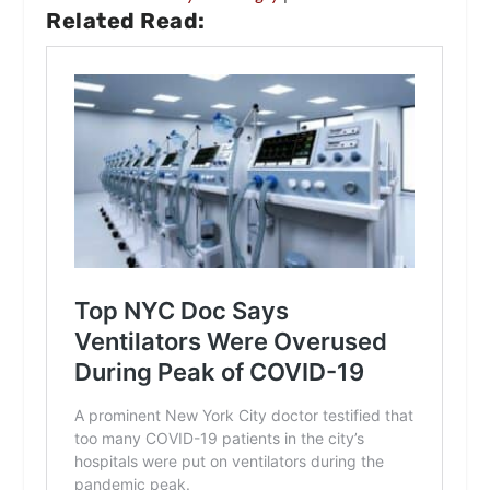
Related Read: