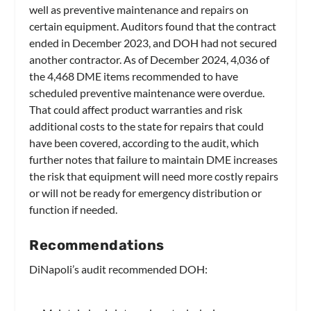
well as preventive maintenance and repairs on
certain equipment. Auditors found that the contract
ended in December 2023, and DOH had not secured
another contractor. As of December 2024, 4,036 of
the 4,468 DME items recommended to have
scheduled preventive maintenance were overdue.
That could affect product warranties and risk
additional costs to the state for repairs that could
have been covered, according to the audit, which
further notes that failure to maintain DME increases
the risk that equipment will need more costly repairs
or will not be ready for emergency distribution or
function if needed.
Recommendations
DiNapoli’s audit recommended DOH: