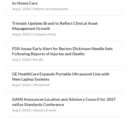
to-Home Care
Aug 6, 2026
|
Patient Care Equipment
Trimedx Updates Brand to Reflect Clinical Asset
Management Growth
Aug 6, 2026
|
Company News
FDA Issues Early Alert for Becton Dickinson Needle Sets
Following Reports of Injuries and Deaths
Aug 5, 2026
|
Recalls
GE HealthCare Expands Portable Ultrasound Line with
New Laptop Systems
Aug 4, 2026
|
Ultrasound
AAMI Announces Location and Advisory Council for 2027
neXus Standards Conference
Aug 4, 2026
|
Industry Events