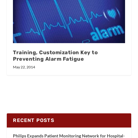
Training, Customization Key to
Preventing Alarm Fatigue
May 22, 2014
RECENT POSTS
Philips Expands Patient Monitoring Network for Hospital-