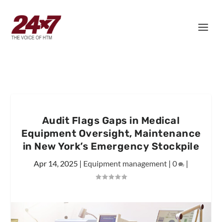
Audit Flags Gaps in Medical
Equipment Oversight, Maintenance
in New York’s Emergency Stockpile
Apr 14, 2025
|
Equipment management
|
0
|