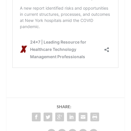
SHARE: