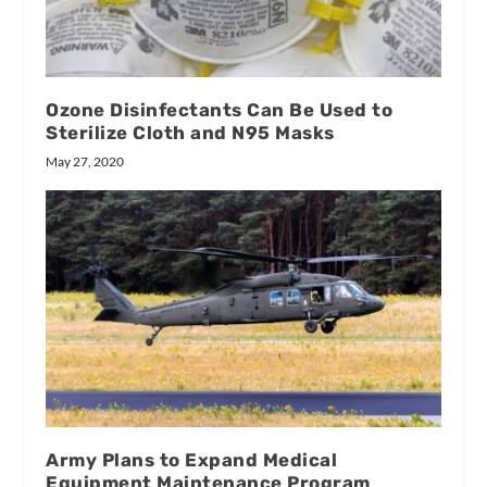
Ozone Disinfectants Can Be Used to
Sterilize Cloth and N95 Masks
May 27, 2020
Army Plans to Expand Medical
Equipment Maintenance Program