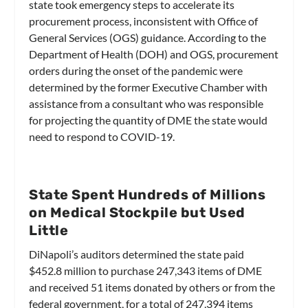
state took emergency steps to accelerate its
procurement process, inconsistent with Office of
General Services (OGS) guidance. According to the
Department of Health (DOH) and OGS, procurement
orders during the onset of the pandemic were
determined by the former Executive Chamber with
assistance from a consultant who was responsible
for projecting the quantity of DME the state would
need to respond to COVID-19.
State Spent Hundreds of Millions
on Medical Stockpile but Used
Little
DiNapoli’s auditors determined the state paid
$452.8 million to purchase 247,343 items of DME
and received 51 items donated by others or from the
federal government, for a total of 247,394 items