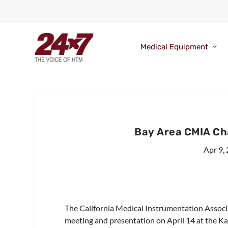
Medical Equipment
Bay Area CMIA Ch
Apr 9,
The California Medical Instrumentation Associa
meeting and presentation on April 14 at the Kai