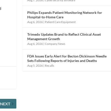
Aug 7, 2026
|
Cybersecurity Software
d
Philips Expands Patient Monitoring Network for
Hospital-to-Home Care
Aug 6, 2026
|
Patient Care Equipment
Trimedx Updates Brand to Reflect Clinical Asset
Management Growth
Aug 6, 2026
|
Company News
FDA Issues Early Alert for Becton Dickinson Needle
Sets Following Reports of Injuries and Deaths
Aug 5, 2026
|
Recalls
NEXT