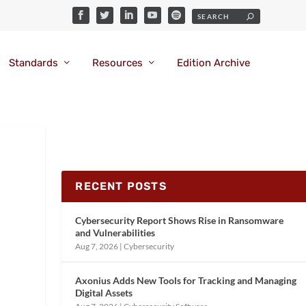
Standards
Resources
Edition Archive
RECENT POSTS
Cybersecurity Report Shows Rise in Ransomware
and Vulnerabilities
Aug 7, 2026
|
Cybersecurity
Axonius Adds New Tools for Tracking and Managing
Digital Assets