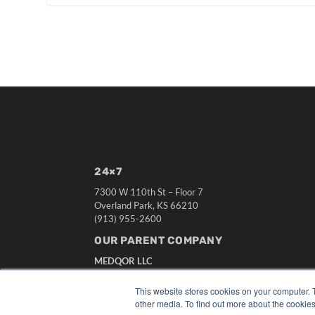
24×7
7300 W 110th St – Floor 7
Overland Park, KS 66210
(913) 955-2600
OUR PARENT COMPANY
MEDQOR LLC
About MEDQOR
MEDQOR Data Platform
This website stores cookies on your computer. 
Press Releases
other media. To find out more about the cookies