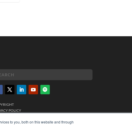
PYRIGHT
VACY POLICY
MS OF SERVICE
vices to you, both on this website and through