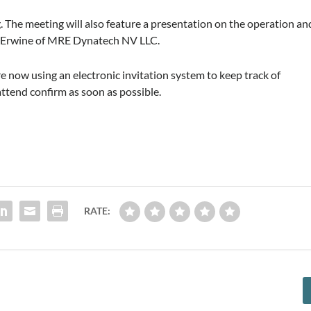
. The meeting will also feature a presentation on the operation an
ael Erwine of MRE Dynatech NV LLC.
are now using an electronic invitation system to keep track of
attend confirm as soon as possible.
RATE: