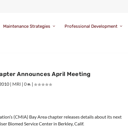
Maintenance Strategies
Professional Development
apter Announces April Meeting
 2010
|
MRI
|
0
|
tion’s (CMIA) Bay Area chapter releases details about its next
ser Biomed Service Center in Berkley, Calif.