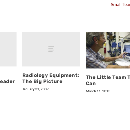
Small Tea
l
Radiology Equipment:
The Little Team 
Leader
The Big Picture
Can
January 31, 2007
March 11, 2013