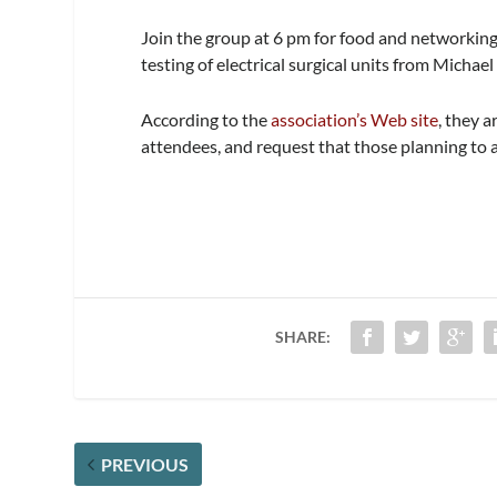
Join the group at 6 pm for food and networking
testing of electrical surgical units from Mich
According to the
association’s Web site
, they 
attendees, and request that those planning to 
SHARE:
PREVIOUS