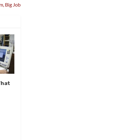
m, Big Job
That