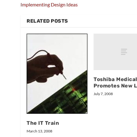
Implementing Design Ideas
RELATED POSTS
Toshiba Medica
Promotes New 
July 7, 2008
The IT Train
March 13, 2008