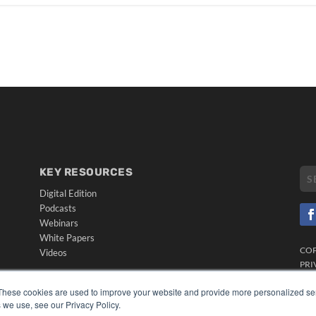
KEY RESOURCES
Digital Edition
Podcasts
Webinars
White Papers
CO
Videos
PRI
HELPFUL LINKS
TER
These cookies are used to improve your website and provide more personalized ser
Media Solutions Kit
 we use, see our Privacy Policy.
Subscribe Now