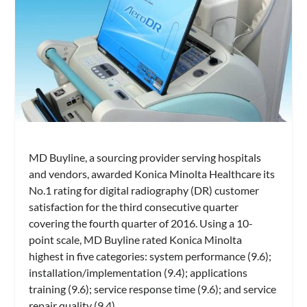
MD Buyline, a sourcing provider serving hospitals
and vendors, awarded Konica Minolta Healthcare its
No.1 rating for digital radiography (DR) customer
satisfaction for the third consecutive quarter
covering the fourth quarter of 2016. Using a 10-
point scale, MD Buyline rated Konica Minolta
highest in five categories: system performance (9.6);
installation/implementation (9.4); applications
training (9.6); service response time (9.6); and service
repair quality (9.4)