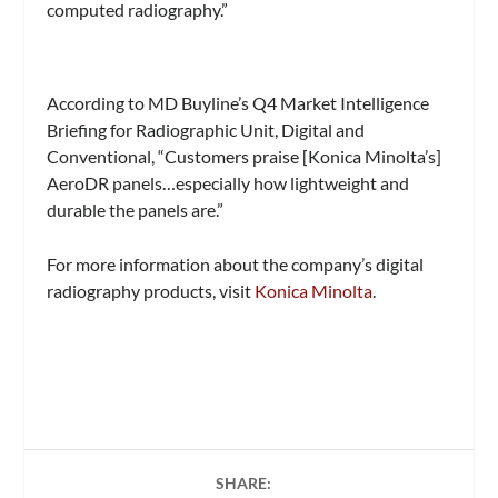
computed radiography.”
According to MD Buyline’s Q4 Market Intelligence
Briefing for Radiographic Unit, Digital and
Conventional, “Customers praise [Konica Minolta’s]
AeroDR panels…especially how lightweight and
durable the panels are.”
For more information about the company’s digital
radiography products, visit
Konica Minolta
.
SHARE: