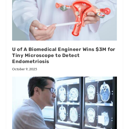
U of A Biomedical Engineer Wins $3M for
Tiny Microscope to Detect
Endometriosis
October 9, 2025