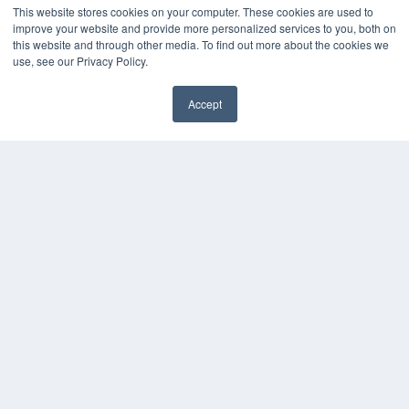
This website stores cookies on your computer. These cookies are used to
Digital Edition
improve your website and provide more personalized services to you, both on
Podcasts
this website and through other media. To find out more about the cookies we
use, see our Privacy Policy.
Webinars
White Papers
Videos
Accept
✖
HELPFUL LINKS
Media Solutions Kit
Subscribe Now
Submit An Article
Contact Us
COPYRIGHT
PRIVACY POLICY