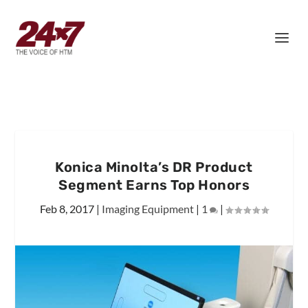
Konica Minolta’s DR Product
Segment Earns Top Honors
Feb 8, 2017
|
Imaging Equipment
|
1
|