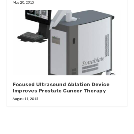
May 20, 2015
Focused Ultrasound Ablation Device
Improves Prostate Cancer Therapy
August 11, 2015