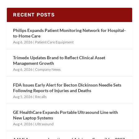
RECENT POSTS
Philips Expands Patient Monitoring Network for Hospital-
to-Home Care
Aug 6, 2026
|
Patient Care Equipment
Trimedx Updates Brand to Reflect Clinical Asset
Management Growth
Aug 6, 2026
|
Company News
FDA Issues Early Alert for Becton Dickinson Needle Sets
Following Reports of Injuries and Deaths
Aug 5, 2026
|
Recalls
GE HealthCare Expands Portable Ultrasound Line with
New Laptop Systems
Aug 4, 2026
|
Ultrasound