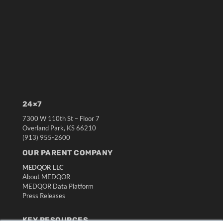
24×7
7300 W 110th St – Floor 7
Overland Park, KS 66210
(913) 955-2600
OUR PARENT COMPANY
MEDQOR LLC
About MEDQOR
MEDQOR Data Platform
Press Releases
KEY RESOURCES