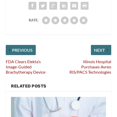
RATE:
PREVIOUS
NEXT
FDA Clears Elekta’s
Illinois Hospital
Image-Guided
Purchases Avreo
Brachytherapy Device
RIS/PACS Technologies
RELATED POSTS