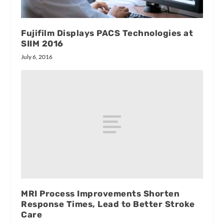
Fujifilm Displays PACS Technologies at
SIIM 2016
July 6, 2016
MRI Process Improvements Shorten
Response Times, Lead to Better Stroke
Care