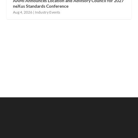
AAMI Announces Location and Advisory Council for 2027
neXus Standards Conference
Aug 4, 2026
|
Industry Events