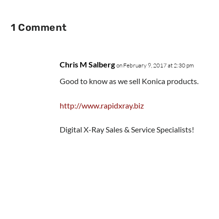
1 Comment
Chris M Salberg
on February 9, 2017 at 2:30 pm
Good to know as we sell Konica products.
http://www.rapidxray.biz
Digital X-Ray Sales & Service Specialists!