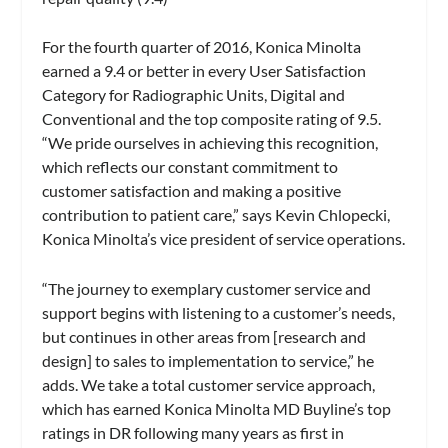
For the fourth quarter of 2016, Konica Minolta
earned a 9.4 or better in every User Satisfaction
Category for Radiographic Units, Digital and
Conventional and the top composite rating of 9.5.
“We pride ourselves in achieving this recognition,
which reflects our constant commitment to
customer satisfaction and making a positive
contribution to patient care,” says Kevin Chlopecki,
Konica Minolta’s vice president of service operations.
“The journey to exemplary customer service and
support begins with listening to a customer’s needs,
but continues in other areas from [research and
design] to sales to implementation to service,” he
adds. We take a total customer service approach,
which has earned Konica Minolta MD Buyline’s top
ratings in DR following many years as first in