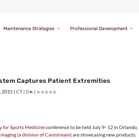
Maintenance Strategies
Professional Development
ystem Captures Patient Extremities
, 2015
|
CT
|
0
|
 for Sports Medicine
conference to be held July 9–12 in Orlando,
aging (a division of Carestream)
are showcasing new products,