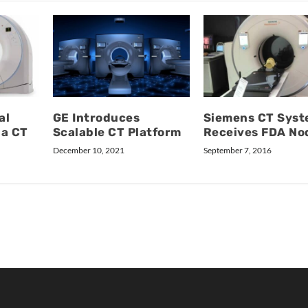
al
GE Introduces
Siemens CT Sys
ba CT
Scalable CT Platform
Receives FDA No
December 10, 2021
September 7, 2016