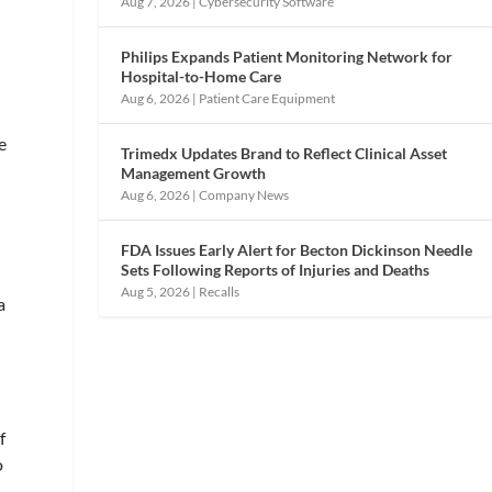
Aug 7, 2026
|
Cybersecurity Software
Philips Expands Patient Monitoring Network for
Hospital-to-Home Care
Aug 6, 2026
|
Patient Care Equipment
e
Trimedx Updates Brand to Reflect Clinical Asset
Management Growth
Aug 6, 2026
|
Company News
FDA Issues Early Alert for Becton Dickinson Needle
Sets Following Reports of Injuries and Deaths
Aug 5, 2026
|
Recalls
a
f
o