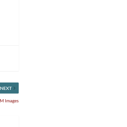
NEXT
OM Images