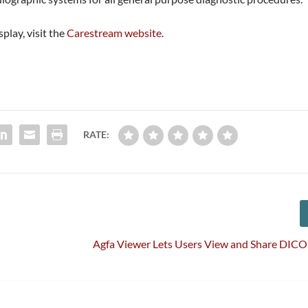
play, visit the
Carestream website
.
RATE:
Agfa Viewer Lets Users View and Share DIC