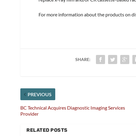
For more information about the products on dis
SHARE:
PREVIOUS
BC Technical Acquires Diagnostic Imaging Services
Provider
RELATED POSTS