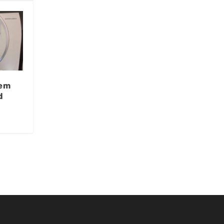
tem
d