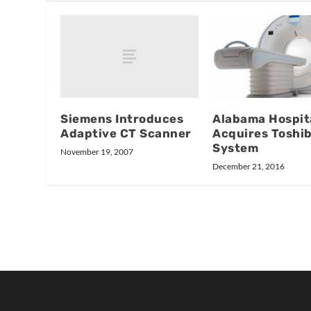
Siemens Introduces
Alabama Hospit
Adaptive CT Scanner
Acquires Toshi
System
November 19, 2007
December 21, 2016