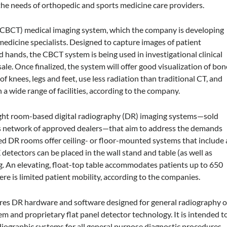
he needs of orthopedic and sports medicine care providers.
 (CBCT) medical imaging system, which the company is developing
medicine specialists. Designed to capture images of patient
and hands, the CBCT system is being used in investigational clinical
sale. Once finalized, the system will offer good visualization of bon
f knees, legs and feet, use less radiation than traditional CT, and
 a wide range of facilities, according to the company.
ght room-based digital radiography (DR) imaging systems—sold
s network of approved dealers—that aim to address the demands
ted DR rooms offer ceiling- or floor-mounted systems that include 
etectors can be placed in the wall stand and table (as well as
ng. An elevating, float-top table accommodates patients up to 650
e is limited patient mobility, according to the companies.
res DR hardware and software designed for general radiography o
m and proprietary flat panel detector technology. It is intended t
diographic systems for all general purpose diagnostic procedures.