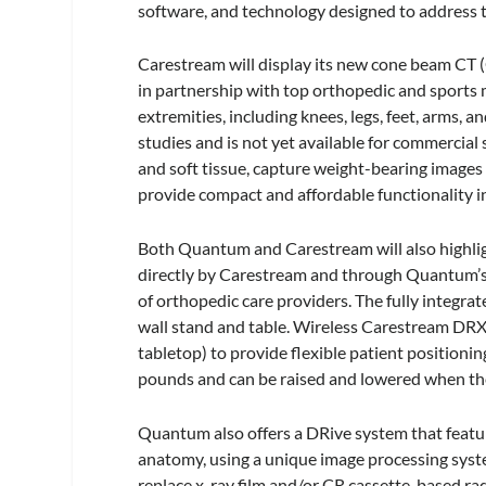
software, and technology designed to address t
Carestream will display its new cone beam CT
in partnership with top orthopedic and sports 
extremities, including knees, legs, feet, arms, 
studies and is not yet available for commercial 
and soft tissue, capture weight-bearing images o
provide compact and affordable functionality in
Both Quantum and Carestream will also highli
directly by Carestream and through Quantum’
of orthopedic care providers. The fully integra
wall stand and table. Wireless Carestream DRX d
tabletop) to provide flexible patient positioni
pounds and can be raised and lowered when ther
Quantum also offers a DRive system that featu
anatomy, using a unique image processing syste
replace x-ray film and/or CR cassette-based ra