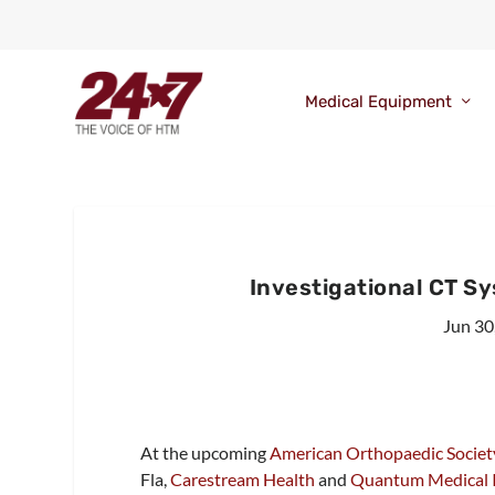
Medical Equipment
Investigational CT S
Jun 30
At the upcoming
American Orthopaedic Society
Fla,
Carestream Health
and
Quantum Medical Im