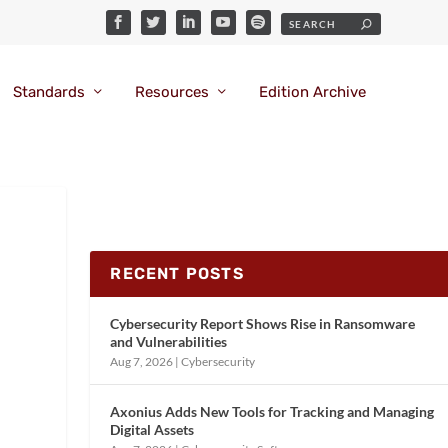
Standards
Resources
Edition Archive
RECENT POSTS
Cybersecurity Report Shows Rise in Ransomware
and Vulnerabilities
Aug 7, 2026
|
Cybersecurity
Axonius Adds New Tools for Tracking and Managing
Digital Assets