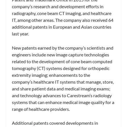
company’s research and development efforts in
radiography, cone beam CT imaging, and healthcare
IT, among other areas. The company also received 64
additional patents in European and Asian countries
last year.
New patents earned by the company’s scientists and
engineers include new image capture technologies
related to the development of cone beam computed
tomography (CT) systems designed for orthopedic
extremity imaging; enhancements to the
company’s healthcare IT systems that manage, store,
and share patient data and medical imaging exams;
and technology advances to Carestream’s radiology
systems that can enhance medical image quality for a
range of healthcare providers.
Additional patents covered developments in