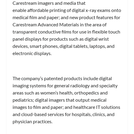
Carestream imagers and media that
enable affordable printing of digital x-ray exams onto
medical film and paper; and new product features for
Carestream Advanced Materials in the area of
transparent conductive films for use in flexible touch
panel displays for products such as digital wrist
devices, smart phones, digital tablets, laptops, and
electronic displays.
The company’s patented products include digital
imaging systems for general radiology and specialty
areas such as women’s health, orthopedics and
pediatrics; digital imagers that output medical
images to film and paper; and healthcare IT solutions
and cloud-based services for hospitals, clinics, and
physician practices.