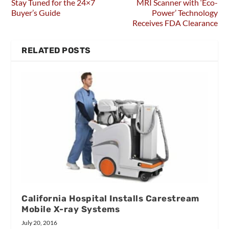
Stay Tuned for the 24×7
MRI Scanner with ‘Eco-
Buyer’s Guide
Power’ Technology
Receives FDA Clearance
RELATED POSTS
California Hospital Installs Carestream
Mobile X-ray Systems
July 20, 2016