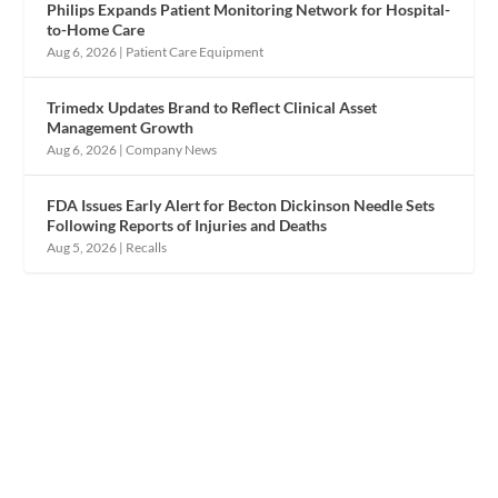
Philips Expands Patient Monitoring Network for Hospital-
to-Home Care
Aug 6, 2026
|
Patient Care Equipment
Trimedx Updates Brand to Reflect Clinical Asset
Management Growth
Aug 6, 2026
|
Company News
FDA Issues Early Alert for Becton Dickinson Needle Sets
Following Reports of Injuries and Deaths
Aug 5, 2026
|
Recalls