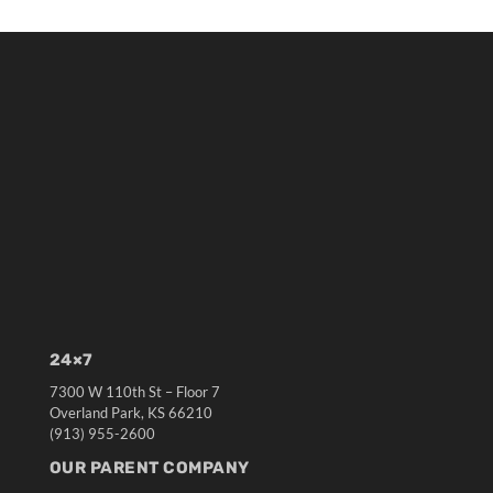
24×7
7300 W 110th St – Floor 7
Overland Park, KS 66210
(913) 955-2600
OUR PARENT COMPANY