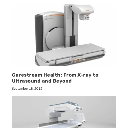
Carestream Health: From X-ray to
Ultrasound and Beyond
September 18, 2015