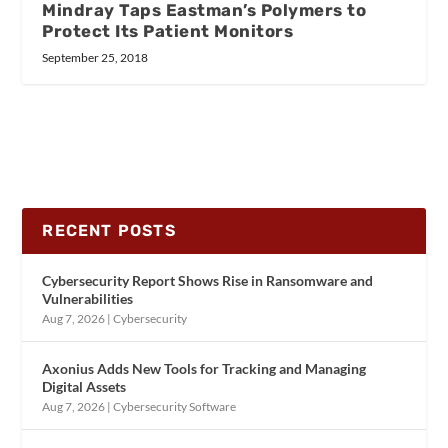
Mindray Taps Eastman’s Polymers to
Protect Its Patient Monitors
September 25, 2018
RECENT POSTS
Cybersecurity Report Shows Rise in Ransomware and
Vulnerabilities
Aug 7, 2026
|
Cybersecurity
Axonius Adds New Tools for Tracking and Managing
Digital Assets
Aug 7, 2026
|
Cybersecurity Software