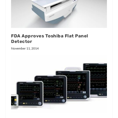
FDA Approves Toshiba Flat Panel
Detector
November 11, 2014