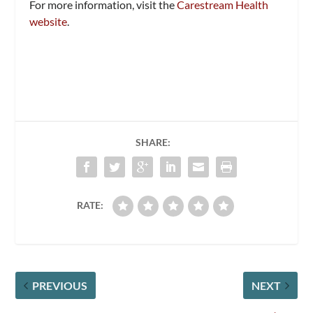
For more information, visit the
Carestream Health
website
.
SHARE:
RATE:
PREVIOUS
NEXT