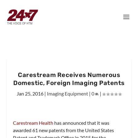
Carestream Receives Numerous
Domestic, Foreign Imaging Patents
Jan 25, 2016
|
Imaging Equipment
|
0
|
Carestream Health
has announced that it was
awarded 61 new patents from the United States
Patent and Trademark Office in 2015 for the