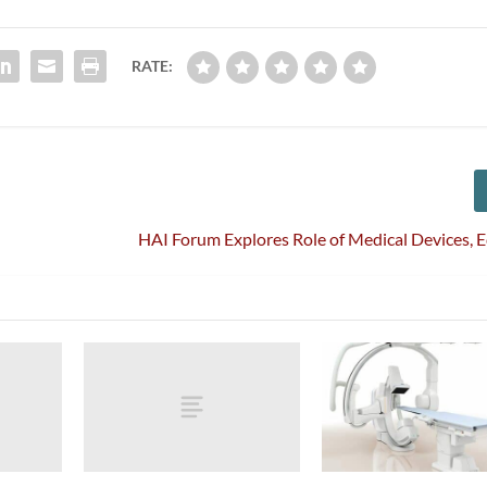
RATE:
HAI Forum Explores Role of Medical Devices,