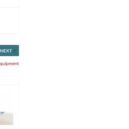
NEXT
 Equipment