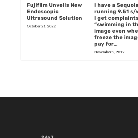
I have a Sequoi
Fujifilm Unveils New
running 9.51 s/
Endoscopic
I get complaints
Ultrasound Solution
“swimming in t
October 21, 2022
image even whe
freeze the imag
pay for…
November 2, 2012
24×7