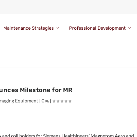
Maintenance Strategies
Professional Development
unces Milestone for MR
maging Equipment
|
0
|
ay and coil holders for Siemens Healthineers’ Magnetom Aero and