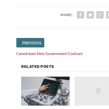
SHARE:
PREVIOUS
Carestream Nets Government Contract
RELATED POSTS