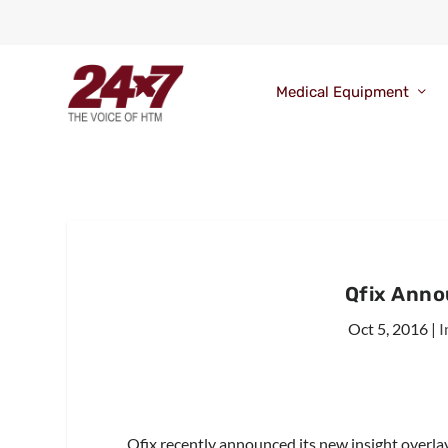
Medical Equipment
Qfix Anno
Oct 5, 2016
|
I
Qfix recently announced its new insight overl