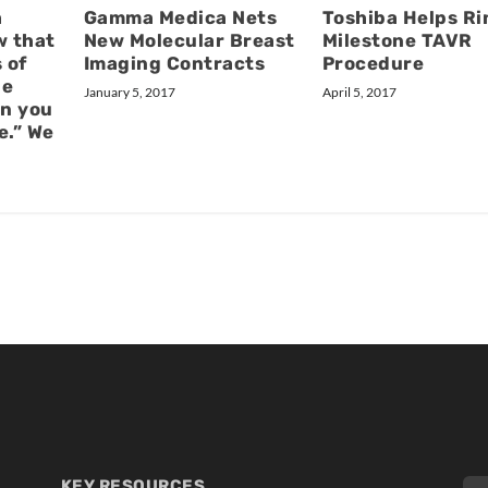
a
Gamma Medica Nets
Toshiba Helps Ri
w that
New Molecular Breast
Milestone TAVR
 of
Imaging Contracts
Procedure
he
January 5, 2017
April 5, 2017
n you
e.” We
KEY RESOURCES