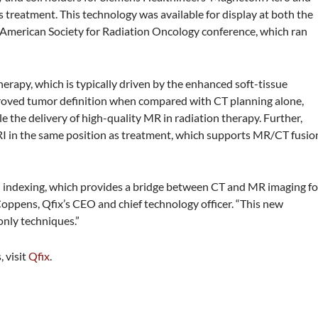
 treatment. This technology was available for display at both the
American Society for Radiation Oncology conference, which ran
erapy, which is typically driven by the enhanced soft-tissue
mproved tumor definition when compared with CT planning alone,
 the delivery of high-quality MR in radiation therapy. Further,
MRI in the same position as treatment, which supports MR/CT fusio
rd indexing, which provides a bridge between CT and MR imaging fo
oppens, Qfix’s CEO and chief technology officer. “This new
only techniques.”
 visit
Qfix
.