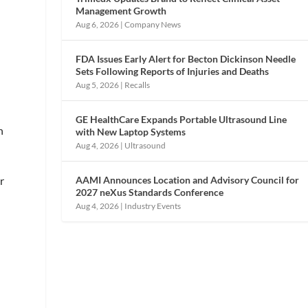
Management Growth
Aug 6, 2026
|
Company News
FDA Issues Early Alert for Becton Dickinson Needle
Sets Following Reports of Injuries and Deaths
Aug 5, 2026
|
Recalls
GE HealthCare Expands Portable Ultrasound Line
n
with New Laptop Systems
Aug 4, 2026
|
Ultrasound
AAMI Announces Location and Advisory Council for
r
2027 neXus Standards Conference
Aug 4, 2026
|
Industry Events