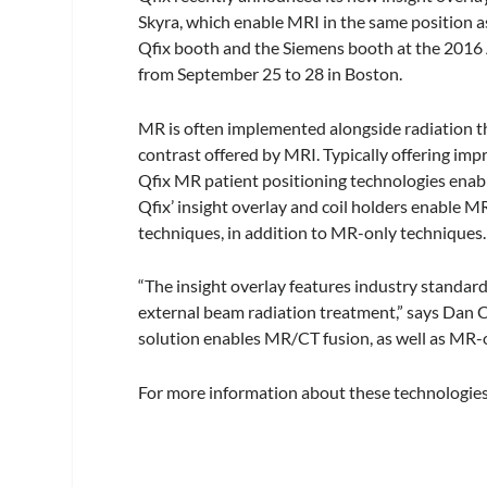
Skyra, which enable MRI in the same position as
Qfix booth and the Siemens booth at the 2016 
from September 25 to 28 in Boston.
MR is often implemented alongside radiation th
contrast offered by MRI. Typically offering i
Qfix MR patient positioning technologies enable
Qfix’ insight overlay and coil holders enable 
techniques, in addition to MR-only techniques.
“The insight overlay features industry standa
external beam radiation treatment,” says Dan C
solution enables MR/CT fusion, as well as MR-
For more information about these technologies,