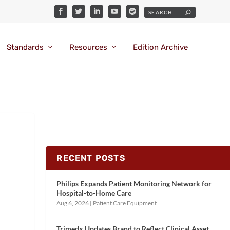
Standards
Resources
Edition Archive
RECENT POSTS
Philips Expands Patient Monitoring Network for
Hospital-to-Home Care
Aug 6, 2026
|
Patient Care Equipment
Trimedx Updates Brand to Reflect Clinical Asset