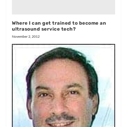
Where I can get trained to become an
ultrasound service tech?
November 2, 2012