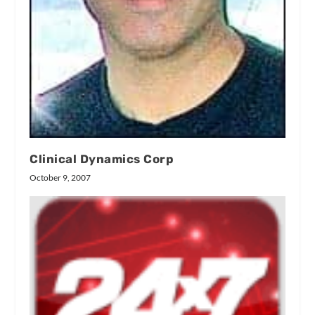
Clinical Dynamics Corp
October 9, 2007