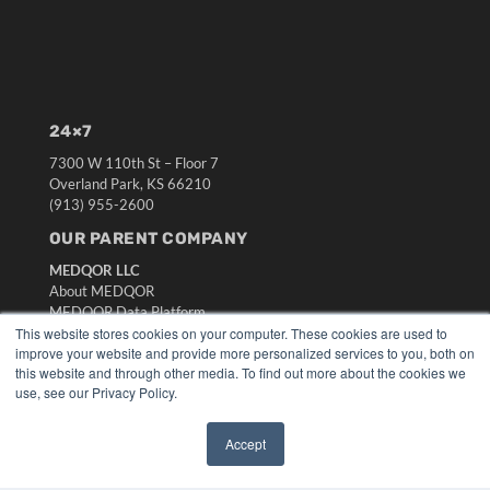
24×7
7300 W 110th St – Floor 7
Overland Park, KS 66210
(913) 955-2600
OUR PARENT COMPANY
MEDQOR LLC
About MEDQOR
MEDQOR Data Platform
Press Releases
This website stores cookies on your computer. These cookies are used to
improve your website and provide more personalized services to you, both on
this website and through other media. To find out more about the cookies we
KEY RESOURCES
use, see our Privacy Policy.
Digital Edition
Podcasts
Accept
✖
Webinars
White Papers