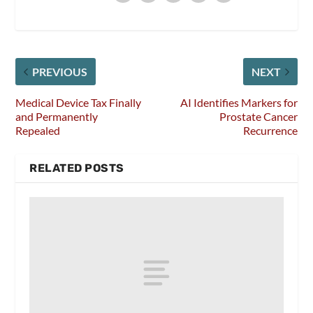
PREVIOUS
NEXT
Medical Device Tax Finally
AI Identifies Markers for
and Permanently
Prostate Cancer
Repealed
Recurrence
RELATED POSTS