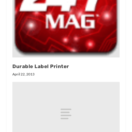
Durable Label Printer
April 22, 2013