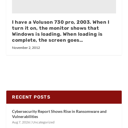
I have a Voluson 730 pro, 2003. When I
turn it on, the monitor shows that
Windows is loading. When loading is
complete, the screen goes…
November 2, 2012
RECENT POSTS
Cybersecurity Report Shows Rise in Ransomware and
Vulnerabilities
Aug 7, 2026
|
Uncategorized