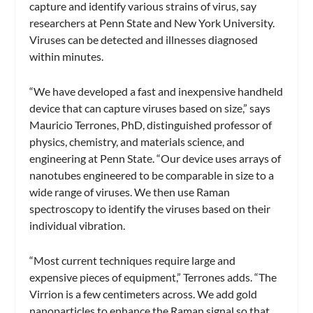
capture and identify various strains of virus, say
researchers at Penn State and New York University.
Viruses can be detected and illnesses diagnosed
within minutes.
“We have developed a fast and inexpensive handheld
device that can capture viruses based on size,” says
Mauricio Terrones, PhD, distinguished professor of
physics, chemistry, and materials science, and
engineering at Penn State. “Our device uses arrays of
nanotubes engineered to be comparable in size to a
wide range of viruses. We then use Raman
spectroscopy to identify the viruses based on their
individual vibration.
“Most current techniques require large and
expensive pieces of equipment,” Terrones adds. “The
Virrion is a few centimeters across. We add gold
nanoparticles to enhance the Raman signal so that