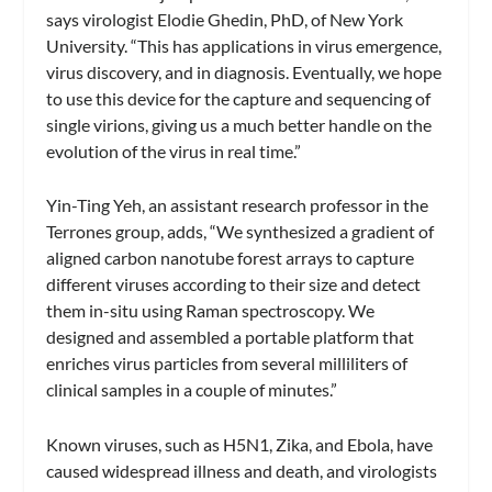
says virologist Elodie Ghedin, PhD, of New York
University. “This has applications in virus emergence,
virus discovery, and in diagnosis. Eventually, we hope
to use this device for the capture and sequencing of
single virions, giving us a much better handle on the
evolution of the virus in real time.”
Yin-Ting Yeh, an assistant research professor in the
Terrones group, adds, “We synthesized a gradient of
aligned carbon nanotube forest arrays to capture
different viruses according to their size and detect
them in-situ using Raman spectroscopy. We
designed and assembled a portable platform that
enriches virus particles from several milliliters of
clinical samples in a couple of minutes.”
Known viruses, such as H5N1, Zika, and Ebola, have
caused widespread illness and death, and virologists