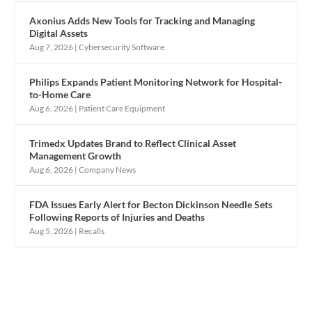
Axonius Adds New Tools for Tracking and Managing
Digital Assets
Aug 7, 2026
|
Cybersecurity Software
Philips Expands Patient Monitoring Network for Hospital-
to-Home Care
Aug 6, 2026
|
Patient Care Equipment
Trimedx Updates Brand to Reflect Clinical Asset
Management Growth
Aug 6, 2026
|
Company News
FDA Issues Early Alert for Becton Dickinson Needle Sets
Following Reports of Injuries and Deaths
Aug 5, 2026
|
Recalls