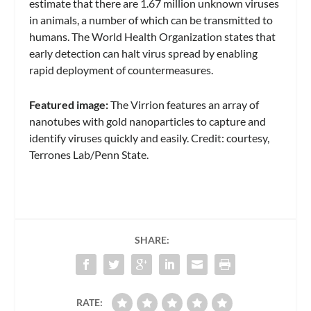
estimate that there are 1.67 million unknown viruses
in animals, a number of which can be transmitted to
humans. The World Health Organization states that
early detection can halt virus spread by enabling
rapid deployment of countermeasures.
Featured image:
The Virrion features an array of
nanotubes with gold nanoparticles to capture and
identify viruses quickly and easily. Credit: courtesy,
Terrones Lab/Penn State.
SHARE:
RATE: