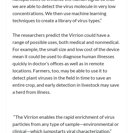
we are able to detect the virus molecule in very low
concentrations. We then use machine learning
techniques to create a library of virus types.”
The researchers predict the Virrion could have a
range of possible uses, both medical and nonmedical.
For example, the small size and low cost of the device
mean it could be used to diagnose human illnesses
quickly in doctor’s offices as well as in remote
locations. Farmers, too, may be able to use it to
detect plant viruses in the field in time to save an
entire crop, and early detection in livestock may save
a herd from illness.
“The Virrion enables the rapid enrichment of virus
particles from any type of sample—environmental or
clinical—which jumpstarts viral characterization,”