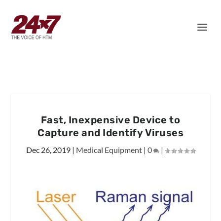
Fast, Inexpensive Device to
Capture and Identify Viruses
Dec 26, 2019
|
Medical Equipment
|
0
|