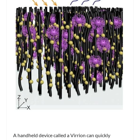
A handheld device called a Virrion can quickly