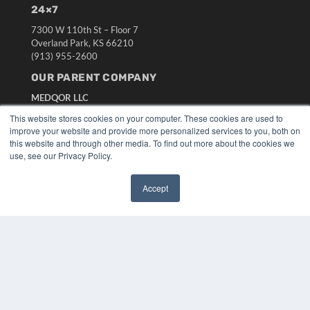
24×7
7300 W 110th St – Floor 7
Overland Park, KS 66210
(913) 955-2600
OUR PARENT COMPANY
MEDQOR LLC
About MEDQOR
This website stores cookies on your computer. These cookies are used to
MEDQOR Data Platform
improve your website and provide more personalized services to you, both on
Press Releases
this website and through other media. To find out more about the cookies we
use, see our Privacy Policy.
KEY RESOURCES
Accept
Digital Edition
✖
Podcasts
Webinars
White Papers
Videos
HELPFUL LINKS
Media Solutions Kit
Subscribe Now