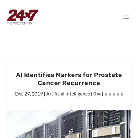
AI Identifies Markers for Prostate
Cancer Recurrence
Dec 27, 2019
|
Artificial Intelligence
|
0
|