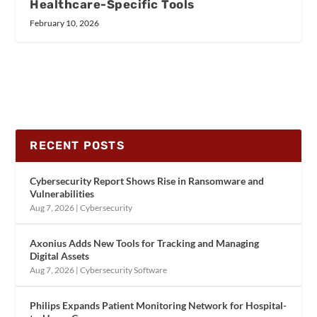
Healthcare-Specific Tools
February 10, 2026
RECENT POSTS
Cybersecurity Report Shows Rise in Ransomware and
Vulnerabilities
Aug 7, 2026
|
Cybersecurity
Axonius Adds New Tools for Tracking and Managing
Digital Assets
Aug 7, 2026
|
Cybersecurity Software
Philips Expands Patient Monitoring Network for Hospital-