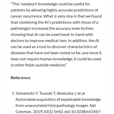
“This ‘newborn’ knowledge could be useful for
patients by allowing highly accurate predictions of
cancer recurrence. What is very nice is that we found
that combining the AI’s predictions with those of a
pathologist increased the accuracy even further,
showing that AI can be used hand-in-hand with
doctors to improve medical care. In addition, the AI
can be used as a tool to discover characteristics of
diseases that have not been noted so far, and since it
does not require human knowledge, it could be used
in other fields outside medicine.”
Reference:
Yamamoto Y, Tsuzuki T, Akatsuka J, et al.
Automated acquisition of explainable knowledge
from unannotated histopathology images.
Nat
Commun.
2019;10(1):5642. doi:10.1038/s41467-