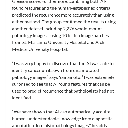
Gleason score. Furthermore, combining both AI-
found features and the human-established criteria
predicted the recurrence more accurately than using
either method. The group confirmed the results using
another dataset including 2,276 whole-mount
pathology images—using 10 billion image patches—
from St. Marianna University Hospital and Aichi
Medical University Hospital.
“I was very happy to discover that the AI was able to
identify cancer on its own from unannotated
pathology images,” says Yamamoto, “I was extremely
surprised to see that AI found features that can be
used to predict recurrence that pathologists had not
identified.
“We have shown that AI can automatically acquire
human-understandable knowledge from diagnostic
annotation-free histopathology images,” he adds.