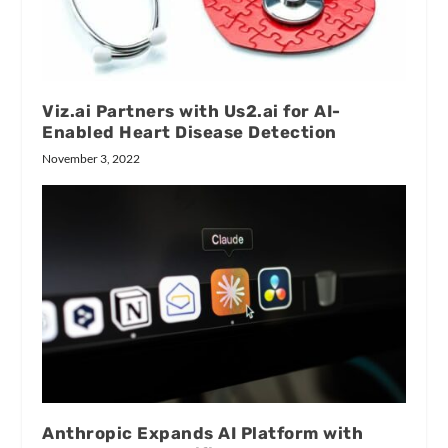
Viz.ai Partners with Us2.ai for AI-
Enabled Heart Disease Detection
November 3, 2022
Anthropic Expands AI Platform with