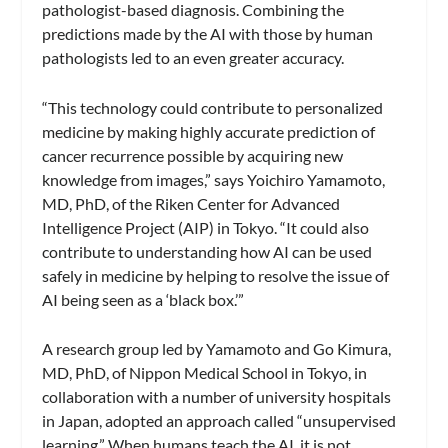
pathologist-based diagnosis. Combining the
predictions made by the AI with those by human
pathologists led to an even greater accuracy.
“This technology could contribute to personalized
medicine by making highly accurate prediction of
cancer recurrence possible by acquiring new
knowledge from images,” says Yoichiro Yamamoto,
MD, PhD, of the Riken Center for Advanced
Intelligence Project (AIP) in Tokyo. “It could also
contribute to understanding how AI can be used
safely in medicine by helping to resolve the issue of
AI being seen as a ‘black box.’”
A research group led by Yamamoto and Go Kimura,
MD, PhD, of Nippon Medical School in Tokyo, in
collaboration with a number of university hospitals
in Japan, adopted an approach called “unsupervised
learning.” When humans teach the AI, it is not