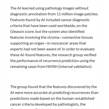
The AI learned using pathology images without
diagnostic annotation from 11 million image patches.
Features found by AI included cancer diagnostic
criteria that have been used worldwide, on the
Gleason score, but the system also identified
features involving the stroma—connective tissues
supporting an organ—in noncancer areas that
experts had not been aware of. In order to evaluate
these AI-found features, the research group verified
the performance of recurrence prediction using the
remaining cases from NMSH (internal validation).
The group found that the features discovered by the
AI were more accurate at predicting recurrences than
predictions made based on the human-established
cancer criteria developed by pathologists, the