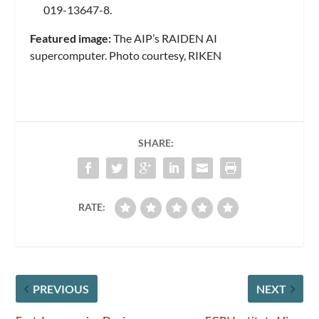
019-13647-8.
Featured image:
The AIP’s RAIDEN AI
supercomputer. Photo courtesy, RIKEN
SHARE:
RATE:
PREVIOUS
NEXT