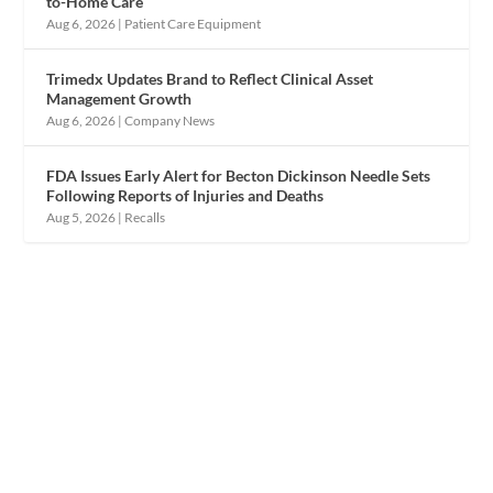
to-Home Care
Aug 6, 2026
|
Patient Care Equipment
Trimedx Updates Brand to Reflect Clinical Asset
Management Growth
Aug 6, 2026
|
Company News
FDA Issues Early Alert for Becton Dickinson Needle Sets
Following Reports of Injuries and Deaths
Aug 5, 2026
|
Recalls