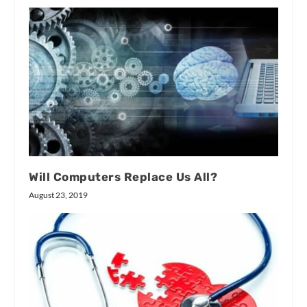
Will Computers Replace Us All?
August 23, 2019