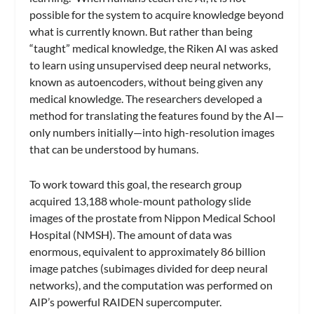
possible for the system to acquire knowledge beyond
what is currently known. But rather than being
“taught” medical knowledge, the Riken AI was asked
to learn using unsupervised deep neural networks,
known as autoencoders, without being given any
medical knowledge. The researchers developed a
method for translating the features found by the AI—
only numbers initially—into high-resolution images
that can be understood by humans.
To work toward this goal, the research group
acquired 13,188 whole-mount pathology slide
images of the prostate from Nippon Medical School
Hospital (NMSH). The amount of data was
enormous, equivalent to approximately 86 billion
image patches (subimages divided for deep neural
networks), and the computation was performed on
AIP’s powerful RAIDEN supercomputer.