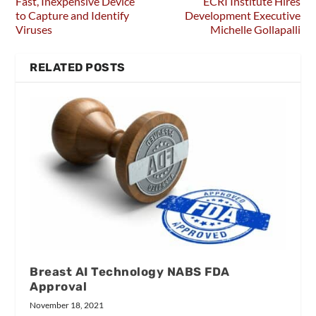
Fast, Inexpensive Device
ECRI Institute Hires
to Capture and Identify
Development Executive
Viruses
Michelle Gollapalli
RELATED POSTS
Breast AI Technology NABS FDA
Approval
November 18, 2021