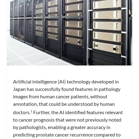
Artificial intelligence (AI) technology developed in
Japan has successfully found features in pathology
images from human cancer patients, without
annotation, that could be understood by human
doctors.
Further, the AI identified features relevant
1
to cancer prognosis that were not previously noted
by pathologists, enabling a greater accuracy in
predicting prostate cancer recurrence compared to