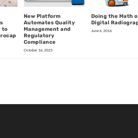
New Platform
Doing the Math 
s
Automates Quality
Digital Radiogra
 to
Management and
June 6, 2016
crocap
Regulatory
Compliance
October 16, 2025