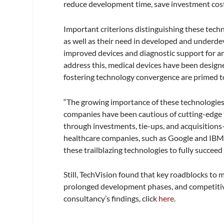
reduce development time, save investment costs
Important criterions distinguishing these techn
as well as their need in developed and underd
improved devices and diagnostic support for an
address this, medical devices have been design
fostering technology convergence are primed to
“The growing importance of these technologies h
companies have been cautious of cutting-edge 
through investments, tie-ups, and acquisitions
healthcare companies, such as Google and IBM,
these trailblazing technologies to fully succeed 
Still, TechVision found that key roadblocks to 
prolonged development phases, and competitive
consultancy’s findings, click
here
.