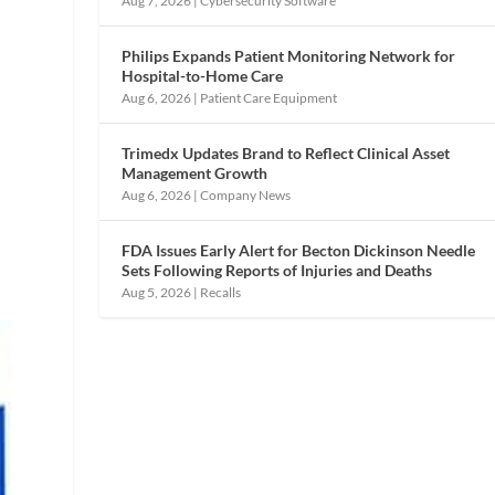
Aug 7, 2026
|
Cybersecurity Software
Philips Expands Patient Monitoring Network for
Hospital-to-Home Care
Aug 6, 2026
|
Patient Care Equipment
Trimedx Updates Brand to Reflect Clinical Asset
Management Growth
Aug 6, 2026
|
Company News
FDA Issues Early Alert for Becton Dickinson Needle
Sets Following Reports of Injuries and Deaths
Aug 5, 2026
|
Recalls