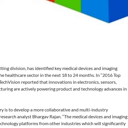
lting division, has identified key medical devices and imaging
he healthcare sector in the next 18 to 24 months. In “2016 Top
echVision reported that innovations in electronics, sensors,
turing are actively powering product and technology advances in
ry is to develop a more collaborative and multi-industry
 research analyst Bhargav Rajan. “The medical devices and imaging
chnology platforms from other industries which will significantly