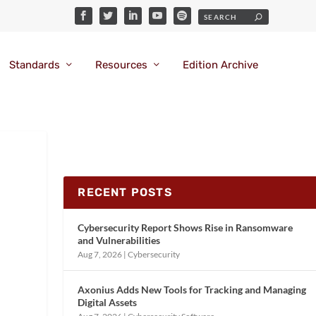
Standards
Resources
Edition Archive
RECENT POSTS
Cybersecurity Report Shows Rise in Ransomware
and Vulnerabilities
Aug 7, 2026
|
Cybersecurity
Axonius Adds New Tools for Tracking and Managing
Digital Assets