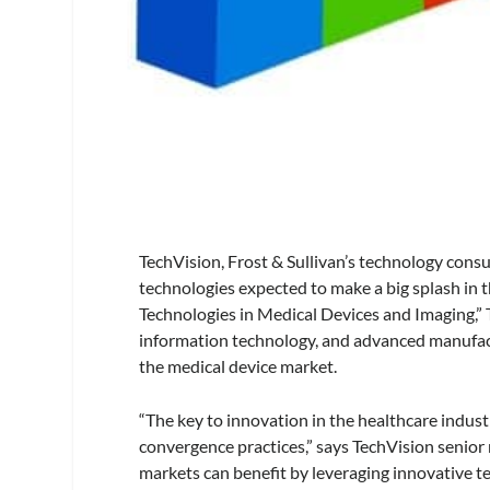
TechVision, Frost & Sullivan’s technology consu
technologies expected to make a big splash in t
Technologies in Medical Devices and Imaging,” T
information technology, and advanced manufac
the medical device market.
“The key to innovation in the healthcare indust
convergence practices,” says TechVision senior
markets can benefit by leveraging innovative te