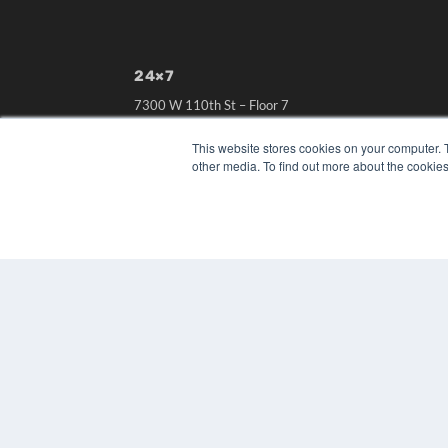
24×7
7300 W 110th St – Floor 7
Overland Park, KS 66210
(913) 955-2600
This website stores cookies on your computer. 
other media. To find out more about the cookies
OUR PARENT COMPANY
MEDQOR LLC
About MEDQOR
MEDQOR Data Platform
Press Releases
© 2024 MEDQOR LLC. ALL RIGHTS RESERVED