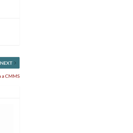
NEXT
via a CMMS