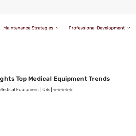
Maintenance Strategies
Professional Development
ights Top Medical Equipment Trends
Medical Equipment
|
0
|