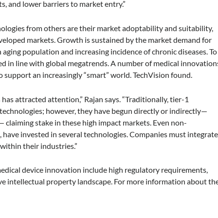
, and lower barriers to market entry.”
ologies from others are their market adoptability and suitability,
eveloped markets. Growth is sustained by the market demand for
 aging population and increasing incidence of chronic diseases. To
ed in line with global megatrends. A number of medical innovation
 support an increasingly “smart” world. TechVision found.
as attracted attention,” Rajan says. “Traditionally, tier-1
technologies; however, they have begun directly or indirectly—
— claiming stake in these high impact markets. Even non-
 have invested in several technologies. Companies must integrat
within their industries.”
medical device innovation include high regulatory requirements,
 intellectual property landscape. For more information about th