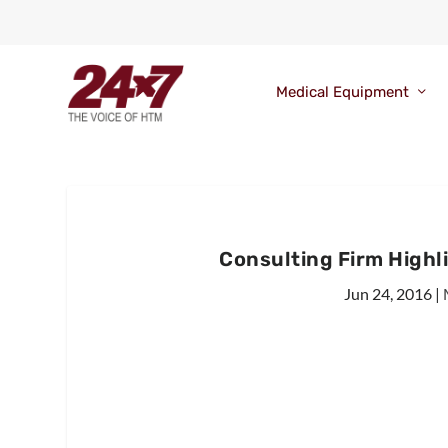
Medical Equipment
Consulting Firm Highl
Jun 24, 2016
|