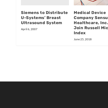
Siemens to Distribute
Medical Device
U-Systems’ Breast
Company Sensu
Ultrasound System
Healthcare, Inc.
Join Russell Mi
April 6, 2007
Index
June 25, 2018