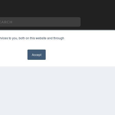
vices to you, both on this website and through
PYRIGHT
VACY POLICY
Accept
MS OF SERVICE
✖