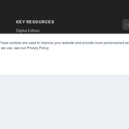
KEY RESOURCES
Digital Edition
Podcasts
These cookies are used to improve your website and provide more personalized ser
Webinars
 we use, see our Privacy Policy.
White Papers
CO
Videos
PRI
HELPFUL LINKS
TER
Media Solutions Kit
Subscribe Now
Submit An Article
Contact Us