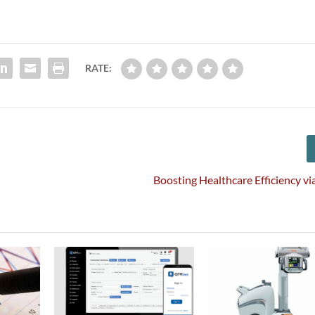
RATE:
Boosting Healthcare Efficiency 