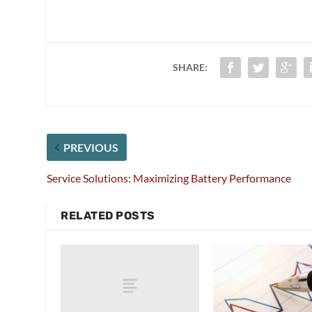
SHARE:
PREVIOUS
Service Solutions: Maximizing Battery Performance
RELATED POSTS