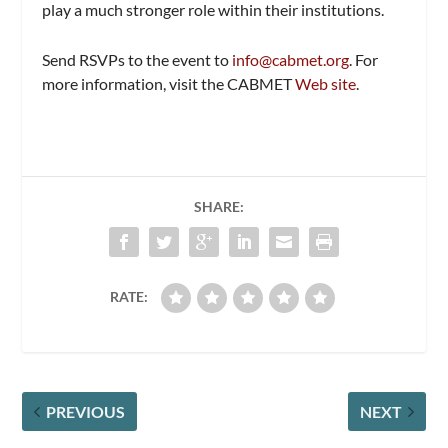
play a much stronger role within their institutions.
Send RSVPs to the event to
info@cabmet.org
. For
more information, visit the CABMET
Web site
.
SHARE:
RATE:
PREVIOUS
NEXT