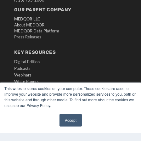
OUR PARENT COMPANY
MEDQOR LLC
About MEDQOR
MEDQOR Data Platform
Press Releases
KEY RESOURCES
Digital Edition
Podcasts
Webinars
White Papers
Videos
This website stores cookies on your computer. These cookies are used to
improve your website and provide more personalized services to you, both on
HELPFUL LINKS
this website and through other media. To find out more about the cookies we
use, see our Privacy Policy.
Media Solutions Kit
Subscribe Now
Accept
Submit An Article
✖
Contact Us