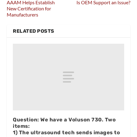
AAAM Helps Establish
Is OEM Support an Issue?
New Certification for
Manufacturers
RELATED POSTS
Question: We have a Voluson 730. Two
items:
1) The ultrasound tech sends images to