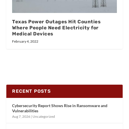
Texas Power Outages Hit Counties
Where People Need Electricity for
Medical Devices
February 4, 2022
RECENT POSTS
Cybersecurity Report Shows Rise in Ransomware and
Vulnerabilities
Aug 7, 2026
|
Uncategorized