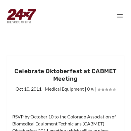
Celebrate Oktoberfest at CABMET
Meeting
Oct 10, 2011
|
Medical Equipment
|
0
|
RSVP by October 10 to the Colorado Association of
Biomedical Equipment Technicians (CABMET)
Oktoberfest 2011 meeting, which will take place