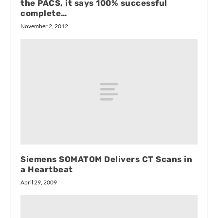
the PACS, it says 100% successful
complete…
November 2, 2012
Siemens SOMATOM Delivers CT Scans in
a Heartbeat
April 29, 2009