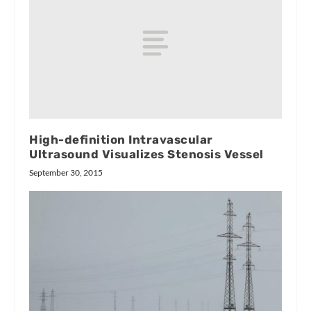
High-definition Intravascular
Ultrasound Visualizes Stenosis Vessel
September 30, 2015