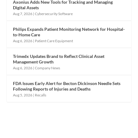
Axonius Adds New Tools for Tracking and Managing
Digital Assets
Aug 7, 2026
|
Cybersecurity Software
Philips Expands Patient Monitoring Network for Hospital-
to-Home Care
Aug 6, 2026
|
Patient Care Equipment
Trimedx Updates Brand to Reflect Clinical Asset
Management Growth
Aug 6, 2026
|
Company News
FDA Issues Early Alert for Becton Dickinson Needle Sets
Following Reports of Injuries and Deaths
Aug 5, 2026
|
Recalls