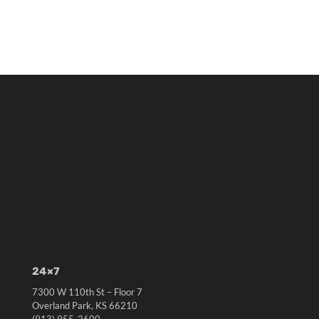
24×7
7300 W 110th St – Floor 7
Overland Park, KS 66210
(913) 955-2600