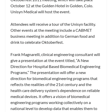
October 12 at the Golden Hotel in Golden, Colo.
Unisyn Medical will host the event.
Attendees will receive a tour of the Unisyn facility.
Other events at the meeting include a CABMET
business meeting in addition to German food and
drink to celebrate Oktoberfest.
Frank Magnarelli, clinical engineering consultant will
give a presentation at the event titled, “A New
Direction for Hospital Based Biomedical Engineering
Programs.” The presentation will offer a new
direction for biomedical engineering programs that
reflects the realities of the 21st century and the
health care delivery system’s dependence on reliable
medical devices. It offers a vision of biomedical
engineering programs working collectively on a
national level to develop data that enables them to