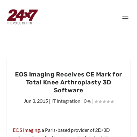
EOS Imaging Receives CE Mark for
Total Knee Arthroplasty 3D
Software
Jun 3, 2015
|
IT Integration
|
0
|
EOS Imaging
, a Paris-based provider of 2D/3D