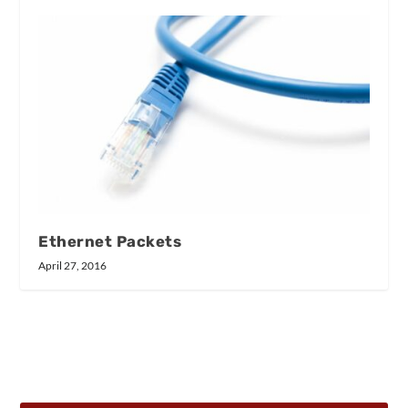
Ethernet Packets
April 27, 2016