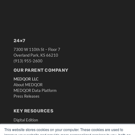
24×7
7300 W 110th St – Floor 7
Overland Park, KS 66210
(913) 955-2600
OUR PARENT COMPANY
MEDQOR LLC
About MEDQOR
MEDQOR Data Platform
Press Releases
KEY RESOURCES
Digital Edition
Podcasts
This website stores cookies on your computer. These cookies are used to
Webinars
improve your website and provide more personalized services to you, both on