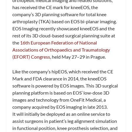
orthopedic medical imaging and related solutions,
has received the CE mark for kneeEOS, the
company’s 3D planning software for total knee
arthroplasty (TKA) based on EOS bi-planar imaging.
EOS Imaging recently showcased kneeEOS and the
rest of its 3D cloud-based surgical planning suite at
the
16th European Federation of National
Associations of Orthopaedics and Traumatology
(EFORT) Congress
, held May 27–29 in Prague.
Like the company’s hipEOS, which received the CE
Mark and FDA clearance in 2014, the kneeEOS
software is powered by EOS images. This 3D surgical
planning platform is based on EOS’ low-dose 3D
images and technology from OneFit Medical, a
company acquired by EOS imaging in late 2013.
It will initially be deployed as an online service to
assist surgeons in patient’s leg alignment simulation
in functional position, knee prosthesis selection, and