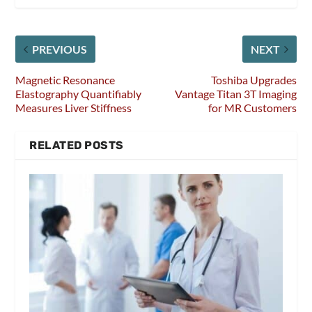
PREVIOUS
NEXT
Magnetic Resonance
Toshiba Upgrades
Elastography Quantifiably
Vantage Titan 3T Imaging
Measures Liver Stiffness
for MR Customers
RELATED POSTS