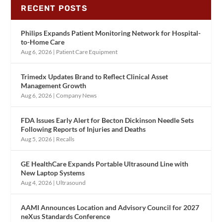
RECENT POSTS
Philips Expands Patient Monitoring Network for Hospital-
to-Home Care
Aug 6, 2026
|
Patient Care Equipment
Trimedx Updates Brand to Reflect Clinical Asset
Management Growth
Aug 6, 2026
|
Company News
FDA Issues Early Alert for Becton Dickinson Needle Sets
Following Reports of Injuries and Deaths
Aug 5, 2026
|
Recalls
GE HealthCare Expands Portable Ultrasound Line with
New Laptop Systems
Aug 4, 2026
|
Ultrasound
AAMI Announces Location and Advisory Council for 2027
neXus Standards Conference