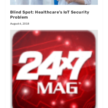
Blind Spot: Healthcare’s IoT Security
Problem
August 6, 2018