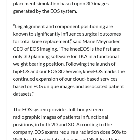
placement simulation based upon 3D images
generated by the EOS system.
“Leg alignment and component positioning are
known to significantly influence surgical outcomes
for total knee replacement,” said Marie Meynadier,
CEO of EOS imaging. “The kneeEOS is the first and
only 3D planning software for TKA in a functional
weight bearing position. Following the launch of
hipEOS and our EOS 3D Service, kneeEOS marks the
continued expansion of our cloud-based services
based on EOS unique images and associated patient
datasets.”
The EOS system provides full-body stereo-
radiographic images of patients in functional
positions, in both 2D and 3D. According to the
company, EOS exams require a radiation dose 50% to
85% less than digital radiology, and 95% less than