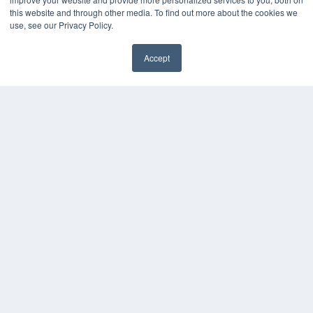
White Papers
this website and through other media. To find out more about the cookies we
Videos
use, see our Privacy Policy.
HELPFUL LINKS
Accept
Media Solutions Kit
✖
Subscribe Now
Submit An Article
Contact Us
COPYRIGHT
PRIVACY POLICY
TERMS OF SERVICE
© 2024 MEDQOR LLC. ALL RIGHTS RESERVED