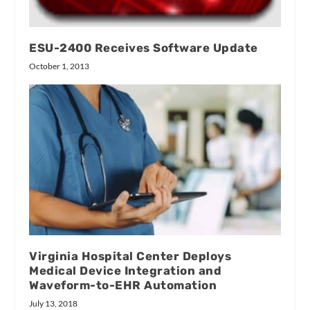
ESU-2400 Receives Software Update
October 1, 2013
Virginia Hospital Center Deploys
Medical Device Integration and
Waveform-to-EHR Automation
July 13, 2018