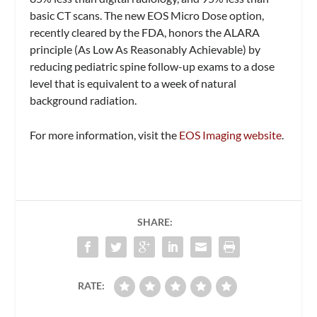
basic CT scans. The new EOS Micro Dose option,
recently cleared by the FDA, honors the ALARA
principle (As Low As Reasonably Achievable) by
reducing pediatric spine follow-up exams to a dose
level that is equivalent to a week of natural
background radiation.
For more information, visit the
EOS Imaging website
.
SHARE:
RATE: