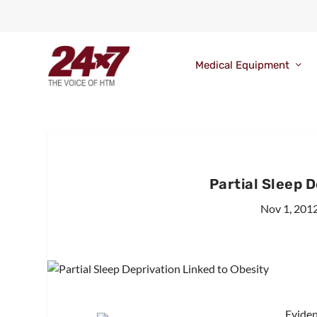
Medical Equipment
Partial Sleep 
Nov 1, 201
Eviden