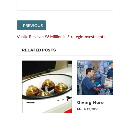
PREVIOUS
Voalte Receives $6 Million in Strategic Investments
RELATED POSTS
Giving More
March 13, 2008