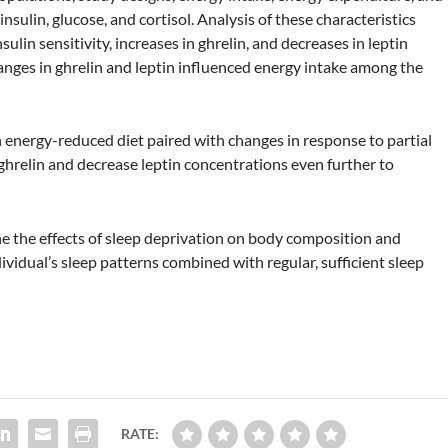
sulin, glucose, and cortisol. Analysis of these characteristics
sulin sensitivity, increases in ghrelin, and decreases in leptin
anges in ghrelin and leptin influenced energy intake among the
energy-reduced diet paired with changes in response to partial
ghrelin and decrease leptin concentrations even further to
ne the effects of sleep deprivation on body composition and
ividual’s sleep patterns combined with regular, sufficient sleep
RATE: