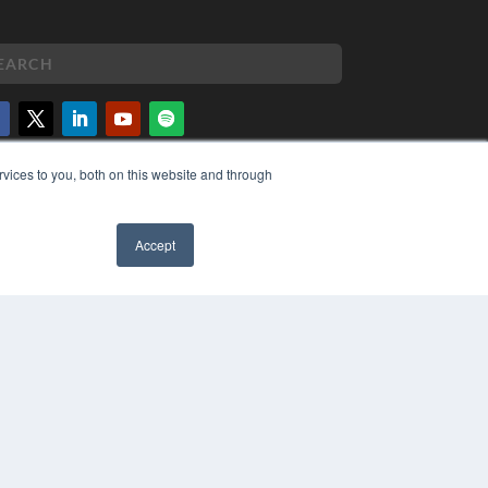
PYRIGHT
vices to you, both on this website and through
VACY POLICY
MS OF SERVICE
Accept
✖