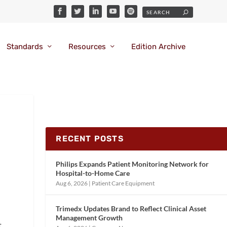
Standards
Resources
Edition Archive
RECENT POSTS
Philips Expands Patient Monitoring Network for
Hospital-to-Home Care
Aug 6, 2026
|
Patient Care Equipment
Trimedx Updates Brand to Reflect Clinical Asset
Management Growth
t