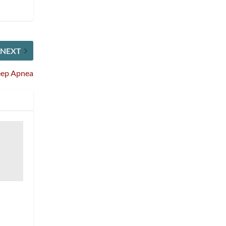
NEXT
leep Apnea
l