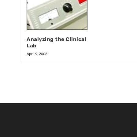
Analyzing the Clinical
Lab
April 9, 2008