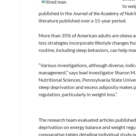
to wei
published in the
Journal of the Academy of Nutrit
literature published over a 15-year period.
More than 35% of American adults are obese an
loss strategies incorporate lifestyle changes foc
routine, including sleep behaviors, can help m
“Various investigations, although diverse, indic
management,” says lead investigator Sharon M
Nutritional Sciences, Pennsylvania State Univer
sleep deprivation and excess adiposity makes pa
regulation, particularly in weight loss.”
The research team evaluated articles published
deprivation on energy balance and weight regula
comparative tables detailing individual study p