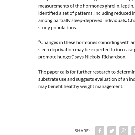
measurements of the hormones ghrelin, leptin, in
identified a set of patterns, including reduced in
among partially sleep-deprived individuals. Ch
study populations.
“Changes in these hormones coinciding with an 
sleep deprivation may be expected to increase 
promote hunger,” says Nickols-Richardson.
The paper calls for further research to determi
substrate use and suggests evaluation of an ind
may benefit healthy weight management.
SHARE: