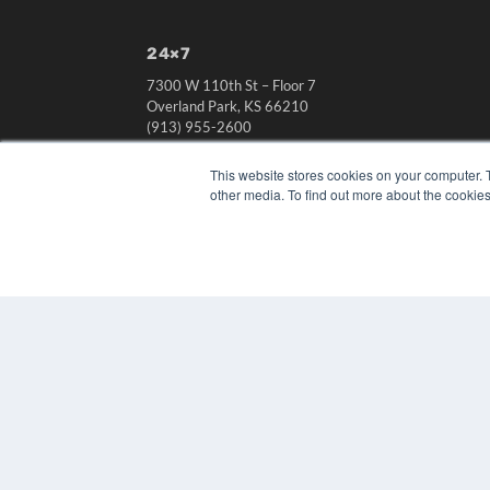
24×7
7300 W 110th St – Floor 7
Overland Park, KS 66210
(913) 955-2600
OUR PARENT COMPANY
This website stores cookies on your computer. 
MEDQOR LLC
other media. To find out more about the cookies
About MEDQOR
MEDQOR Data Platform
Press Releases
© 2024 MEDQOR LLC. ALL RIGHTS RESERVED