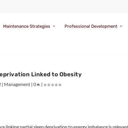
Maintenance Strategies
Professional Development
Deprivation Linked to Obesity
2
|
Management
|
0
|
ce linking partial sleep deprivation to energy imbalance is relevan