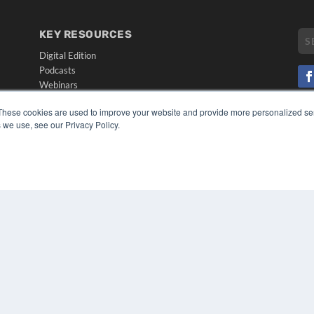
KEY RESOURCES
Digital Edition
Podcasts
Webinars
White Papers
CO
These cookies are used to improve your website and provide more personalized ser
Videos
 we use, see our Privacy Policy.
PRI
HELPFUL LINKS
TER
Media Solutions Kit
Subscribe Now
Submit An Article
Contact Us