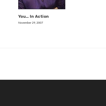
You… In Action
November 29, 2007