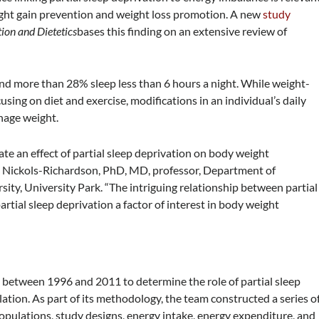
ght gain prevention and weight loss promotion. A new
study
ion and Dietetics
bases this finding on an extensive review of
d more than 28% sleep less than 6 hours a night. While weight-
using on diet and exercise, modifications in an individual’s daily
anage weight.
ate an effect of partial sleep deprivation on body weight
. Nickols-Richardson, PhD, MD, professor, Department of
sity, University Park. “The intriguing relationship between partial
rtial sleep deprivation a factor of interest in body weight
 between 1996 and 2011 to determine the role of partial sleep
tion. As part of its methodology, the team constructed a series o
opulations, study designs, energy intake, energy expenditure, and