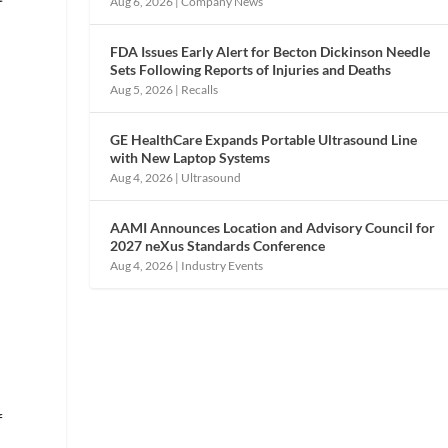
Aug 6, 2026
|
Company News
FDA Issues Early Alert for Becton Dickinson Needle
Sets Following Reports of Injuries and Deaths
Aug 5, 2026
|
Recalls
GE HealthCare Expands Portable Ultrasound Line
with New Laptop Systems
Aug 4, 2026
|
Ultrasound
AAMI Announces Location and Advisory Council for
2027 neXus Standards Conference
Aug 4, 2026
|
Industry Events
f