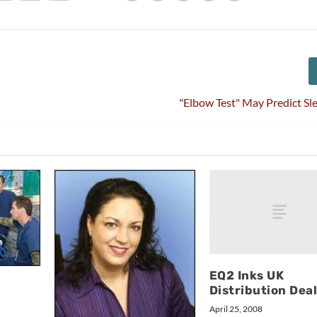
"Elbow Test" May Predict S
EQ2 Inks UK
Distribution Dea
April 25, 2008