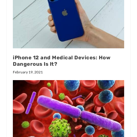
iPhone 12 and Medical Devices: How
Dangerous Is It?
February 19, 2021