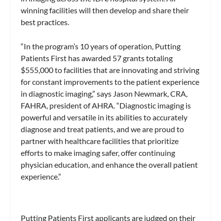
winning facilities will then develop and share their
best practices.
“In the program’s 10 years of operation, Putting
Patients First has awarded 57 grants totaling
$555,000 to facilities that are innovating and striving
for constant improvements to the patient experience
in diagnostic imaging,” says Jason Newmark, CRA,
FAHRA, president of AHRA. “Diagnostic imaging is
powerful and versatile in its abilities to accurately
diagnose and treat patients, and we are proud to
partner with healthcare facilities that prioritize
efforts to make imaging safer, offer continuing
physician education, and enhance the overall patient
experience.”
Putting Patients First applicants are judged on their