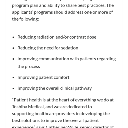
program plan and ability to share best practices. The
applicants’ programs should address one or more of
the following:
Reducing radiation and/or contrast dose
Reducing the need for sedation
Improving communication with patients regarding
the process
Improving patient comfort
Improving the overall clinical pathway
“Patient health is at the heart of everything we do at
Toshiba Medical, and we are dedicated to
supporting healthcare providers in developing the
best solutions to improve the overall patient
experience,” says Catherine Wolfe, senior director of