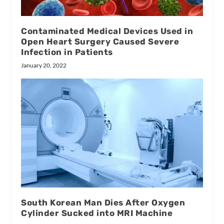
Contaminated Medical Devices Used in
Open Heart Surgery Caused Severe
Infection in Patients
January 20, 2022
South Korean Man Dies After Oxygen
Cylinder Sucked into MRI Machine