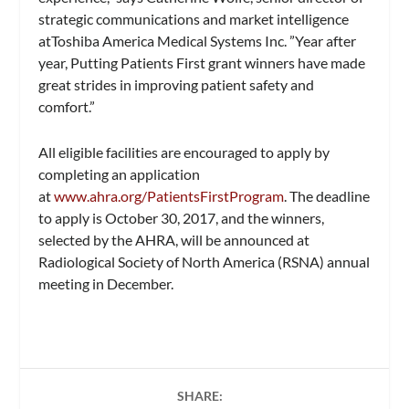
strategic communications and market intelligence
atToshiba America Medical Systems Inc. ”Year after
year, Putting Patients First grant winners have made
great strides in improving patient safety and
comfort.”
All eligible facilities are encouraged to apply by
completing an application
at
www.ahra.org/PatientsFirstProgram
. The deadline
to apply is October 30, 2017, and the winners,
selected by the AHRA, will be announced at
Radiological Society of North America (RSNA) annual
meeting in December.
SHARE: