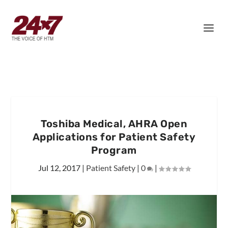
Toshiba Medical, AHRA Open
Applications for Patient Safety
Program
Jul 12, 2017
|
Patient Safety
|
0
|