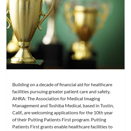
Building on a decade of financial aid for healthcare
facilities pursuing greater patient care and safety,
AHRA: The Association for Medical Imaging
Management and Toshiba Medical, based in Tustin,
Calif., are welcoming applications for the 10th year
of their Putting Patients First program. Putting
Patients First grants enable healthcare facilities to