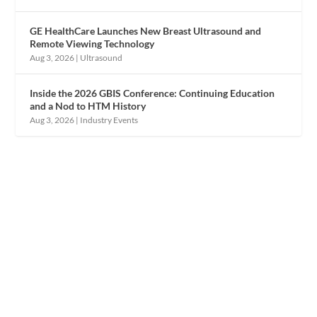
GE HealthCare Launches New Breast Ultrasound and
Remote Viewing Technology
Aug 3, 2026
|
Ultrasound
Inside the 2026 GBIS Conference: Continuing Education
and a Nod to HTM History
Aug 3, 2026
|
Industry Events