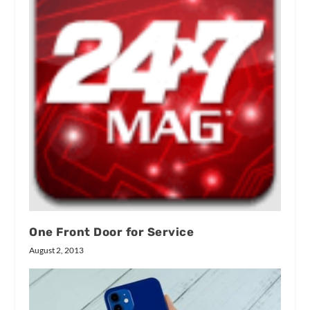
One Front Door for Service
August 2, 2013