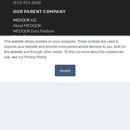
(913) 955-2600
OUR PARENT COMPANY
MEDQOR LLC
About MEDQOR
MEDQOR Data Platform
Press Releases
This website stores cookies on your computer. These cookies are used to
improve your website and provide more personalized services to you, both on
KEY RESOURCES
this website and through other media. To find out more about the cookies we
use, see our Privacy Policy.
Digital Edition
Podcasts
Accept
Webinars
✖
White Papers
Videos
HELPFUL LINKS
Media Solutions Kit
Subscribe Now
Submit An Article
Contact Us