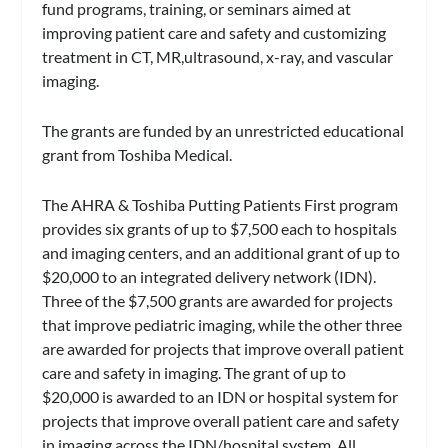
fund programs, training, or seminars aimed at
improving patient care and safety and customizing
treatment in CT, MR,ultrasound, x-ray, and vascular
imaging.
The grants are funded by an unrestricted educational
grant from Toshiba Medical.
The AHRA & Toshiba Putting Patients First program
provides six grants of up to $7,500 each to hospitals
and imaging centers, and an additional grant of up to
$20,000 to an integrated delivery network (IDN).
Three of the $7,500 grants are awarded for projects
that improve pediatric imaging, while the other three
are awarded for projects that improve overall patient
care and safety in imaging. The grant of up to
$20,000 is awarded to an IDN or hospital system for
projects that improve overall patient care and safety
in imaging across the IDN/hospital system. All