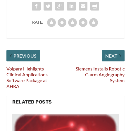
RATE:
PREVIOUS
NEXT
Volpara Highlights
Siemens Installs Robotic
Clinical Applications
C-arm Angiography
Software Package at
System
AHRA
RELATED POSTS