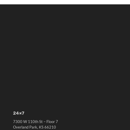
24×7
7300 W 110th St – Floor 7
Overland Park, KS 66210