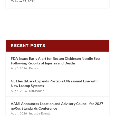
October 21, 2021
RECENT POSTS
FDA Issues Early Alert for Becton Dickinson Needle Sets
Following Reports of Injuries and Deaths
Aug 5, 2026
|
Recalls
GE HealthCare Expands Portable Ultrasound Line with
New Laptop Systems
Aug 4, 2026
|
Ultrasound
AAMI Announces Location and Advisory Council for 2027
neXus Standards Conference
Aug 4, 2026
|
Industry Events