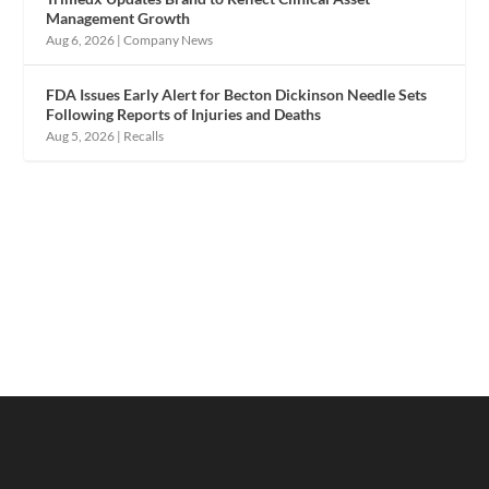
Management Growth
Aug 6, 2026
|
Company News
FDA Issues Early Alert for Becton Dickinson Needle Sets
Following Reports of Injuries and Deaths
Aug 5, 2026
|
Recalls