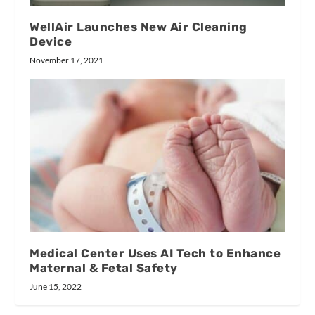
WellAir Launches New Air Cleaning
Device
November 17, 2021
Medical Center Uses AI Tech to Enhance
Maternal & Fetal Safety
June 15, 2022