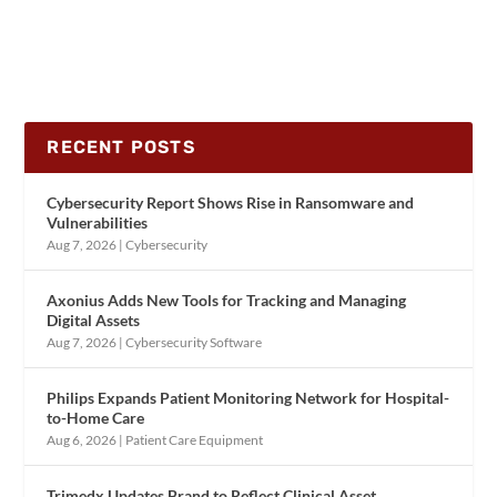
RECENT POSTS
Cybersecurity Report Shows Rise in Ransomware and
Vulnerabilities
Aug 7, 2026
|
Cybersecurity
Axonius Adds New Tools for Tracking and Managing
Digital Assets
Aug 7, 2026
|
Cybersecurity Software
Philips Expands Patient Monitoring Network for Hospital-
to-Home Care
Aug 6, 2026
|
Patient Care Equipment
Trimedx Updates Brand to Reflect Clinical Asset