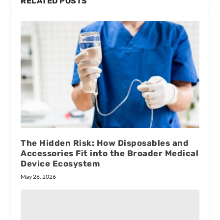
RELATED POSTS
The Hidden Risk: How Disposables and
Accessories Fit into the Broader Medical
Device Ecosystem
May 26, 2026