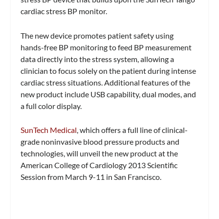
cardiac stress BP monitor.
The new device promotes patient safety using
hands-free BP monitoring to feed BP measurement
data directly into the stress system, allowing a
clinician to focus solely on the patient during intense
cardiac stress situations. Additional features of the
new product include USB capability, dual modes, and
a full color display.
SunTech Medical
, which offers a full line of clinical-
grade noninvasive blood pressure products and
technologies, will unveil the new product at the
American College of Cardiology 2013 Scientific
Session from March 9-11 in San Francisco.