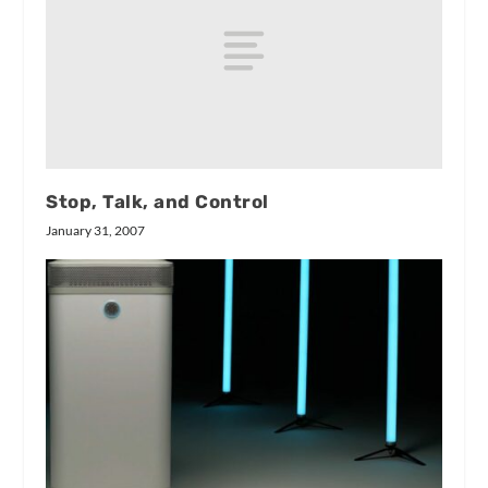
Stop, Talk, and Control
January 31, 2007