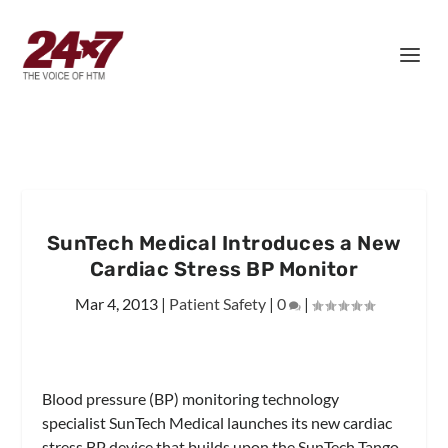
SunTech Medical Introduces a New
Cardiac Stress BP Monitor
Mar 4, 2013
|
Patient Safety
|
0
|
Blood pressure (BP) monitoring technology
specialist SunTech Medical launches its new cardiac
stress BP device that builds upon the SunTech Tango