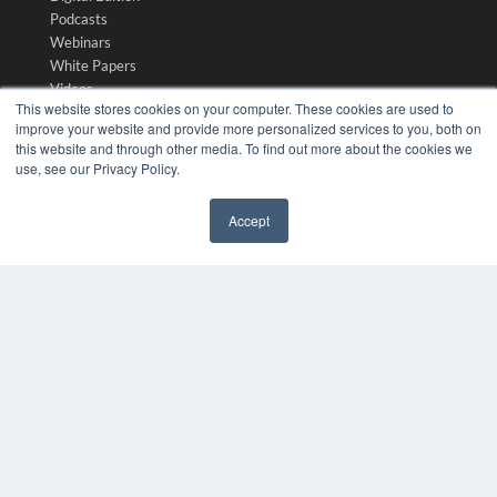
Podcasts
Webinars
White Papers
Videos
This website stores cookies on your computer. These cookies are used to
HELPFUL LINKS
improve your website and provide more personalized services to you, both on
this website and through other media. To find out more about the cookies we
Media Solutions Kit
use, see our Privacy Policy.
Subscribe Now
Submit An Article
Accept
Contact Us
✖
COPYRIGHT
PRIVACY POLICY
TERMS OF SERVICE