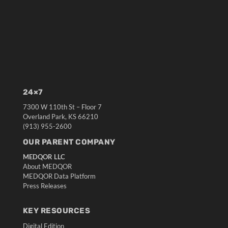
24×7
7300 W 110th St – Floor 7
Overland Park, KS 66210
(913) 955-2600
OUR PARENT COMPANY
MEDQOR LLC
About MEDQOR
MEDQOR Data Platform
Press Releases
KEY RESOURCES
Digital Edition