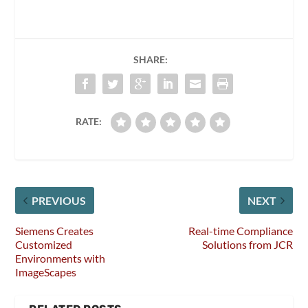
SHARE:
RATE:
PREVIOUS
NEXT
Siemens Creates
Real-time Compliance
Customized
Solutions from JCR
Environments with
ImageScapes