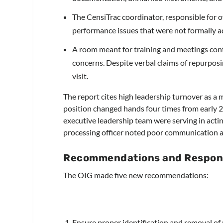
The CensiTrac coordinator, responsible for
performance issues that were not formally a
A room meant for training and meetings cont
concerns. Despite verbal claims of repurposi
visit.
The report cites high leadership turnover as a 
position changed hands four times from early 20
executive leadership team were serving in acting
processing officer noted poor communication an
Recommendations and Respon
The OIG made five new recommendations:
Ensure proper identification and removal o