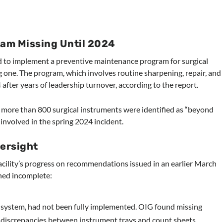
am Missing Until 2024
led to implement a preventive maintenance program for surgical
g one. The program, which involves routine sharpening, repair, and
after years of leadership turnover, according to the report.
t, more than 800 surgical instruments were identified as “beyond
y involved in the spring 2024 incident.
versight
cility’s progress on recommendations issued in an earlier March
ned incomplete:
ng system, had not been fully implemented. OIG found missing
discrepancies between instrument trays and count sheets.