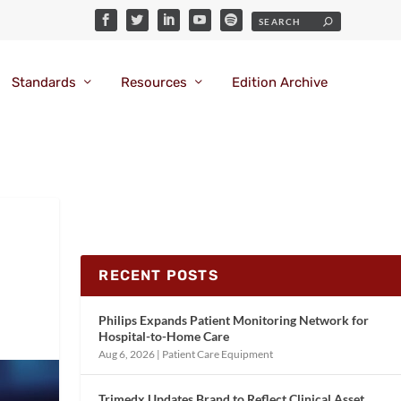
Standards
Resources
Edition Archive
RECENT POSTS
Philips Expands Patient Monitoring Network for
Hospital-to-Home Care
Aug 6, 2026
|
Patient Care Equipment
Trimedx Updates Brand to Reflect Clinical Asset