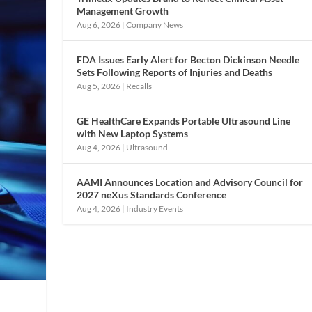
Management Growth
Aug 6, 2026
|
Company News
FDA Issues Early Alert for Becton Dickinson Needle
Sets Following Reports of Injuries and Deaths
Aug 5, 2026
|
Recalls
GE HealthCare Expands Portable Ultrasound Line
with New Laptop Systems
Aug 4, 2026
|
Ultrasound
AAMI Announces Location and Advisory Council for
2027 neXus Standards Conference
Aug 4, 2026
|
Industry Events