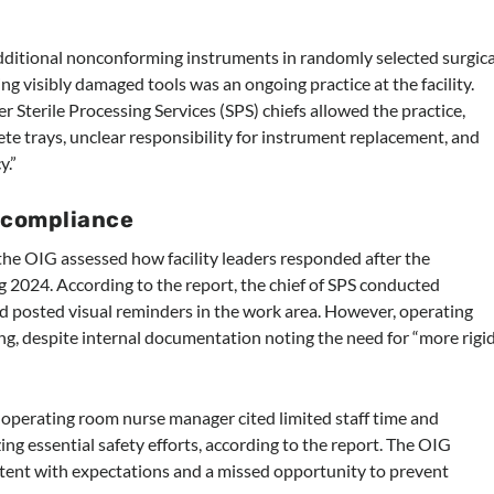
additional nonconforming instruments in randomly selected surgica
g visibly damaged tools was an ongoing practice at the facility.
r Sterile Processing Services (SPS) chiefs allowed the practice,
lete trays, unclear responsibility for instrument replacement, and
y.”
ncompliance
t, the OIG assessed how facility leaders responded after the
 2024. According to the report, the chief of SPS conducted
nd posted visual reminders in the work area. However, operating
ining, despite internal documentation noting the need for “more rigi
 operating room nurse manager cited limited staff time and
ng essential safety efforts, according to the report. The OIG
istent with expectations and a missed opportunity to prevent