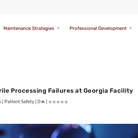
Maintenance Strategies
Professional Development
le Processing Failures at Georgia Facility
5
|
Patient Safety
|
0
|