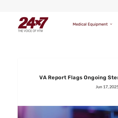
Medical Equipment
VA Report Flags Ongoing Steri
Jun 17, 202