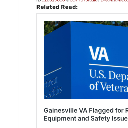
Related Read: