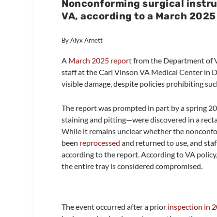
Nonconforming surgical instru
VA, according to a March 2025 
By Alyx Arnett
A
March 2025 report
from the Department of Ve
staff at the Carl Vinson VA Medical Center in 
visible damage, despite policies prohibiting suc
The report was prompted in part by a spring 20
staining and pitting—were discovered in a recta
While it remains unclear whether the nonconfo
been
reprocessed
and returned to use, and staf
according to the report. According to VA policy,
the entire tray is considered compromised.
The event occurred after a prior
inspection in 