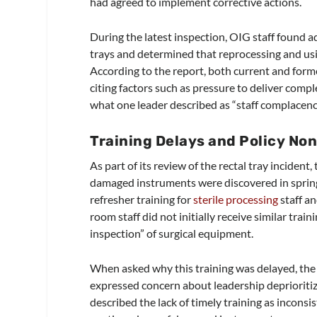
had agreed to implement corrective actions.
During the latest inspection, OIG staff found 
trays and determined that reprocessing and usin
According to the report, both current and forme
citing factors such as pressure to deliver comp
what one leader described as “staff complacenc
Training Delays and Policy No
As part of its review of the rectal tray inciden
damaged instruments were discovered in spring
refresher training for
sterile processing
staff a
room staff did not initially receive similar tra
inspection” of surgical equipment.
When asked why this training was delayed, the
expressed concern about leadership deprioritizi
described the lack of timely training as incons