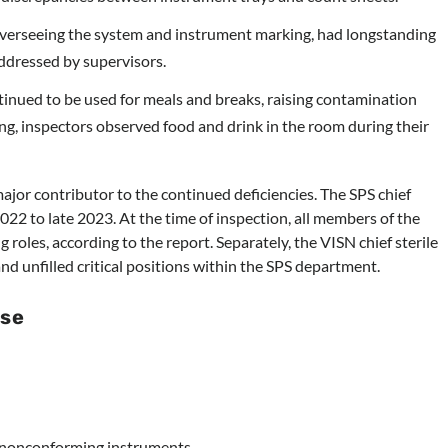
 overseeing the system and instrument marking, had longstanding
ddressed by supervisors.
inued to be used for meals and breaks, raising contamination
ng, inspectors observed food and drink in the room during their
major contributor to the continued deficiencies. The SPS chief
22 to late 2023. At the time of inspection, all members of the
 roles, according to the report. Separately, the VISN chief sterile
d unfilled critical positions within the SPS department.
se
f nonconforming instruments.