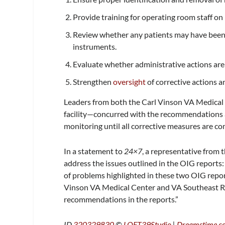
Provide training for operating room staff o
Review whether any patients may have been
instruments.
Evaluate whether administrative actions are w
Strengthen
oversight
of corrective actions 
Leaders from both the Carl Vinson VA Medica
facility—concurred with the recommendations a
monitoring until all corrective measures are co
In a statement to
24×7
, a representative from 
address the issues outlined in the OIG reports:
of problems highlighted in these two OIG repor
Vinson VA Medical Center and VA Southeast Reg
recommendations in the reports.”
ID
320329830
©
LOFT39Studio
|
Dreamstime.c