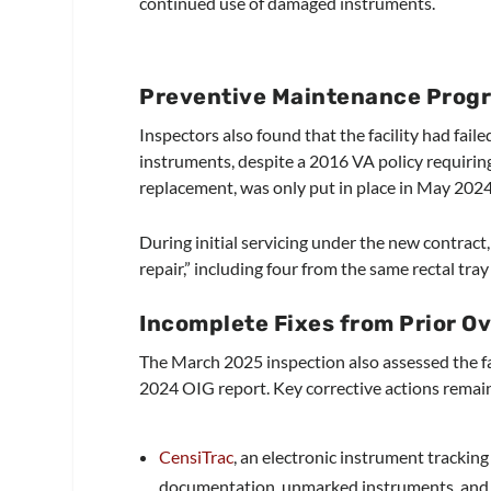
continued use of damaged instruments.
Preventive Maintenance Progr
Inspectors also found that the facility had fai
instruments, despite a 2016 VA policy requirin
replacement, was only put in place in May 2024 
During initial servicing under the new contrac
repair,” including four from the same rectal tra
Incomplete Fixes from Prior O
The March 2025 inspection also assessed the fa
2024 OIG report. Key corrective actions remai
CensiTrac
, an electronic instrument tracki
documentation, unmarked instruments, and 