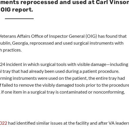
ments reprocessed and used at Carl Vinso
OIG report.
terans Affairs Office of Inspector General (OIG) has found that
Dublin, Georgia, reprocessed and used surgical instruments with
h practices.
24 incident in which surgical tools with visible damage—including
l tray that had already been used during a patient procedure.
rming instruments were used on the patient, the entire tray had
f failed to remove the visibly damaged tools prior to the procedure
 if one item in a surgical tray is contaminated or nonconforming,
2022
had identified similar issues at the facility and after VA leader