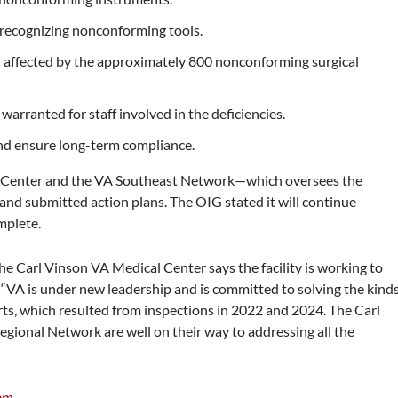
n recognizing nonconforming tools.
 affected by the approximately 800 nonconforming surgical
arranted for staff involved in the deficiencies.
and ensure long-term compliance.
l Center and the VA Southeast Network—which oversees the
nd submitted action plans. The OIG stated it will continue
mplete.
the Carl Vinson VA Medical Center says the facility is working to
 “VA is under new leadership and is committed to solving the kind
ts, which resulted from inspections in 2022 and 2024. The Carl
ional Network are well on their way to addressing all the
om