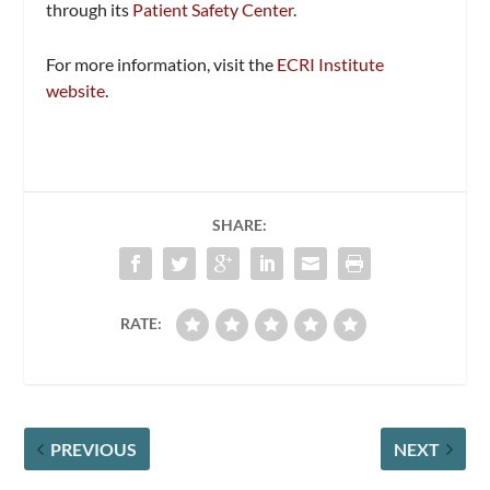
through its
Patient Safety Center
.
For more information, visit the
ECRI Institute
website
.
SHARE:
RATE:
PREVIOUS
NEXT