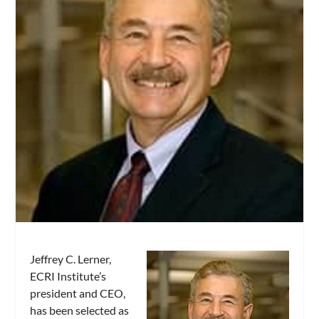
Jeffrey C. Lerner,
ECRI Institute’s
president and CEO,
has been selected as