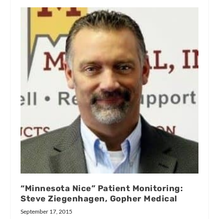
“Minnesota Nice” Patient Monitoring:
Steve Ziegenhagen, Gopher Medical
September 17, 2015