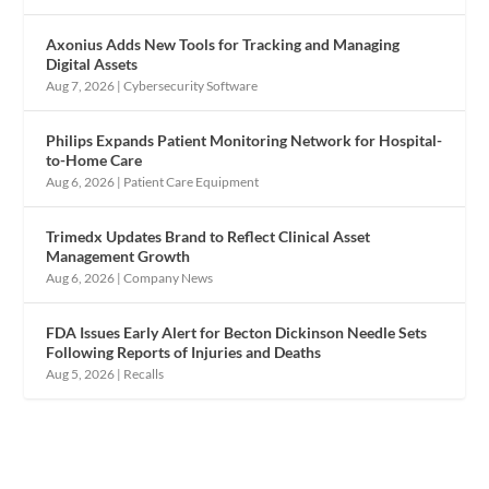
Axonius Adds New Tools for Tracking and Managing
Digital Assets
Aug 7, 2026
|
Cybersecurity Software
Philips Expands Patient Monitoring Network for Hospital-
to-Home Care
Aug 6, 2026
|
Patient Care Equipment
Trimedx Updates Brand to Reflect Clinical Asset
Management Growth
Aug 6, 2026
|
Company News
FDA Issues Early Alert for Becton Dickinson Needle Sets
Following Reports of Injuries and Deaths
Aug 5, 2026
|
Recalls