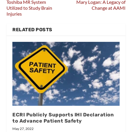
Toshiba MR System
Mary Logan: A Legacy of
Utilized to Study Brain
Change at AAMI
Injuries
RELATED POSTS
ECRI Publicly Supports IHI Declaration
to Advance Patient Safety
May 27, 2022