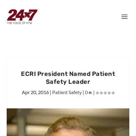
ECRI President Named Patient
Safety Leader
Apr 20, 2016
|
Patient Safety
|
0
|