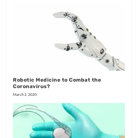
Robotic Medicine to Combat the
Coronavirus?
March 2, 2020