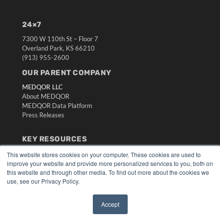
24×7
7300 W 110th St – Floor 7
Overland Park, KS 66210
(913) 955-2600
OUR PARENT COMPANY
MEDQOR LLC
About MEDQOR
MEDQOR Data Platform
Press Releases
KEY RESOURCES
Digital Edition
This website stores cookies on your computer. These cookies are used to
improve your website and provide more personalized services to you, both on
Podcasts
this website and through other media. To find out more about the cookies we
Webinars
use, see our Privacy Policy.
White Papers
Videos
Accept
HELPFUL LINKS
✖