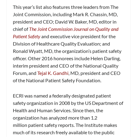
This year’s list also features three leaders from The
Joint Commission, including Mark R. Chassin, MD,
president and CEO; David W. Baker, MD, editor in
chief of
The Joint Commission Journal on Quality and
Patient Safety
and
executive vice president for the
Division of Healthcare Quality Evaluation; and
Ronald Wyatt, MD, the organization’s p
atient s
afety
o
fficer. Other 2016 honorees include
Helen Darling,
interim president and CEO of the National Quality
Forum, and
Tejal K. Gandhi
, MD, president and CEO
of the National Patient Safety Foundation.
ECRI was named a federally designated patient
safety organization in 2008 by the US Department of
Health and Human Services. Since then, the
organization has analyzed more than 1.2
million patient safety reports. The Institute makes
much of its research freely available to the public