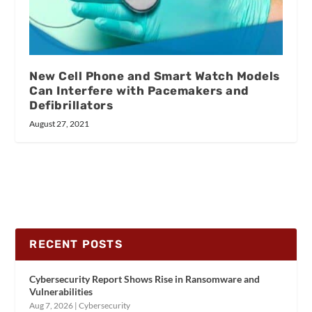
New Cell Phone and Smart Watch Models
Can Interfere with Pacemakers and
Defibrillators
August 27, 2021
RECENT POSTS
Cybersecurity Report Shows Rise in Ransomware and
Vulnerabilities
Aug 7, 2026
|
Cybersecurity