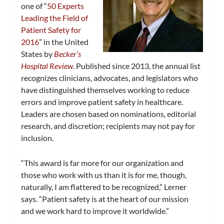
one of “
50 Experts
Leading the Field of
Patient Safety for
2016
” in the United
States by
Becker’s
Hospital Review
. Published since 2013, the annual list
recognizes clinicians, advocates, and legislators who
have distinguished themselves working to reduce
errors and improve patient safety in healthcare.
Leaders are chosen based on nominations, editorial
research, and discretion; recipients may not pay for
inclusion.
“This award is far more for our organization and
those who work with us than it is for me, though,
naturally, I am flattered to be recognized,” Lerner
says. “Patient safety is at the heart of our mission
and we work hard to improve it worldwide.”