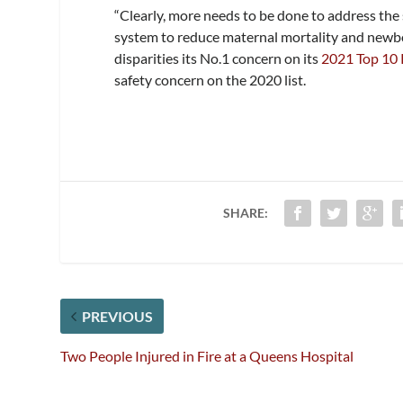
“Clearly, more needs to be done to address the
system to reduce maternal mortality and newbo
disparities its No.1 concern on its
2021 Top 10 
safety concern on the 2020 list.
SHARE:
PREVIOUS
Two People Injured in Fire at a Queens Hospital