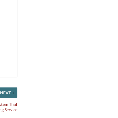
h
t
NEXT
stem That
ng Service