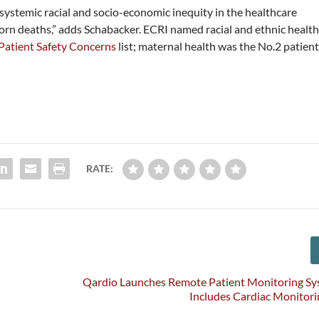
 systemic racial and socio-economic inequity in the healthcare
rn deaths,” adds Schabacker. ECRI named racial and ethnic healt
Patient Safety Concerns
list; maternal health was the No.2 patien
RATE:
Qardio Launches Remote Patient Monitoring Sy
Includes Cardiac Monitori