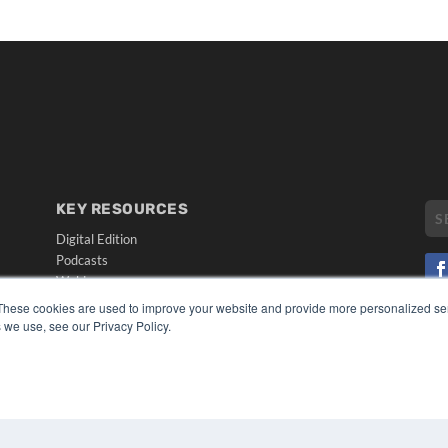
KEY RESOURCES
Digital Edition
Podcasts
Webinars
White Papers
These cookies are used to improve your website and provide more personalized ser
CO
Videos
 we use, see our Privacy Policy.
PRI
HELPFUL LINKS
TER
Media Solutions Kit
Subscribe Now
Submit An Article