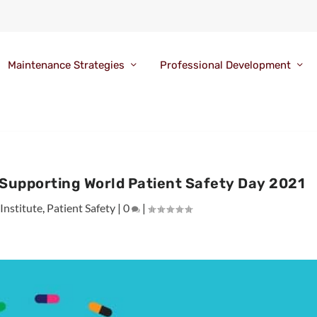
Maintenance Strategies
Professional Development
 Supporting World Patient Safety Day 2021
Institute
,
Patient Safety
|
0
|