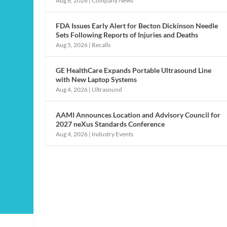
Aug 6, 2026
|
Company News
FDA Issues Early Alert for Becton Dickinson Needle
Sets Following Reports of Injuries and Deaths
Aug 5, 2026
|
Recalls
GE HealthCare Expands Portable Ultrasound Line
with New Laptop Systems
Aug 4, 2026
|
Ultrasound
AAMI Announces Location and Advisory Council for
2027 neXus Standards Conference
Aug 4, 2026
|
Industry Events