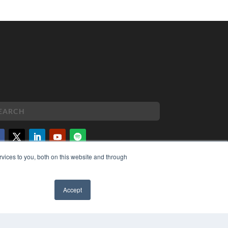
vices to you, both on this website and through
PYRIGHT
VACY POLICY
MS OF SERVICE
Accept
✖