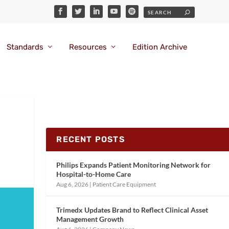
Standards
Resources
Edition Archive
RECENT POSTS
Philips Expands Patient Monitoring Network for
Hospital-to-Home Care
Aug 6, 2026
|
Patient Care Equipment
Trimedx Updates Brand to Reflect Clinical Asset
Management Growth