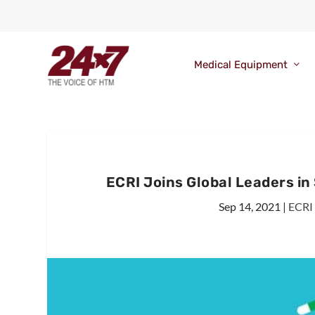
Medical Equipment
ECRI Joins Global Leaders in
Sep 14, 2021
|
ECRI 