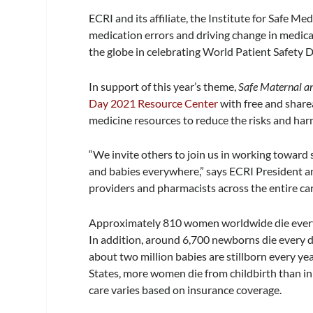
ECRI and its affiliate, the Institute for Safe 
medication errors and driving change in medica
the globe in celebrating World Patient Safety 
In support of this year’s theme,
Safe Maternal 
Day 2021 Resource Center
with free and share
medicine resources to reduce the risks and ha
“We invite others to join us in working toward 
and babies everywhere,” says ECRI President 
providers and pharmacists across the entire ca
Approximately 810 women worldwide die every 
In addition, around 6,700 newborns die every d
about two million babies are stillborn every yea
States, more women die from childbirth than in
care varies based on insurance coverage.