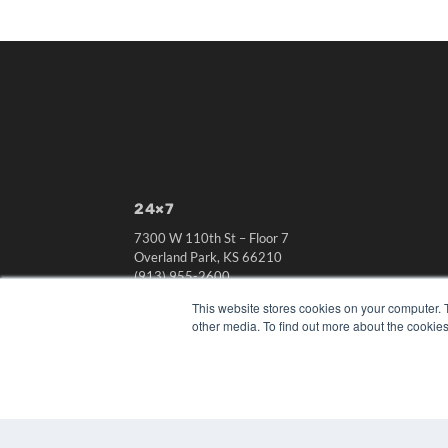
24×7
7300 W 110th St – Floor 7
Overland Park, KS 66210
(913) 955-2600
OUR PARENT COMPANY
This website stores cookies on your computer. 
other media. To find out more about the cookies
MEDQOR LLC
About MEDQOR
MEDQOR Data Platform
Press Releases