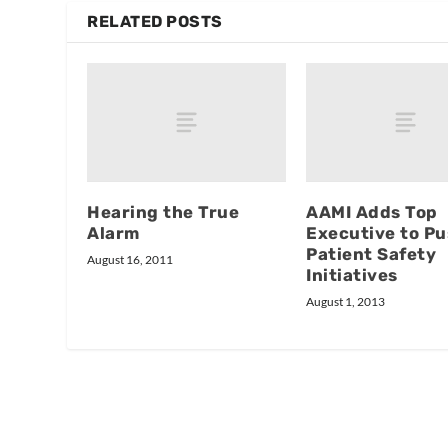
RELATED POSTS
Hearing the True
AAMI Adds Top
Alarm
Executive to P
Patient Safety
August 16, 2011
Initiatives
August 1, 2013