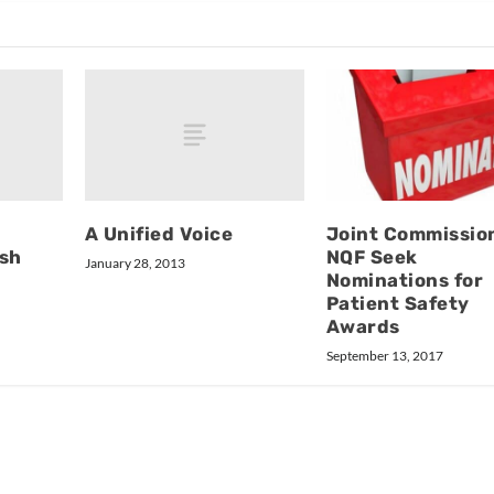
A Unified Voice
Joint Commissio
ush
NQF Seek
January 28, 2013
Nominations for
Patient Safety
Awards
September 13, 2017