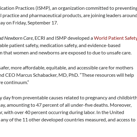
Medication Practices (ISMP), an organization committed to preventin
l practice and pharmaceutical products, are joining leaders aroun
Day on Friday, September 17.
and Newborn Care
, ECRI and ISMP developed a
World Patient Safet
able patient safety, medication safety, and evidence-based
rm that women and newborns are exposed to due to unsafe care.
safer, more affordable, equitable, and accessible care for mothers
and CEO Marcus Schabacker, MD, PhD. “These resources will help
re continuum.”
day from preventable causes related to pregnancy and childbirth
ay, amounting to 47 percent of all under-five deaths. Moreover,
r, with over 40 percent occurring during labor. In the United
 any of the 11 other developed countries measured, and access to