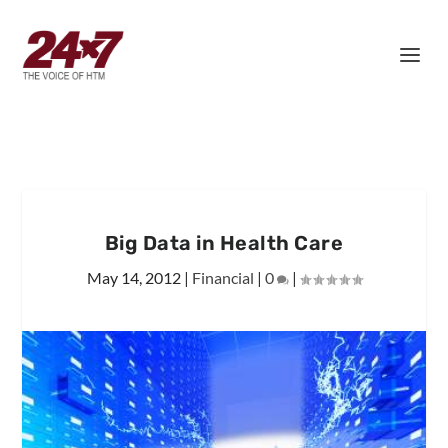
Big Data in Health Care
May 14, 2012
|
Financial
|
0
|