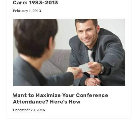
Care: 1983-2013
February 1, 2013
Want to Maximize Your Conference
Attendance? Here’s How
December 20, 2016