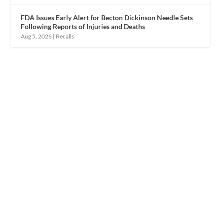
FDA Issues Early Alert for Becton Dickinson Needle Sets
Following Reports of Injuries and Deaths
Aug 5, 2026
|
Recalls