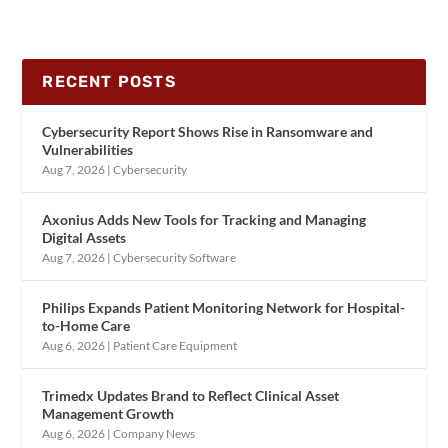
RECENT POSTS
Cybersecurity Report Shows Rise in Ransomware and
Vulnerabilities
Aug 7, 2026
|
Cybersecurity
Axonius Adds New Tools for Tracking and Managing
Digital Assets
Aug 7, 2026
|
Cybersecurity Software
Philips Expands Patient Monitoring Network for Hospital-
to-Home Care
Aug 6, 2026
|
Patient Care Equipment
Trimedx Updates Brand to Reflect Clinical Asset
Management Growth
Aug 6, 2026
|
Company News