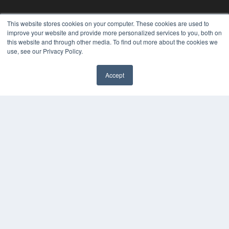
This website stores cookies on your computer. These cookies are used to
improve your website and provide more personalized services to you, both on
this website and through other media. To find out more about the cookies we
use, see our Privacy Policy.
Accept
✖
24×7
7300 W 110th St – Floor 7
Overland Park, KS 66210
(913) 955-2600
OUR PARENT COMPANY
MEDQOR LLC
About MEDQOR
MEDQOR Data Platform
Press Releases
KEY RESOURCES