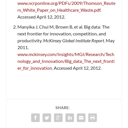
www.ncrponline.org/PDFs/2009/Thomson_Reute
rs_White_Paper_on_Healthcare_Waste.pdf
.
Accessed April 12, 2012.
Manyika J, Chui M, Brown B, et al. Big data: The
next frontier for innovation, competition, and
productivity.
McKinsey Global Institute Report.
May
2011.
www.mckinsey.com/Insights/MGI/Research/Tech
nology_and_Innovation/Big_data_The_next_fronti
er_for_innovation
. Accessed April 12, 2012.
SHARE: