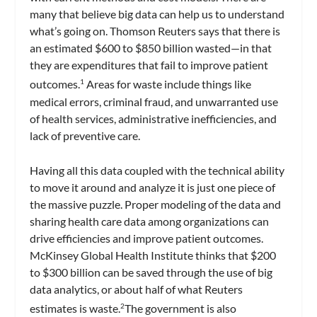
many that believe big data can help us to understand
what’s going on. Thomson Reuters says that there is
an estimated $600 to $850 billion wasted—in that
they are expenditures that fail to improve patient
outcomes.
Areas for waste include things like
1
medical errors, criminal fraud, and unwarranted use
of health services, administrative inefficiencies, and
lack of preventive care.
Having all this data coupled with the technical ability
to move it around and analyze it is just one piece of
the massive puzzle. Proper modeling of the data and
sharing health care data among organizations can
drive efficiencies and improve patient outcomes.
McKinsey Global Health Institute thinks that $200
to $300 billion can be saved through the use of big
data analytics, or about half of what Reuters
estimates is waste.
The government is also
2