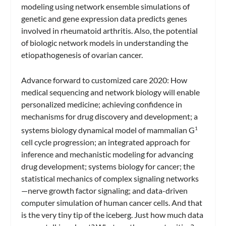
modeling using network ensemble simulations of
genetic and gene expression data predicts genes
involved in rheumatoid arthritis. Also, the potential
of biologic network models in understanding the
etiopathogenesis of ovarian cancer.
Advance forward to customized care 2020: How
medical sequencing and network biology will enable
personalized medicine; achieving confidence in
mechanisms for drug discovery and development; a
systems biology dynamical model of mammalian G
1
cell cycle progression; an integrated approach for
inference and mechanistic modeling for advancing
drug development; systems biology for cancer; the
statistical mechanics of complex signaling networks
—nerve growth factor signaling; and data-driven
computer simulation of human cancer cells. And that
is the very tiny tip of the iceberg. Just how much data