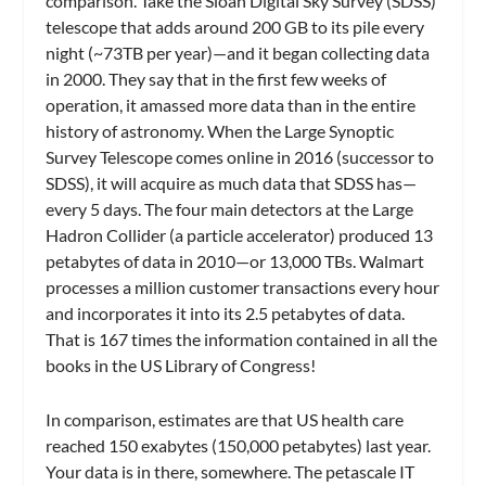
comparison. Take the Sloan Digital Sky Survey (SDSS)
telescope that adds around 200 GB to its pile every
night (~73TB per year)—and it began collecting data
in 2000. They say that in the first few weeks of
operation, it amassed more data than in the entire
history of astronomy. When the Large Synoptic
Survey Telescope comes online in 2016 (successor to
SDSS), it will acquire as much data that SDSS has—
every 5 days. The four main detectors at the Large
Hadron Collider (a particle accelerator) produced 13
petabytes of data in 2010—or 13,000 TBs. Walmart
processes a million customer transactions every hour
and incorporates it into its 2.5 petabytes of data.
That is 167 times the information contained in all the
books in the US Library of Congress!
In comparison, estimates are that US health care
reached 150 exabytes (150,000 petabytes) last year.
Your data is in there, somewhere. The petascale IT