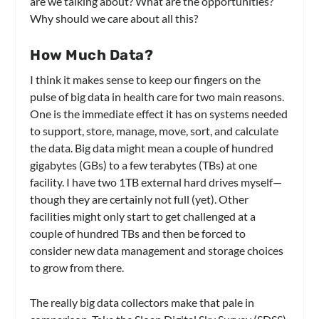
are we talking about? What are the opportunities?
Why should we care about all this?
How Much Data?
I think it makes sense to keep our fingers on the
pulse of big data in health care for two main reasons.
One is the immediate effect it has on systems needed
to support, store, manage, move, sort, and calculate
the data. Big data might mean a couple of hundred
gigabytes (GBs) to a few terabytes (TBs) at one
facility. I have two 1TB external hard drives myself—
though they are certainly not full (yet). Other
facilities might only start to get challenged at a
couple of hundred TBs and then be forced to
consider new data management and storage choices
to grow from there.
The really big data collectors make that pale in