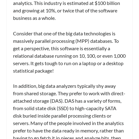
analytics. This industry is estimated at $100 billion
and growing at 10%, or twice that of the software
business as a whole.
Consider that one of the big data technologies is
massively parallel processing (MPP) databases. To
get a perspective, this software is essentially a
relational database running on 10, 100, or even 1,000
servers. It gets tough to run on a laptop or a desktop
statistical package!
In addition, big data analyzers typically shy away
from shared storage. They prefer to work with direct-
attached storage (DAS). DAS has a variety of forms,
from solid state disk (SSD) to high-capacity SATA
disk buried inside parallel processing clients or
servers. Many of the people involved in the analytics
prefer to have the data ready in memory, rather than
having to go fetch it in pieces and analyze bits, then