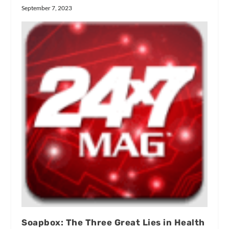
September 7, 2023
Soapbox: The Three Great Lies in Health