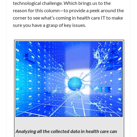
technological challenge. Which brings us to the
reason for this column—to provide a peek around the
corner to see what’s coming in health care IT to make
sure you have a grasp of key issues.
Analyzing all the collected data in health care can