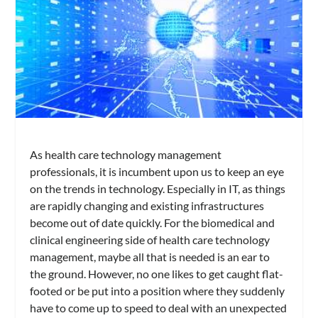
As health care technology management
professionals, it is incumbent upon us to keep an eye
on the trends in technology. Especially in IT, as things
are rapidly changing and existing infrastructures
become out of date quickly. For the biomedical and
clinical engineering side of health care technology
management, maybe all that is needed is an ear to
the ground. However, no one likes to get caught flat-
footed or be put into a position where they suddenly
have to come up to speed to deal with an unexpected