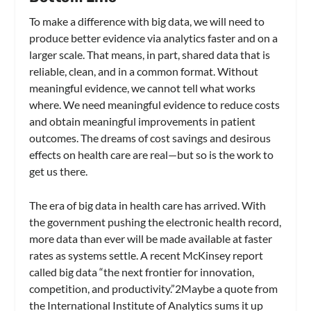
To make a difference with big data, we will need to
produce better evidence via analytics faster and on a
larger scale. That means, in part, shared data that is
reliable, clean, and in a common format. Without
meaningful evidence, we cannot tell what works
where. We need meaningful evidence to reduce costs
and obtain meaningful improvements in patient
outcomes. The dreams of cost savings and desirous
effects on health care are real—but so is the work to
get us there.
The era of big data in health care has arrived. With
the government pushing the electronic health record,
more data than ever will be made available at faster
rates as systems settle. A recent McKinsey report
called big data “the next frontier for innovation,
competition, and productivity.”2Maybe a quote from
the International Institute of Analytics sums it up