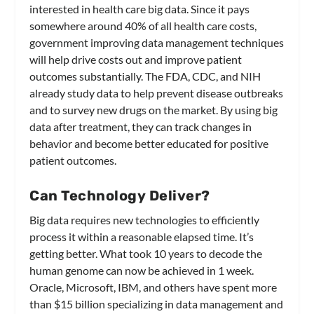
interested in health care big data. Since it pays
somewhere around 40% of all health care costs,
government improving data management techniques
will help drive costs out and improve patient
outcomes substantially. The FDA, CDC, and NIH
already study data to help prevent disease outbreaks
and to survey new drugs on the market. By using big
data after treatment, they can track changes in
behavior and become better educated for positive
patient outcomes.
Can Technology Deliver?
Big data requires new technologies to efficiently
process it within a reasonable elapsed time. It’s
getting better. What took 10 years to decode the
human genome can now be achieved in 1 week.
Oracle, Microsoft, IBM, and others have spent more
than $15 billion specializing in data management and