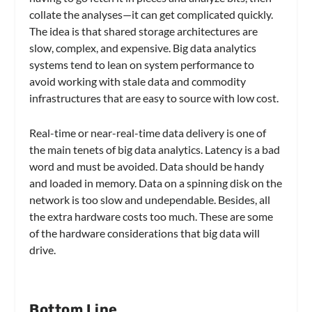
collate the analyses—it can get complicated quickly.
The idea is that shared storage architectures are
slow, complex, and expensive. Big data analytics
systems tend to lean on system performance to
avoid working with stale data and commodity
infrastructures that are easy to source with low cost.
Real-time or near-real-time data delivery is one of
the main tenets of big data analytics. Latency is a bad
word and must be avoided. Data should be handy
and loaded in memory. Data on a spinning disk on the
network is too slow and undependable. Besides, all
the extra hardware costs too much. These are some
of the hardware considerations that big data will
drive.
Bottom Line