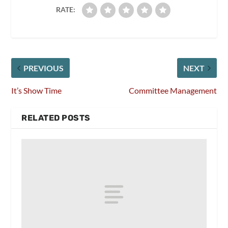
RATE:
PREVIOUS
NEXT
It’s Show Time
Committee Management
RELATED POSTS