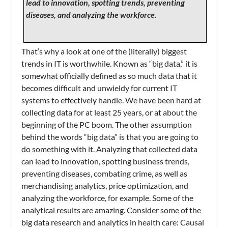
lead to innovation, spotting trends, preventing
diseases, and analyzing the workforce.
That’s why a look at one of the (literally) biggest
trends in IT is worthwhile. Known as “big data,” it is
somewhat officially defined as so much data that it
becomes difficult and unwieldy for current IT
systems to effectively handle. We have been hard at
collecting data for at least 25 years, or at about the
beginning of the PC boom. The other assumption
behind the words “big data” is that you are going to
do something with it. Analyzing that collected data
can lead to innovation, spotting business trends,
preventing diseases, combating crime, as well as
merchandising analytics, price optimization, and
analyzing the workforce, for example. Some of the
analytical results are amazing. Consider some of the
big data research and analytics in health care: Causal