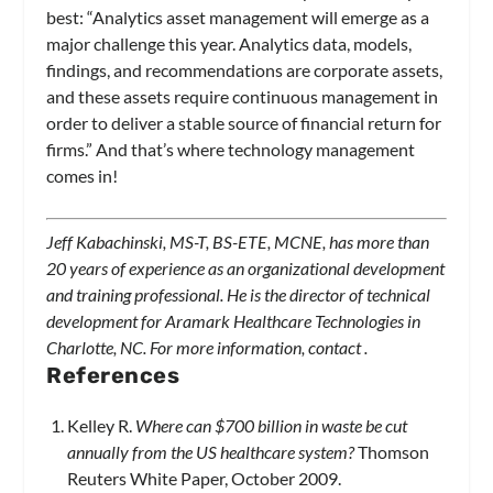
best: “Analytics asset management will emerge as a
major challenge this year. Analytics data, models,
findings, and recommendations are corporate assets,
and these assets require continuous management in
order to deliver a stable source of financial return for
firms.” And that’s where technology management
comes in!
Jeff Kabachinski, MS-T, BS-ETE, MCNE, has more than
20 years of experience as an organizational development
and training professional. He is the director of technical
development for Aramark Healthcare Technologies in
Charlotte, NC. For more information, contact
.
References
Kelley R.
Where can $700 billion in waste be cut
annually from the US healthcare system?
Thomson
Reuters White Paper, October 2009.