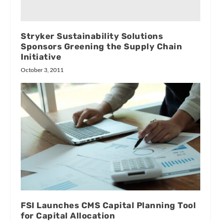
Stryker Sustainability Solutions
Sponsors Greening the Supply Chain
Initiative
October 3, 2011
FSI Launches CMS Capital Planning Tool
for Capital Allocation