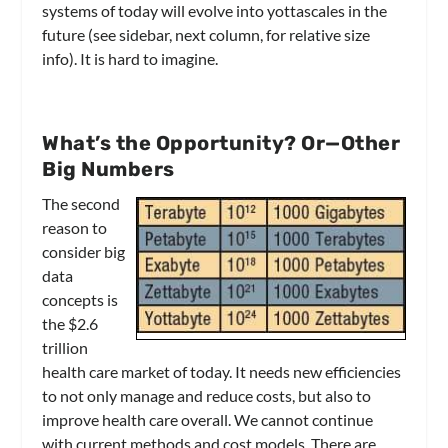
systems of today will evolve into yottascales in the
future (see sidebar, next column, for relative size
info). It is hard to imagine.
What’s the Opportunity? Or—Other
Big Numbers
The second
reason to
consider big
data
concepts is
the $2.6
trillion
health care market of today. It needs new efficiencies
to not only manage and reduce costs, but also to
improve health care overall. We cannot continue
with current methods and cost models. There are