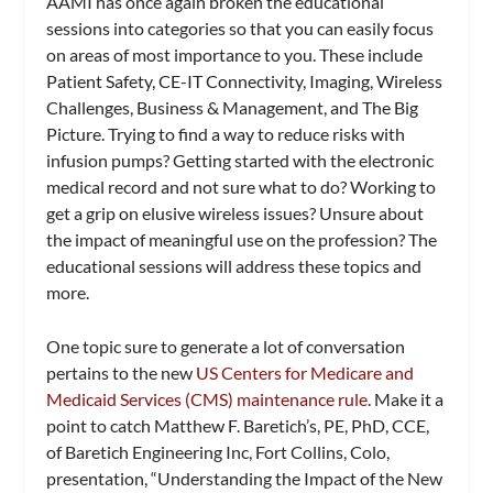
AAMI has once again broken the educational
sessions into categories so that you can easily focus
on areas of most importance to you. These include
Patient Safety, CE-IT Connectivity, Imaging, Wireless
Challenges, Business & Management, and The Big
Picture. Trying to find a way to reduce risks with
infusion pumps? Getting started with the electronic
medical record and not sure what to do? Working to
get a grip on elusive wireless issues? Unsure about
the impact of meaningful use on the profession? The
educational sessions will address these topics and
more.
One topic sure to generate a lot of conversation
pertains to the new
US Centers for Medicare and
Medicaid Services (CMS) maintenance rule
. Make it a
point to catch Matthew F. Baretich’s, PE, PhD, CCE,
of Baretich Engineering Inc, Fort Collins, Colo,
presentation, “Understanding the Impact of the New