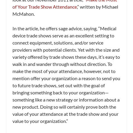
of Your Trade Show Attendance
,” written by Michael
McMahon.
In the article, he offers sage advice, saying, “Medical
device trade shows serve as an excellent setting to
connect equipment, solutions, and/or service
providers with potential clients. Yet with the size and
variety offered by trade shows these days, it’s easy to
walk in and wander through without direction. To
make the most of your attendance, however, not to
mention offer your organization a reason to send you
to future trade shows, set out with the goal of
bringing something back to your organization—
something like a new strategy or information about a
new product. Doing so will certainly prove both the
value of your attendance at the trade show and your
value to your organization.”