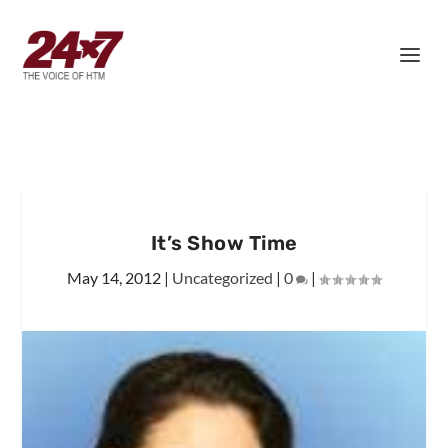
It’s Show Time
May 14, 2012
|
Uncategorized
|
0
|