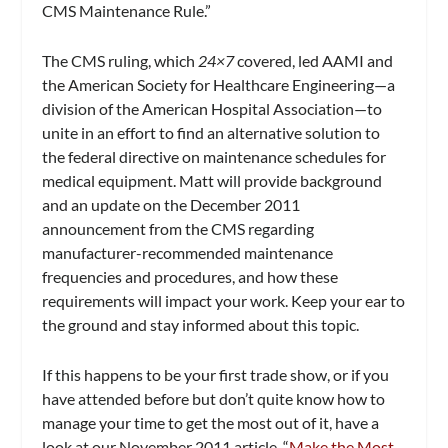
CMS Maintenance Rule.”
The CMS ruling, which
24×7
covered, led AAMI and
the American Society for Healthcare Engineering—a
division of the American Hospital Association—to
unite in an effort to find an alternative solution to
the federal directive on maintenance schedules for
medical equipment. Matt will provide background
and an update on the December 2011
announcement from the CMS regarding
manufacturer-recommended maintenance
frequencies and procedures, and how these
requirements will impact your work. Keep your ear to
the ground and stay informed about this topic.
If this happens to be your first trade show, or if you
have attended before but don’t quite know how to
manage your time to get the most out of it, have a
look at our November 2011 article, “
Make the Most