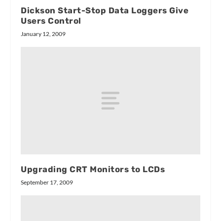
Dickson Start-Stop Data Loggers Give
Users Control
January 12, 2009
Upgrading CRT Monitors to LCDs
September 17, 2009