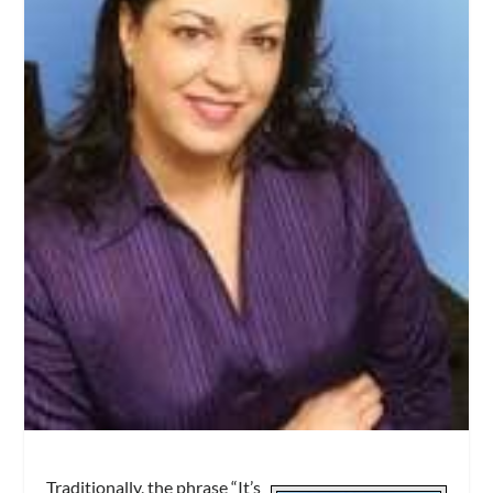
Traditionally, the phrase “It’s