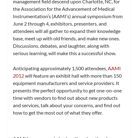
management field descend upon Charlotte, NC, for
the Association for the Advancement of Medical
Instrumentation’s (AAMI’s) annual symposium from
June 2 through 4, exhibitors, presenters, and
attendees will all gather to expand their knowledge
base, meet up with old friends, and make new ones.
Discussions, debates, and laughter, along with
serious learning, will make this a successful show.
Anticipating approximately 1,500 attendees,
AAMI
2012
will feature an exhibit hall with more than 150
equipment manufacturers and service providers. It
presents the perfect opportunity to get one-on-one
time with vendors to find out about new products
and services, talk about your concerns, and find out
how to get the most out of what they offer.