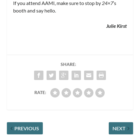
If you attend AAMI, make sure to stop by
24×7
‘s
booth and say hello.
Julie Kirst
SHARE:
RATE:
PREVIOUS
NEXT