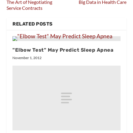
The Art of Negotiating
Big Data in Health Care
Service Contracts
RELATED POSTS
"Elbow Test" May Predict Sleep Apnea
November 1, 2012