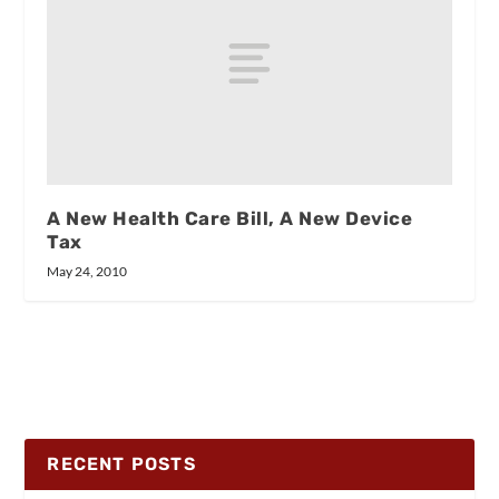
A New Health Care Bill, A New Device
Tax
May 24, 2010
RECENT POSTS