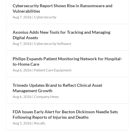
Cybersecurity Report Shows Rise in Ransomware and
Vulnerabilities
Aug 7, 2026
|
Cybersecurity
Axonius Adds New Tools for Tracking and Managing
Digital Assets
Aug 7, 2026
|
Cybersecurity Software
Philips Expands Patient Monitoring Network for Hospital-
to-Home Care
Aug 6, 2026
|
Patient Care Equipment
Trimedx Updates Brand to Reflect Clinical Asset
Management Growth
Aug 6, 2026
|
Company News
FDA Issues Early Alert for Becton Dickinson Needle Sets
Following Reports of Injuries and Deaths
Aug 5, 2026
|
Recalls