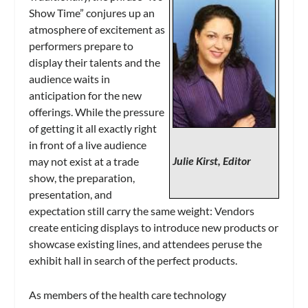
Show Time” conjures up an
atmosphere of excitement as
performers prepare to
display their talents and the
audience waits in
anticipation for the new
offerings. While the pressure
of getting it all exactly right
in front of a live audience
Julie Kirst, Editor
may not exist at a trade
show, the preparation,
presentation, and
expectation still carry the same weight: Vendors
create enticing displays to introduce new products or
showcase existing lines, and attendees peruse the
exhibit hall in search of the perfect products.
As members of the health care technology