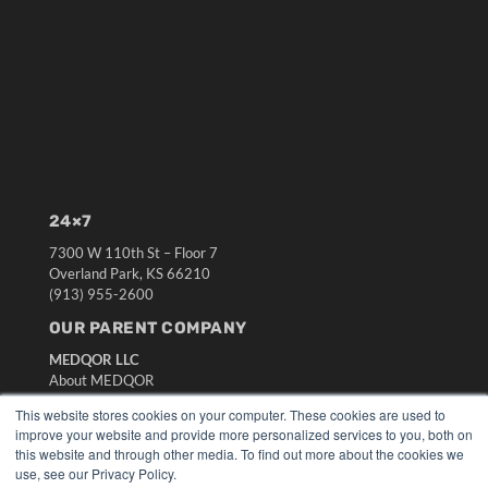
24×7
7300 W 110th St – Floor 7
Overland Park, KS 66210
(913) 955-2600
OUR PARENT COMPANY
MEDQOR LLC
About MEDQOR
MEDQOR Data Platform
This website stores cookies on your computer. These cookies are used to
Press Releases
improve your website and provide more personalized services to you, both on
this website and through other media. To find out more about the cookies we
use, see our Privacy Policy.
KEY RESOURCES