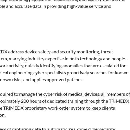
e and accurate data in providing high-value service and
X address device safety and security monitoring, threat
tem, marrying industry expertise in both technology and people.
k activity, quickly identifying anomalies that are escalated for
ical engineering cyber specialists proactively searches for known
 known risks, and applies approved patches.
equired to manage the cyber risk of medical devices, all members o
oximately 200 hours of dedicated training through the TRIMEDX
he TRIMEDX proprietary work order system to keep clients
on.
ess of capturing data to automatic, real-time cybersecurity