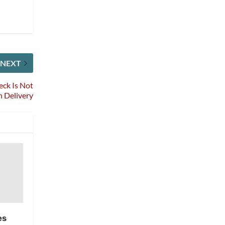
NEXT
eck Is Not
n Delivery
es