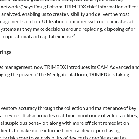
l networks,” says Doug Folsom, TRIMEDX chief information officer.
analyzed, enabling us to create visibility and deliver the most
gement solution. Utilization, combined with our clinical asset
systems as they make decisions around replacing, disposing of or
 in operational and capital expense.”
rings
l asset management, now TRIMEDX introduces its CAM Advanced an
raging the power of the Medigate platform, TRIMEDX is taking
ventory accuracy through the collection and maintenance of key
 devices. It also provides real-time monitoring of vulnerabilities,
ntial suspicious behavior; along with more efficient remediation
 clients to make more informed medical device purchasing
 risk score to gain visibility of device risk profile as well as