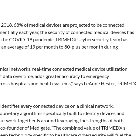
 2018, 68% of medical devices are projected to be connected
entially each year, the security of connected medical devices has
t of the COVID-19 pandemic, TRIMEDX’s cybersecurity team has
m an average of 19 per month to 80-plus per month during
inical networks, real-time connected medical device utilization
 of data over time, adds greater accuracy to emergency
 across hospitals and health systems,” says LeAnne Hester, TRIMED
dentifies every connected device on a clinical network,
oprietary algorithms specifically built to identify devices and
ur work together is around leveraging the strengths of both
d co-founder of Medigate. “The combined value of TRIMEDX’s
eep technology specific to healthcare cybersecurity will fuel the