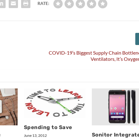
RATE:
COVID-19’s Biggest Supply Chain Bottlen
Ventilators, It’s Oxyge
Spending to Save
c
Sonitor Integrat
June 13, 2012