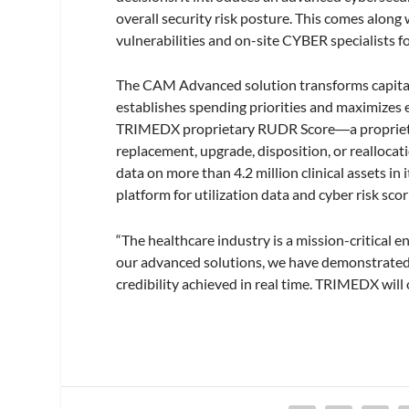
overall security risk posture. This comes along
vulnerabilities and on-site CYBER specialists fo
The CAM Advanced solution transforms capital p
establishes spending priorities and maximizes
TRIMEDX proprietary RUDR Score―a proprietary
replacement, upgrade, disposition, or reallocati
data on more than 4.2 million clinical assets in
platform for utilization data and cyber risk sc
“The healthcare industry is a mission-critical 
our advanced solutions, we have demonstrated a 
credibility achieved in real time. TRIMEDX will 