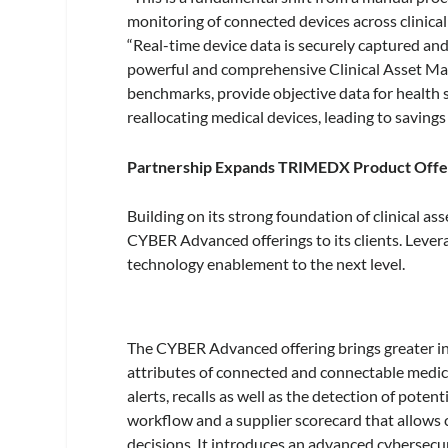
monitoring of connected devices across clinica
“Real-time device data is securely captured and 
powerful and comprehensive Clinical Asset Mana
benchmarks, provide objective data for health 
reallocating medical devices, leading to savings
Partnership Expands TRIMEDX Product Offe
Building on its strong foundation of clinica
CYBER Advanced offerings to its clients. Leve
technology enablement to the next level.
The CYBER Advanced offering brings greater in
attributes of connected and connectable medical
alerts, recalls as well as the detection of pote
workflow and a supplier scorecard that allows
decisions. It introduces an advanced cybersecurity