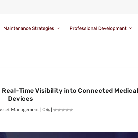
Maintenance Strategies
Professional Development
Real-Time Visibility into Connected Medica
Devices
Asset Management
|
0
|