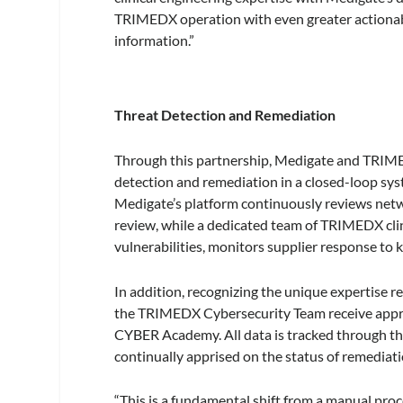
TRIMEDX operation with even greater actionabl
information.”
Threat Detection and Remediation
Through this partnership, Medigate and TRIMED
detection and remediation in a closed-loop sys
Medigate’s platform continuously reviews networ
review, while a dedicated team of TRIMEDX clin
vulnerabilities, monitors supplier response to
In addition, recognizing the unique expertise r
the TRIMEDX Cybersecurity Team receive appr
CYBER Academy. All data is tracked through t
continually apprised on the status of remediati
“This is a fundamental shift from a manual proc