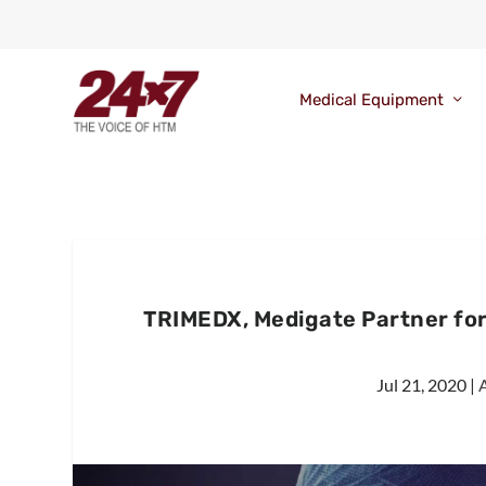
Medical Equipment
TRIMEDX, Medigate Partner for 
Jul 21, 2020
|