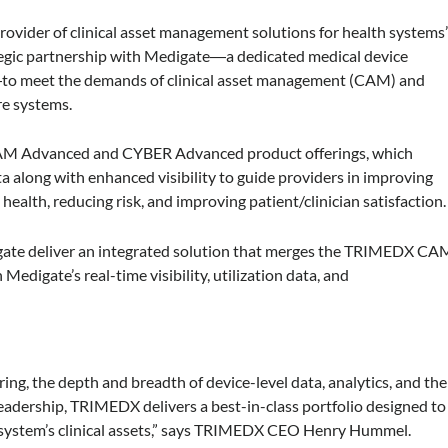
ovider of clinical asset management solutions for health systems
ategic partnership with Medigate―a dedicated medical device
―to meet the demands of clinical asset management (CAM) and
are systems.
 CAM Advanced and CYBER Advanced product offerings, which
ta along with enhanced visibility to guide providers in improving
ealth, reducing risk, and improving patient/clinician satisfaction.
ate deliver an integrated solution that merges the TRIMEDX CA
igate’s real-time visibility, utilization data, and
ng, the depth and breadth of device-level data, analytics, and the
 leadership, TRIMEDX delivers a best-in-class portfolio designed to
lth system’s clinical assets,” says TRIMEDX CEO Henry Hummel.