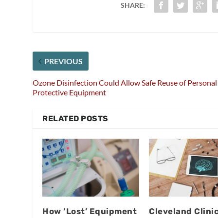
SHARE:
PREVIOUS
Ozone Disinfection Could Allow Safe Reuse of Personal
Protective Equipment
RELATED POSTS
How ‘Lost’ Equipment
Cleveland Clini