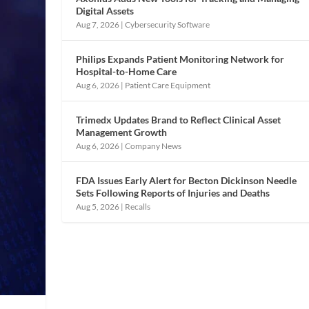
Digital Assets
Aug 7, 2026
|
Cybersecurity Software
Philips Expands Patient Monitoring Network for
Hospital-to-Home Care
Aug 6, 2026
|
Patient Care Equipment
Trimedx Updates Brand to Reflect Clinical Asset
Management Growth
Aug 6, 2026
|
Company News
FDA Issues Early Alert for Becton Dickinson Needle
Sets Following Reports of Injuries and Deaths
Aug 5, 2026
|
Recalls