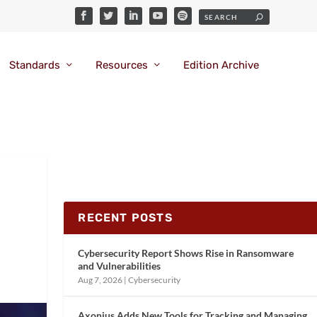
Standards
Resources
Edition Archive
l
RECENT POSTS
Cybersecurity Report Shows Rise in Ransomware
and Vulnerabilities
Aug 7, 2026
|
Cybersecurity
Axonius Adds New Tools for Tracking and Managing