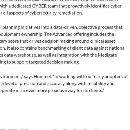
 with a dedicated CYBER team that proactively identifies cyber
r all aspects of cybersecurity remediation.
lanning initiatives into a data-driven, objective process that
 equipment ownership. The Advanced offering includes the
 score that drives decision making around clinical asset
on. It also contains benchmarking of client data against national
 its data warehouse, as well as integration with the Medigate
oring to support targeted decision making.
environment,” says Hummel. “In working with our early adopters of
level of precision and accuracy along with reliability and
operate in an even more proactive way for its clients.”