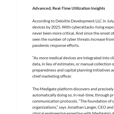
Advanced, Real-Time Utilization Insights
According to Deloitte Development LLC in July
devices by 2025. With cyberattacks rising expon
never been more critical. And since the onse
seen the number of cyber threats increase fro
pandemic response efforts.
“As more medical devices are integrated into cl
data, in lieu of estimates, or manual collection
preparedness and capital planning initiatives
chief marketing officer.
The Medigate platform discovers and precisely i
automatically doing so, in real-time, through pr
communication protocols. “The foundation of o
organizations,” says Jonathan Langer, CEO an
clinical engineering expertise with Medigate’s d