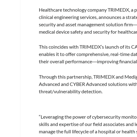
Healthcare technology company
TRIMEDX, a pr
clinical engineering services, announces a str
security and asset management solution firm
medical device safety and security for healthc
This coincides with TRIMEDX’s launch of its
enables it to offer comprehensive, real-time da
their overall performance―improving financial h
Through this partnership, TRIMEDX and Medig
Advanced and CYBER Advanced solutions with Med
threat/vulnerability detection.
“Leveraging the power of cybersecurity monitori
skills and expertise of our field associates and
manage the full lifecycle of a hospital or hea